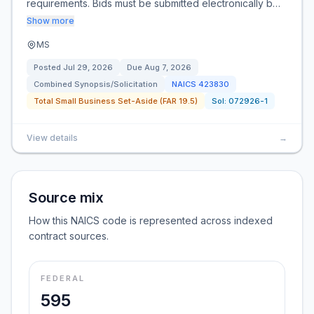
requirements. Bids must be submitted electronically b…
Show more
MS
Posted
Jul 29, 2026
Due
Aug 7, 2026
Combined Synopsis/Solicitation
NAICS
423830
Total Small Business Set-Aside (FAR 19.5)
Sol:
072926-1
View details
→
Source mix
How this NAICS code is represented across indexed
contract sources.
FEDERAL
595