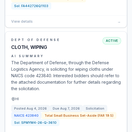
Sol:
FA442726Q1103
View details
→
DEPT OF DEFENSE
ACTIVE
CLOTH, WIPING
AI SUMMARY
The Department of Defense, through the Defense
Logistics Agency, is soliciting for wiping cloths under
NAICS code 423840. Interested bidders should refer to
the attached documentation for further details regarding
the solicitation.
HI
Posted
Aug 4, 2026
Due
Aug 7, 2026
Solicitation
NAICS
423840
Total Small Business Set-Aside (FAR 19.5)
Sol:
SPMYM4-26-Q-3610