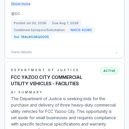
Show more
DC
Posted
Jul 30, 2026
Due
Aug 7, 2026
Combined Synopsis/Solicitation
NAICS
42383
Sol:
19AL6026Q0005
View details
→
DEPARTMENT OF JUSTICE
ACTIVE
FCC YAZOO CITY COMMERCIAL
UTILITY VEHICLES - FACILITIES
AI SUMMARY
The Department of Justice is seeking bids for the
purchase and delivery of three heavy-duty commercial
utility vehicles for FCC Yazoo City. This opportunity is
set aside for small businesses and requires compliance
with specific technical specifications and warranty