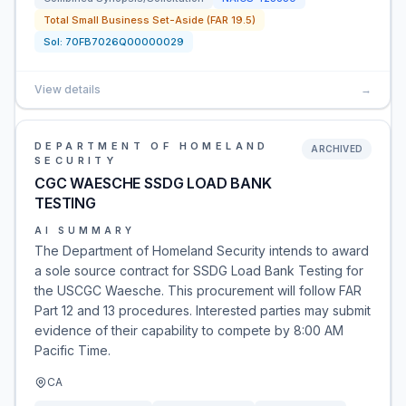
Total Small Business Set-Aside (FAR 19.5)
Sol:
70FB7026Q00000029
View details
→
DEPARTMENT OF HOMELAND
ARCHIVED
SECURITY
CGC WAESCHE SSDG LOAD BANK
TESTING
AI SUMMARY
The Department of Homeland Security intends to award
a sole source contract for SSDG Load Bank Testing for
the USCGC Waesche. This procurement will follow FAR
Part 12 and 13 procedures. Interested parties may submit
evidence of their capability to compete by 8:00 AM
Pacific Time.
CA