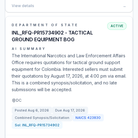
View details
→
DEPARTMENT OF STATE
ACTIVE
INL_RFQ-PR15734902 - TACTICAL
GROUND EQUIPMENT BOG
AI SUMMARY
The International Narcotics and Law Enforcement Affairs
Office requires quotations for tactical ground support
equipment for Colombia. Interested sellers must submit
their quotations by August 17, 2026, at 4:00 pm via email.
This is a combined synopsis/solicitation, and no late
submissions will be accepted.
DC
Posted
Aug 6, 2026
Due
Aug 17, 2026
Combined Synopsis/Solicitation
NAICS
423830
Sol:
INL_RFQ-PR15734902