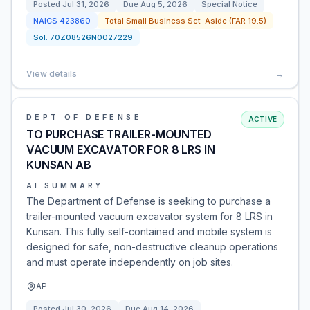
Posted
Jul 31, 2026
Due
Aug 5, 2026
Special Notice
NAICS
423860
Total Small Business Set-Aside (FAR 19.5)
Sol:
70Z08526N0027229
View details
→
DEPT OF DEFENSE
ACTIVE
TO PURCHASE TRAILER-MOUNTED
VACUUM EXCAVATOR FOR 8 LRS IN
KUNSAN AB
AI SUMMARY
The Department of Defense is seeking to purchase a
trailer-mounted vacuum excavator system for 8 LRS in
Kunsan. This fully self-contained and mobile system is
designed for safe, non-destructive cleanup operations
and must operate independently on job sites.
AP
Posted
Jul 30, 2026
Due
Aug 14, 2026