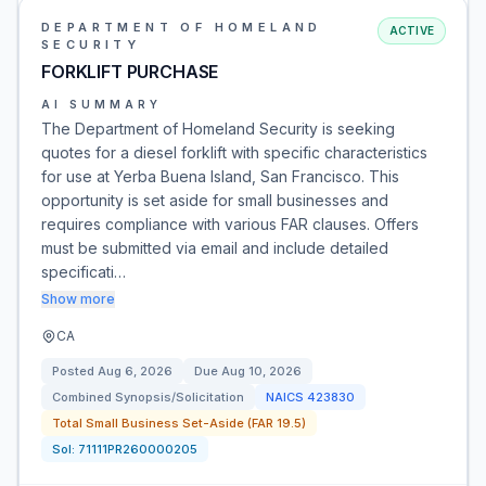
DEPARTMENT OF HOMELAND
ACTIVE
SECURITY
FORKLIFT PURCHASE
AI SUMMARY
The Department of Homeland Security is seeking
quotes for a diesel forklift with specific characteristics
for use at Yerba Buena Island, San Francisco. This
opportunity is set aside for small businesses and
requires compliance with various FAR clauses. Offers
must be submitted via email and include detailed
specificati…
Show more
CA
Posted
Aug 6, 2026
Due
Aug 10, 2026
Combined Synopsis/Solicitation
NAICS
423830
Total Small Business Set-Aside (FAR 19.5)
Sol:
71111PR260000205