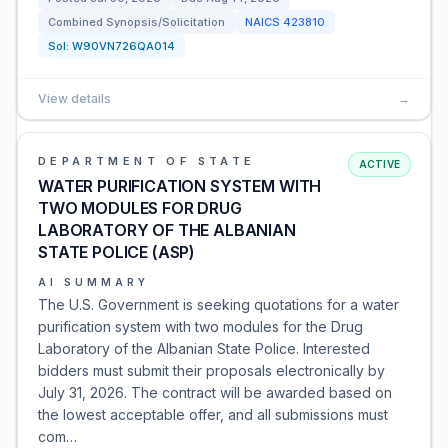
Combined Synopsis/Solicitation
NAICS
423810
Sol:
W90VN726QA014
View details
→
DEPARTMENT OF STATE
ACTIVE
WATER PURIFICATION SYSTEM WITH
TWO MODULES FOR DRUG
LABORATORY OF THE ALBANIAN
STATE POLICE (ASP)
AI SUMMARY
The U.S. Government is seeking quotations for a water
purification system with two modules for the Drug
Laboratory of the Albanian State Police. Interested
bidders must submit their proposals electronically by
July 31, 2026. The contract will be awarded based on
the lowest acceptable offer, and all submissions must
com…