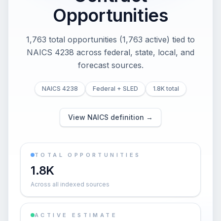
Opportunities
1,763 total opportunities (1,763 active) tied to
NAICS 4238 across federal, state, local, and
forecast sources.
NAICS 4238
Federal + SLED
1.8K total
View NAICS definition →
TOTAL OPPORTUNITIES
1.8K
Across all indexed sources
ACTIVE ESTIMATE