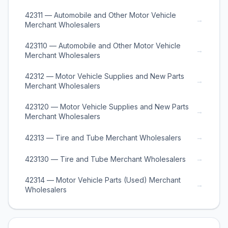
42311 — Automobile and Other Motor Vehicle
→
Merchant Wholesalers
423110 — Automobile and Other Motor Vehicle
→
Merchant Wholesalers
42312 — Motor Vehicle Supplies and New Parts
→
Merchant Wholesalers
423120 — Motor Vehicle Supplies and New Parts
→
Merchant Wholesalers
→
42313 — Tire and Tube Merchant Wholesalers
→
423130 — Tire and Tube Merchant Wholesalers
42314 — Motor Vehicle Parts (Used) Merchant
→
Wholesalers