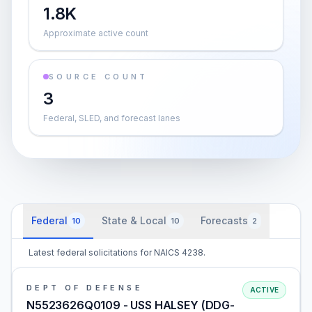
1.8K
Approximate active count
SOURCE COUNT
3
Federal, SLED, and forecast lanes
Federal
State & Local
Forecasts
10
10
2
Latest federal solicitations for NAICS 4238.
DEPT OF DEFENSE
ACTIVE
N5523626Q0109 - USS HALSEY (DDG-