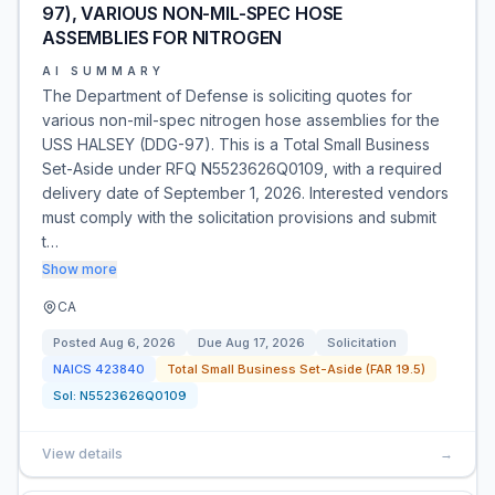
97), VARIOUS NON-MIL-SPEC HOSE
ASSEMBLIES FOR NITROGEN
AI SUMMARY
The Department of Defense is soliciting quotes for
various non-mil-spec nitrogen hose assemblies for the
USS HALSEY (DDG-97). This is a Total Small Business
Set-Aside under RFQ N5523626Q0109, with a required
delivery date of September 1, 2026. Interested vendors
must comply with the solicitation provisions and submit
t…
Show more
CA
Posted
Aug 6, 2026
Due
Aug 17, 2026
Solicitation
NAICS
423840
Total Small Business Set-Aside (FAR 19.5)
Sol:
N5523626Q0109
View details
→