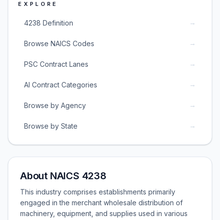
EXPLORE
→
4238 Definition
→
Browse NAICS Codes
→
PSC Contract Lanes
→
AI Contract Categories
→
Browse by Agency
→
Browse by State
About NAICS 4238
This industry comprises establishments primarily
engaged in the merchant wholesale distribution of
machinery, equipment, and supplies used in various