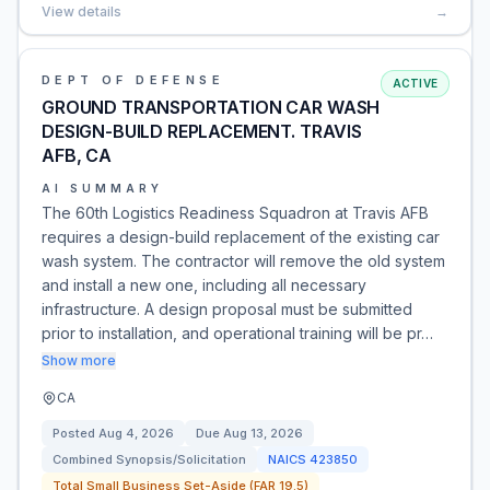
View details
→
DEPT OF DEFENSE
ACTIVE
GROUND TRANSPORTATION CAR WASH
DESIGN-BUILD REPLACEMENT. TRAVIS
AFB, CA
AI SUMMARY
The 60th Logistics Readiness Squadron at Travis AFB
requires a design-build replacement of the existing car
wash system. The contractor will remove the old system
and install a new one, including all necessary
infrastructure. A design proposal must be submitted
prior to installation, and operational training will be pr…
Show more
CA
Posted
Aug 4, 2026
Due
Aug 13, 2026
Combined Synopsis/Solicitation
NAICS
423850
Total Small Business Set-Aside (FAR 19.5)