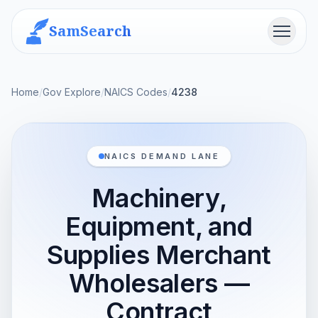
SamSearch
Menu
Home
/
Gov Explore
/
NAICS Codes
/
4238
NAICS DEMAND LANE
Machinery,
Equipment, and
Supplies Merchant
Wholesalers —
Contract