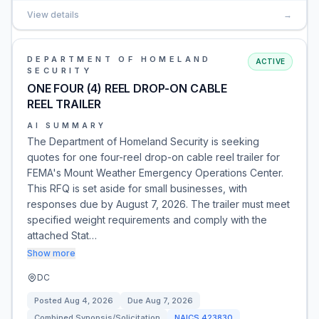
View details
→
DEPARTMENT OF HOMELAND
ACTIVE
SECURITY
ONE FOUR (4) REEL DROP-ON CABLE
REEL TRAILER
AI SUMMARY
The Department of Homeland Security is seeking
quotes for one four-reel drop-on cable reel trailer for
FEMA's Mount Weather Emergency Operations Center.
This RFQ is set aside for small businesses, with
responses due by August 7, 2026. The trailer must meet
specified weight requirements and comply with the
attached Stat…
Show more
DC
Posted
Aug 4, 2026
Due
Aug 7, 2026
Combined Synopsis/Solicitation
NAICS
423830