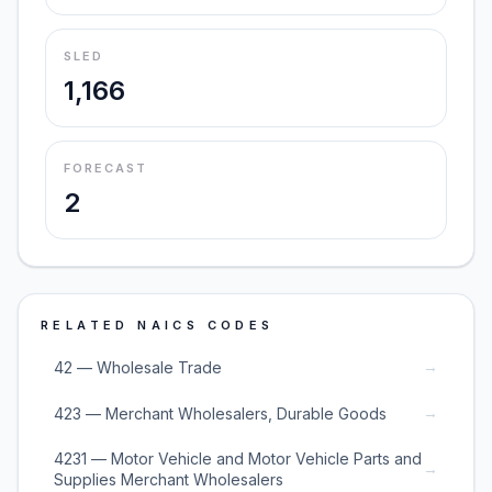
SLED
1,166
FORECAST
2
RELATED NAICS CODES
→
42 — Wholesale Trade
→
423 — Merchant Wholesalers, Durable Goods
4231 — Motor Vehicle and Motor Vehicle Parts and
→
Supplies Merchant Wholesalers