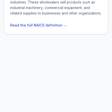
industries. These wholesalers sell products such as
industrial machinery, commercial equipment, and
related supplies to businesses and other organizations.
Read the full NAICS definition →