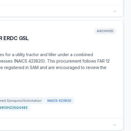
→
ARCHIVED
R ERDC GSL
for a utility tractor and tiller under a combined
usinesses (NAICS 423820). This procurement follows FAR 12
 be registered in SAM and are encouraged to review the
ned Synopsis/Solicitation
NAICS
423820
W912HZ25Q4483
→