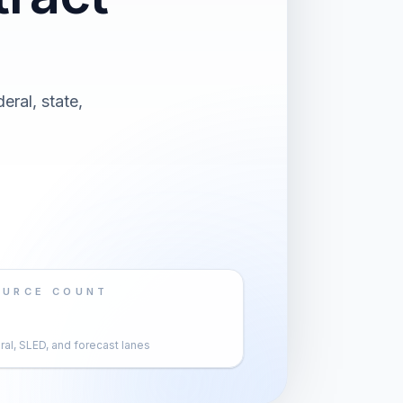
eral, state,
OURCE COUNT
al, SLED, and forecast lanes