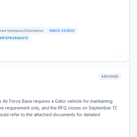
ned Synopsis/Solicitation
NAICS
423820
W912P626QA012
→
ARCHIVED
Air Force Base requires a Gator vehicle for maintaining
 Name requirement only, and the RFQ closes on September 17,
ould refer to the attached documents for detailed