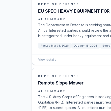
DEPT OF DEFENSE
EU SPEC HEAVY EQUIPMENT FOR
AI SUMMARY
The Department of Defense is seeking sour
Africa. Interested parties should review the 
is categorized under heavy equipment and d
Posted
Mar 31, 2026
Due
Apr 13, 2026
Sourc
View details
DEPT OF DEFENSE
Remote Slope Mower
AI SUMMARY
The U.S. Army Corps of Engineers is seekin
Quotation (RFQ). Interested parties must reg
(PIEE) to submit quotes. All questions must