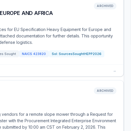
ARCHIVED
 EUROPE AND AFRICA
ces for EU Specification Heavy Equipment for Europe and
attached documentation for further details. This opportunity
efense logistics.
es Sought
NAICS
423820
Sol:
SourcesSoughtHEPP2026
→
ARCHIVED
g vendors for a remote slope mower through a Request for
ister with the Procurement Integrated Enterprise Environment
 be submitted by 10:00 am CST on February 2, 2026. This