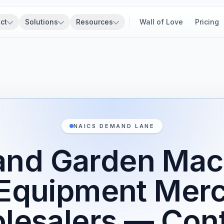
ct
Solutions
Resources
Wall of Love
Pricing
NAICS DEMAND LANE
and Garden Mac
Equipment Mer
lesalers — Cont