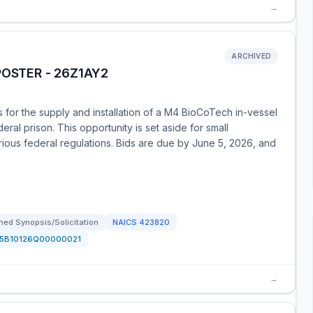
→
ARCHIVED
POSTER - 26Z1AY2
 for the supply and installation of a M4 BioCoTech in-vessel
al prison. This opportunity is set aside for small
ious federal regulations. Bids are due by June 5, 2026, and
ed Synopsis/Solicitation
NAICS
423820
15B10126Q00000021
→