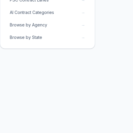
→
AI Contract Categories
→
Browse by Agency
→
Browse by State