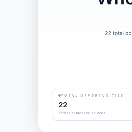
22 total op
TOTAL OPPORTUNITIES
22
Across all indexed sources