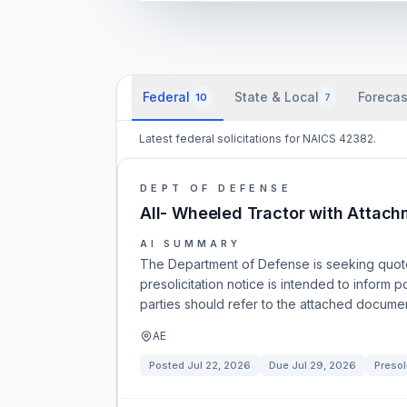
Federal
State & Local
Forecas
10
7
Latest federal solicitations for NAICS 42382.
DEPT OF DEFENSE
All- Wheeled Tractor with Attac
AI SUMMARY
The Department of Defense is seeking quote
presolicitation notice is intended to inform
parties should refer to the attached documen
AE
Posted
Jul 22, 2026
Due
Jul 29, 2026
Presol