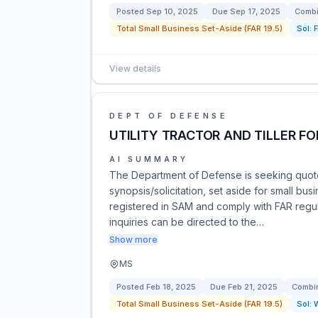
Posted
Sep 10, 2025
Due
Sep 17, 2025
Combi
Total Small Business Set-Aside (FAR 19.5)
Sol:
View details
DEPT OF DEFENSE
UTILITY TRACTOR AND TILLER FO
AI SUMMARY
The Department of Defense is seeking quotes 
synopsis/solicitation, set aside for small b
registered in SAM and comply with FAR regula
inquiries can be directed to the…
Show more
MS
Posted
Feb 18, 2025
Due
Feb 21, 2025
Combin
Total Small Business Set-Aside (FAR 19.5)
Sol: