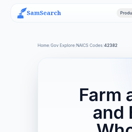
SamSearch
Produ
Home
/
Gov Explore
/
NAICS Codes
/
42382
Farm 
and 
Who