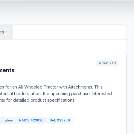
ts
1
ARCHIVED
hments
s for an All-Wheeled Tractor with Attachments. This
 potential bidders about the upcoming purchase. Interested
ts for detailed product specifications.
icitation
NAICS
423820
Sol:
028286