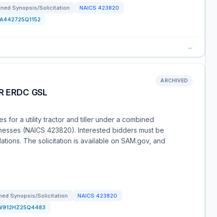
ned Synopsis/Solicitation
NAICS
423820
FA442725Q1152
→
ARCHIVED
R ERDC GSL
for a utility tractor and tiller under a combined
usinesses (NAICS 423820). Interested bidders must be
tions. The solicitation is available on SAM.gov, and
ed Synopsis/Solicitation
NAICS
423820
W912HZ25Q4483