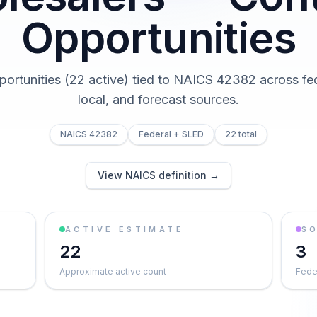
Opportunities
portunities (22 active) tied to NAICS 42382 across fed
local, and forecast sources.
NAICS 42382
Federal + SLED
22 total
View NAICS definition →
ACTIVE ESTIMATE
S
22
3
Approximate active count
Feder