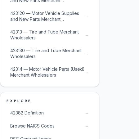
and New Parts Merchant
Wholesalers
423120 — Motor Vehicle Supplies
→
and New Parts Merchant
Wholesalers
42313 — Tire and Tube Merchant
→
Wholesalers
423130 — Tire and Tube Merchant
→
Wholesalers
42314 — Motor Vehicle Parts (Used)
→
Merchant Wholesalers
EXPLORE
→
42382 Definition
→
Browse NAICS Codes
→
PSC Contract Lanes