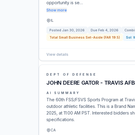
opportunity is se…
Show more
IL
Posted
Jan 30, 2026
Due
Feb 4, 2026
Combi
Total Small Business Set-Aside (FAR 19.5)
Sol:
View details
DEPT OF DEFENSE
JOHN DEERE GATOR - TRAVIS AFB
AI SUMMARY
The 60th FSS/FSVS Sports Program at Travis 
outdoor athletic facilities. This is a Brand
2025, at 11:00 AM PST. Interested bidders sh
specifications.
CA