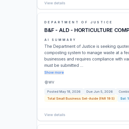
View details
DEPARTMENT OF JUSTICE
B&F - ALD - HORTICULTURE COM
AI SUMMARY
The Department of Justice is seeking quotes
composting system to manage waste at a feder
businesses and requires compliance with var
must be submitted …
Show more
WV
Posted
May 18, 2026
Due
Jun 5, 2026
Combin
Total Small Business Set-Aside (FAR 19.5)
Sol:
View details