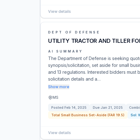
View details
DEPT OF DEFENSE
UTILITY TRACTOR AND TILLER FO
AI SUMMARY
The Department of Defense is seeking quotes 
synopsis/solicitation, set aside for small b
and 13 regulations. Interested bidders must
solicitation details and a…
Show more
MS
Posted
Feb 14, 2025
Due
Jan 21, 2025
Combi
Total Small Business Set-Aside (FAR 19.5)
Sol:
View details