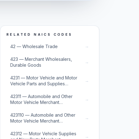
RELATED NAICS CODES
→
42 — Wholesale Trade
423 — Merchant Wholesalers,
→
Durable Goods
4231 — Motor Vehicle and Motor
→
Vehicle Parts and Supplies
Merchant Wholesalers
42311 — Automobile and Other
→
Motor Vehicle Merchant
Wholesalers
423110 — Automobile and Other
→
Motor Vehicle Merchant
Wholesalers
42312 — Motor Vehicle Supplies
→