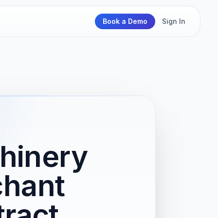
Book a Demo
Sign In
hinery
chant
ract