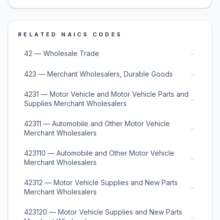
RELATED NAICS CODES
→
42 — Wholesale Trade
→
423 — Merchant Wholesalers, Durable Goods
4231 — Motor Vehicle and Motor Vehicle Parts and
→
Supplies Merchant Wholesalers
42311 — Automobile and Other Motor Vehicle
→
Merchant Wholesalers
423110 — Automobile and Other Motor Vehicle
→
Merchant Wholesalers
42312 — Motor Vehicle Supplies and New Parts
→
Merchant Wholesalers
423120 — Motor Vehicle Supplies and New Parts
→