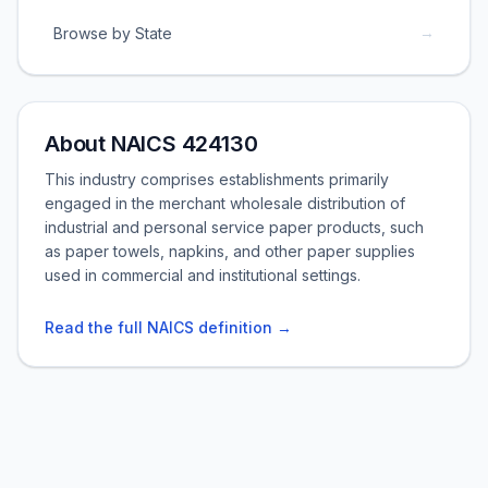
→
Browse by State
About NAICS 424130
This industry comprises establishments primarily
engaged in the merchant wholesale distribution of
industrial and personal service paper products, such
as paper towels, napkins, and other paper supplies
used in commercial and institutional settings.
Read the full NAICS definition →