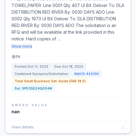
TOWEL,PAPER: Line 0001 Qty 407 UI BX Deliver To: DLA
DISTRIBUTION RED RIVER By: 0030 DAYS ADO Line
0002 Qty 1973 UI BX Deliver To: DLA DISTRIBUTION
RED RIVER By: 0030 DAYS ADO The solicitation is an
RFQ and will be available at the link provided in this
notice. Hard copies of …
Show more
PA
Posted
Oct 17, 2023
Due
Oct 18, 2023
Combined Synopsis/Solicitation
NAICS
424130
Total Small Business Set-Aside (FAR 19.5)
Sol:
SPE3SE24Q0046
AWARD VALUE
nan
View details
→