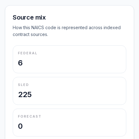
Source mix
How this NAICS code is represented across indexed
contract sources.
FEDERAL
6
SLED
225
FORECAST
0