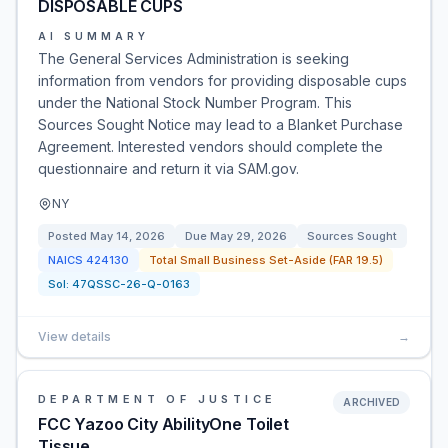
DISPOSABLE CUPS
AI SUMMARY
The General Services Administration is seeking
information from vendors for providing disposable cups
under the National Stock Number Program. This
Sources Sought Notice may lead to a Blanket Purchase
Agreement. Interested vendors should complete the
questionnaire and return it via SAM.gov.
NY
Posted
May 14, 2026
Due
May 29, 2026
Sources Sought
NAICS
424130
Total Small Business Set-Aside (FAR 19.5)
Sol:
47QSSC-26-Q-0163
View details
→
DEPARTMENT OF JUSTICE
ARCHIVED
FCC Yazoo City AbilityOne Toilet
Tissue