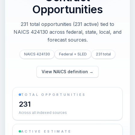
Opportunities
231 total opportunities (231 active) tied to
NAICS 424130 across federal, state, local, and
forecast sources.
NAICS 424130
Federal + SLED
231 total
View NAICS definition →
TOTAL OPPORTUNITIES
231
Across all indexed sources
ACTIVE ESTIMATE