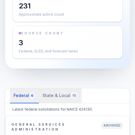
231
Approximate active count
SOURCE COUNT
3
Federal, SLED, and forecast lanes
Federal
State & Local
6
10
Latest federal solicitations for NAICS 424130.
GENERAL SERVICES
ARCHIVED
ADMINISTRATION