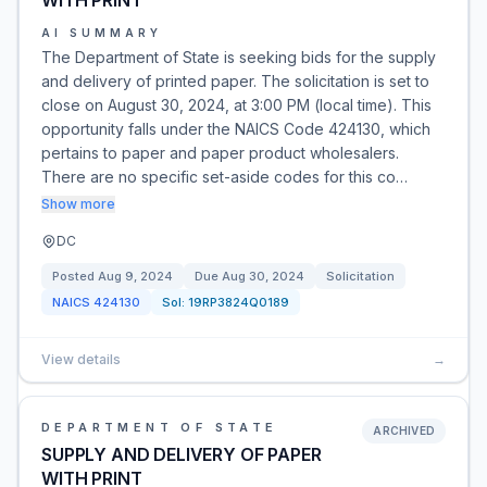
WITH PRINT
AI SUMMARY
The Department of State is seeking bids for the supply
and delivery of printed paper. The solicitation is set to
close on August 30, 2024, at 3:00 PM (local time). This
opportunity falls under the NAICS Code 424130, which
pertains to paper and paper product wholesalers.
There are no specific set-aside codes for this co…
Show more
DC
Posted
Aug 9, 2024
Due
Aug 30, 2024
Solicitation
NAICS
424130
Sol:
19RP3824Q0189
View details
→
DEPARTMENT OF STATE
ARCHIVED
SUPPLY AND DELIVERY OF PAPER
WITH PRINT