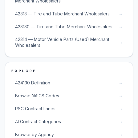
Merchant Wholesalers
→
42313 — Tire and Tube Merchant Wholesalers
→
423130 — Tire and Tube Merchant Wholesalers
42314 — Motor Vehicle Parts (Used) Merchant
→
Wholesalers
EXPLORE
→
424130 Definition
→
Browse NAICS Codes
→
PSC Contract Lanes
→
AI Contract Categories
→
Browse by Agency