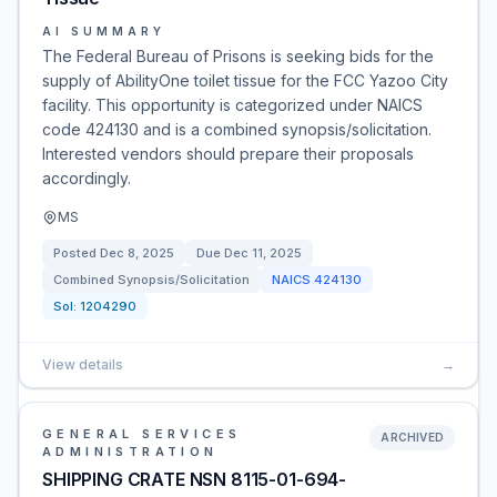
AI SUMMARY
The Federal Bureau of Prisons is seeking bids for the
supply of AbilityOne toilet tissue for the FCC Yazoo City
facility. This opportunity is categorized under NAICS
code 424130 and is a combined synopsis/solicitation.
Interested vendors should prepare their proposals
accordingly.
MS
Posted
Dec 8, 2025
Due
Dec 11, 2025
Combined Synopsis/Solicitation
NAICS
424130
Sol:
1204290
View details
→
GENERAL SERVICES
ARCHIVED
ADMINISTRATION
SHIPPING CRATE NSN 8115-01-694-