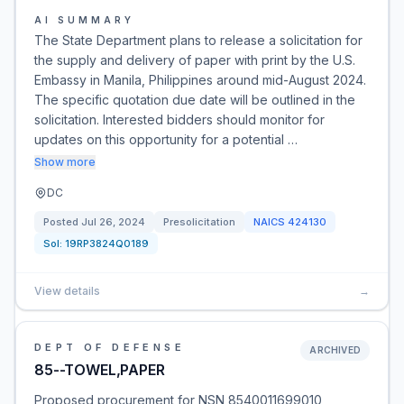
AI SUMMARY
The State Department plans to release a solicitation for
the supply and delivery of paper with print by the U.S.
Embassy in Manila, Philippines around mid-August 2024.
The specific quotation due date will be outlined in the
solicitation. Interested bidders should monitor for
updates on this opportunity for a potential …
Show more
DC
Posted
Jul 26, 2024
Presolicitation
NAICS
424130
Sol:
19RP3824Q0189
View details
→
DEPT OF DEFENSE
ARCHIVED
85--TOWEL,PAPER
Proposed procurement for NSN 8540011699010