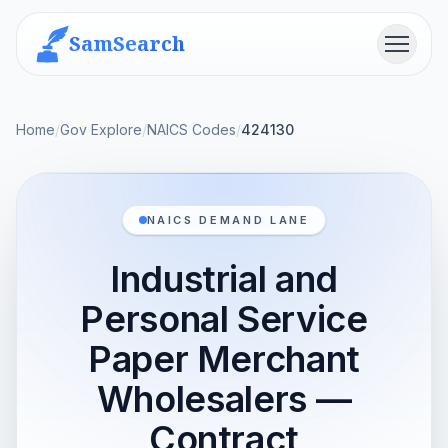
SamSearch
Menu
Home
/
Gov Explore
/
NAICS Codes
/
424130
NAICS DEMAND LANE
Industrial and
Personal Service
Paper Merchant
Wholesalers —
Contract