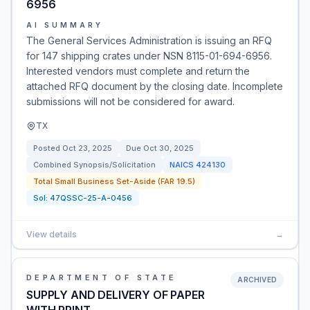
6956
AI SUMMARY
The General Services Administration is issuing an RFQ
for 147 shipping crates under NSN 8115-01-694-6956.
Interested vendors must complete and return the
attached RFQ document by the closing date. Incomplete
submissions will not be considered for award.
TX
Posted
Oct 23, 2025
Due
Oct 30, 2025
Combined Synopsis/Solicitation
NAICS
424130
Total Small Business Set-Aside (FAR 19.5)
Sol:
47QSSC-25-A-0456
View details
→
DEPARTMENT OF STATE
ARCHIVED
SUPPLY AND DELIVERY OF PAPER