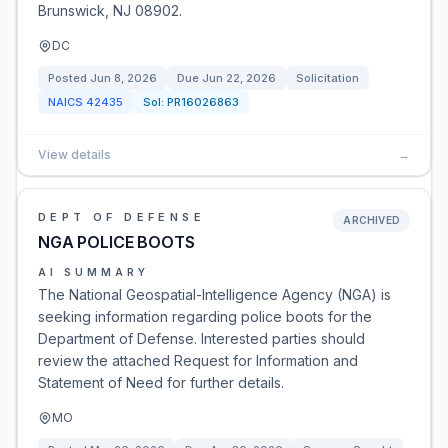
Brunswick, NJ 08902.
DC
Posted
Jun 8, 2026
Due
Jun 22, 2026
Solicitation
NAICS
42435
Sol:
PR16026863
View details
→
DEPT OF DEFENSE
ARCHIVED
NGA POLICE BOOTS
AI SUMMARY
The National Geospatial-Intelligence Agency (NGA) is
seeking information regarding police boots for the
Department of Defense. Interested parties should
review the attached Request for Information and
Statement of Need for further details.
MO