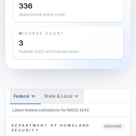
336
Approximate active count
SOURCE COUNT
3
Federal, SLED, and forecast lanes
Federal
State & Local
10
10
Latest federal solicitations for NAICS 4243.
DEPARTMENT OF HOMELAND
ARCHIVED
SECURITY