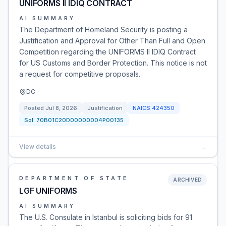
UNIFORMS II IDIQ CONTRACT
AI SUMMARY
The Department of Homeland Security is posting a
Justification and Approval for Other Than Full and Open
Competition regarding the UNIFORMS II IDIQ Contract
for US Customs and Border Protection. This notice is not
a request for competitive proposals.
DC
Posted
Jul 8, 2026
Justification
NAICS
424350
Sol:
70B01C20D00000004P00135
View details
→
DEPARTMENT OF STATE
ARCHIVED
LGF UNIFORMS
AI SUMMARY
The U.S. Consulate in Istanbul is soliciting bids for 91