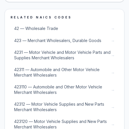
RELATED NAICS CODES
→
42 — Wholesale Trade
→
423 — Merchant Wholesalers, Durable Goods
4231 — Motor Vehicle and Motor Vehicle Parts and
→
Supplies Merchant Wholesalers
42311 — Automobile and Other Motor Vehicle
→
Merchant Wholesalers
423110 — Automobile and Other Motor Vehicle
→
Merchant Wholesalers
42312 — Motor Vehicle Supplies and New Parts
→
Merchant Wholesalers
423120 — Motor Vehicle Supplies and New Parts
→
Merchant Wholesalers