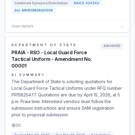
Combined Synopsis/Solicitation
NAICS
424340
Sol:
68HE0M26Q0008
View details
→
DEPARTMENT OF STATE
ARCHIVED
PRAIA - RSO - Local Guard Force
Tactical Uniform - Amendment No.
00001
AI SUMMARY
The Department of State is soliciting quotations for
Local Guard Force Tactical Uniforms under RFQ number
PR15825477. Quotations are due by April 15, 2026, at 5
p.m. Praia time. Interested vendors must follow the
submission instructions and ensure SAM registration
prior to proposal submission.
DC