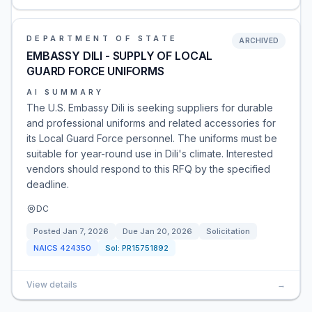
DEPARTMENT OF STATE
ARCHIVED
EMBASSY DILI - SUPPLY OF LOCAL
GUARD FORCE UNIFORMS
AI SUMMARY
The U.S. Embassy Dili is seeking suppliers for durable
and professional uniforms and related accessories for
its Local Guard Force personnel. The uniforms must be
suitable for year-round use in Dili's climate. Interested
vendors should respond to this RFQ by the specified
deadline.
DC
Posted
Jan 7, 2026
Due
Jan 20, 2026
Solicitation
NAICS
424350
Sol:
PR15751892
View details
→