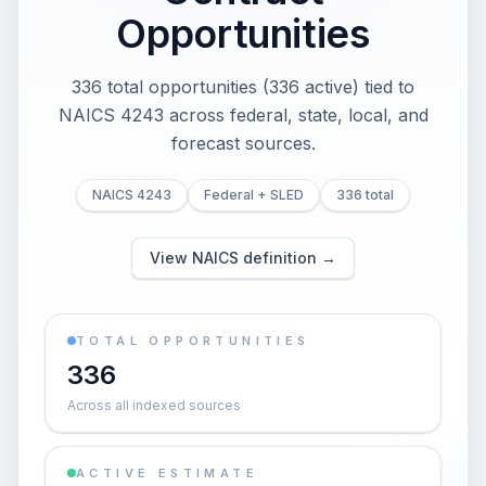
Opportunities
336 total opportunities (336 active) tied to
NAICS 4243 across federal, state, local, and
forecast sources.
NAICS 4243
Federal + SLED
336 total
View NAICS definition →
TOTAL OPPORTUNITIES
336
Across all indexed sources
ACTIVE ESTIMATE