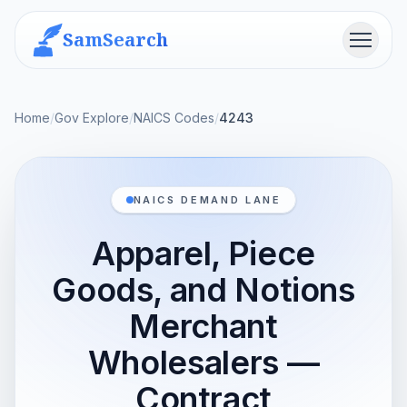
SamSearch
Menu
Home
/
Gov Explore
/
NAICS Codes
/
4243
NAICS DEMAND LANE
Apparel, Piece
Goods, and Notions
Merchant
Wholesalers —
Contract