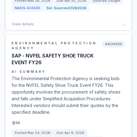
Posted
Mar 26, 2026
Due
Apr 30, 2026
Sources Sought
NAICS
424340
Sol:
Sources03262026
View details
→
ENVIRONMENTAL PROTECTION
ARCHIVED
AGENCY
SAP - NVFEL SAFETY SHOE TRUCK
EVENT FY26
AI SUMMARY
The Environmental Protection Agency is seeking bids
for the NVFEL Safety Shoe Truck Event FY26. This
opportunity involves the procurement of safety shoes
and falls under Simplified Acquisition Procedures.
Interested vendors should submit their quotes by the
specified deadline.
MI
Posted
Mar 24, 2026
Due
Apr 9, 2026