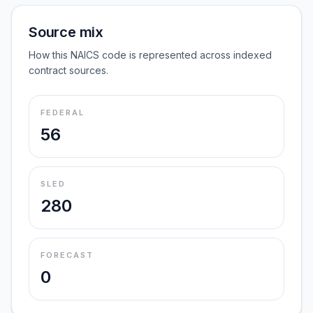
Source mix
How this NAICS code is represented across indexed
contract sources.
FEDERAL
56
SLED
280
FORECAST
0