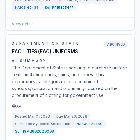
Posted
Mar 20, 2026
Due
Mar 16, 2026
Solicitation
NAICS
42435
Sol:
PR15825477
View details
→
DEPARTMENT OF STATE
ARCHIVED
FACILITIES (FAC) UNIFORMS
AI SUMMARY
The Department of State is seeking to purchase uniform
items, including pants, shirts, and shoes. This
opportunity is categorized as a combined
synopsis/solicitation and is primarily focused on the
procurement of clothing for government use.
AP
Posted
Mar 11, 2026
Due
Mar 23, 2026
Combined Synopsis/Solicitation
NAICS
424350
Sol:
19MB8026Q0008