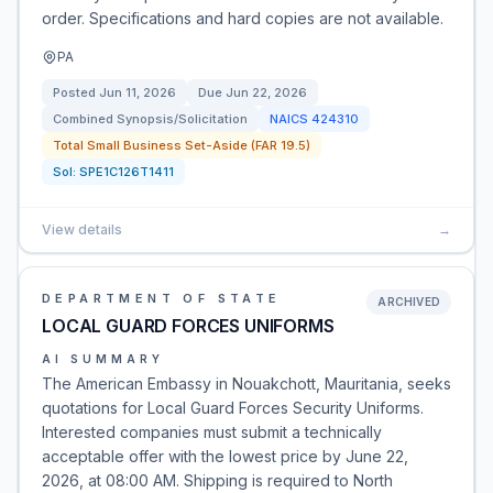
order. Specifications and hard copies are not available.
PA
Posted
Jun 11, 2026
Due
Jun 22, 2026
Combined Synopsis/Solicitation
NAICS
424310
Total Small Business Set-Aside (FAR 19.5)
Sol:
SPE1C126T1411
View details
→
DEPARTMENT OF STATE
ARCHIVED
LOCAL GUARD FORCES UNIFORMS
AI SUMMARY
The American Embassy in Nouakchott, Mauritania, seeks
quotations for Local Guard Forces Security Uniforms.
Interested companies must submit a technically
acceptable offer with the lowest price by June 22,
2026, at 08:00 AM. Shipping is required to North