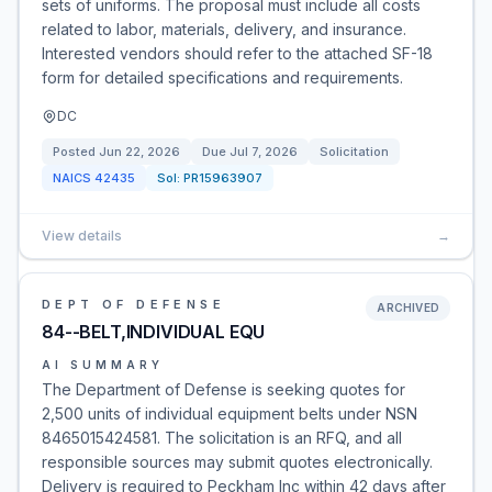
sets of uniforms. The proposal must include all costs
related to labor, materials, delivery, and insurance.
Interested vendors should refer to the attached SF-18
form for detailed specifications and requirements.
DC
Posted
Jun 22, 2026
Due
Jul 7, 2026
Solicitation
NAICS
42435
Sol:
PR15963907
View details
→
DEPT OF DEFENSE
ARCHIVED
84--BELT,INDIVIDUAL EQU
AI SUMMARY
The Department of Defense is seeking quotes for
2,500 units of individual equipment belts under NSN
8465015424581. The solicitation is an RFQ, and all
responsible sources may submit quotes electronically.
Delivery is required to Peckham Inc within 42 days after