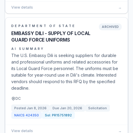
View details
→
DEPARTMENT OF STATE
ARCHIVED
EMBASSY DILI - SUPPLY OF LOCAL
GUARD FORCE UNIFORMS
AI SUMMARY
The U.S. Embassy Dili is seeking suppliers for durable
and professional uniforms and related accessories for
its Local Guard Force personnel. The uniforms must be
suitable for year-round use in Dili's climate. Interested
vendors should respond to this RFQ by the specified
deadline.
DC
Posted
Jan 8, 2026
Due
Jan 20, 2026
Solicitation
NAICS
424350
Sol:
PR15751892
View details
→