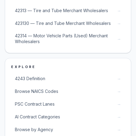
→
42313 — Tire and Tube Merchant Wholesalers
→
423130 — Tire and Tube Merchant Wholesalers
42314 — Motor Vehicle Parts (Used) Merchant
→
Wholesalers
EXPLORE
→
4243 Definition
→
Browse NAICS Codes
→
PSC Contract Lanes
→
AI Contract Categories
→
Browse by Agency