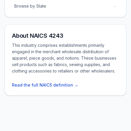
→
Browse by State
About NAICS 4243
This industry comprises establishments primarily
engaged in the merchant wholesale distribution of
apparel, piece goods, and notions. These businesses
sell products such as fabrics, sewing supplies, and
clothing accessories to retailers or other wholesalers.
Read the full NAICS definition →