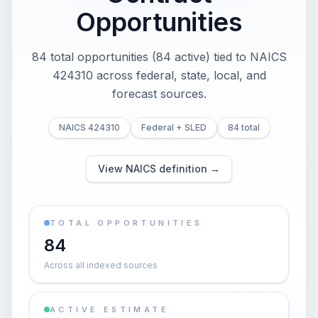
Opportunities
84 total opportunities (84 active) tied to NAICS
424310 across federal, state, local, and
forecast sources.
NAICS 424310
Federal + SLED
84 total
View NAICS definition →
TOTAL OPPORTUNITIES
84
Across all indexed sources
ACTIVE ESTIMATE