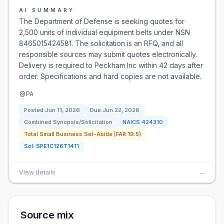
AI SUMMARY
The Department of Defense is seeking quotes for
2,500 units of individual equipment belts under NSN
8465015424581. The solicitation is an RFQ, and all
responsible sources may submit quotes electronically.
Delivery is required to Peckham Inc within 42 days after
order. Specifications and hard copies are not available.
PA
Posted
Jun 11, 2026
Due
Jun 22, 2026
Combined Synopsis/Solicitation
NAICS
424310
Total Small Business Set-Aside (FAR 19.5)
Sol:
SPE1C126T1411
View details
→
Source mix