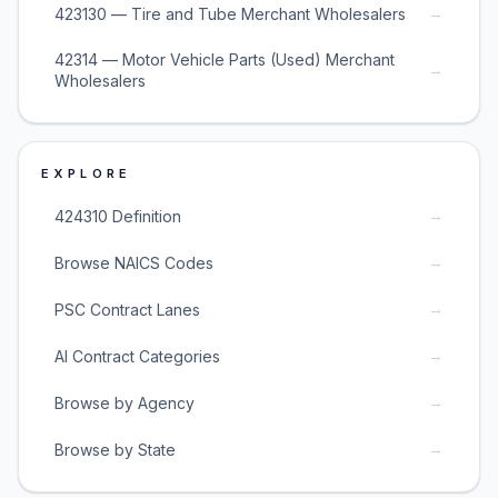
→
423130 — Tire and Tube Merchant Wholesalers
42314 — Motor Vehicle Parts (Used) Merchant
→
Wholesalers
EXPLORE
→
424310 Definition
→
Browse NAICS Codes
→
PSC Contract Lanes
→
AI Contract Categories
→
Browse by Agency
→
Browse by State