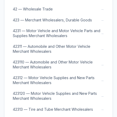
→
42 — Wholesale Trade
→
423 — Merchant Wholesalers, Durable Goods
4231 — Motor Vehicle and Motor Vehicle Parts and
→
Supplies Merchant Wholesalers
42311 — Automobile and Other Motor Vehicle
→
Merchant Wholesalers
423110 — Automobile and Other Motor Vehicle
→
Merchant Wholesalers
42312 — Motor Vehicle Supplies and New Parts
→
Merchant Wholesalers
423120 — Motor Vehicle Supplies and New Parts
→
Merchant Wholesalers
→
42313 — Tire and Tube Merchant Wholesalers