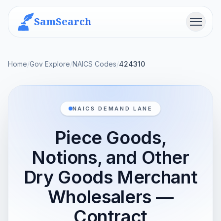
SamSearch
Menu
Home
/
Gov Explore
/
NAICS Codes
/
424310
NAICS DEMAND LANE
Piece Goods,
Notions, and Other
Dry Goods Merchant
Wholesalers —
Contract