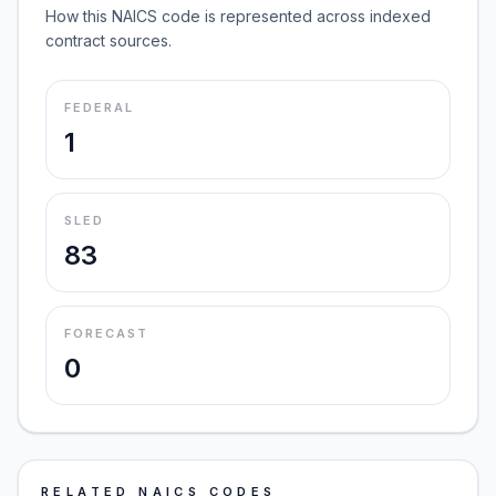
How this NAICS code is represented across indexed
contract sources.
FEDERAL
1
SLED
83
FORECAST
0
RELATED NAICS CODES