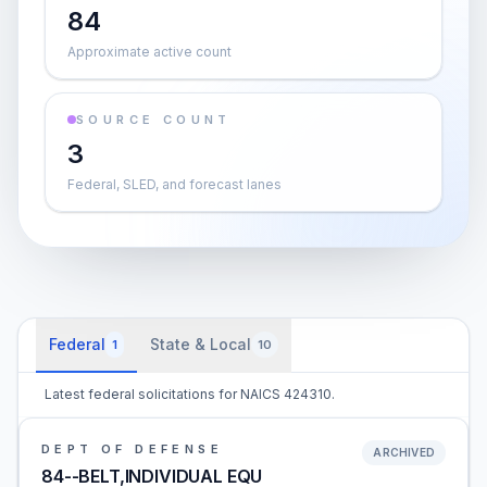
84
Approximate active count
SOURCE COUNT
3
Federal, SLED, and forecast lanes
Federal
State & Local
1
10
Latest federal solicitations for NAICS 424310.
DEPT OF DEFENSE
ARCHIVED
84--BELT,INDIVIDUAL EQU