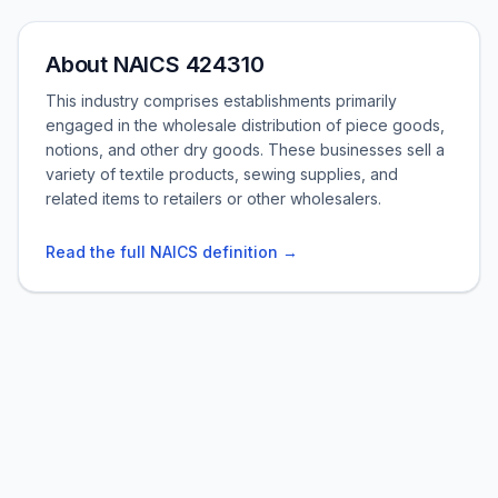
About NAICS 424310
This industry comprises establishments primarily
engaged in the wholesale distribution of piece goods,
notions, and other dry goods. These businesses sell a
variety of textile products, sewing supplies, and
related items to retailers or other wholesalers.
Read the full NAICS definition →