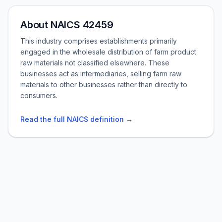
About NAICS 42459
This industry comprises establishments primarily
engaged in the wholesale distribution of farm product
raw materials not classified elsewhere. These
businesses act as intermediaries, selling farm raw
materials to other businesses rather than directly to
consumers.
Read the full NAICS definition →