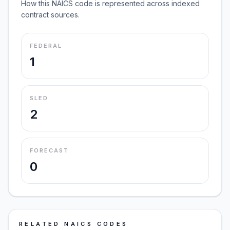
How this NAICS code is represented across indexed
contract sources.
FEDERAL
1
SLED
2
FORECAST
0
RELATED NAICS CODES