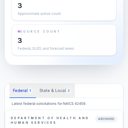
3
Approximate active count
SOURCE COUNT
3
Federal, SLED, and forecast lanes
Federal
State & Local
1
2
Latest federal solicitations for NAICS 42459.
DEPARTMENT OF HEALTH AND
ARCHIVED
HUMAN SERVICES