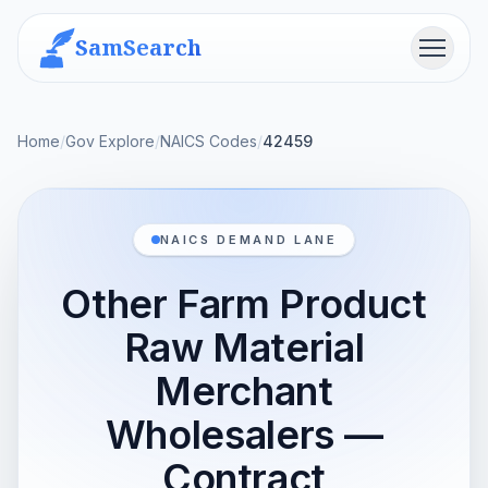
SamSearch
Menu
Home
/
Gov Explore
/
NAICS Codes
/
42459
NAICS DEMAND LANE
Other Farm Product
Raw Material
Merchant
Wholesalers —
Contract