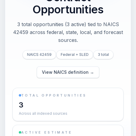
Opportunities
3 total opportunities (3 active) tied to NAICS
42459 across federal, state, local, and forecast
sources.
NAICS 42459
Federal + SLED
3 total
View NAICS definition →
TOTAL OPPORTUNITIES
3
Across all indexed sources
ACTIVE ESTIMATE