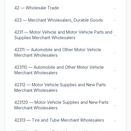
→
42 — Wholesale Trade
→
423 — Merchant Wholesalers, Durable Goods
4231 — Motor Vehicle and Motor Vehicle Parts and
→
Supplies Merchant Wholesalers
42311 — Automobile and Other Motor Vehicle
→
Merchant Wholesalers
423110 — Automobile and Other Motor Vehicle
→
Merchant Wholesalers
42312 — Motor Vehicle Supplies and New Parts
→
Merchant Wholesalers
423120 — Motor Vehicle Supplies and New Parts
→
Merchant Wholesalers
→
42313 — Tire and Tube Merchant Wholesalers