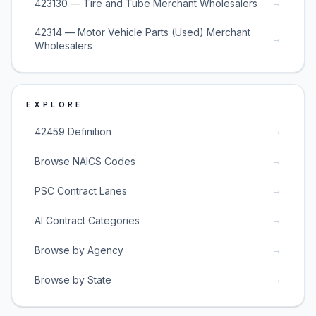
→
423130 — Tire and Tube Merchant Wholesalers
42314 — Motor Vehicle Parts (Used) Merchant
→
Wholesalers
EXPLORE
→
42459 Definition
→
Browse NAICS Codes
→
PSC Contract Lanes
→
AI Contract Categories
→
Browse by Agency
→
Browse by State