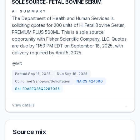
SOLE SOURCE- FETAL BOVINE SERUM
AI SUMMARY
The Department of Health and Human Services is
soliciting quotes for 200 units of HI Fetal Bovine Serum,
PREMIUM PLUS 500ML. This is a sole source
opportunity with Fisher Scientific Company, LLC. Quotes
are due by 11:59 PM EDT on September 18, 2025, with
delivery required by April 5, 2025.
MD
Posted
Sep 15, 2025
Due
Sep 19, 2025
Combined Synopsis/Solicitation
NAICS
424590
Sol:
FDARFQ25Q2267048
View details
→
Source mix