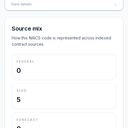
View details
→
Source mix
How this NAICS code is represented across indexed
contract sources.
FEDERAL
0
SLED
5
FORECAST