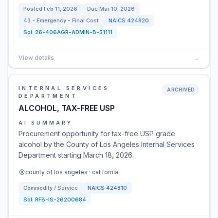
Posted
Feb 11, 2026
Due
Mar 10, 2026
43 - Emergency - Final Cost
NAICS
424820
Sol:
26-406AGR-ADMIN-B-51111
View details
→
INTERNAL SERVICES
ARCHIVED
DEPARTMENT
ALCOHOL, TAX-FREE USP
AI SUMMARY
Procurement opportunity for tax-free USP grade
alcohol by the County of Los Angeles Internal Services
Department starting March 18, 2026.
county of los angeles · california
Commodity / Service
NAICS
424810
Sol:
RFB-IS-26200684