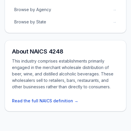
→
Browse by Agency
→
Browse by State
About NAICS 4248
This industry comprises establishments primarily
engaged in the merchant wholesale distribution of
beer, wine, and distilled alcoholic beverages. These
wholesalers sell to retailers, bars, restaurants, and
other businesses rather than directly to consumers.
Read the full NAICS definition →