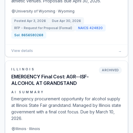
athletic venues. Proposals due April 30, 2026.
University of Wyoming · Wyoming
Posted
Apr 3, 2026
Due
Apr 30, 2026
RFP - Request for Proposal (Formal)
NAICS
424820
Sol:
8656580268
View details
→
ILLINOIS
ARCHIVED
EMERGENCY Final Cost: AGR--ISF-
ALCOHOL AT GRANDSTAND
AI SUMMARY
Emergency procurement opportunity for alcohol supply
at Illinois State Fair grandstand. Managed by Illinois state
government with a final cost focus. Due by March 10,
2026.
Illinois · Illinois