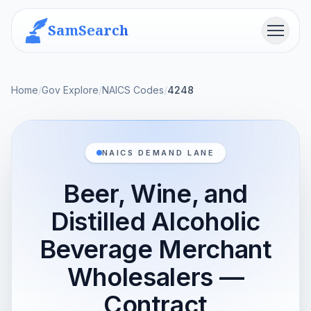
SamSearch
Menu
Home
/
Gov Explore
/
NAICS Codes
/
4248
NAICS DEMAND LANE
Beer, Wine, and
Distilled Alcoholic
Beverage Merchant
Wholesalers —
Contract