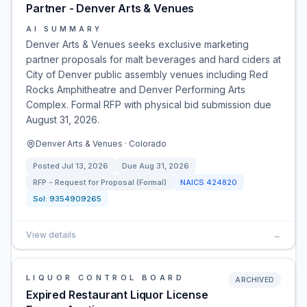
Partner - Denver Arts & Venues
AI SUMMARY
Denver Arts & Venues seeks exclusive marketing
partner proposals for malt beverages and hard ciders at
City of Denver public assembly venues including Red
Rocks Amphitheatre and Denver Performing Arts
Complex. Formal RFP with physical bid submission due
August 31, 2026.
Denver Arts & Venues · Colorado
Posted
Jul 13, 2026
Due
Aug 31, 2026
RFP - Request for Proposal (Formal)
NAICS
424820
Sol:
9354909265
View details
→
LIQUOR CONTROL BOARD
ARCHIVED
Expired Restaurant Liquor License