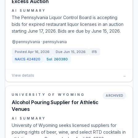
Excess Auction
AI SUMMARY
The Pennsylvania Liquor Control Board is accepting
bids for expired restaurant liquor licenses in an auction
starting June 17, 2026. Bids are due by June 15, 2026.
pennsylvania · pennsylvania
Posted
Apr 16, 2026
Due
Jun 15, 2026
IFB
NAICS
424820
Sol:
260380
View details
→
UNIVERSITY OF WYOMING
ARCHIVED
Alcohol Pouring Supplier for Athletic
Venues
AI SUMMARY
University of Wyoming seeks licensed suppliers for
pouring rights of beer, wine, and select RTD cocktails in