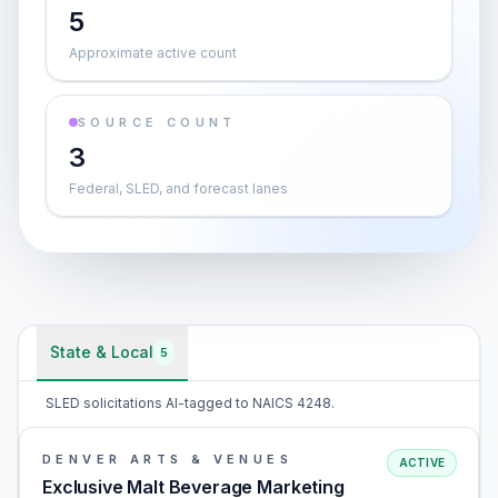
5
Approximate active count
SOURCE COUNT
3
Federal, SLED, and forecast lanes
State & Local
5
SLED solicitations AI-tagged to NAICS 4248.
DENVER ARTS & VENUES
ACTIVE
Exclusive Malt Beverage Marketing