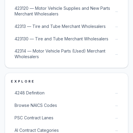
423120 — Motor Vehicle Supplies and New Parts
→
Merchant Wholesalers
→
42313 — Tire and Tube Merchant Wholesalers
→
423130 — Tire and Tube Merchant Wholesalers
42314 — Motor Vehicle Parts (Used) Merchant
→
Wholesalers
EXPLORE
→
4248 Definition
→
Browse NAICS Codes
→
PSC Contract Lanes
→
AI Contract Categories