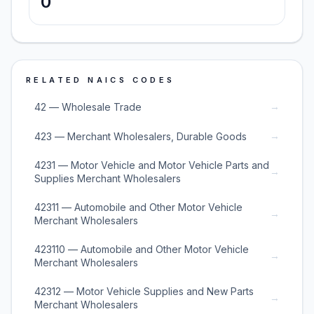
0
RELATED NAICS CODES
→
42 — Wholesale Trade
→
423 — Merchant Wholesalers, Durable Goods
4231 — Motor Vehicle and Motor Vehicle Parts and
→
Supplies Merchant Wholesalers
42311 — Automobile and Other Motor Vehicle
→
Merchant Wholesalers
423110 — Automobile and Other Motor Vehicle
→
Merchant Wholesalers
42312 — Motor Vehicle Supplies and New Parts
→
Merchant Wholesalers