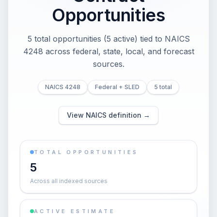
Opportunities
5 total opportunities (5 active) tied to NAICS
4248 across federal, state, local, and forecast
sources.
NAICS 4248
Federal + SLED
5 total
View NAICS definition →
TOTAL OPPORTUNITIES
5
Across all indexed sources
ACTIVE ESTIMATE