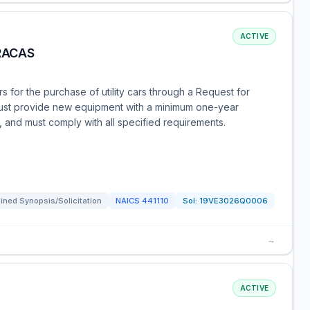
ACTIVE
RACAS
s for the purchase of utility cars through a Request for
ust provide new equipment with a minimum one-year
 and must comply with all specified requirements.
ned Synopsis/Solicitation
NAICS
441110
Sol:
19VE3026Q0006
→
ACTIVE