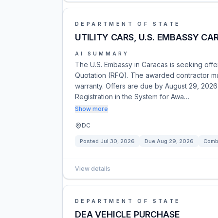
DEPARTMENT OF STATE
UTILITY CARS, U.S. EMBASSY CA
AI SUMMARY
The U.S. Embassy in Caracas is seeking offer
Quotation (RFQ). The awarded contractor m
warranty. Offers are due by August 29, 2026,
Registration in the System for Awa…
Show more
DC
Posted
Jul 30, 2026
Due
Aug 29, 2026
Combi
View details
DEPARTMENT OF STATE
DEA VEHICLE PURCHASE