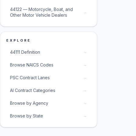
44122 — Motorcycle, Boat, and
→
Other Motor Vehicle Dealers
EXPLORE
→
44111 Definition
→
Browse NAICS Codes
→
PSC Contract Lanes
→
AI Contract Categories
→
Browse by Agency
→
Browse by State