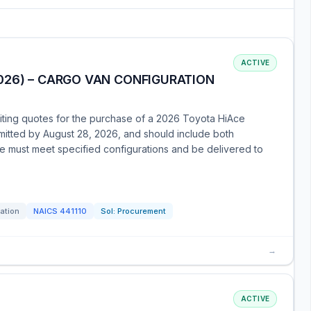
ACTIVE
026) – CARGO VAN CONFIGURATION
citing quotes for the purchase of a 2026 Toyota HiAce
itted by August 28, 2026, and should include both
le must meet specified configurations and be delivered to
tation
NAICS
441110
Sol:
Procurement
→
ACTIVE