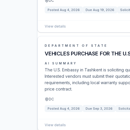
DC
Posted
Aug 4, 2026
Due
Aug 19, 2026
Solici
View details
DEPARTMENT OF STATE
VEHICLES PURCHASE FOR THE U.
AI SUMMARY
The U.S. Embassy in Tashkent is soliciting q
Interested vendors must submit their quotat
requirements, including local warranty suppor
price contract.
DC
Posted
Aug 4, 2026
Due
Sep 3, 2026
Solicit
View details