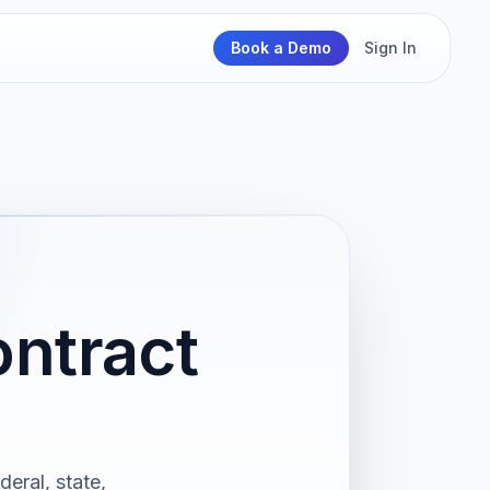
Book a Demo
Sign In
ntract
eral, state,