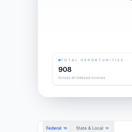
TOTAL OPPORTUNITIES
908
Across all indexed sources
Federal
State & Local
10
10