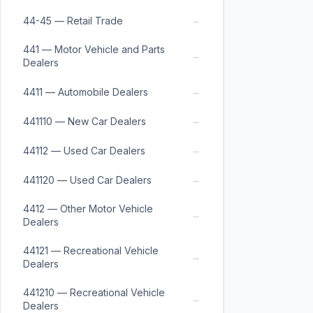
→
44-45 — Retail Trade
441 — Motor Vehicle and Parts
→
Dealers
→
4411 — Automobile Dealers
→
441110 — New Car Dealers
→
44112 — Used Car Dealers
→
441120 — Used Car Dealers
4412 — Other Motor Vehicle
→
Dealers
44121 — Recreational Vehicle
→
Dealers
441210 — Recreational Vehicle
→
Dealers