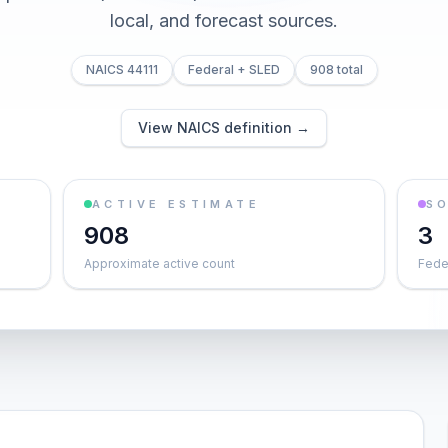
local, and forecast sources.
NAICS 44111
Federal + SLED
908 total
View NAICS definition →
ACTIVE ESTIMATE
S
908
3
Approximate active count
Feder