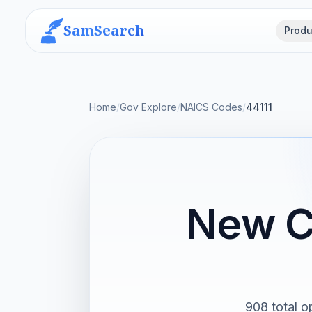
SamSearch
Produ
Home
/
Gov Explore
/
NAICS Codes
/
44111
New C
908 total o