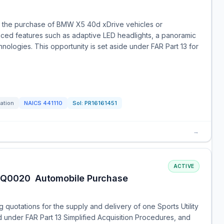
for the purchase of BMW X5 40d xDrive vehicles or
nced features such as adaptive LED headlights, a panoramic
hnologies. This opportunity is set aside under FAR Part 13 for
tation
NAICS
441110
Sol:
PR16161451
→
ACTIVE
Q0020  Automobile Purchase
quotations for the supply and delivery of one Sports Utility
d under FAR Part 13 Simplified Acquisition Procedures, and