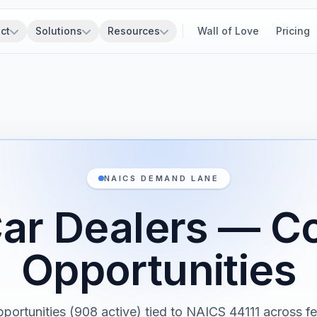
ct
Solutions
Resources
Wall of Love
Pricing
NAICS DEMAND LANE
ar Dealers — Co
Opportunities
pportunities (908 active) tied to NAICS 44111 across fed