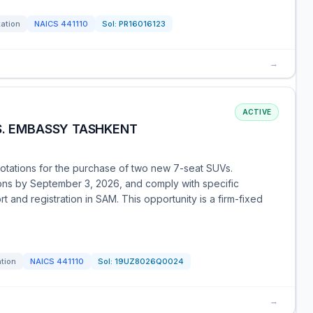
tation
NAICS
441110
Sol:
PR16016123
→
ACTIVE
S. EMBASSY TASHKENT
uotations for the purchase of two new 7-seat SUVs.
ions by September 3, 2026, and comply with specific
t and registration in SAM. This opportunity is a firm-fixed
ation
NAICS
441110
Sol:
19UZ8026Q0024
→