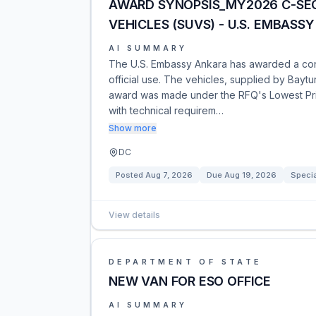
AWARD SYNOPSIS_MY2026 C-SE
VEHICLES (SUVS) - U.S. EMBASS
AI SUMMARY
The U.S. Embassy Ankara has awarded a contr
official use. The vehicles, supplied by Baytu
award was made under the RFQ's Lowest Pri
with technical requirem…
Show more
DC
Posted
Aug 7, 2026
Due
Aug 19, 2026
Specia
View details
DEPARTMENT OF STATE
NEW VAN FOR ESO OFFICE
AI SUMMARY