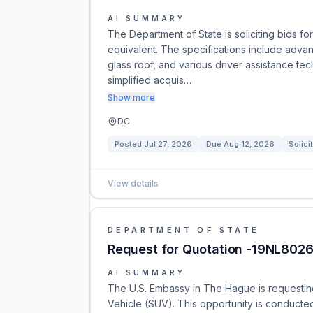
AI SUMMARY
The Department of State is soliciting bids 
equivalent. The specifications include adva
glass roof, and various driver assistance tec
simplified acquis…
Show more
DC
Posted
Jul 27, 2026
Due
Aug 12, 2026
Solici
View details
DEPARTMENT OF STATE
Request for Quotation -19NL8026
AI SUMMARY
The U.S. Embassy in The Hague is requesting 
Vehicle (SUV). This opportunity is conducte