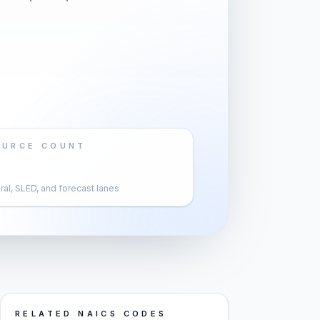
OURCE COUNT
al, SLED, and forecast lanes
RELATED NAICS CODES