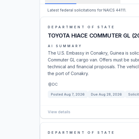
Latest federal solicitations for NAICS 44111.
DEPARTMENT OF STATE
TOYOTA HIACE COMMUTER GL (2
AI SUMMARY
The U.S. Embassy in Conakry, Guinea is soli
Commuter GL cargo van. Offers must be subm
technical and financial proposals. The vehic
the port of Conakry.
DC
Posted
Aug 7, 2026
Due
Aug 28, 2026
Solici
View details
DEPARTMENT OF STATE