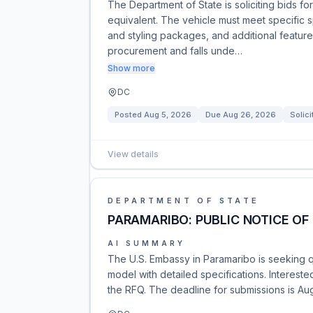
The Department of State is soliciting bids f
equivalent. The vehicle must meet specific s
and styling packages, and additional feature
procurement and falls unde…
Show more
DC
Posted
Aug 5, 2026
Due
Aug 26, 2026
Solici
View details
DEPARTMENT OF STATE
PARAMARIBO: PUBLIC NOTICE OF 
AI SUMMARY
The U.S. Embassy in Paramaribo is seeking qu
model with detailed specifications. Interest
the RFQ. The deadline for submissions is Aug