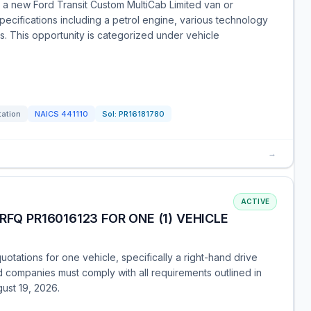
or a new Ford Transit Custom MultiCab Limited van or
pecifications including a petrol engine, various technology
s. This opportunity is categorized under vehicle
tation
NAICS
441110
Sol:
PR16181780
→
ACTIVE
RFQ PR16016123 FOR ONE (1) VEHICLE
otations for one vehicle, specifically a right-hand drive
ed companies must comply with all requirements outlined in
ust 19, 2026.