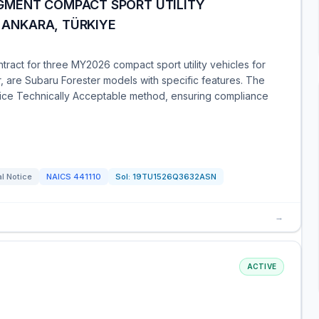
GMENT COMPACT SPORT UTILITY
Y ANKARA, TÜRKIYE
act for three MY2026 compact sport utility vehicles for
r, are Subaru Forester models with specific features. The
ce Technically Acceptable method, ensuring compliance
l Notice
NAICS
441110
Sol:
19TU1526Q3632ASN
→
ACTIVE