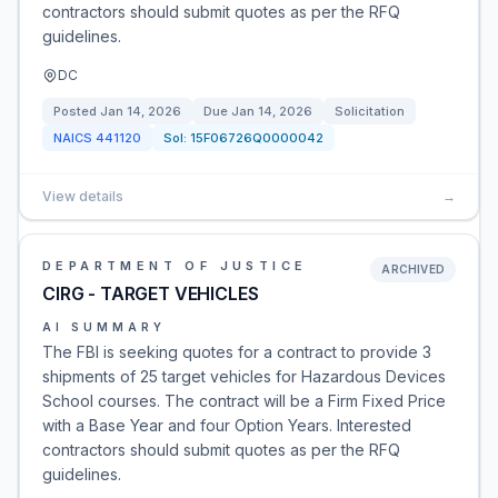
contractors should submit quotes as per the RFQ
guidelines.
DC
Posted
Jan 14, 2026
Due
Jan 14, 2026
Solicitation
NAICS
441120
Sol:
15F06726Q0000042
View details
→
DEPARTMENT OF JUSTICE
ARCHIVED
CIRG - TARGET VEHICLES
AI SUMMARY
The FBI is seeking quotes for a contract to provide 3
shipments of 25 target vehicles for Hazardous Devices
School courses. The contract will be a Firm Fixed Price
with a Base Year and four Option Years. Interested
contractors should submit quotes as per the RFQ
guidelines.