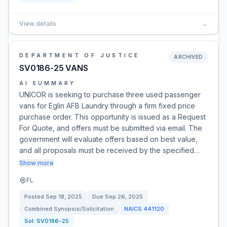
View details
→
DEPARTMENT OF JUSTICE
ARCHIVED
SV0186-25 VANS
AI SUMMARY
UNICOR is seeking to purchase three used passenger
vans for Eglin AFB Laundry through a firm fixed price
purchase order. This opportunity is issued as a Request
For Quote, and offers must be submitted via email. The
government will evaluate offers based on best value,
and all proposals must be received by the specified…
Show more
FL
Posted
Sep 18, 2025
Due
Sep 26, 2025
Combined Synopsis/Solicitation
NAICS
441120
Sol:
SV0186-25