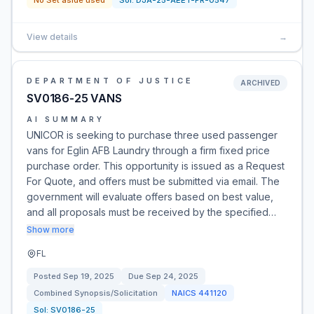
No Set aside used
Sol:
DJA-25-AEET-PR-0547
View details
→
DEPARTMENT OF JUSTICE
ARCHIVED
SV0186-25 VANS
AI SUMMARY
UNICOR is seeking to purchase three used passenger
vans for Eglin AFB Laundry through a firm fixed price
purchase order. This opportunity is issued as a Request
For Quote, and offers must be submitted via email. The
government will evaluate offers based on best value,
and all proposals must be received by the specified…
Show more
FL
Posted
Sep 19, 2025
Due
Sep 24, 2025
Combined Synopsis/Solicitation
NAICS
441120
Sol:
SV0186-25