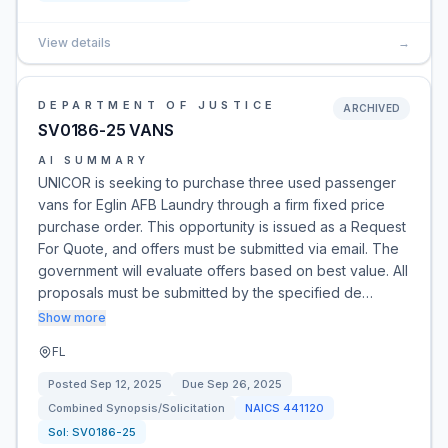
View details
→
DEPARTMENT OF JUSTICE
ARCHIVED
SV0186-25 VANS
AI SUMMARY
UNICOR is seeking to purchase three used passenger
vans for Eglin AFB Laundry through a firm fixed price
purchase order. This opportunity is issued as a Request
For Quote, and offers must be submitted via email. The
government will evaluate offers based on best value. All
proposals must be submitted by the specified de…
Show more
FL
Posted
Sep 12, 2025
Due
Sep 26, 2025
Combined Synopsis/Solicitation
NAICS
441120
Sol:
SV0186-25