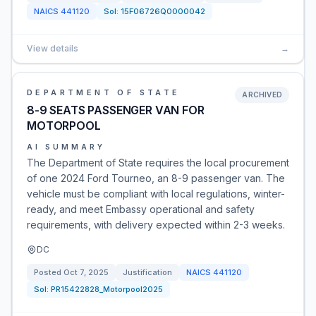
NAICS
441120
Sol:
15F06726Q0000042
View details
→
DEPARTMENT OF STATE
ARCHIVED
8-9 SEATS PASSENGER VAN FOR
MOTORPOOL
AI SUMMARY
The Department of State requires the local procurement
of one 2024 Ford Tourneo, an 8-9 passenger van. The
vehicle must be compliant with local regulations, winter-
ready, and meet Embassy operational and safety
requirements, with delivery expected within 2-3 weeks.
DC
Posted
Oct 7, 2025
Justification
NAICS
441120
Sol:
PR15422828_Motorpool2025