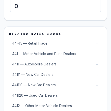
0
RELATED NAICS CODES
→
44-45 — Retail Trade
→
441 — Motor Vehicle and Parts Dealers
→
4411 — Automobile Dealers
→
44111 — New Car Dealers
→
441110 — New Car Dealers
→
441120 — Used Car Dealers
→
4412 — Other Motor Vehicle Dealers