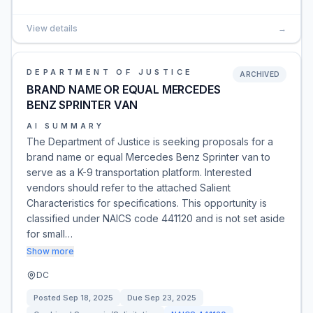
View details
→
DEPARTMENT OF JUSTICE
ARCHIVED
BRAND NAME OR EQUAL MERCEDES
BENZ SPRINTER VAN
AI SUMMARY
The Department of Justice is seeking proposals for a
brand name or equal Mercedes Benz Sprinter van to
serve as a K-9 transportation platform. Interested
vendors should refer to the attached Salient
Characteristics for specifications. This opportunity is
classified under NAICS code 441120 and is not set aside
for small…
Show more
DC
Posted
Sep 18, 2025
Due
Sep 23, 2025