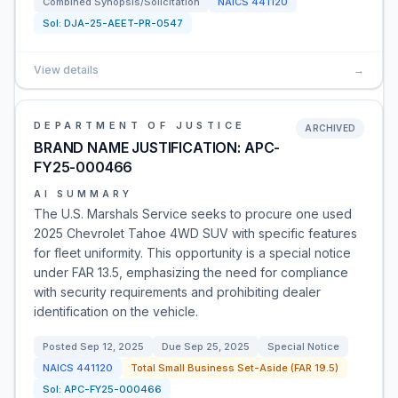
Combined Synopsis/Solicitation
NAICS
441120
Sol:
DJA-25-AEET-PR-0547
View details
→
DEPARTMENT OF JUSTICE
ARCHIVED
BRAND NAME JUSTIFICATION: APC-
FY25-000466
AI SUMMARY
The U.S. Marshals Service seeks to procure one used
2025 Chevrolet Tahoe 4WD SUV with specific features
for fleet uniformity. This opportunity is a special notice
under FAR 13.5, emphasizing the need for compliance
with security requirements and prohibiting dealer
identification on the vehicle.
Posted
Sep 12, 2025
Due
Sep 25, 2025
Special Notice
NAICS
441120
Total Small Business Set-Aside (FAR 19.5)
Sol:
APC-FY25-000466