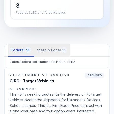
3
Federal, SLED, and forecast lanes
Federal
State & Local
10
10
Latest federal solicitations for NAICS 44112.
DEPARTMENT OF JUSTICE
ARCHIVED
CIRG - Target Vehicles
AI SUMMARY
The FBI is seeking quotes for the delivery of 75 target
vehicles over three shipments for Hazardous Devices
School courses. This is a Firm Fixed Price contract with
a one-year base and four option years. Interested