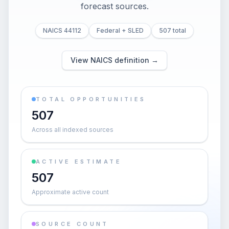
forecast sources.
NAICS 44112
Federal + SLED
507 total
View NAICS definition →
TOTAL OPPORTUNITIES
507
Across all indexed sources
ACTIVE ESTIMATE
507
Approximate active count
SOURCE COUNT