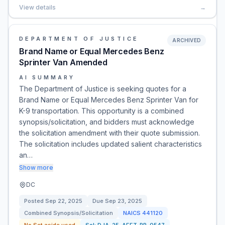
View details
→
DEPARTMENT OF JUSTICE
ARCHIVED
Brand Name or Equal Mercedes Benz
Sprinter Van Amended
AI SUMMARY
The Department of Justice is seeking quotes for a
Brand Name or Equal Mercedes Benz Sprinter Van for
K-9 transportation. This opportunity is a combined
synopsis/solicitation, and bidders must acknowledge
the solicitation amendment with their quote submission.
The solicitation includes updated salient characteristics
an…
Show more
DC
Posted
Sep 22, 2025
Due
Sep 23, 2025
Combined Synopsis/Solicitation
NAICS
441120