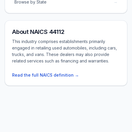
→
Browse by State
About NAICS 44112
This industry comprises establishments primarily
engaged in retailing used automobiles, including cars,
trucks, and vans. These dealers may also provide
related services such as financing and warranties.
Read the full NAICS definition →