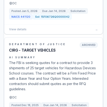
DC
Posted
Jan 5, 2026
Due
Jan 14, 2026
Solicitation
NAICS
441120
Sol:
15F06726Q0000042
View details
→
DEPARTMENT OF JUSTICE
ARCHIVED
CIRG - TARGET VEHICLES
AI SUMMARY
The FBI is seeking quotes for a contract to provide 3
shipments of 25 target vehicles for Hazardous Devices
School courses. The contract will be a Firm Fixed Price
with a Base Year and four Option Years. Interested
contractors should submit quotes as per the RFQ
guidelines.
DC
Posted
Dec 18, 2025
Due
Jan 14, 2026
Solicitation