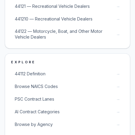
→
44121 — Recreational Vehicle Dealers
→
441210 — Recreational Vehicle Dealers
44122 — Motorcycle, Boat, and Other Motor
→
Vehicle Dealers
EXPLORE
→
44112 Definition
→
Browse NAICS Codes
→
PSC Contract Lanes
→
AI Contract Categories
→
Browse by Agency