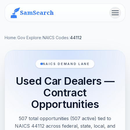
SamSearch
Menu
Home
/
Gov Explore
/
NAICS Codes
/
44112
NAICS DEMAND LANE
Used Car Dealers —
Contract
Opportunities
507 total opportunities (507 active) tied to
NAICS 44112 across federal, state, local, and