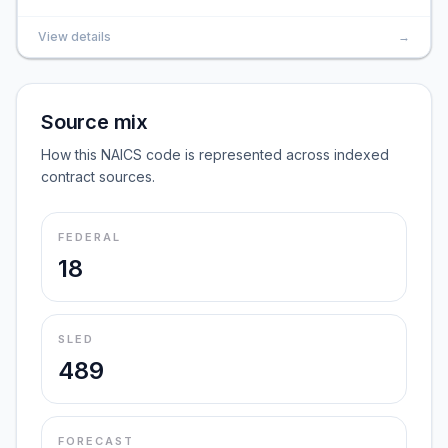
View details
→
Source mix
How this NAICS code is represented across indexed
contract sources.
FEDERAL
18
SLED
489
FORECAST