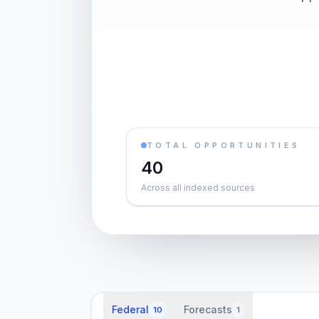
TOTAL OPPORTUNITIES
40
Across all indexed sources
Federal
Forecasts
10
1