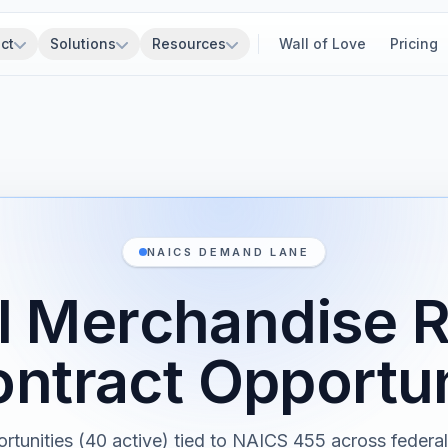
ct
Solutions
Resources
Wall of Love
Pricing
NAICS DEMAND LANE
 Merchandise R
ntract Opportun
rtunities (40 active) tied to NAICS 455 across federal,