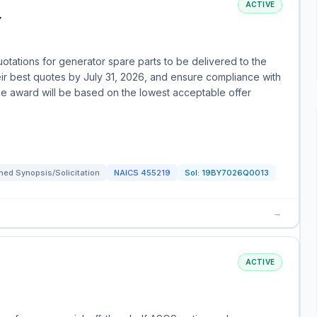
ACTIVE
Y
otations for generator spare parts to be delivered to the
ir best quotes by July 31, 2026, and ensure compliance with
e award will be based on the lowest acceptable offer
ed Synopsis/Solicitation
NAICS
455219
Sol:
19BY7026Q0013
→
ACTIVE