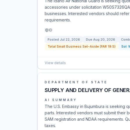
The Idaho Air National Guard is seeking quo
accessories under solicitation W50S7326QA00
businesses. Interested vendors should refer t
requirements.
ID
Posted
Jul 22, 2026
Due
Aug 20, 2026
Combi
Total Small Business Set-Aside (FAR 19.5)
Sol:
View details
DEPARTMENT OF STATE
SUPPLY AND DELIVERY OF GENER
AI SUMMARY
The U.S. Embassy in Bujumbura is seeking qu
parts. Interested vendors must submit their
SAM registration and NDAA requirements. Quo
taxes.