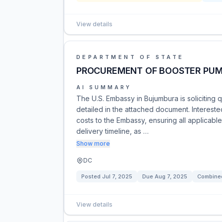
View details
DEPARTMENT OF STATE
PROCUREMENT OF BOOSTER PU
AI SUMMARY
The U.S. Embassy in Bujumbura is soliciting
detailed in the attached document. Intereste
costs to the Embassy, ensuring all applicab
delivery timeline, as …
Show more
DC
Posted
Jul 7, 2025
Due
Aug 7, 2025
Combined
View details