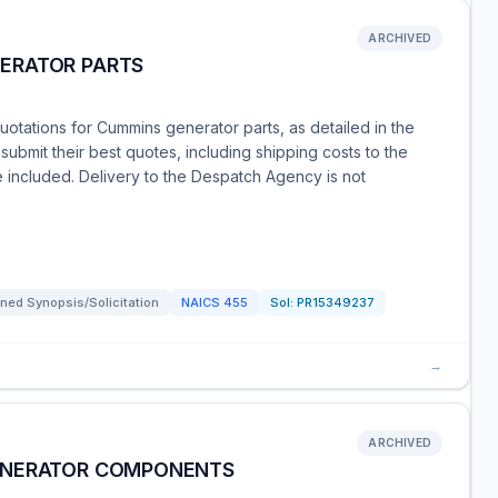
ARCHIVED
ERATOR PARTS
quotations for Cummins generator parts, as detailed in the
ubmit their best quotes, including shipping costs to the
e included. Delivery to the Despatch Agency is not
ned Synopsis/Solicitation
NAICS
455
Sol:
PR15349237
→
ARCHIVED
ENERATOR COMPONENTS