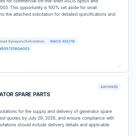
tes for commercial-off-the-shelf ASOS optics and
3. This opportunity is 100% set aside for small
o the attached solicitation for detailed specifications and
ned Synopsis/Solicitation
NAICS
455219
W50S7326QA003
→
ARCHIVED
ATOR SPARE PARTS
otations for the supply and delivery of generator spare
 best quotes by July 29, 2026, and ensure compliance with
tations should include delivery details and applicable