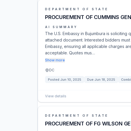
DEPARTMENT OF STATE
PROCUREMENT OF CUMMINS GEN
AI SUMMARY
The U.S. Embassy in Bujumbura is soliciting 
attached document. Interested bidders must s
Embassy, ensuring all applicable charges ar
acceptable. Quotes mus…
Show more
DC
Posted
Jun 10, 2025
Due
Jun 18, 2025
Combi
View details
DEPARTMENT OF STATE
PROCUREMENT OF FG WILSON G