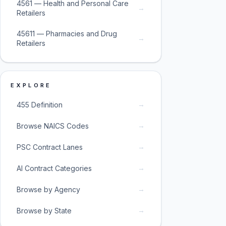
4561 — Health and Personal Care
→
Retailers
45611 — Pharmacies and Drug
→
Retailers
EXPLORE
→
455 Definition
→
Browse NAICS Codes
→
PSC Contract Lanes
→
AI Contract Categories
→
Browse by Agency
→
Browse by State