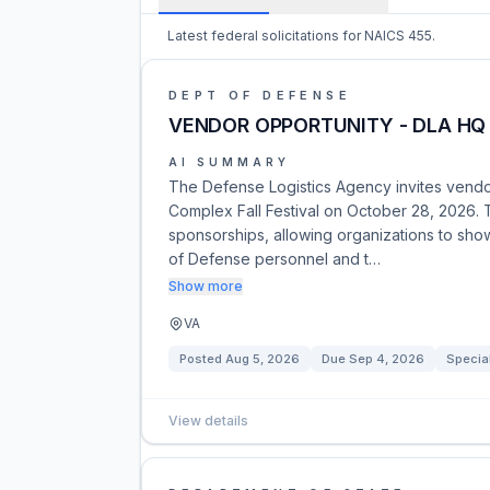
Latest federal solicitations for NAICS 455.
DEPT OF DEFENSE
VENDOR OPPORTUNITY - DLA HQ 
AI SUMMARY
The Defense Logistics Agency invites vendo
Complex Fall Festival on October 28, 2026. T
sponsorships, allowing organizations to sh
of Defense personnel and t…
Show more
VA
Posted
Aug 5, 2026
Due
Sep 4, 2026
Specia
View details