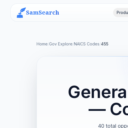
SamSearch
Produ
Home
/
Gov Explore
/
NAICS Codes
/
455
General
— Co
40 total oppo