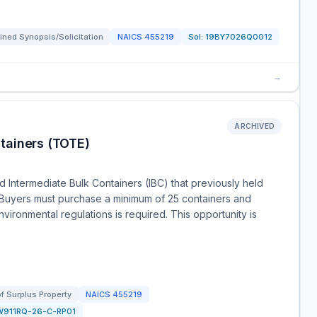
ned Synopsis/Solicitation
NAICS
455219
Sol:
19BY7026Q0012
→
ARCHIVED
tainers (TOTE)
 Intermediate Bulk Containers (IBC) that previously held
Buyers must purchase a minimum of 25 containers and
vironmental regulations is required. This opportunity is
of Surplus Property
NAICS
455219
W911RQ-26-C-RP01