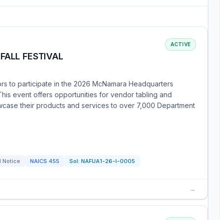
ACTIVE
FALL FESTIVAL
rs to participate in the 2026 McNamara Headquarters
his event offers opportunities for vendor tabling and
owcase their products and services to over 7,000 Department
l Notice
NAICS
455
Sol:
NAFUA1-26-I-0005
→