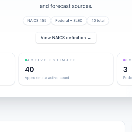
and forecast sources.
NAICS 455
Federal + SLED
40 total
View NAICS definition →
ACTIVE ESTIMATE
S
40
3
Approximate active count
Feder