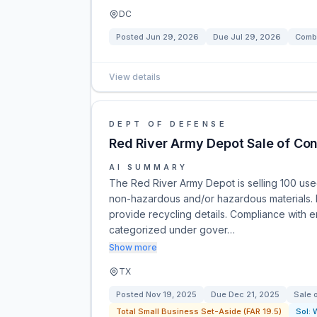
DC
Posted
Jun 29, 2026
Due
Jul 29, 2026
Combi
View details
DEPT OF DEFENSE
Red River Army Depot Sale of Con
AI SUMMARY
The Red River Army Depot is selling 100 used
non-hazardous and/or hazardous materials. 
provide recycling details. Compliance with en
categorized under gover…
Show more
TX
Posted
Nov 19, 2025
Due
Dec 21, 2025
Sale 
Total Small Business Set-Aside (FAR 19.5)
Sol: