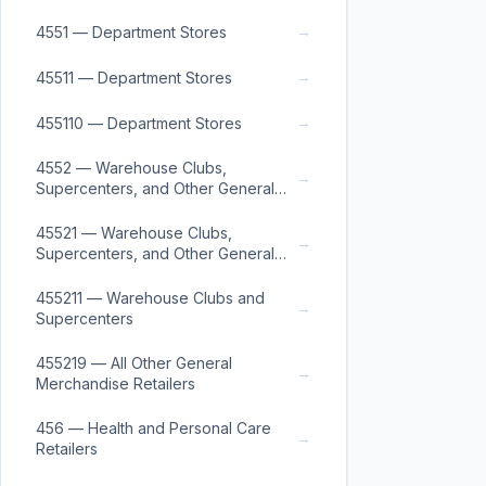
→
4551 — Department Stores
→
45511 — Department Stores
→
455110 — Department Stores
4552 — Warehouse Clubs,
→
Supercenters, and Other General
Merchandise Retailers
45521 — Warehouse Clubs,
→
Supercenters, and Other General
Merchandise Retailers
455211 — Warehouse Clubs and
→
Supercenters
455219 — All Other General
→
Merchandise Retailers
456 — Health and Personal Care
→
Retailers