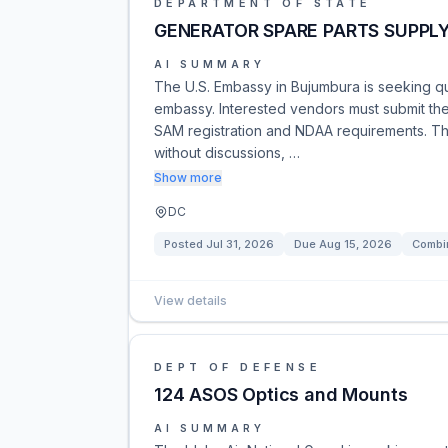
DEPARTMENT OF STATE
GENERATOR SPARE PARTS SUPPL
AI SUMMARY
The U.S. Embassy in Bujumbura is seeking qu
embassy. Interested vendors must submit the
SAM registration and NDAA requirements. Th
without discussions, …
Show more
DC
Posted
Jul 31, 2026
Due
Aug 15, 2026
Combin
View details
DEPT OF DEFENSE
124 ASOS Optics and Mounts
AI SUMMARY