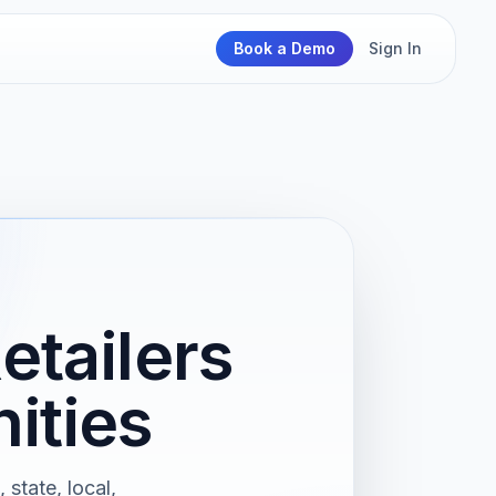
Book a Demo
Sign In
etailers
ities
 state, local,