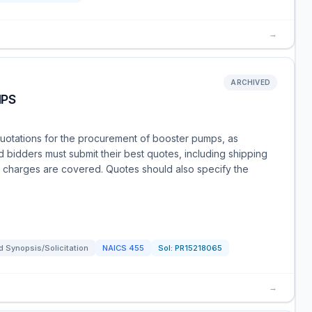
→
ARCHIVED
MPS
 quotations for the procurement of booster pumps, as
d bidders must submit their best quotes, including shipping
le charges are covered. Quotes should also specify the
 Synopsis/Solicitation
NAICS
455
Sol:
PR15218065
→