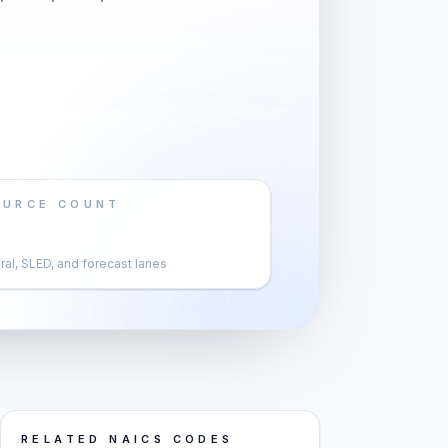
OURCE COUNT
al, SLED, and forecast lanes
RELATED NAICS CODES