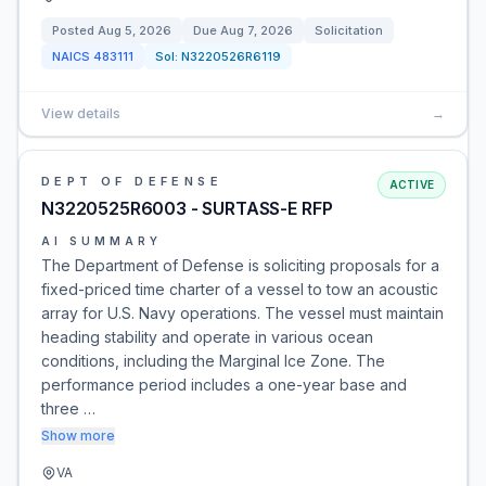
Posted
Aug 5, 2026
Due
Aug 7, 2026
Solicitation
NAICS
483111
Sol:
N3220526R6119
View details
→
DEPT OF DEFENSE
ACTIVE
N3220525R6003 - SURTASS-E RFP
AI SUMMARY
The Department of Defense is soliciting proposals for a
fixed-priced time charter of a vessel to tow an acoustic
array for U.S. Navy operations. The vessel must maintain
heading stability and operate in various ocean
conditions, including the Marginal Ice Zone. The
performance period includes a one-year base and
three …
Show more
VA