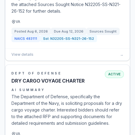
the attached Sources Sought Notice N32205-SS-N321-
26-152 for further details.
VA
Posted
Aug 6, 2026
Due
Aug 12, 2026
Sources Sought
NAICS
483111
Sol:
N32205-SS-N321-26-152
View details
→
DEPT OF DEFENSE
ACTIVE
DRY CARGO VOYAGE CHARTER
AI SUMMARY
The Department of Defense, specifically the
Department of the Navy, is soliciting proposals for a dry
cargo voyage charter. Interested bidders should refer
to the attached RFP and supporting documents for
detailed requirements and submission guidelines.
VA