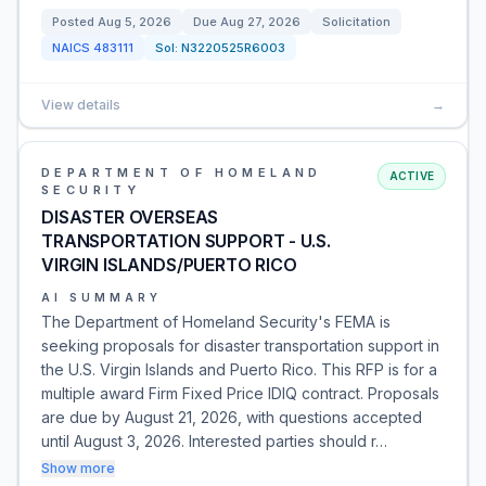
Posted
Aug 5, 2026
Due
Aug 27, 2026
Solicitation
NAICS
483111
Sol:
N3220525R6003
View details
→
DEPARTMENT OF HOMELAND
ACTIVE
SECURITY
DISASTER OVERSEAS
TRANSPORTATION SUPPORT - U.S.
VIRGIN ISLANDS/PUERTO RICO
AI SUMMARY
The Department of Homeland Security's FEMA is
seeking proposals for disaster transportation support in
the U.S. Virgin Islands and Puerto Rico. This RFP is for a
multiple award Firm Fixed Price IDIQ contract. Proposals
are due by August 21, 2026, with questions accepted
until August 3, 2026. Interested parties should r…
Show more