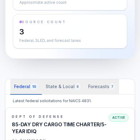
Approximate active count
SOURCE COUNT
3
Federal, SLED, and forecast lanes
Federal
State & Local
Forecasts
10
8
7
Latest federal solicitations for NAICS 4831.
DEPT OF DEFENSE
ACTIVE
85-DAY DRY CARGO TIME CHARTER/5-
YEAR IDIQ