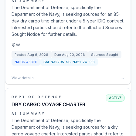
AI SUMMARY
The Department of Defense, specifically the
Department of the Navy, is seeking sources for an 85-
day dry cargo time charter under a 5-year IDIQ contract.
Interested parties should refer to the attached Sources
Sought Notice for further details.
VA
Posted
Aug 6, 2026
Due
Aug 20, 2026
Sources Sought
NAICS
483111
Sol:
N32205-SS-N321-26-153
View details
→
DEPT OF DEFENSE
ACTIVE
DRY CARGO VOYAGE CHARTER
AI SUMMARY
The Department of Defense, specifically the
Department of the Navy, is seeking sources for a dry
cargo voyage charter. Interested parties should refer to