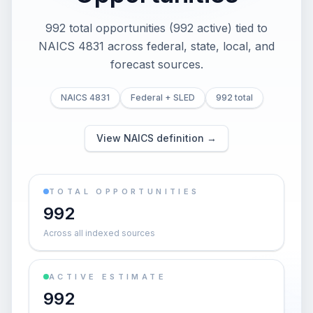
992 total opportunities (992 active) tied to
NAICS 4831 across federal, state, local, and
forecast sources.
NAICS 4831
Federal + SLED
992 total
View NAICS definition →
TOTAL OPPORTUNITIES
992
Across all indexed sources
ACTIVE ESTIMATE
992