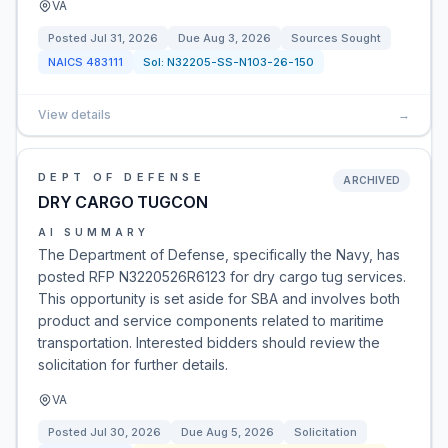
VA
Posted
Jul 31, 2026
Due
Aug 3, 2026
Sources Sought
NAICS
483111
Sol:
N32205-SS-N103-26-150
View details
→
DEPT OF DEFENSE
ARCHIVED
DRY CARGO TUGCON
AI SUMMARY
The Department of Defense, specifically the Navy, has
posted RFP N3220526R6123 for dry cargo tug services.
This opportunity is set aside for SBA and involves both
product and service components related to maritime
transportation. Interested bidders should review the
solicitation for further details.
VA
Posted
Jul 30, 2026
Due
Aug 5, 2026
Solicitation