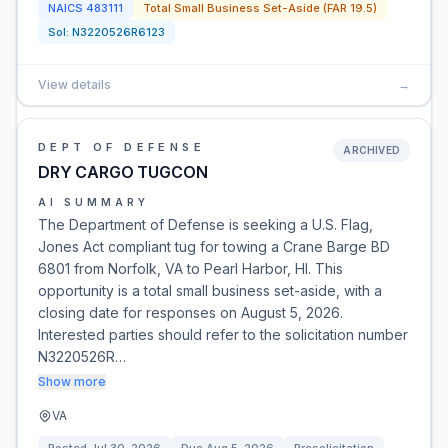
NAICS
483111
Total Small Business Set-Aside (FAR 19.5)
Sol:
N3220526R6123
View details
→
DEPT OF DEFENSE
ARCHIVED
DRY CARGO TUGCON
AI SUMMARY
The Department of Defense is seeking a U.S. Flag,
Jones Act compliant tug for towing a Crane Barge BD
6801 from Norfolk, VA to Pearl Harbor, HI. This
opportunity is a total small business set-aside, with a
closing date for responses on August 5, 2026.
Interested parties should refer to the solicitation number
N3220526R…
Show more
VA