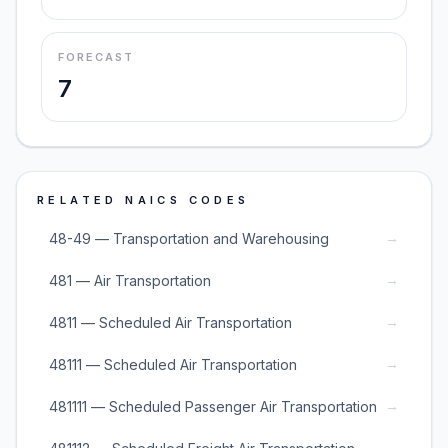
FORECAST
7
RELATED NAICS CODES
→
48-49 — Transportation and Warehousing
→
481 — Air Transportation
→
4811 — Scheduled Air Transportation
→
48111 — Scheduled Air Transportation
→
481111 — Scheduled Passenger Air Transportation
→