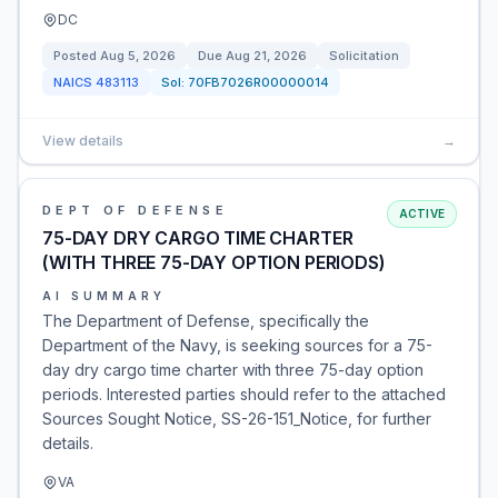
DC
Posted
Aug 5, 2026
Due
Aug 21, 2026
Solicitation
NAICS
483113
Sol:
70FB7026R00000014
View details
→
DEPT OF DEFENSE
ACTIVE
75-DAY DRY CARGO TIME CHARTER
(WITH THREE 75-DAY OPTION PERIODS)
AI SUMMARY
The Department of Defense, specifically the
Department of the Navy, is seeking sources for a 75-
day dry cargo time charter with three 75-day option
periods. Interested parties should refer to the attached
Sources Sought Notice, SS-26-151_Notice, for further
details.
VA