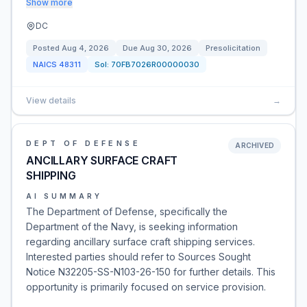
Show more
DC
Posted
Aug 4, 2026
Due
Aug 30, 2026
Presolicitation
NAICS
48311
Sol:
70FB7026R00000030
View details
→
DEPT OF DEFENSE
ARCHIVED
ANCILLARY SURFACE CRAFT
SHIPPING
AI SUMMARY
The Department of Defense, specifically the
Department of the Navy, is seeking information
regarding ancillary surface craft shipping services.
Interested parties should refer to Sources Sought
Notice N32205-SS-N103-26-150 for further details. This
opportunity is primarily focused on service provision.