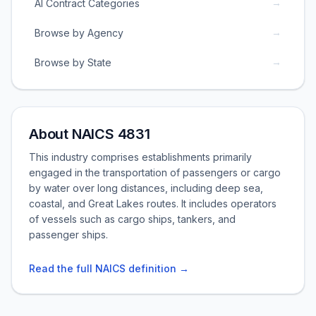
→
AI Contract Categories
→
Browse by Agency
→
Browse by State
About NAICS 4831
This industry comprises establishments primarily
engaged in the transportation of passengers or cargo
by water over long distances, including deep sea,
coastal, and Great Lakes routes. It includes operators
of vessels such as cargo ships, tankers, and
passenger ships.
Read the full NAICS definition →