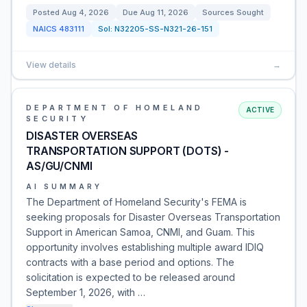
Posted
Aug 4, 2026
Due
Aug 11, 2026
Sources Sought
NAICS
483111
Sol:
N32205-SS-N321-26-151
View details
→
DEPARTMENT OF HOMELAND
ACTIVE
SECURITY
DISASTER OVERSEAS
TRANSPORTATION SUPPORT (DOTS) -
AS/GU/CNMI
AI SUMMARY
The Department of Homeland Security's FEMA is
seeking proposals for Disaster Overseas Transportation
Support in American Samoa, CNMI, and Guam. This
opportunity involves establishing multiple award IDIQ
contracts with a base period and options. The
solicitation is expected to be released around
September 1, 2026, with …