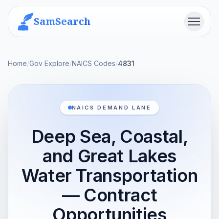
SamSearch
Menu
Home
/
Gov Explore
/
NAICS Codes
/
4831
NAICS DEMAND LANE
Deep Sea, Coastal,
and Great Lakes
Water Transportation
— Contract
Opportunities