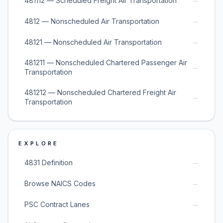
481112 — Scheduled Freight Air Transportation
→
4812 — Nonscheduled Air Transportation
→
48121 — Nonscheduled Air Transportation
481211 — Nonscheduled Chartered Passenger Air
→
Transportation
481212 — Nonscheduled Chartered Freight Air
→
Transportation
EXPLORE
→
4831 Definition
→
Browse NAICS Codes
→
PSC Contract Lanes