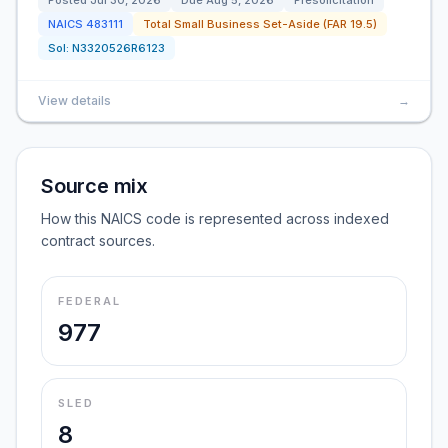
Posted
Jul 30, 2026
Due
Aug 5, 2026
Presolicitation
NAICS
483111
Total Small Business Set-Aside (FAR 19.5)
Sol:
N3320526R6123
View details
→
Source mix
How this NAICS code is represented across indexed
contract sources.
FEDERAL
977
SLED
8