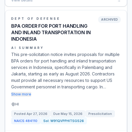
View details
→
DEPT OF DEFENSE
ARCHIVED
BPA ORDER FOR PORT HANDLING
AND INLAND TRANSPORTATION IN
INDONESIA
AI SUMMARY
This pre-solicitation notice invites proposals for multiple
BPA orders for port handling and inland transportation
services in Indonesia, specifically in Palembang and
Jakarta, starting as early as August 2026. Contractors
must provide all necessary resources to support US
Government personnel in transporting cargo. In…
Show more
HI
Posted
Apr 27, 2026
Due
May 15, 2026
Presolicitation
NAICS
484110
Sol:
W91QVPPHITSGS26