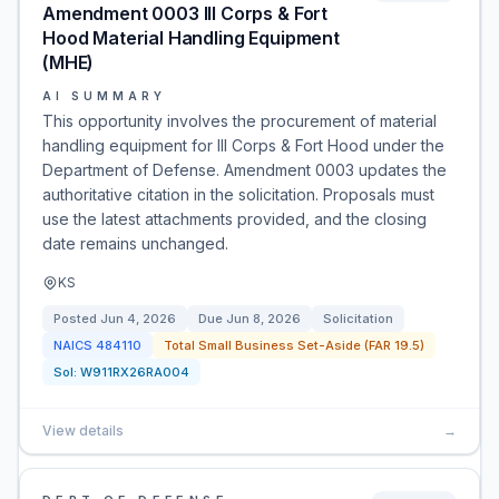
Amendment 0003 III Corps & Fort
Hood Material Handling Equipment
(MHE)
AI SUMMARY
This opportunity involves the procurement of material
handling equipment for III Corps & Fort Hood under the
Department of Defense. Amendment 0003 updates the
authoritative citation in the solicitation. Proposals must
use the latest attachments provided, and the closing
date remains unchanged.
KS
Posted
Jun 4, 2026
Due
Jun 8, 2026
Solicitation
NAICS
484110
Total Small Business Set-Aside (FAR 19.5)
Sol:
W911RX26RA004
View details
→