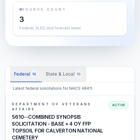
SOURCE COUNT
3
Federal, SLED, and forecast lanes
Federal
State & Local
10
10
Latest federal solicitations for NAICS 48411.
DEPARTMENT OF VETERANS
ACTIVE
AFFAIRS
5610--COMBINED SYNOPSIS
SOLICITATION - BASE + 4 OY FFP
TOPSOIL FOR CALVERTON NATIONAL
CEMETERY