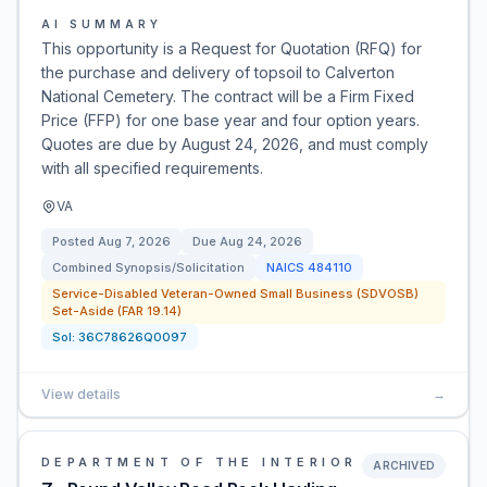
AI SUMMARY
This opportunity is a Request for Quotation (RFQ) for
the purchase and delivery of topsoil to Calverton
National Cemetery. The contract will be a Firm Fixed
Price (FFP) for one base year and four option years.
Quotes are due by August 24, 2026, and must comply
with all specified requirements.
VA
Posted
Aug 7, 2026
Due
Aug 24, 2026
Combined Synopsis/Solicitation
NAICS
484110
Service-Disabled Veteran-Owned Small Business (SDVOSB)
Set-Aside (FAR 19.14)
Sol:
36C78626Q0097
View details
→
DEPARTMENT OF THE INTERIOR
ARCHIVED