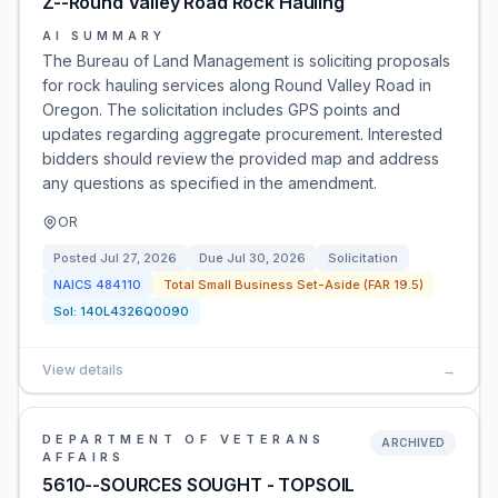
Z--Round Valley Road Rock Hauling
AI SUMMARY
The Bureau of Land Management is soliciting proposals
for rock hauling services along Round Valley Road in
Oregon. The solicitation includes GPS points and
updates regarding aggregate procurement. Interested
bidders should review the provided map and address
any questions as specified in the amendment.
OR
Posted
Jul 27, 2026
Due
Jul 30, 2026
Solicitation
NAICS
484110
Total Small Business Set-Aside (FAR 19.5)
Sol:
140L4326Q0090
View details
→
DEPARTMENT OF VETERANS
ARCHIVED
AFFAIRS
5610--SOURCES SOUGHT - TOPSOIL