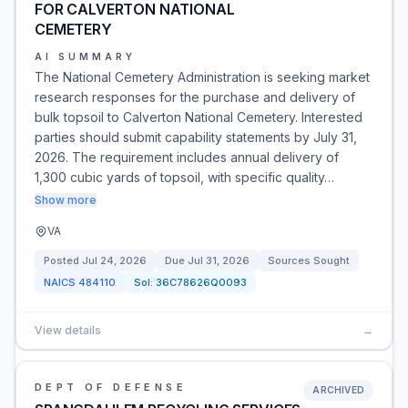
FOR CALVERTON NATIONAL
CEMETERY
AI SUMMARY
The National Cemetery Administration is seeking market
research responses for the purchase and delivery of
bulk topsoil to Calverton National Cemetery. Interested
parties should submit capability statements by July 31,
2026. The requirement includes annual delivery of
1,300 cubic yards of topsoil, with specific quality…
Show more
VA
Posted
Jul 24, 2026
Due
Jul 31, 2026
Sources Sought
NAICS
484110
Sol:
36C78626Q0093
View details
→
DEPT OF DEFENSE
ARCHIVED