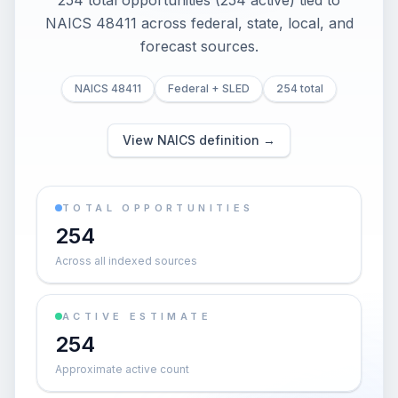
254 total opportunities (254 active) tied to
NAICS 48411 across federal, state, local, and
forecast sources.
NAICS 48411
Federal + SLED
254 total
View NAICS definition →
TOTAL OPPORTUNITIES
254
Across all indexed sources
ACTIVE ESTIMATE
254
Approximate active count