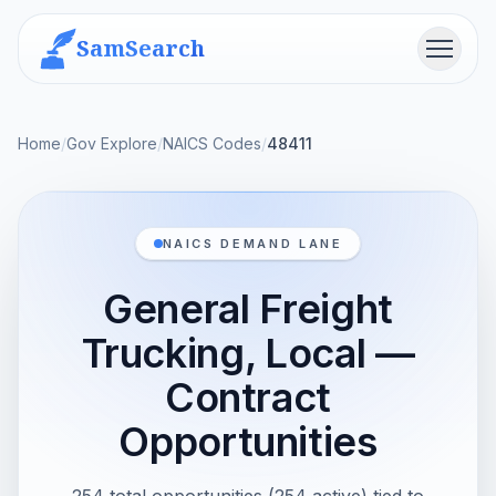
SamSearch
Menu
Home
/
Gov Explore
/
NAICS Codes
/
48411
NAICS DEMAND LANE
General Freight
Trucking, Local —
Contract
Opportunities