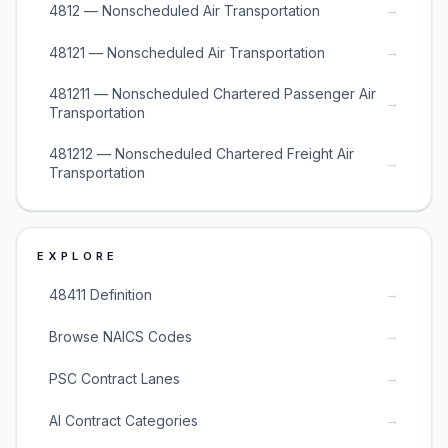
→
4812 — Nonscheduled Air Transportation
→
48121 — Nonscheduled Air Transportation
481211 — Nonscheduled Chartered Passenger Air
→
Transportation
481212 — Nonscheduled Chartered Freight Air
→
Transportation
EXPLORE
→
48411 Definition
→
Browse NAICS Codes
→
PSC Contract Lanes
→
AI Contract Categories