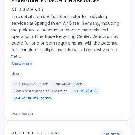
SPANGDAHLEM RECYCLING SERVICES
AI SUMMARY
This solicitation seeks a contractor for recycling
services at Spangdahlem Air Base, Germany, including
the pick-up of industrial packaging materials and
operation of the Base Recycling Center. Vendors may
quote for one or both requirements, with the potential
for a single or multiple awards based on best value to
the …
Show more
AE
Posted
Jul 20, 2026
Due
Jul 31, 2026
Combined Synopsis/Solicitation
NAICS
484110
Sol:
FA560626QA033
View details
→
DEPT OF DEFENSE
ARCHIVED