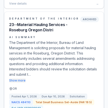
View details
→
DEPARTMENT OF THE INTERIOR
ARCHIVED
23--Material Hauling Services -
Roseburg Oregon Distri
AI SUMMARY
The Department of the Interior, Bureau of Land
Management is soliciting proposals for material hauling
services in the Roseburg, Oregon District. This
opportunity includes several amendments addressing
questions and providing additional information.
Interested bidders should review the solicitation details
and submit t…
Show more
OR
Posted
Apr 1, 2026
Due
Apr 10, 2026
Solicitation
NAICS
484110
Total Small Business Set-Aside (FAR 19.5)