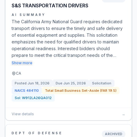
S&S TRANSPORTATION DRIVERS
AI SUMMARY
The California Army National Guard requires dedicated
transport drivers to ensure the timely and safe delivery
of essential equipment and supplies. This solicitation
emphasizes the need for qualified drivers to maintain
operational readiness. Interested bidders should
prepare to meet the critical transport needs of the…
Show more
CA
Posted
Jun 18, 2026
Due
Jun 25, 2026
Solicitation
NAICS
484110
Total Small Business Set-Aside (FAR 19.5)
Sol:
W912LA26QA012
View details
→
DEPT OF DEFENSE
ARCHIVED