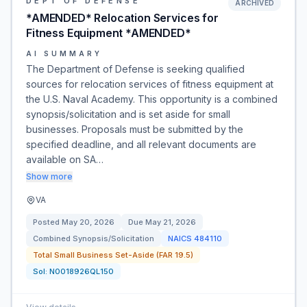
DEPT OF DEFENSE
ARCHIVED
*AMENDED* Relocation Services for
Fitness Equipment *AMENDED*
AI SUMMARY
The Department of Defense is seeking qualified
sources for relocation services of fitness equipment at
the U.S. Naval Academy. This opportunity is a combined
synopsis/solicitation and is set aside for small
businesses. Proposals must be submitted by the
specified deadline, and all relevant documents are
available on SA…
Show more
VA
Posted
May 20, 2026
Due
May 21, 2026
Combined Synopsis/Solicitation
NAICS
484110
Total Small Business Set-Aside (FAR 19.5)
Sol:
N0018926QL150