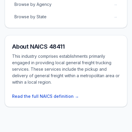
→
Browse by Agency
→
Browse by State
About NAICS 48411
This industry comprises establishments primarily
engaged in providing local general freight trucking
services. These services include the pickup and
delivery of general freight within a metropolitan area or
within a local region.
Read the full NAICS definition →