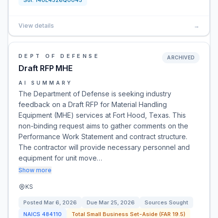
Sol:
140L4326Q0043
View details
→
DEPT OF DEFENSE
ARCHIVED
Draft RFP MHE
AI SUMMARY
The Department of Defense is seeking industry
feedback on a Draft RFP for Material Handling
Equipment (MHE) services at Fort Hood, Texas. This
non-binding request aims to gather comments on the
Performance Work Statement and contract structure.
The contractor will provide necessary personnel and
equipment for unit move…
Show more
KS
Posted
Mar 6, 2026
Due
Mar 25, 2026
Sources Sought
NAICS
484110
Total Small Business Set-Aside (FAR 19.5)