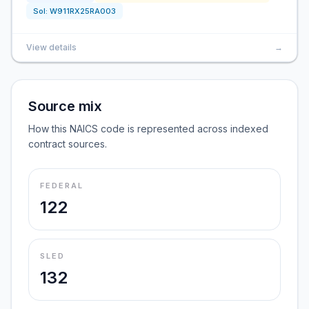
Sol:
W911RX25RA003
View details
→
Source mix
How this NAICS code is represented across indexed
contract sources.
FEDERAL
122
SLED
132