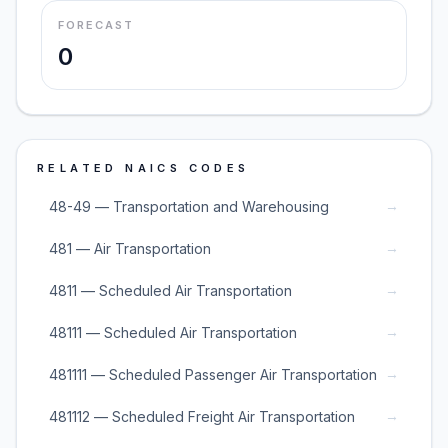
FORECAST
0
RELATED NAICS CODES
→
48-49 — Transportation and Warehousing
→
481 — Air Transportation
→
4811 — Scheduled Air Transportation
→
48111 — Scheduled Air Transportation
→
481111 — Scheduled Passenger Air Transportation
→
481112 — Scheduled Freight Air Transportation