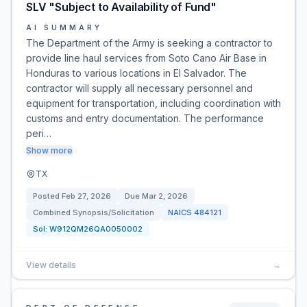
SLV "Subject to Availability of Fund"
AI SUMMARY
The Department of the Army is seeking a contractor to
provide line haul services from Soto Cano Air Base in
Honduras to various locations in El Salvador. The
contractor will supply all necessary personnel and
equipment for transportation, including coordination with
customs and entry documentation. The performance
peri…
Show more
TX
Posted
Feb 27, 2026
Due
Mar 2, 2026
Combined Synopsis/Solicitation
NAICS
484121
Sol:
W912QM26QA0050002
View details
→