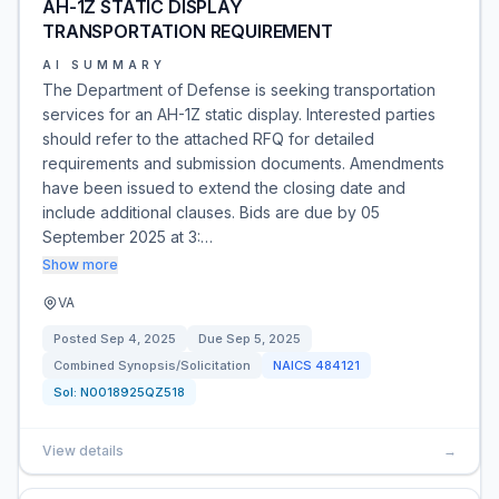
AH-1Z STATIC DISPLAY
TRANSPORTATION REQUIREMENT
AI SUMMARY
The Department of Defense is seeking transportation
services for an AH-1Z static display. Interested parties
should refer to the attached RFQ for detailed
requirements and submission documents. Amendments
have been issued to extend the closing date and
include additional clauses. Bids are due by 05
September 2025 at 3:…
Show more
VA
Posted
Sep 4, 2025
Due
Sep 5, 2025
Combined Synopsis/Solicitation
NAICS
484121
Sol:
N0018925QZ518
View details
→