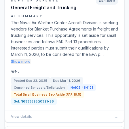
DEPT OF DEFENSE
ARCHIVED
General Freight and Trucking
AI SUMMARY
The Naval Air Warfare Center Aircraft Division is seeking
vendors for Blanket Purchase Agreements in freight and
trucking services. This opportunity is set aside for small
businesses and follows FAR Part 13 procedures.
Interested parties must submit their qualifications by
March 11, 2026, to be considered for the BPA p…
Show more
NJ
Posted
Sep 23, 2025
Due
Mar 11, 2026
Combined Synopsis/Solicitation
NAICS
484121
Total Small Business Set-Aside (FAR 19.5)
Sol:
N6833525Q0321-26
View details
→