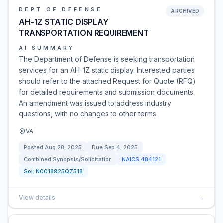
DEPT OF DEFENSE
ARCHIVED
AH-1Z STATIC DISPLAY
TRANSPORTATION REQUIREMENT
AI SUMMARY
The Department of Defense is seeking transportation
services for an AH-1Z static display. Interested parties
should refer to the attached Request for Quote (RFQ)
for detailed requirements and submission documents.
An amendment was issued to address industry
questions, with no changes to other terms.
VA
Posted
Aug 28, 2025
Due
Sep 4, 2025
Combined Synopsis/Solicitation
NAICS
484121
Sol:
N0018925QZ518
View details
→