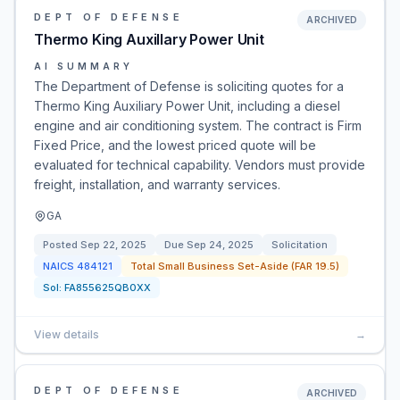
DEPT OF DEFENSE
ARCHIVED
Thermo King Auxillary Power Unit
AI SUMMARY
The Department of Defense is soliciting quotes for a
Thermo King Auxiliary Power Unit, including a diesel
engine and air conditioning system. The contract is Firm
Fixed Price, and the lowest priced quote will be
evaluated for technical capability. Vendors must provide
freight, installation, and warranty services.
GA
Posted
Sep 22, 2025
Due
Sep 24, 2025
Solicitation
NAICS
484121
Total Small Business Set-Aside (FAR 19.5)
Sol:
FA855625QB0XX
View details
→
DEPT OF DEFENSE
ARCHIVED