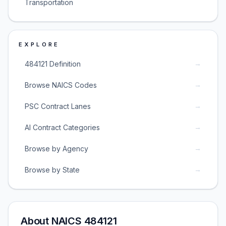
Transportation
EXPLORE
→
484121 Definition
→
Browse NAICS Codes
→
PSC Contract Lanes
→
AI Contract Categories
→
Browse by Agency
→
Browse by State
About NAICS 484121