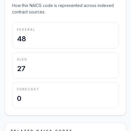
How this NAICS code is represented across indexed
contract sources.
FEDERAL
48
SLED
27
FORECAST
0