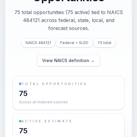
75 total opportunities (75 active) tied to NAICS
484121 across federal, state, local, and
forecast sources.
NAICS 484121
Federal + SLED
75 total
View NAICS definition →
TOTAL OPPORTUNITIES
75
Across all indexed sources
ACTIVE ESTIMATE
75