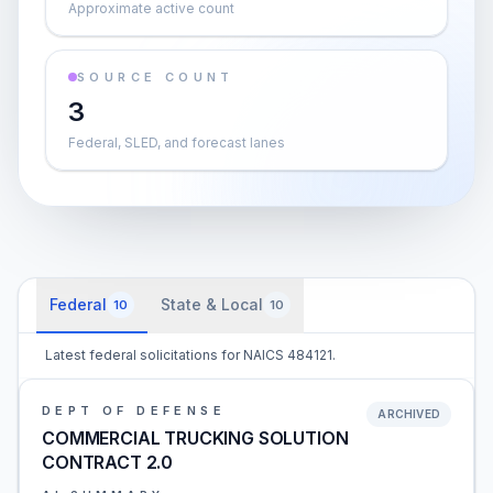
Approximate active count
SOURCE COUNT
3
Federal, SLED, and forecast lanes
Federal
State & Local
10
10
Latest federal solicitations for NAICS 484121.
DEPT OF DEFENSE
ARCHIVED
COMMERCIAL TRUCKING SOLUTION
CONTRACT 2.0