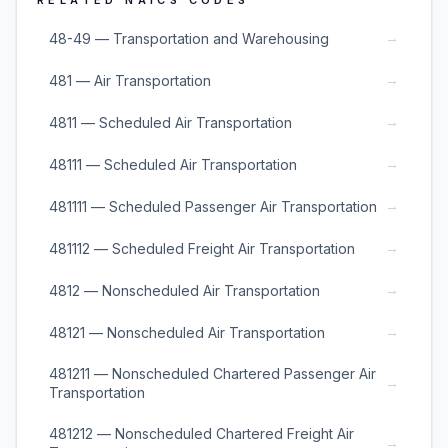
RELATED NAICS CODES
→
48-49 — Transportation and Warehousing
→
481 — Air Transportation
→
4811 — Scheduled Air Transportation
→
48111 — Scheduled Air Transportation
→
481111 — Scheduled Passenger Air Transportation
→
481112 — Scheduled Freight Air Transportation
→
4812 — Nonscheduled Air Transportation
→
48121 — Nonscheduled Air Transportation
481211 — Nonscheduled Chartered Passenger Air
→
Transportation
481212 — Nonscheduled Chartered Freight Air
→