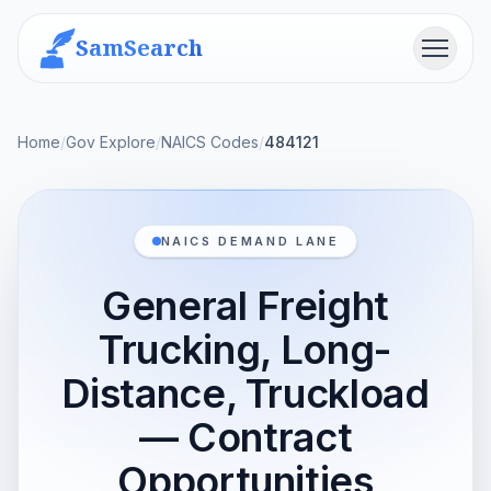
SamSearch
Menu
Home
/
Gov Explore
/
NAICS Codes
/
484121
NAICS DEMAND LANE
General Freight
Trucking, Long-
Distance, Truckload
— Contract
Opportunities