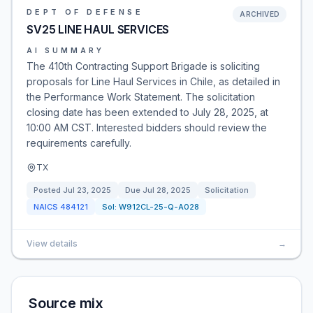
DEPT OF DEFENSE
ARCHIVED
SV25 LINE HAUL SERVICES
AI SUMMARY
The 410th Contracting Support Brigade is soliciting
proposals for Line Haul Services in Chile, as detailed in
the Performance Work Statement. The solicitation
closing date has been extended to July 28, 2025, at
10:00 AM CST. Interested bidders should review the
requirements carefully.
TX
Posted
Jul 23, 2025
Due
Jul 28, 2025
Solicitation
NAICS
484121
Sol:
W912CL-25-Q-A028
View details
→
Source mix