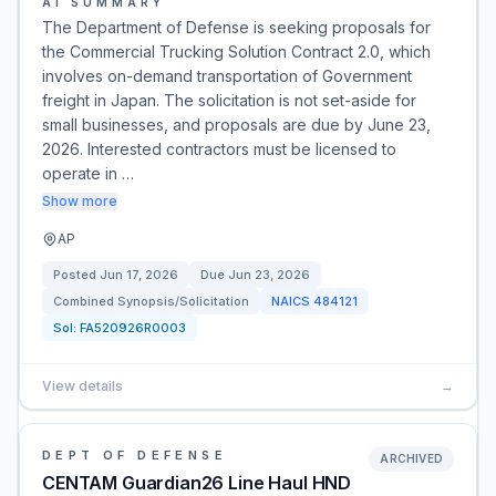
AI SUMMARY
The Department of Defense is seeking proposals for
the Commercial Trucking Solution Contract 2.0, which
involves on-demand transportation of Government
freight in Japan. The solicitation is not set-aside for
small businesses, and proposals are due by June 23,
2026. Interested contractors must be licensed to
operate in …
Show more
AP
Posted
Jun 17, 2026
Due
Jun 23, 2026
Combined Synopsis/Solicitation
NAICS
484121
Sol:
FA520926R0003
View details
→
DEPT OF DEFENSE
ARCHIVED
CENTAM Guardian26 Line Haul HND