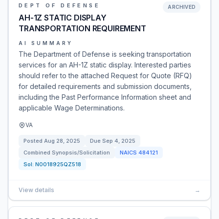
DEPT OF DEFENSE
ARCHIVED
AH-1Z STATIC DISPLAY
TRANSPORTATION REQUIREMENT
AI SUMMARY
The Department of Defense is seeking transportation
services for an AH-1Z static display. Interested parties
should refer to the attached Request for Quote (RFQ)
for detailed requirements and submission documents,
including the Past Performance Information sheet and
applicable Wage Determinations.
VA
Posted
Aug 28, 2025
Due
Sep 4, 2025
Combined Synopsis/Solicitation
NAICS
484121
Sol:
N0018925QZ518
View details
→