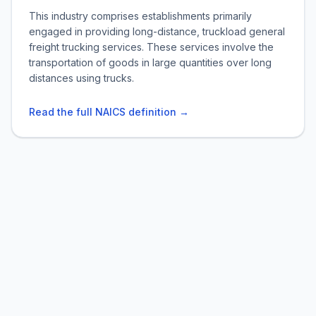
This industry comprises establishments primarily
engaged in providing long-distance, truckload general
freight trucking services. These services involve the
transportation of goods in large quantities over long
distances using trucks.
Read the full NAICS definition →