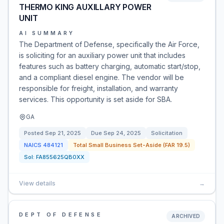
THERMO KING AUXILLARY POWER
UNIT
AI SUMMARY
The Department of Defense, specifically the Air Force,
is soliciting for an auxiliary power unit that includes
features such as battery charging, automatic start/stop,
and a compliant diesel engine. The vendor will be
responsible for freight, installation, and warranty
services. This opportunity is set aside for SBA.
GA
Posted
Sep 21, 2025
Due
Sep 24, 2025
Solicitation
NAICS
484121
Total Small Business Set-Aside (FAR 19.5)
Sol:
FA855625QB0XX
View details
→
DEPT OF DEFENSE
ARCHIVED