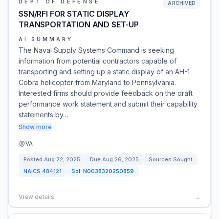
DEPT OF DEFENSE
ARCHIVED
SSN/RFI FOR STATIC DISPLAY
TRANSPORTATION AND SET-UP
AI SUMMARY
The Naval Supply Systems Command is seeking
information from potential contractors capable of
transporting and setting up a static display of an AH-1
Cobra helicopter from Maryland to Pennsylvania.
Interested firms should provide feedback on the draft
performance work statement and submit their capability
statements by…
Show more
VA
Posted
Aug 22, 2025
Due
Aug 26, 2025
Sources Sought
NAICS
484121
Sol:
N0038320250859
View details
→