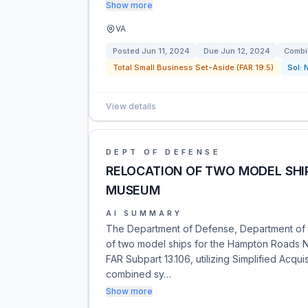
Show more
VA
Posted
Jun 11, 2024
Due
Jun 12, 2024
Combi
Total Small Business Set-Aside (FAR 19.5)
Sol:
View details
DEPT OF DEFENSE
RELOCATION OF TWO MODEL SHI
MUSEUM
AI SUMMARY
The Department of Defense, Department of t
of two model ships for the Hampton Roads N
FAR Subpart 13.106, utilizing Simplified Acqui
combined sy…
Show more