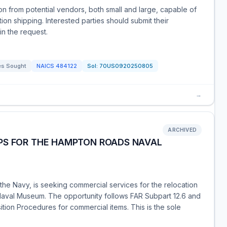
on from potential vendors, both small and large, capable of
tion shipping. Interested parties should submit their
in the request.
es Sought
NAICS
484122
Sol:
70US0920250805
→
ARCHIVED
PS FOR THE HAMPTON ROADS NAVAL
he Navy, is seeking commercial services for the relocation
aval Museum. The opportunity follows FAR Subpart 12.6 and
sition Procedures for commercial items. This is the sole