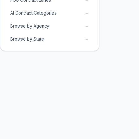
→
AI Contract Categories
→
Browse by Agency
→
Browse by State