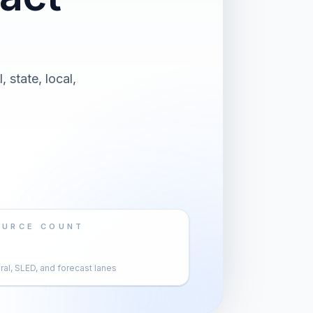
 state, local,
OURCE COUNT
al, SLED, and forecast lanes