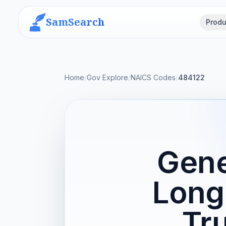
SamSearch
Produ
Home
/
Gov Explore
/
NAICS Codes
/
484122
Gene
Long
Tr