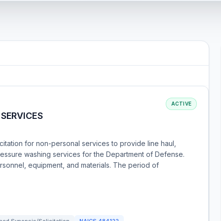
ACTIVE
 SERVICES
itation for non-personal services to provide line haul,
ressure washing services for the Department of Defense.
rsonnel, equipment, and materials. The period of