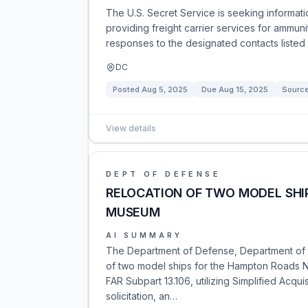
The U.S. Secret Service is seeking informati
providing freight carrier services for ammuni
responses to the designated contacts listed 
DC
Posted
Aug 5, 2025
Due
Aug 15, 2025
Sourc
View details
DEPT OF DEFENSE
RELOCATION OF TWO MODEL SHI
MUSEUM
AI SUMMARY
The Department of Defense, Department of t
of two model ships for the Hampton Roads N
FAR Subpart 13.106, utilizing Simplified Acqui
solicitation, an…