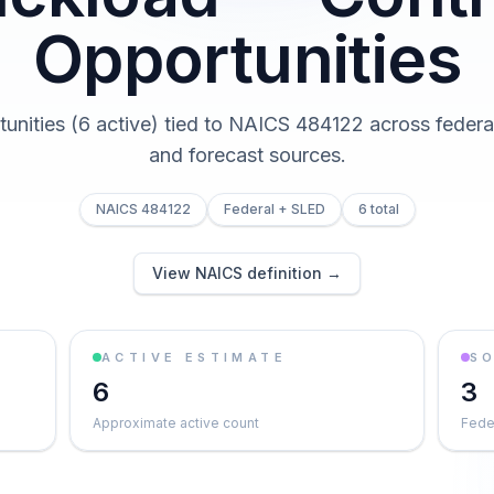
Opportunities
tunities (6 active) tied to NAICS 484122 across federal,
and forecast sources.
NAICS 484122
Federal + SLED
6 total
View NAICS definition →
ACTIVE ESTIMATE
S
6
3
Approximate active count
Feder