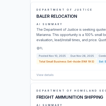
DEPARTMENT OF JUSTICE
BALER RELOCATION
AI SUMMARY
The Department of Justice is seeking quotes 
Marianna. This opportunity is a 100% small 
evaluation, lead/install times, and price. Q
FL
Posted
Nov 10, 2025
Due
Nov 26, 2025
Combi
Total Small Business Set-Aside (FAR 19.5)
Sol:
View details
DEPARTMENT OF HOMELAND SE
FREIGHT AMMUNITION SHIPPING
AI SUMMARY