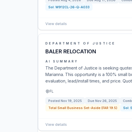
Posted
Aug 4, 2026
Due
Aug 17, 2026
Combin
Sol:
W912CL-26-Q-A033
View details
DEPARTMENT OF JUSTICE
BALER RELOCATION
AI SUMMARY
The Department of Justice is seeking quotes 
Marianna. This opportunity is a 100% small 
evaluation, lead/install times, and price. Q
FL
Posted
Nov 19, 2025
Due
Nov 26, 2025
Combi
Total Small Business Set-Aside (FAR 19.5)
Sol:
View details