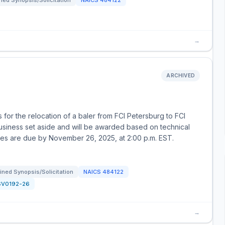
ed Synopsis/Solicitation
NAICS
484122
→
ARCHIVED
for the relocation of a baler from FCI Petersburg to FCI
business set aside and will be awarded based on technical
uotes are due by November 26, 2025, at 2:00 p.m. EST.
ned Synopsis/Solicitation
NAICS
484122
SV0192-26
→