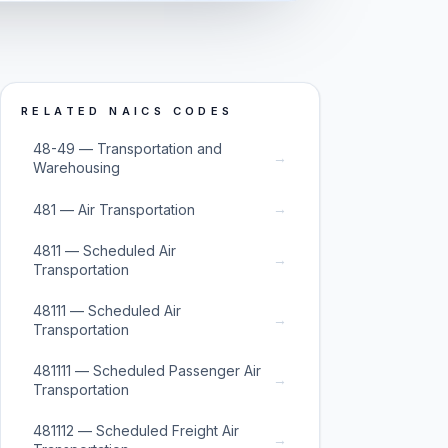
RELATED NAICS CODES
48-49 — Transportation and
→
Warehousing
→
481 — Air Transportation
4811 — Scheduled Air
→
Transportation
48111 — Scheduled Air
→
Transportation
481111 — Scheduled Passenger Air
→
Transportation
481112 — Scheduled Freight Air
→