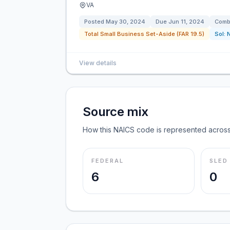
VA
Posted
May 30, 2024
Due
Jun 11, 2024
Combi
Total Small Business Set-Aside (FAR 19.5)
Sol:
View details
Source mix
How this NAICS code is represented across
FEDERAL
SLED
6
0