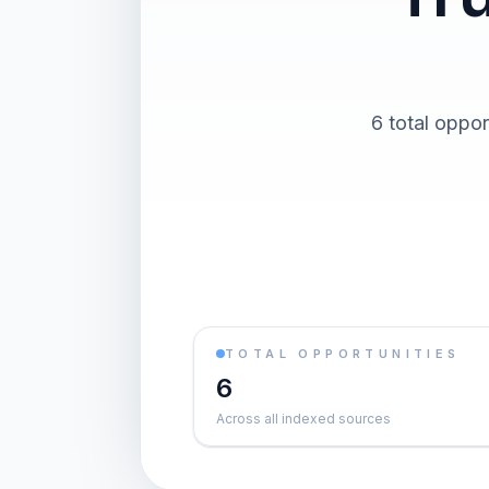
6 total oppor
TOTAL OPPORTUNITIES
6
Across all indexed sources