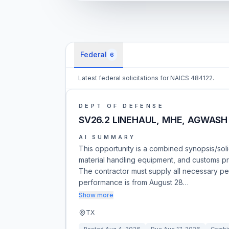
Federal
6
Latest federal solicitations for NAICS 484122.
DEPT OF DEFENSE
SV26.2 LINEHAUL, MHE, AGWASH
AI SUMMARY
This opportunity is a combined synopsis/solic
material handling equipment, and customs p
The contractor must supply all necessary pe
performance is from August 28…
Show more
TX