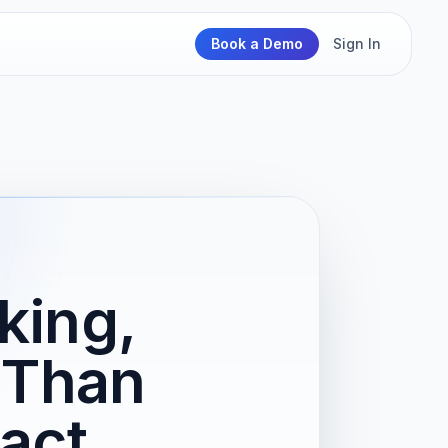
Book a Demo
Sign In
king,
 Than
act