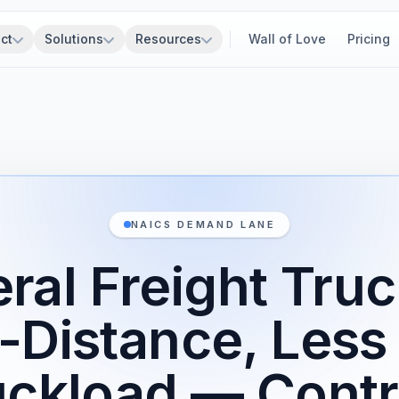
ct
Solutions
Resources
Wall of Love
Pricing
NAICS DEMAND LANE
ral Freight Truc
-Distance, Less
uckload — Contr