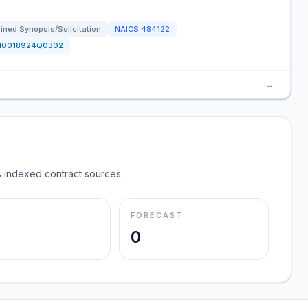
ned Synopsis/Solicitation
NAICS
484122
N0018924Q0302
→
 indexed contract sources.
FORECAST
0