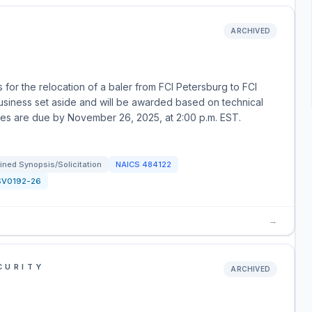
ARCHIVED
for the relocation of a baler from FCI Petersburg to FCI
business set aside and will be awarded based on technical
uotes are due by November 26, 2025, at 2:00 p.m. EST.
ned Synopsis/Solicitation
NAICS
484122
SV0192-26
→
CURITY
ARCHIVED