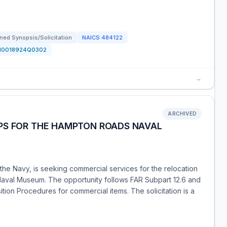
ned Synopsis/Solicitation
NAICS
484122
N0018924Q0302
→
ARCHIVED
PS FOR THE HAMPTON ROADS NAVAL
he Navy, is seeking commercial services for the relocation
aval Museum. The opportunity follows FAR Subpart 12.6 and
sition Procedures for commercial items. The solicitation is a