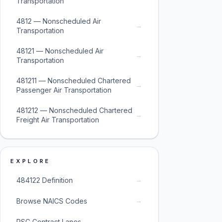
Transportation
4812 — Nonscheduled Air
→
Transportation
48121 — Nonscheduled Air
→
Transportation
481211 — Nonscheduled Chartered
→
Passenger Air Transportation
481212 — Nonscheduled Chartered
→
Freight Air Transportation
EXPLORE
→
484122 Definition
→
Browse NAICS Codes
→
PSC Contract Lanes