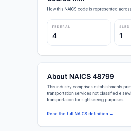
How this NAICS code is represented across
FEDERAL
SLED
4
1
About NAICS 48799
This industry comprises establishments pri
transportation services not classified else
transportation for sightseeing purposes.
Read the full NAICS definition →