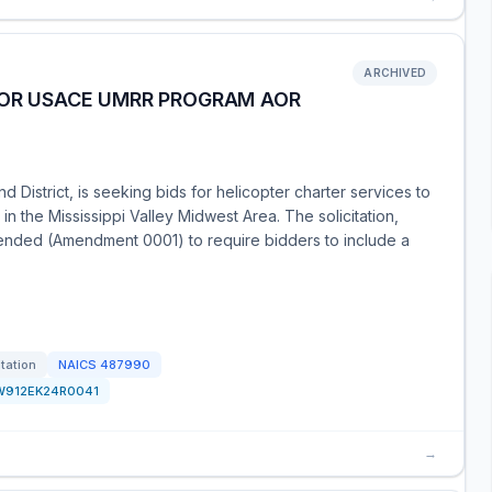
ARCHIVED
FOR USACE UMRR PROGRAM AOR
 District, is seeking bids for helicopter charter services to
 the Mississippi Valley Midwest Area. The solicitation,
nded (Amendment 0001) to require bidders to include a
itation
NAICS
487990
W912EK24R0041
→