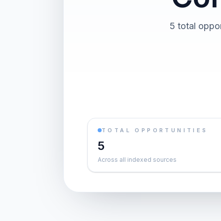
5 total oppor
TOTAL OPPORTUNITIES
5
Across all indexed sources