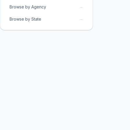
→
Browse by Agency
→
Browse by State