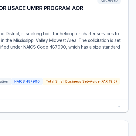
ARCHIVED
FOR USACE UMRR PROGRAM AOR
 District, is seeking bids for helicopter charter services to
 the Mississippi Valley Midwest Area. The solicitation is set
ssified under NAICS Code 487990, which has a size standard
tation
NAICS
487990
Total Small Business Set-Aside (FAR 19.5)
→