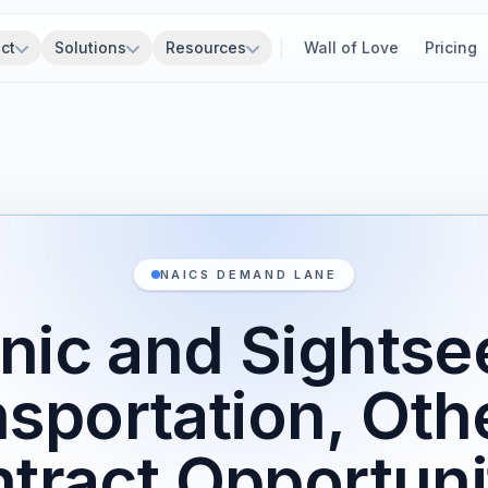
ct
Solutions
Resources
Wall of Love
Pricing
NAICS DEMAND LANE
nic and Sightse
nsportation, Oth
tract Opportuni