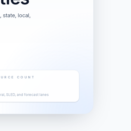
 state, local,
OURCE COUNT
al, SLED, and forecast lanes