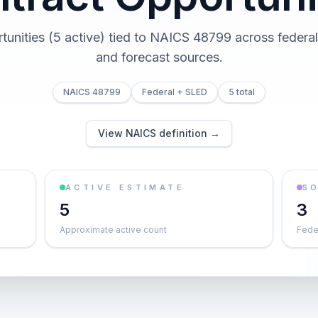
tunities (5 active) tied to NAICS 48799 across federal,
and forecast sources.
NAICS 48799
Federal + SLED
5 total
View NAICS definition →
ACTIVE ESTIMATE
S
5
3
Approximate active count
Feder