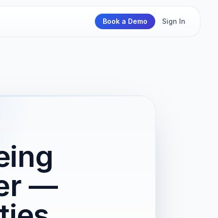
Book a Demo
Sign In
eing
er —
ties