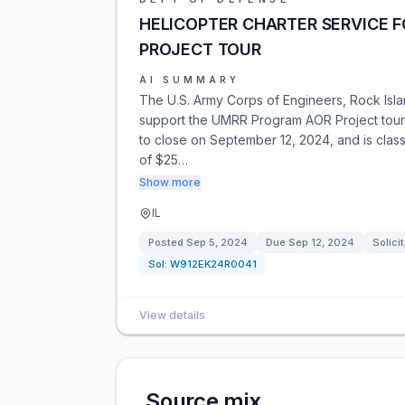
HELICOPTER CHARTER SERVICE 
PROJECT TOUR
AI SUMMARY
The U.S. Army Corps of Engineers, Rock Island
support the UMRR Program AOR Project tour in
to close on September 12, 2024, and is cla
of $25…
Show more
IL
Posted
Sep 5, 2024
Due
Sep 12, 2024
Solici
Sol:
W912EK24R0041
View details
Source mix