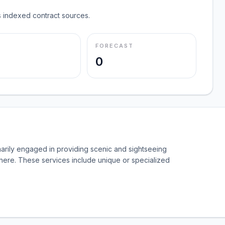
 indexed contract sources.
FORECAST
0
marily engaged in providing scenic and sightseeing
where. These services include unique or specialized