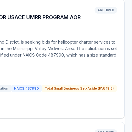
ARCHIVED
FOR USACE UMRR PROGRAM AOR
 District, is seeking bids for helicopter charter services to
 the Mississippi Valley Midwest Area. The solicitation is set
ssified under NAICS Code 487990, which has a size standard
tation
NAICS
487990
Total Small Business Set-Aside (FAR 19.5)
→