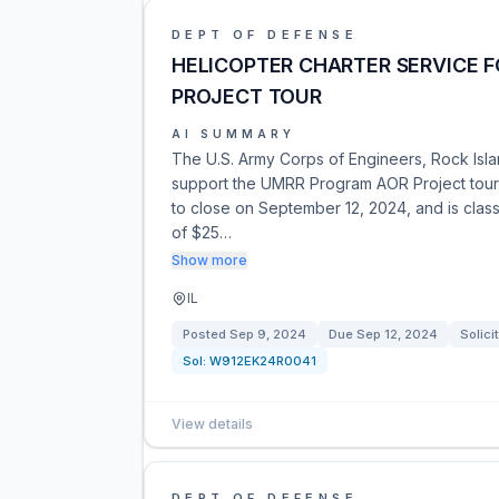
DEPT OF DEFENSE
HELICOPTER CHARTER SERVICE 
PROJECT TOUR
AI SUMMARY
The U.S. Army Corps of Engineers, Rock Island
support the UMRR Program AOR Project tour in
to close on September 12, 2024, and is cla
of $25…
Show more
IL
Posted
Sep 9, 2024
Due
Sep 12, 2024
Solici
Sol:
W912EK24R0041
View details
DEPT OF DEFENSE