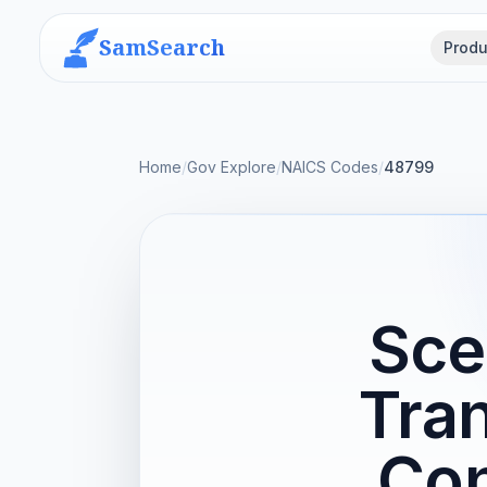
SamSearch
Produ
Home
/
Gov Explore
/
NAICS Codes
/
48799
Sce
Tra
Con