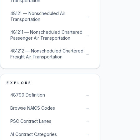
Transportation
48121 — Nonscheduled Air
→
Transportation
481211 — Nonscheduled Chartered
→
Passenger Air Transportation
481212 — Nonscheduled Chartered
→
Freight Air Transportation
EXPLORE
→
48799 Definition
→
Browse NAICS Codes
→
PSC Contract Lanes
→
AI Contract Categories