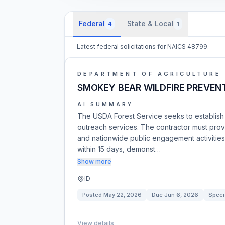
Federal
State & Local
4
1
Latest federal solicitations for NAICS 48799.
DEPARTMENT OF AGRICULTURE
SMOKEY BEAR WILDFIRE PREVEN
AI SUMMARY
The USDA Forest Service seeks to establish
outreach services. The contractor must prov
and nationwide public engagement activities.
within 15 days, demonst…
Show more
ID
Posted
May 22, 2026
Due
Jun 6, 2026
Speci
View details