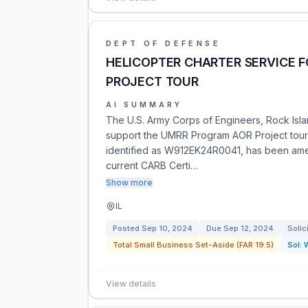
DEPT OF DEFENSE
HELICOPTER CHARTER SERVICE 
PROJECT TOUR
AI SUMMARY
The U.S. Army Corps of Engineers, Rock Island
support the UMRR Program AOR Project tour in
identified as W912EK24R0041, has been ame
current CARB Certi…
Show more
IL
Posted
Sep 10, 2024
Due
Sep 12, 2024
Solic
Total Small Business Set-Aside (FAR 19.5)
Sol:
View details