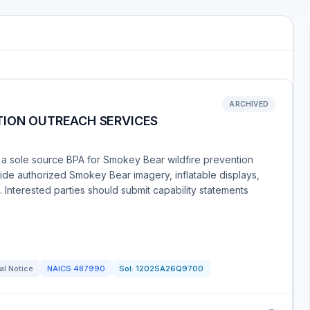
ARCHIVED
TION OUTREACH SERVICES
 a sole source BPA for Smokey Bear wildfire prevention
ide authorized Smokey Bear imagery, inflatable displays,
 Interested parties should submit capability statements
al Notice
NAICS
487990
Sol:
1202SA26Q9700
→