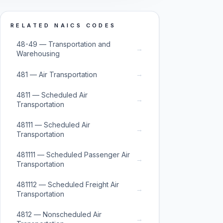
RELATED NAICS CODES
48-49 — Transportation and
→
Warehousing
→
481 — Air Transportation
4811 — Scheduled Air
→
Transportation
48111 — Scheduled Air
→
Transportation
481111 — Scheduled Passenger Air
→
Transportation
481112 — Scheduled Freight Air
→
Transportation
4812 — Nonscheduled Air
→