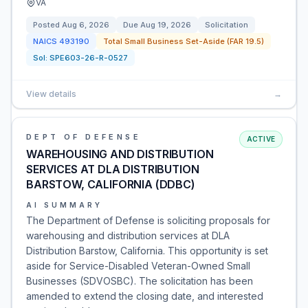
VA
Posted
Aug 6, 2026
Due
Aug 19, 2026
Solicitation
NAICS
493190
Total Small Business Set-Aside (FAR 19.5)
Sol:
SPE603-26-R-0527
View details
→
DEPT OF DEFENSE
ACTIVE
WAREHOUSING AND DISTRIBUTION
SERVICES AT DLA DISTRIBUTION
BARSTOW, CALIFORNIA (DDBC)
AI SUMMARY
The Department of Defense is soliciting proposals for
warehousing and distribution services at DLA
Distribution Barstow, California. This opportunity is set
aside for Service-Disabled Veteran-Owned Small
Businesses (SDVOSBC). The solicitation has been
amended to extend the closing date, and interested