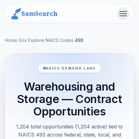
SamSearch
Menu
Home
/
Gov Explore
/
NAICS Codes
/
493
NAICS DEMAND LANE
Warehousing and
Storage — Contract
Opportunities
1,204 total opportunities (1,204 active) tied to
NAICS 493 across federal, state, local, and