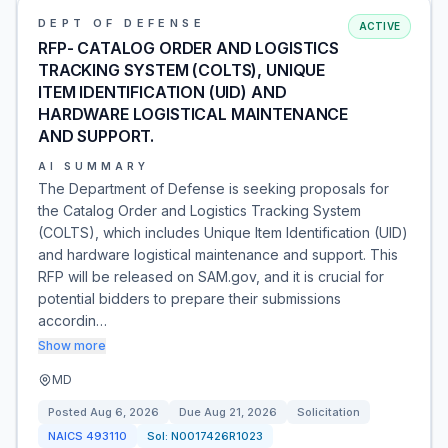
DEPT OF DEFENSE
ACTIVE
RFP- CATALOG ORDER AND LOGISTICS
TRACKING SYSTEM (COLTS), UNIQUE
ITEM IDENTIFICATION (UID) AND
HARDWARE LOGISTICAL MAINTENANCE
AND SUPPORT.
AI SUMMARY
The Department of Defense is seeking proposals for
the Catalog Order and Logistics Tracking System
(COLTS), which includes Unique Item Identification (UID)
and hardware logistical maintenance and support. This
RFP will be released on SAM.gov, and it is crucial for
potential bidders to prepare their submissions
accordin…
Show more
MD
Posted
Aug 6, 2026
Due
Aug 21, 2026
Solicitation
NAICS
493110
Sol:
N0017426R1023