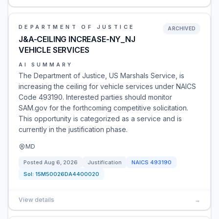
DEPARTMENT OF JUSTICE
ARCHIVED
J&A-CEILING INCREASE-NY_NJ
VEHICLE SERVICES
AI SUMMARY
The Department of Justice, US Marshals Service, is
increasing the ceiling for vehicle services under NAICS
Code 493190. Interested parties should monitor
SAM.gov for the forthcoming competitive solicitation.
This opportunity is categorized as a service and is
currently in the justification phase.
MD
Posted
Aug 6, 2026
Justification
NAICS
493190
Sol:
15M50026DA4400020
View details
→