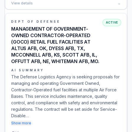
View details
→
DEPT OF DEFENSE
ACTIVE
MANAGEMENT OF GOVERNMENT-
OWNED CONTRACTOR-OPERATED
(GOCO) RETAIL FUEL FACILITIES AT
ALTUS AFB, OK, DYESS AFB, TX,
MCCONNELL AFB, KS, SCOTT AFB, IL,
OFFUTT AFB, NE, WHITEMAN AFB, MO.
AI SUMMARY
The Defense Logistics Agency is seeking proposals for
managing and operating Government Owned,
Contractor-Operated fuel facilities at multiple Air Force
Bases. This service includes maintenance, quality
control, and compliance with safety and environmental
regulations. The contract will be set aside for Service-
Disable…
Show more