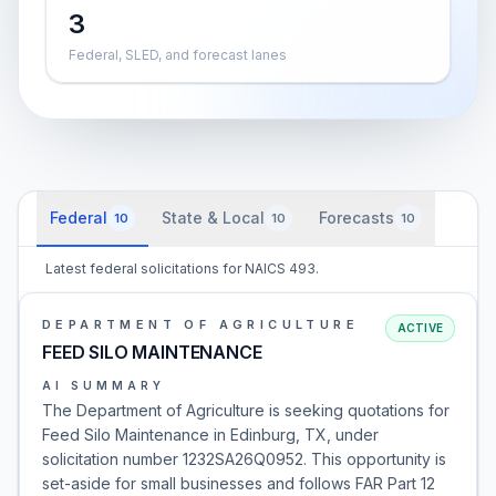
3
Federal, SLED, and forecast lanes
Federal
State & Local
Forecasts
10
10
10
Latest federal solicitations for NAICS 493.
DEPARTMENT OF AGRICULTURE
ACTIVE
FEED SILO MAINTENANCE
AI SUMMARY
The Department of Agriculture is seeking quotations for
Feed Silo Maintenance in Edinburg, TX, under
solicitation number 1232SA26Q0952. This opportunity is
set-aside for small businesses and follows FAR Part 12