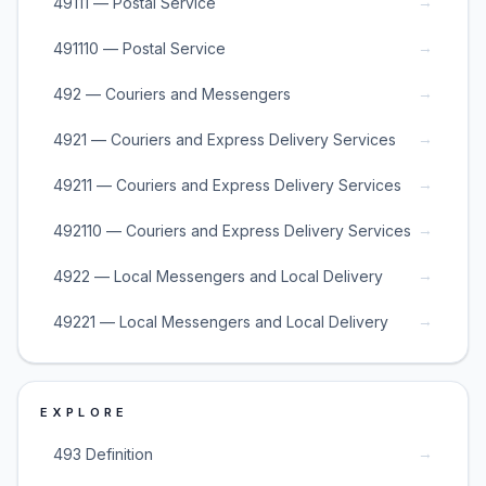
→
49111 — Postal Service
→
491110 — Postal Service
→
492 — Couriers and Messengers
→
4921 — Couriers and Express Delivery Services
→
49211 — Couriers and Express Delivery Services
→
492110 — Couriers and Express Delivery Services
→
4922 — Local Messengers and Local Delivery
→
49221 — Local Messengers and Local Delivery
EXPLORE
→
493 Definition