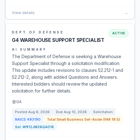
View details
→
DEPT OF DEFENSE
ACTIVE
G4 WAREHOUSE SUPPORT SPECIALIST
AI SUMMARY
The Department of Defense is seeking a Warehouse
Support Specialist through a solicitation modification.
This update includes revisions to clauses 52.212-1 and
52.212-2, along with added Questions and Answers.
Interested bidders should review the updated
solicitation for further details.
GA
Posted
Aug 6, 2026
Due
Aug 10, 2026
Solicitation
NAICS
493190
Total Small Business Set-Aside (FAR 19.5)
Sol:
W912JM26QA018