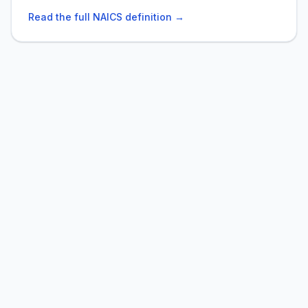
Read the full NAICS definition →