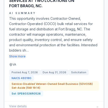
SERVICES AT TWO LOCATIONS ON
FORT BRAGG, NC.
AI SUMMARY
This opportunity involves Contractor-Owned,
Contractor-Operated (COCO) bulk retail services for
fuel storage and distribution at Fort Bragg, NC. The
contractor will manage operations, maintenance,
product quality, inventory control, and ensure safety
and environmental protection at the facilities. Interested
bidders sh…
Show more
VA
Posted
Aug 7, 2026
Due
Aug 31, 2026
Solicitation
NAICS
493190
Service-Disabled Veteran-Owned Small Business (SDVOSB)
Set-Aside (FAR 19.14)
Sol:
SPE60326R0526
View details
→