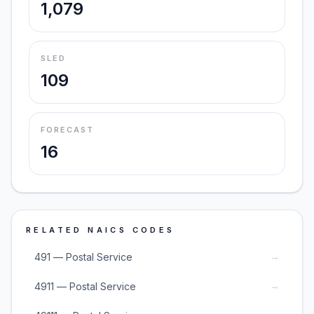
1,079
SLED
109
FORECAST
16
RELATED NAICS CODES
→
491 — Postal Service
→
4911 — Postal Service