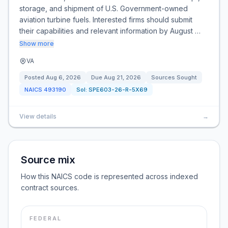
storage, and shipment of U.S. Government-owned
aviation turbine fuels. Interested firms should submit
their capabilities and relevant information by August …
Show more
VA
Posted
Aug 6, 2026
Due
Aug 21, 2026
Sources Sought
NAICS
493190
Sol:
SPE603-26-R-5X69
View details
→
Source mix
How this NAICS code is represented across indexed
contract sources.
FEDERAL