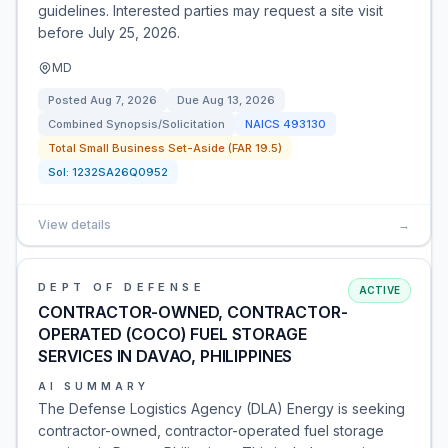
guidelines. Interested parties may request a site visit
before July 25, 2026.
MD
Posted
Aug 7, 2026
Due
Aug 13, 2026
Combined Synopsis/Solicitation
NAICS
493130
Total Small Business Set-Aside (FAR 19.5)
Sol:
1232SA26Q0952
View details
→
DEPT OF DEFENSE
ACTIVE
CONTRACTOR-OWNED, CONTRACTOR-
OPERATED (COCO) FUEL STORAGE
SERVICES IN DAVAO, PHILIPPINES
AI SUMMARY
The Defense Logistics Agency (DLA) Energy is seeking
contractor-owned, contractor-operated fuel storage