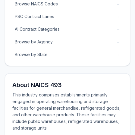
→
Browse NAICS Codes
→
PSC Contract Lanes
→
AI Contract Categories
→
Browse by Agency
→
Browse by State
About NAICS 493
This industry comprises establishments primarily
engaged in operating warehousing and storage
facilities for general merchandise, refrigerated goods,
and other warehouse products. These facilities may
include public warehouses, refrigerated warehouses,
and storage units.