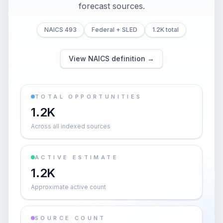
forecast sources.
NAICS 493
Federal + SLED
1.2K total
View NAICS definition →
TOTAL OPPORTUNITIES
1.2K
Across all indexed sources
ACTIVE ESTIMATE
1.2K
Approximate active count
SOURCE COUNT