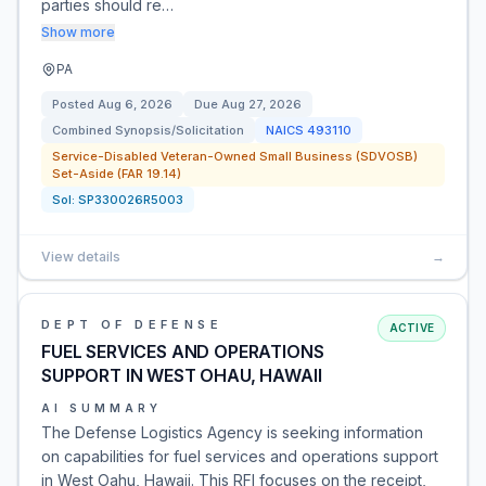
parties should re…
Show more
PA
Posted
Aug 6, 2026
Due
Aug 27, 2026
Combined Synopsis/Solicitation
NAICS
493110
Service-Disabled Veteran-Owned Small Business (SDVOSB)
Set-Aside (FAR 19.14)
Sol:
SP330026R5003
View details
→
DEPT OF DEFENSE
ACTIVE
FUEL SERVICES AND OPERATIONS
SUPPORT IN WEST OHAU, HAWAII
AI SUMMARY
The Defense Logistics Agency is seeking information
on capabilities for fuel services and operations support
in West Oahu, Hawaii. This RFI focuses on the receipt,