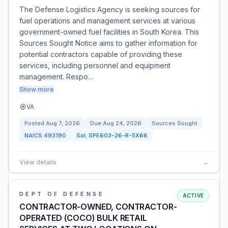
The Defense Logistics Agency is seeking sources for
fuel operations and management services at various
government-owned fuel facilities in South Korea. This
Sources Sought Notice aims to gather information for
potential contractors capable of providing these
services, including personnel and equipment
management. Respo…
Show more
VA
Posted
Aug 7, 2026
Due
Aug 24, 2026
Sources Sought
NAICS
493190
Sol:
SPE603-26-R-5X66
View details
→
DEPT OF DEFENSE
ACTIVE
CONTRACTOR-OWNED, CONTRACTOR-
OPERATED (COCO) BULK RETAIL