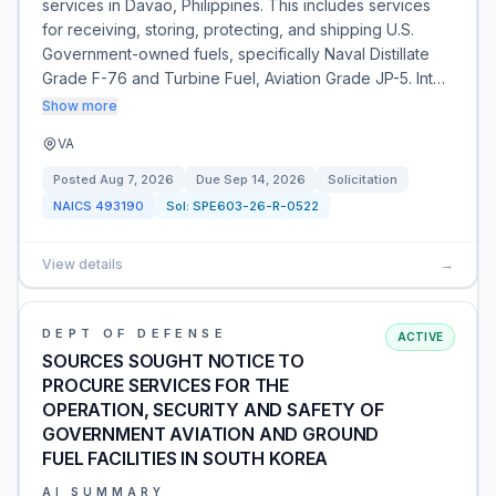
services in Davao, Philippines. This includes services
for receiving, storing, protecting, and shipping U.S.
Government-owned fuels, specifically Naval Distillate
Grade F-76 and Turbine Fuel, Aviation Grade JP-5. Int…
Show more
VA
Posted
Aug 7, 2026
Due
Sep 14, 2026
Solicitation
NAICS
493190
Sol:
SPE603-26-R-0522
View details
→
DEPT OF DEFENSE
ACTIVE
SOURCES SOUGHT NOTICE TO
PROCURE SERVICES FOR THE
OPERATION, SECURITY AND SAFETY OF
GOVERNMENT AVIATION AND GROUND
FUEL FACILITIES IN SOUTH KOREA
AI SUMMARY