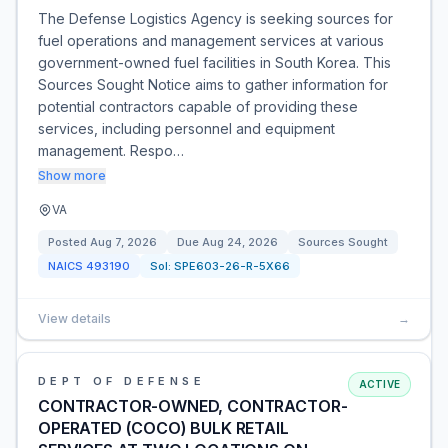
The Defense Logistics Agency is seeking sources for
fuel operations and management services at various
government-owned fuel facilities in South Korea. This
Sources Sought Notice aims to gather information for
potential contractors capable of providing these
services, including personnel and equipment
management. Respo…
Show more
VA
Posted
Aug 7, 2026
Due
Aug 24, 2026
Sources Sought
NAICS
493190
Sol:
SPE603-26-R-5X66
View details
→
DEPT OF DEFENSE
ACTIVE
CONTRACTOR-OWNED, CONTRACTOR-
OPERATED (COCO) BULK RETAIL