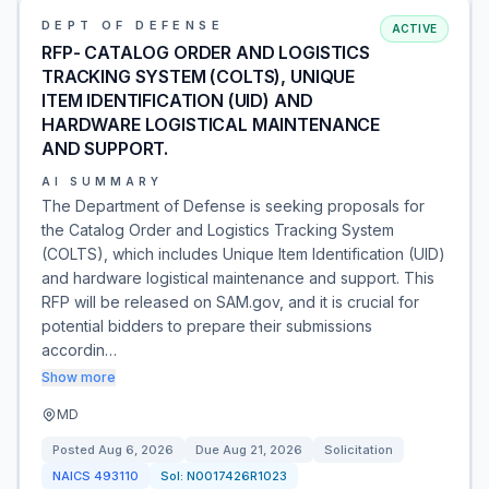
DEPT OF DEFENSE
ACTIVE
RFP- CATALOG ORDER AND LOGISTICS
TRACKING SYSTEM (COLTS), UNIQUE
ITEM IDENTIFICATION (UID) AND
HARDWARE LOGISTICAL MAINTENANCE
AND SUPPORT.
AI SUMMARY
The Department of Defense is seeking proposals for
the Catalog Order and Logistics Tracking System
(COLTS), which includes Unique Item Identification (UID)
and hardware logistical maintenance and support. This
RFP will be released on SAM.gov, and it is crucial for
potential bidders to prepare their submissions
accordin…
Show more
MD
Posted
Aug 6, 2026
Due
Aug 21, 2026
Solicitation
NAICS
493110
Sol:
N0017426R1023