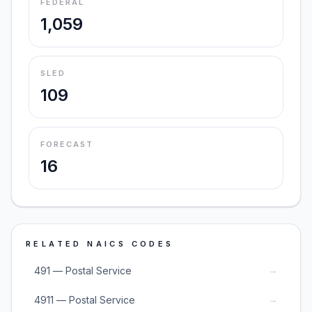
FEDERAL
1,059
SLED
109
FORECAST
16
RELATED NAICS CODES
→
491 — Postal Service
→
4911 — Postal Service