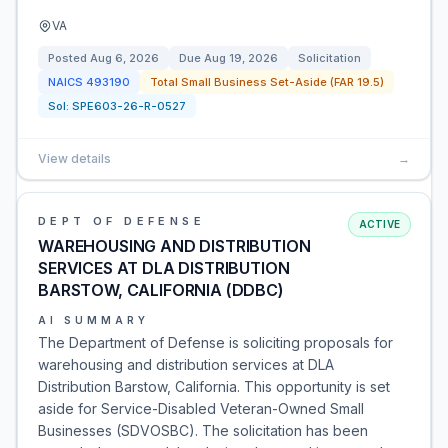
VA
Posted
Aug 6, 2026
Due
Aug 19, 2026
Solicitation
NAICS
493190
Total Small Business Set-Aside (FAR 19.5)
Sol:
SPE603-26-R-0527
View details
→
DEPT OF DEFENSE
ACTIVE
WAREHOUSING AND DISTRIBUTION
SERVICES AT DLA DISTRIBUTION
BARSTOW, CALIFORNIA (DDBC)
AI SUMMARY
The Department of Defense is soliciting proposals for
warehousing and distribution services at DLA
Distribution Barstow, California. This opportunity is set
aside for Service-Disabled Veteran-Owned Small
Businesses (SDVOSBC). The solicitation has been