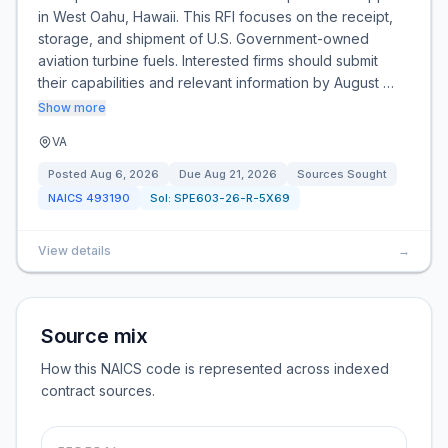
in West Oahu, Hawaii. This RFI focuses on the receipt,
storage, and shipment of U.S. Government-owned
aviation turbine fuels. Interested firms should submit
their capabilities and relevant information by August …
Show more
VA
Posted
Aug 6, 2026
Due
Aug 21, 2026
Sources Sought
NAICS
493190
Sol:
SPE603-26-R-5X69
View details
→
Source mix
How this NAICS code is represented across indexed
contract sources.