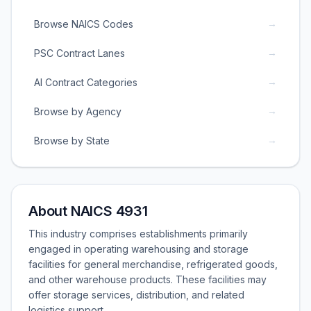
→
Browse NAICS Codes
→
PSC Contract Lanes
→
AI Contract Categories
→
Browse by Agency
→
Browse by State
About NAICS 4931
This industry comprises establishments primarily
engaged in operating warehousing and storage
facilities for general merchandise, refrigerated goods,
and other warehouse products. These facilities may
offer storage services, distribution, and related
logistics support.