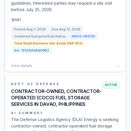
guidelines. Interested parties may request a site visit
before July 25, 2026.
MD
Posted
Aug 7, 2026
Due
Aug 13, 2026
Combined Synopsis/Solicitation
NAICS
493130
Total Small Business Set-Aside (FAR 19.5)
Sol:
1232SA26Q0952
View details
→
DEPT OF DEFENSE
ACTIVE
CONTRACTOR-OWNED, CONTRACTOR-
OPERATED (COCO) FUEL STORAGE
SERVICES IN DAVAO, PHILIPPINES
AI SUMMARY
The Defense Logistics Agency (DLA) Energy is seeking
contractor-owned, contractor-operated fuel storage