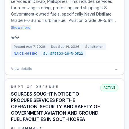
services in Davao, Philippines. This includes services
for receiving, storing, protecting, and shipping U.S.
Government-owned fuels, specifically Naval Distillate
Grade F-76 and Turbine Fuel, Aviation Grade JP-5. Int…
Show more
VA
Posted
Aug 7, 2026
Due
Sep 14, 2026
Solicitation
NAICS
493190
Sol:
SPE603-26-R-0522
View details
→
DEPT OF DEFENSE
ACTIVE
SOURCES SOUGHT NOTICE TO
PROCURE SERVICES FOR THE
OPERATION, SECURITY AND SAFETY OF
GOVERNMENT AVIATION AND GROUND
FUEL FACILITIES IN SOUTH KOREA
AI SUMMARY