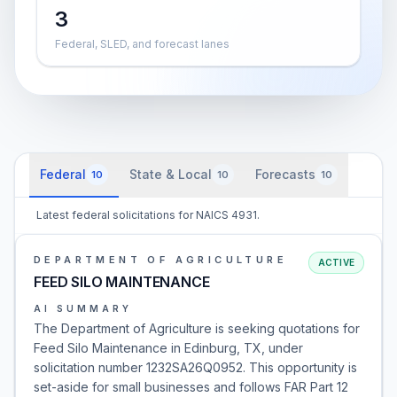
3
Federal, SLED, and forecast lanes
Federal
State & Local
Forecasts
10
10
10
Latest federal solicitations for NAICS 4931.
DEPARTMENT OF AGRICULTURE
ACTIVE
FEED SILO MAINTENANCE
AI SUMMARY
The Department of Agriculture is seeking quotations for
Feed Silo Maintenance in Edinburg, TX, under
solicitation number 1232SA26Q0952. This opportunity is
set-aside for small businesses and follows FAR Part 12