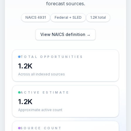
forecast sources.
NAICS 4931
Federal + SLED
1.2K total
View NAICS definition →
TOTAL OPPORTUNITIES
1.2K
Across all indexed sources
ACTIVE ESTIMATE
1.2K
Approximate active count
SOURCE COUNT