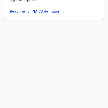
Read the full NAICS definition →