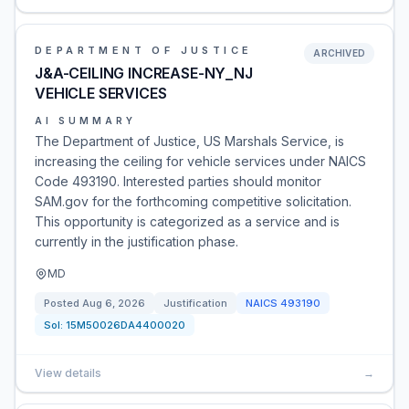
DEPARTMENT OF JUSTICE
ARCHIVED
J&A-CEILING INCREASE-NY_NJ
VEHICLE SERVICES
AI SUMMARY
The Department of Justice, US Marshals Service, is
increasing the ceiling for vehicle services under NAICS
Code 493190. Interested parties should monitor
SAM.gov for the forthcoming competitive solicitation.
This opportunity is categorized as a service and is
currently in the justification phase.
MD
Posted
Aug 6, 2026
Justification
NAICS
493190
Sol:
15M50026DA4400020
View details
→