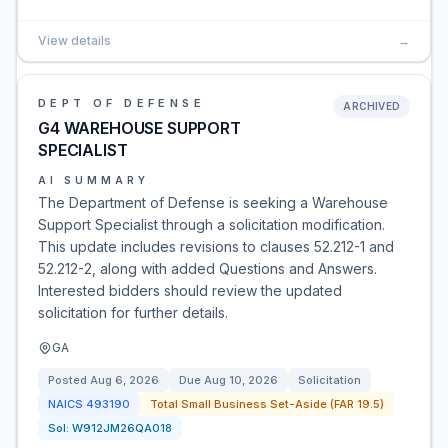
View details
→
DEPT OF DEFENSE
ARCHIVED
G4 WAREHOUSE SUPPORT
SPECIALIST
AI SUMMARY
The Department of Defense is seeking a Warehouse
Support Specialist through a solicitation modification.
This update includes revisions to clauses 52.212-1 and
52.212-2, along with added Questions and Answers.
Interested bidders should review the updated
solicitation for further details.
GA
Posted
Aug 6, 2026
Due
Aug 10, 2026
Solicitation
NAICS
493190
Total Small Business Set-Aside (FAR 19.5)
Sol:
W912JM26QA018