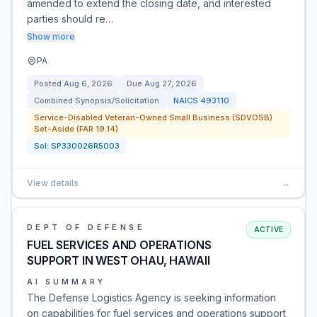
amended to extend the closing date, and interested
parties should re…
Show more
PA
Posted
Aug 6, 2026
Due
Aug 27, 2026
Combined Synopsis/Solicitation
NAICS
493110
Service-Disabled Veteran-Owned Small Business (SDVOSB)
Set-Aside (FAR 19.14)
Sol:
SP330026R5003
View details
→
DEPT OF DEFENSE
ACTIVE
FUEL SERVICES AND OPERATIONS
SUPPORT IN WEST OHAU, HAWAII
AI SUMMARY
The Defense Logistics Agency is seeking information
on capabilities for fuel services and operations support