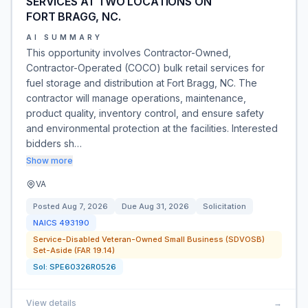
SERVICES AT TWO LOCATIONS ON
FORT BRAGG, NC.
AI SUMMARY
This opportunity involves Contractor-Owned,
Contractor-Operated (COCO) bulk retail services for
fuel storage and distribution at Fort Bragg, NC. The
contractor will manage operations, maintenance,
product quality, inventory control, and ensure safety
and environmental protection at the facilities. Interested
bidders sh…
Show more
VA
Posted
Aug 7, 2026
Due
Aug 31, 2026
Solicitation
NAICS
493190
Service-Disabled Veteran-Owned Small Business (SDVOSB)
Set-Aside (FAR 19.14)
Sol:
SPE60326R0526
View details
→