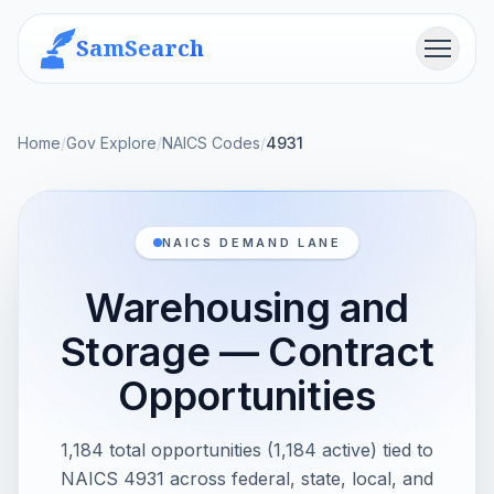
SamSearch
Menu
Home
/
Gov Explore
/
NAICS Codes
/
4931
NAICS DEMAND LANE
Warehousing and
Storage — Contract
Opportunities
1,184 total opportunities (1,184 active) tied to
NAICS 4931 across federal, state, local, and