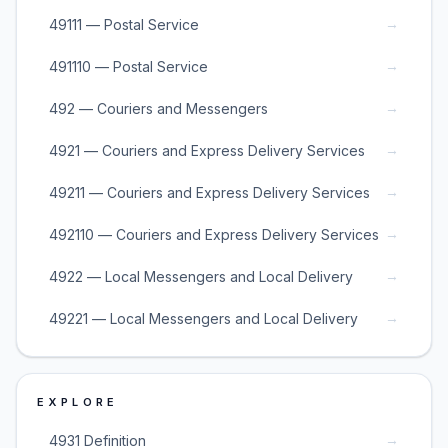
→
49111 — Postal Service
→
491110 — Postal Service
→
492 — Couriers and Messengers
→
4921 — Couriers and Express Delivery Services
→
49211 — Couriers and Express Delivery Services
→
492110 — Couriers and Express Delivery Services
→
4922 — Local Messengers and Local Delivery
→
49221 — Local Messengers and Local Delivery
EXPLORE
→
4931 Definition