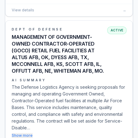
View details
→
DEPT OF DEFENSE
ACTIVE
MANAGEMENT OF GOVERNMENT-
OWNED CONTRACTOR-OPERATED
(GOCO) RETAIL FUEL FACILITIES AT
ALTUS AFB, OK, DYESS AFB, TX,
MCCONNELL AFB, KS, SCOTT AFB, IL,
OFFUTT AFB, NE, WHITEMAN AFB, MO.
AI SUMMARY
The Defense Logistics Agency is seeking proposals for
managing and operating Government Owned,
Contractor-Operated fuel facilities at multiple Air Force
Bases. This service includes maintenance, quality
control, and compliance with safety and environmental
regulations. The contract will be set aside for Service-
Disable…
Show more