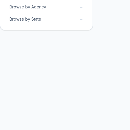
→
Browse by Agency
→
Browse by State