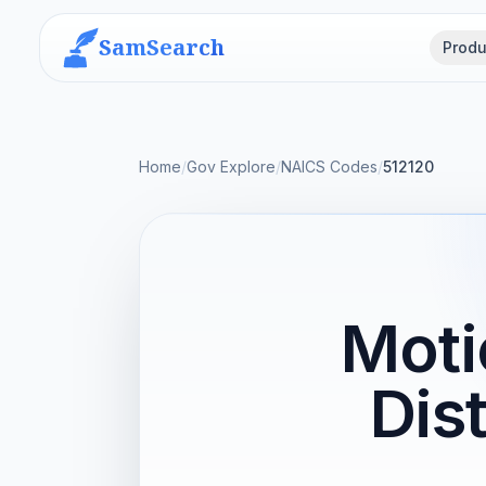
SamSearch
Produ
Home
/
Gov Explore
/
NAICS Codes
/
512120
Moti
Dis