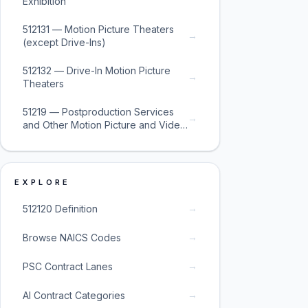
Exhibition
512131 — Motion Picture Theaters
→
(except Drive-Ins)
512132 — Drive-In Motion Picture
→
Theaters
51219 — Postproduction Services
→
and Other Motion Picture and Video
Industries
EXPLORE
→
512120 Definition
→
Browse NAICS Codes
→
PSC Contract Lanes
→
AI Contract Categories