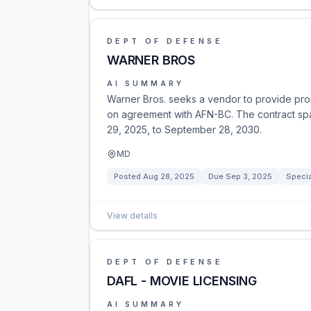
DEPT OF DEFENSE
WARNER BROS
AI SUMMARY
Warner Bros. seeks a vendor to provide prop
on agreement with AFN-BC. The contract sp
29, 2025, to September 28, 2030.
MD
Posted
Aug 28, 2025
Due
Sep 3, 2025
Specia
View details
DEPT OF DEFENSE
DAFL - MOVIE LICENSING
AI SUMMARY