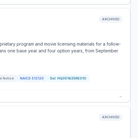
ARCHIVED
rietary program and movie licensing materials for a follow-
ans one base year and four option years, from September
l Notice
NAICS
512120
Sol:
HQ051625RE010
→
ARCHIVED