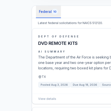
Federal
10
Latest federal solicitations for NAICS 512120.
DEPT OF DEFENSE
DVD REMOTE KITS
AI SUMMARY
The Department of the Air Force is seeking b
one base year and two one-year option perio
locations, requiring two boxed kit plans for
TX
Posted
Aug 3, 2026
Due
Aug 18, 2026
Sourc
View details