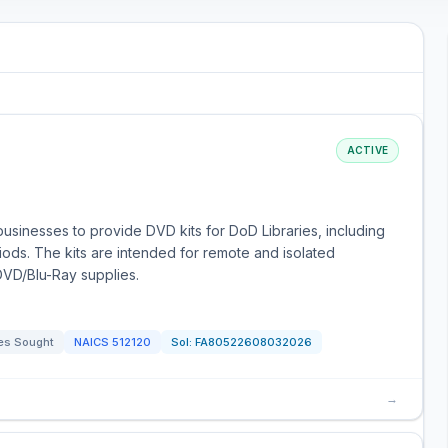
ACTIVE
usinesses to provide DVD kits for DoD Libraries, including
ds. The kits are intended for remote and isolated
 DVD/Blu-Ray supplies.
es Sought
NAICS
512120
Sol:
FA80522608032026
→