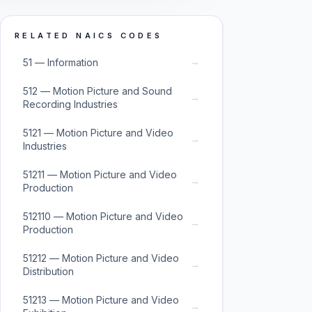
RELATED NAICS CODES
→
51 — Information
512 — Motion Picture and Sound
→
Recording Industries
5121 — Motion Picture and Video
→
Industries
51211 — Motion Picture and Video
→
Production
512110 — Motion Picture and Video
→
Production
51212 — Motion Picture and Video
→
Distribution
51213 — Motion Picture and Video
→