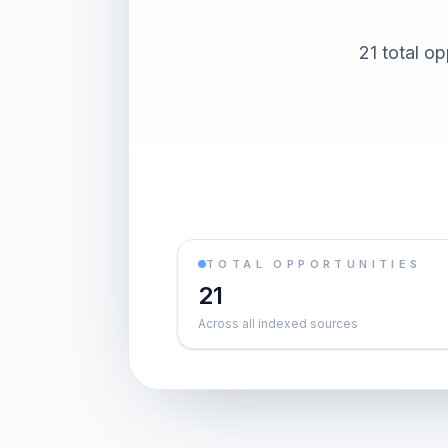
21 total op
TOTAL OPPORTUNITIES
21
Across all indexed sources