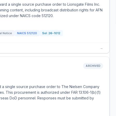
ard a single source purchase order to Lionsgate Films Inc.
ming content, including broadcast distribution rights for AFN
orized under NAICS code 512120.
l Notice
NAICS
512120
Sol:
26-1012
→
ARCHIVED
d a single source purchase order to The Nielsen Company
es. This procurement is authorized under FAR 13.106-1(b)(1)
erseas DoD personnel. Responses must be submitted by