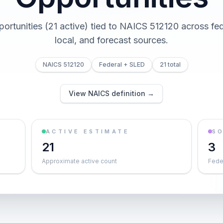
portunities (21 active) tied to NAICS 512120 across fed
local, and forecast sources.
NAICS 512120
Federal + SLED
21 total
View NAICS definition →
ACTIVE ESTIMATE
S
21
3
Approximate active count
Feder