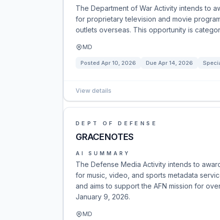
The Department of War Activity intends to aw
for proprietary television and movie program
outlets overseas. This opportunity is categ
MD
Posted
Apr 10, 2026
Due
Apr 14, 2026
Specia
View details
DEPT OF DEFENSE
GRACENOTES
AI SUMMARY
The Defense Media Activity intends to awar
for music, video, and sports metadata servic
and aims to support the AFN mission for ov
January 9, 2026.
MD