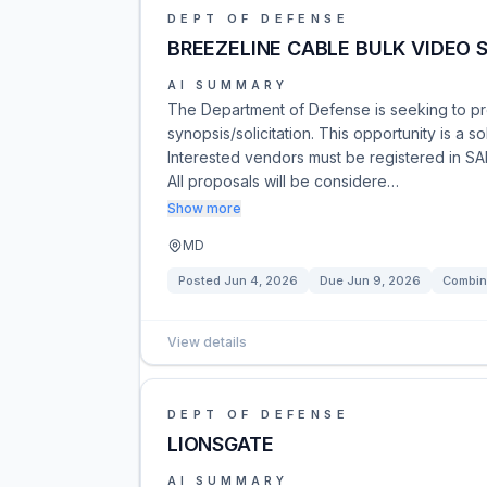
DEPT OF DEFENSE
BREEZELINE CABLE BULK VIDEO 
AI SUMMARY
The Department of Defense is seeking to p
synopsis/solicitation. This opportunity is a 
Interested vendors must be registered in S
All proposals will be considere…
Show more
MD
Posted
Jun 4, 2026
Due
Jun 9, 2026
Combin
View details
DEPT OF DEFENSE
LIONSGATE
AI SUMMARY