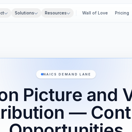
ct
Solutions
Resources
Wall of Love
Pricing
NAICS DEMAND LANE
on Picture and 
tribution — Cont
Opportunities