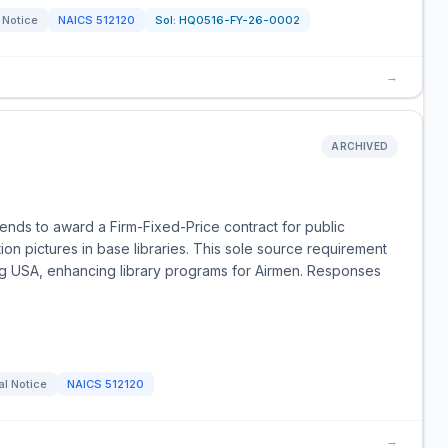
 Notice
NAICS
512120
Sol:
HQ0516-FY-26-0002
→
ARCHIVED
nds to award a Firm-Fixed-Price contract for public
on pictures in base libraries. This sole source requirement
g USA, enhancing library programs for Airmen. Responses
al Notice
NAICS
512120
→