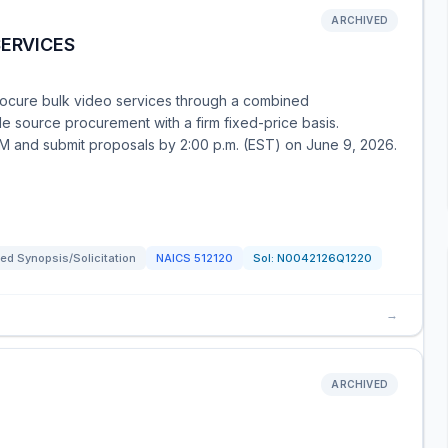
ARCHIVED
SERVICES
rocure bulk video services through a combined
sole source procurement with a firm fixed-price basis.
AM and submit proposals by 2:00 p.m. (EST) on June 9, 2026.
ed Synopsis/Solicitation
NAICS
512120
Sol:
N0042126Q1220
→
ARCHIVED