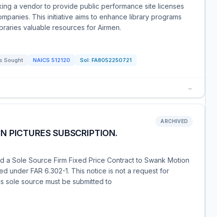
ing a vendor to provide public performance site licenses
ompanies. This initiative aims to enhance library programs
ibraries valuable resources for Airmen.
s Sought
NAICS
512120
Sol:
FA8052250721
→
ARCHIVED
N PICTURES SUBSCRIPTION.
d a Sole Source Firm Fixed Price Contract to Swank Motion
ted under FAR 6.302-1. This notice is not a request for
is sole source must be submitted to