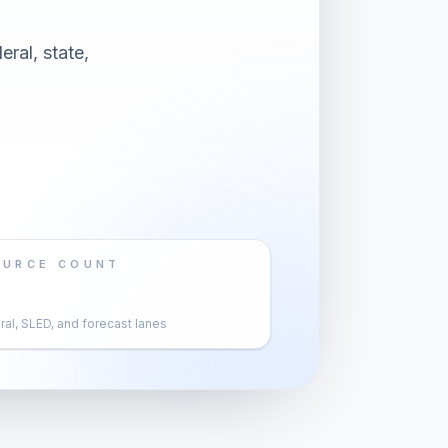
eral, state,
OURCE COUNT
al, SLED, and forecast lanes