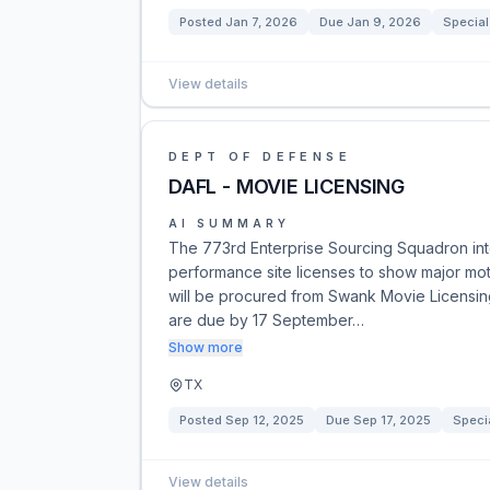
Posted
Jan 7, 2026
Due
Jan 9, 2026
Special
View details
DEPT OF DEFENSE
DAFL - MOVIE LICENSING
AI SUMMARY
The 773rd Enterprise Sourcing Squadron inte
performance site licenses to show major moti
will be procured from Swank Movie Licensin
are due by 17 September…
Show more
TX
Posted
Sep 12, 2025
Due
Sep 17, 2025
Speci
View details