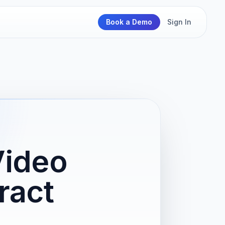
Book a Demo
Sign In
Video
ract