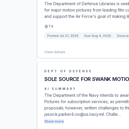
The Department of Defense Libraries is seek
for major motion pictures from leading film c
and support the Air Force's goal of making l
TX
Posted
Jul 21, 2025
Due
Aug 4, 2025
Source
View details
DEPT OF DEFENSE
SOLE SOURCE FOR SWANK MOTIO
AI SUMMARY
The Department of the Navy intends to awar
Pictures for subscription services, as permit
proposals; however, written challenges to th
jason.k.parker4.civ@us.navy.mil. Challe…
Show more