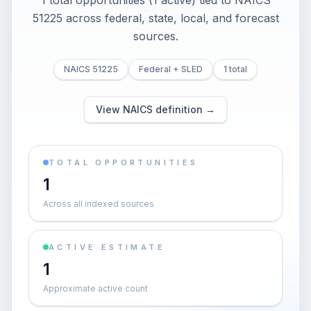
1 total opportunities (1 active) tied to NAICS
51225 across federal, state, local, and forecast
sources.
NAICS 51225
Federal + SLED
1 total
View NAICS definition →
TOTAL OPPORTUNITIES
1
Across all indexed sources
ACTIVE ESTIMATE
1
Approximate active count