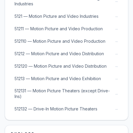
→
Industries
→
5121 — Motion Picture and Video Industries
→
51211 — Motion Picture and Video Production
→
512110 — Motion Picture and Video Production
→
51212 — Motion Picture and Video Distribution
→
512120 — Motion Picture and Video Distribution
→
51213 — Motion Picture and Video Exhibition
512131 — Motion Picture Theaters (except Drive-
→
Ins)
→
512132 — Drive-In Motion Picture Theaters