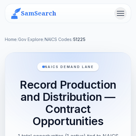
SamSearch
Menu
Home
/
Gov Explore
/
NAICS Codes
/
51225
NAICS DEMAND LANE
Record Production
and Distribution —
Contract
Opportunities