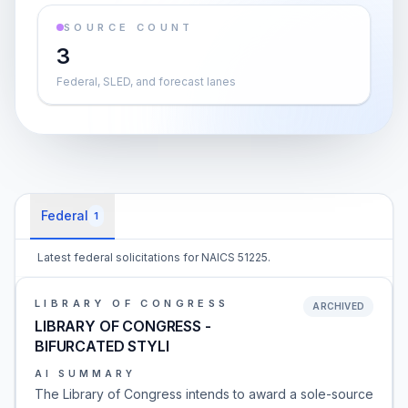
SOURCE COUNT
3
Federal, SLED, and forecast lanes
Federal
1
Latest federal solicitations for NAICS 51225.
LIBRARY OF CONGRESS
ARCHIVED
LIBRARY OF CONGRESS -
BIFURCATED STYLI
AI SUMMARY
The Library of Congress intends to award a sole-source