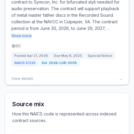
contract to Symcon, Inc. for bifurcated styli needed for
audio preservation. The contract will support playback
of metal master father discs in the Recorded Sound
collection at the NAVCC in Culpeper, VA. The contract
period is from June 30, 2026, to June 29, 2027, …
Show more
DC
Posted
Apr 21, 2026
Due
May 6, 2025
Special Notice
NAICS
51225
Sol:
2026-LGR-0035
View details
→
Source mix
How this NAICS code is represented across indexed
contract sources.