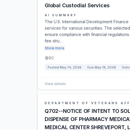
Global Custodial Services
AI SUMMARY
The U.S. International Development Finance 
services for various securities. The selected
ensure compliance with financial regulations. 
fee stru…
Show more
DC
Posted
May 14, 2026
Due
May 18, 2026
Solic
View details
DEPARTMENT OF VETERANS AFF
Q702--NOTICE OF INTENT TO S
DISPENSE OF PHARMACY MEDICA
MEDICAL CENTER SHREVEPORT, 