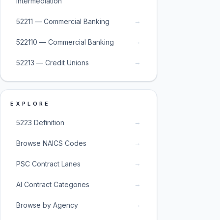
Intermediation
→
52211 — Commercial Banking
→
522110 — Commercial Banking
→
52213 — Credit Unions
EXPLORE
→
5223 Definition
→
Browse NAICS Codes
→
PSC Contract Lanes
→
AI Contract Categories
→
Browse by Agency