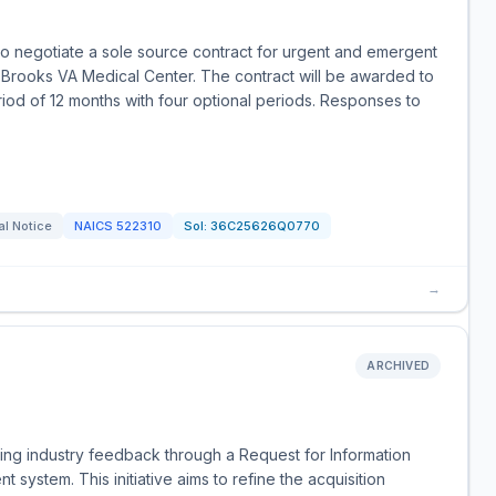
to negotiate a sole source contract for urgent and emergent
Brooks VA Medical Center. The contract will be awarded to
eriod of 12 months with four optional periods. Responses to
al Notice
NAICS
522310
Sol:
36C25626Q0770
→
Y
ARCHIVED
ing industry feedback through a Request for Information
t system. This initiative aims to refine the acquisition