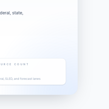
eral, state,
OURCE COUNT
al, SLED, and forecast lanes