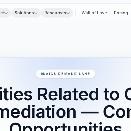
ct
Solutions
Resources
Wall of Love
Pricing
NAICS DEMAND LANE
ities Related to 
mediation — Co
Opportunities