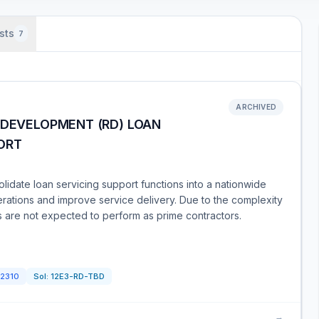
sts
7
ARCHIVED
 DEVELOPMENT (RD) LOAN
ORT
idate loan servicing support functions into a nationwide
operations and improve service delivery. Due to the complexity
s are not expected to perform as prime contractors.
2310
Sol:
12E3-RD-TBD
→