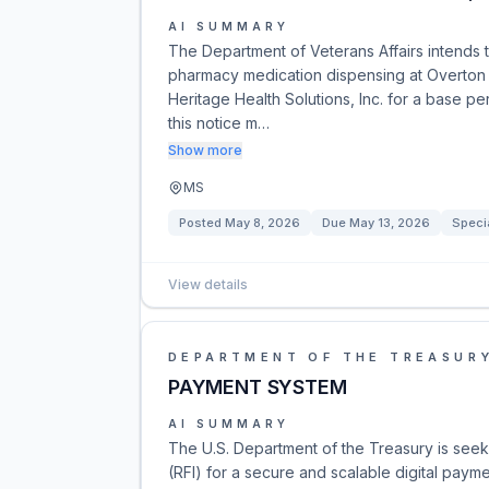
AI SUMMARY
The Department of Veterans Affairs intends 
pharmacy medication dispensing at Overton 
Heritage Health Solutions, Inc. for a base p
this notice m…
Show more
MS
Posted
May 8, 2026
Due
May 13, 2026
Speci
View details
DEPARTMENT OF THE TREASUR
PAYMENT SYSTEM
AI SUMMARY
The U.S. Department of the Treasury is seek
(RFI) for a secure and scalable digital paymen