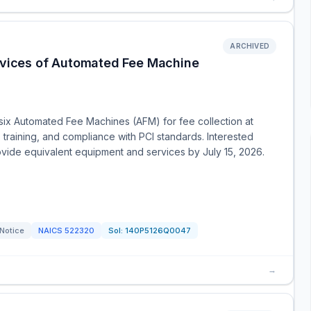
ARCHIVED
ervices of Automated Fee Machine
six Automated Fee Machines (AFM) for fee collection at
n, training, and compliance with PCI standards. Interested
rovide equivalent equipment and services by July 15, 2026.
 Notice
NAICS
522320
Sol:
140P5126Q0047
→