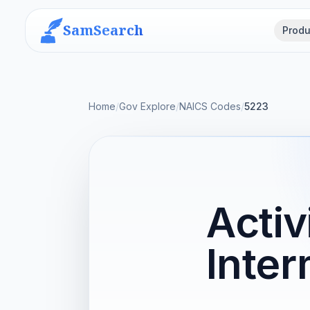
SamSearch
Produ
Home
/
Gov Explore
/
NAICS Codes
/
5223
Activ
Inter