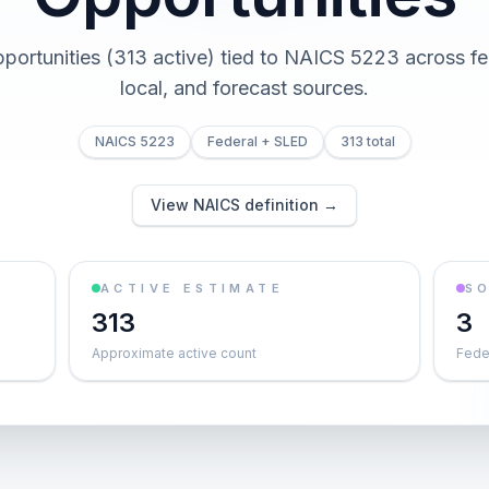
pportunities (313 active) tied to NAICS 5223 across fed
local, and forecast sources.
NAICS 5223
Federal + SLED
313 total
View NAICS definition →
ACTIVE ESTIMATE
S
313
3
Approximate active count
Feder