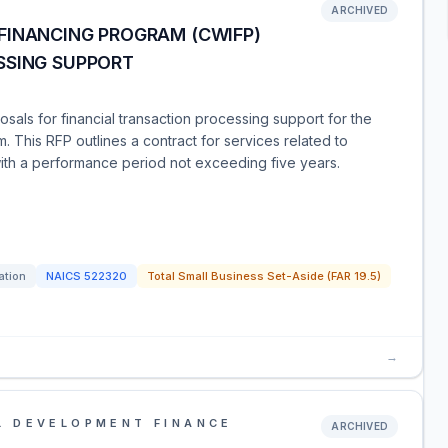
ARCHIVED
FINANCING PROGRAM (CWIFP)
SSING SUPPORT
als for financial transaction processing support for the
. This RFP outlines a contract for services related to
ith a performance period not exceeding five years.
ation
NAICS
522320
Total Small Business Set-Aside (FAR 19.5)
→
L DEVELOPMENT FINANCE
ARCHIVED