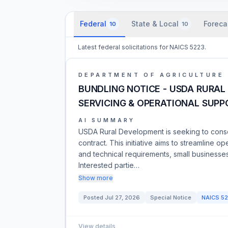
Federal
State & Local
Foreca
10
10
Latest federal solicitations for NAICS 5223.
DEPARTMENT OF AGRICULTURE
BUNDLING NOTICE - USDA RURAL
SERVICING & OPERATIONAL SUPP
AI SUMMARY
USDA Rural Development is seeking to consol
contract. This initiative aims to streamline 
and technical requirements, small businesse
Interested partie…
Show more
Posted
Jul 27, 2026
Special Notice
NAICS
52
View details