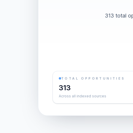
313 total o
TOTAL OPPORTUNITIES
313
Across all indexed sources