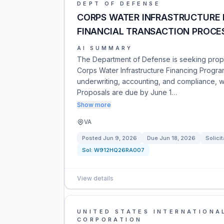
DEPT OF DEFENSE
CORPS WATER INFRASTRUCTURE 
FINANCIAL TRANSACTION PROCE
AI SUMMARY
The Department of Defense is seeking propos
Corps Water Infrastructure Financing Program
underwriting, accounting, and compliance, w
Proposals are due by June 1…
Show more
VA
Posted
Jun 9, 2026
Due
Jun 18, 2026
Solicit
Sol:
W912HQ26RA007
View details
UNITED STATES INTERNATIONA
CORPORATION