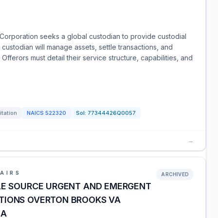
Corporation seeks a global custodian to provide custodial
 custodian will manage assets, settle transactions, and
Offerors must detail their service structure, capabilities, and
itation
NAICS
522320
Sol:
77344426Q0057
→
AIRS
ARCHIVED
OLE SOURCE URGENT AND EMERGENT
TIONS OVERTON BROOKS VA
LA