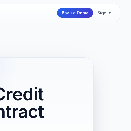
Book a Demo
Sign In
Credit
ntract