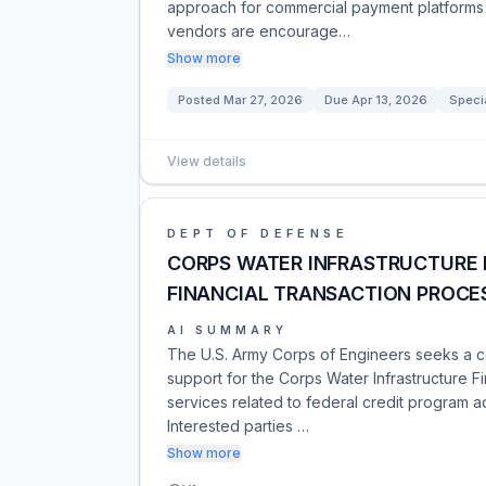
approach for commercial payment platforms 
vendors are encourage…
Show more
Posted
Mar 27, 2026
Due
Apr 13, 2026
Speci
View details
DEPT OF DEFENSE
CORPS WATER INFRASTRUCTURE 
FINANCIAL TRANSACTION PROCE
AI SUMMARY
The U.S. Army Corps of Engineers seeks a co
support for the Corps Water Infrastructure F
services related to federal credit program a
Interested parties …
Show more