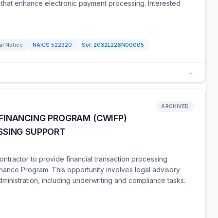
that enhance electronic payment processing. Interested
al Notice
NAICS
522320
Sol:
2032L226N00005
→
ARCHIVED
FINANCING PROGRAM (CWIFP)
SSING SUPPORT
ntractor to provide financial transaction processing
inance Program. This opportunity involves legal advisory
dministration, including underwriting and compliance tasks.