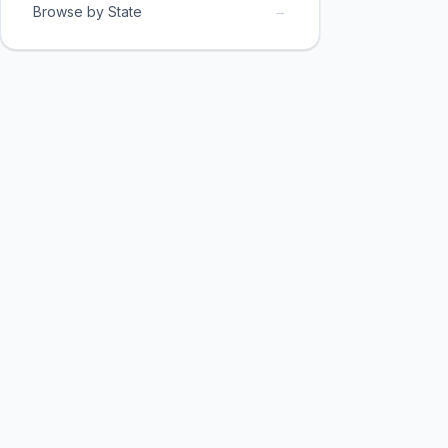
→
Browse by State