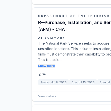
DEPARTMENT OF THE INTERIOR
R--Purchase, Installation, and S
(AFM) - CHAT
AI SUMMARY
The National Park Service seeks to acquire 
unstaffed locations. This includes installatio
firms must demonstrate their capability to p
This is a sole…
Show more
GA
Posted
Jul 8, 2026
Due
Jul 15, 2026
Special
View details