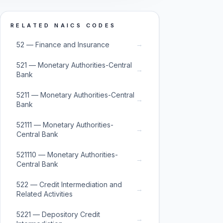
RELATED NAICS CODES
→
52 — Finance and Insurance
521 — Monetary Authorities-Central
→
Bank
5211 — Monetary Authorities-Central
→
Bank
52111 — Monetary Authorities-
→
Central Bank
521110 — Monetary Authorities-
→
Central Bank
522 — Credit Intermediation and
→
Related Activities
5221 — Depository Credit
→