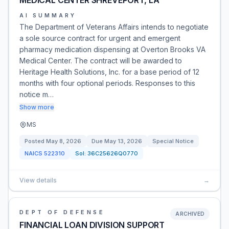
MEDICAL CENTER SHREVEPORT, LA
AI SUMMARY
The Department of Veterans Affairs intends to negotiate
a sole source contract for urgent and emergent
pharmacy medication dispensing at Overton Brooks VA
Medical Center. The contract will be awarded to
Heritage Health Solutions, Inc. for a base period of 12
months with four optional periods. Responses to this
notice m…
Show more
MS
Posted
May 8, 2026
Due
May 13, 2026
Special Notice
NAICS
522310
Sol:
36C25626Q0770
View details
→
DEPT OF DEFENSE
ARCHIVED
FINANCIAL LOAN DIVISION SUPPORT