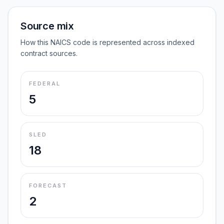
Source mix
How this NAICS code is represented across indexed
contract sources.
FEDERAL
5
SLED
18
FORECAST
2