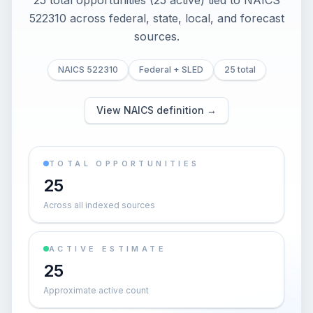
25 total opportunities (25 active) tied to NAICS
522310 across federal, state, local, and forecast
sources.
NAICS 522310
Federal + SLED
25 total
View NAICS definition →
TOTAL OPPORTUNITIES
25
Across all indexed sources
ACTIVE ESTIMATE
25
Approximate active count