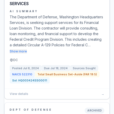
SERVICES
AI SUMMARY
The Department of Defense, Washington Headquarters
Services, is seeking support services for its Financial
Loan Division. The contractor will provide consulting,
loan monitoring, and financial support to develop the
Federal Credit Program Division. This includes creating
a detailed Circular A-129 Policies for Federal C…
Show more
DC
Posted
Jul 8, 2024
Due
Jul 18, 2024
Sources Sought
NAICS
522310
Total Small Business Set-Aside (FAR 19.5)
Sol:
HQ003424SS00011
View details
→
DEPT OF DEFENSE
ARCHIVED