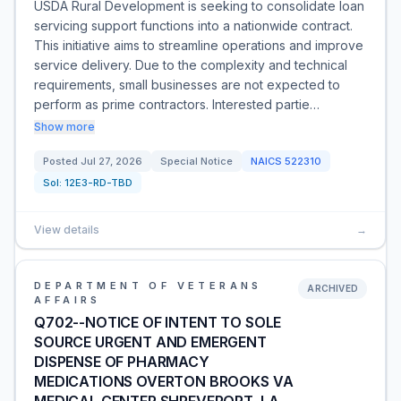
USDA Rural Development is seeking to consolidate loan
servicing support functions into a nationwide contract.
This initiative aims to streamline operations and improve
service delivery. Due to the complexity and technical
requirements, small businesses are not expected to
perform as prime contractors. Interested partie…
Show more
Posted
Jul 27, 2026
Special Notice
NAICS
522310
Sol:
12E3-RD-TBD
View details
→
DEPARTMENT OF VETERANS
ARCHIVED
AFFAIRS
Q702--NOTICE OF INTENT TO SOLE
SOURCE URGENT AND EMERGENT
DISPENSE OF PHARMACY
MEDICATIONS OVERTON BROOKS VA