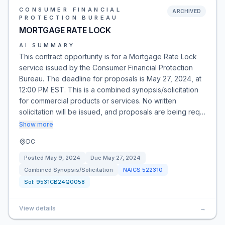
CONSUMER FINANCIAL
ARCHIVED
PROTECTION BUREAU
MORTGAGE RATE LOCK
AI SUMMARY
This contract opportunity is for a Mortgage Rate Lock
service issued by the Consumer Financial Protection
Bureau. The deadline for proposals is May 27, 2024, at
12:00 PM EST. This is a combined synopsis/solicitation
for commercial products or services. No written
solicitation will be issued, and proposals are being req…
Show more
DC
Posted
May 9, 2024
Due
May 27, 2024
Combined Synopsis/Solicitation
NAICS
522310
Sol:
9531CB24Q0058
View details
→