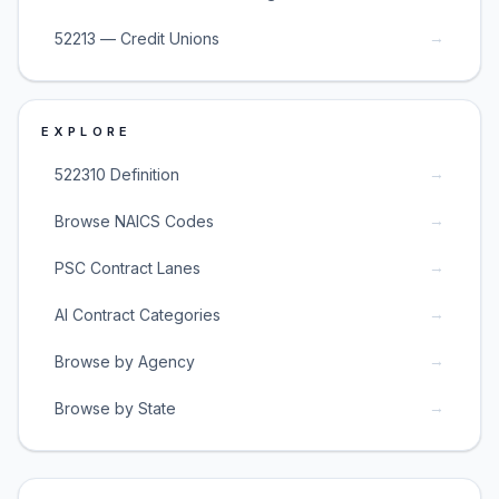
→
52213 — Credit Unions
EXPLORE
→
522310 Definition
→
Browse NAICS Codes
→
PSC Contract Lanes
→
AI Contract Categories
→
Browse by Agency
→
Browse by State