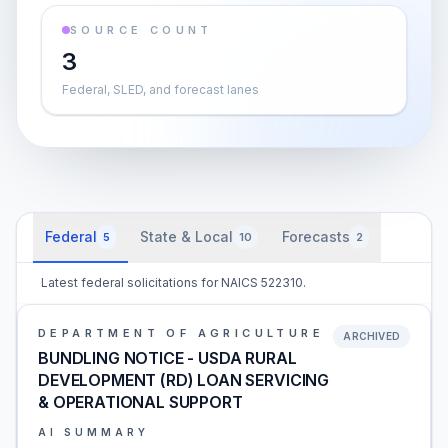
SOURCE COUNT
3
Federal, SLED, and forecast lanes
Federal
State & Local
Forecasts
5
10
2
Latest federal solicitations for NAICS 522310.
DEPARTMENT OF AGRICULTURE
ARCHIVED
BUNDLING NOTICE - USDA RURAL
DEVELOPMENT (RD) LOAN SERVICING
& OPERATIONAL SUPPORT
AI SUMMARY