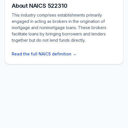
About NAICS 522310
This industry comprises establishments primarily
engaged in acting as brokers in the origination of
mortgage and nonmortgage loans. These brokers
facilitate loans by bringing borrowers and lenders
together but do not lend funds directly.
Read the full NAICS definition →