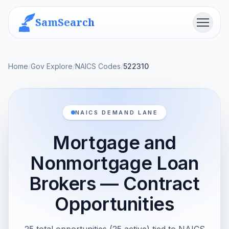
SamSearch
Menu
Home
/
Gov Explore
/
NAICS Codes
/
522310
NAICS DEMAND LANE
Mortgage and
Nonmortgage Loan
Brokers — Contract
Opportunities