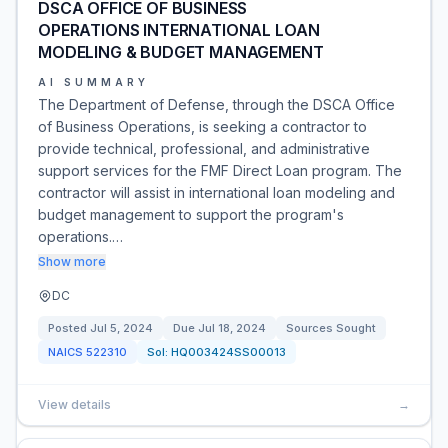
DSCA OFFICE OF BUSINESS
OPERATIONS INTERNATIONAL LOAN
MODELING & BUDGET MANAGEMENT
AI SUMMARY
The Department of Defense, through the DSCA Office
of Business Operations, is seeking a contractor to
provide technical, professional, and administrative
support services for the FMF Direct Loan program. The
contractor will assist in international loan modeling and
budget management to support the program's
operations.…
Show more
DC
Posted
Jul 5, 2024
Due
Jul 18, 2024
Sources Sought
NAICS
522310
Sol:
HQ003424SS00013
View details
→