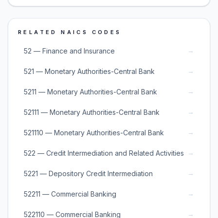
RELATED NAICS CODES
→
52 — Finance and Insurance
→
521 — Monetary Authorities-Central Bank
→
5211 — Monetary Authorities-Central Bank
→
52111 — Monetary Authorities-Central Bank
→
521110 — Monetary Authorities-Central Bank
→
522 — Credit Intermediation and Related Activities
→
5221 — Depository Credit Intermediation
→
52211 — Commercial Banking
→
522110 — Commercial Banking