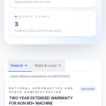
Approximate active count
SOURCE COUNT
3
Federal, SLED, and forecast lanes
Federal
State & Local
10
10
Latest federal solicitations for NAICS 52412.
NATIONAL AERONAUTICS AND
ARCHIVED
SPACE ADMINISTRATION
TWO YEAR EXTENDED WARRANTY
FOR AON M3+ MACHINE