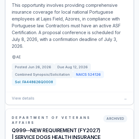
This opportunity involves providing comprehensive
insurance coverage for local national Portuguese
employees at Lajes Field, Azores, in compliance with
Portuguese law. Contractors must have an active ASF
Certification. A proposal conference is scheduled for
July 8, 2026, with a confirmation deadline of July 3,
2026.
AE
Posted
Jun 26, 2026
Due
Aug 12, 2026
Combined Synopsis/Solicitation
NAICS
524126
Sol:
FA448626Q0008
View details
→
DEPARTMENT OF VETERANS
ARCHIVED
AFFAIRS
Q999--NEW REQUIREMENT (FY2027)
| SERVICE DOGS HEALTH INSURANCE