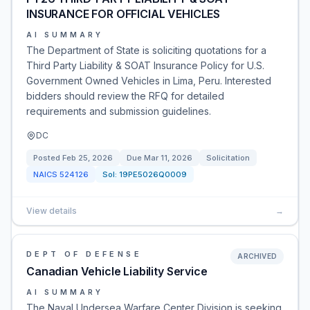
INSURANCE FOR OFFICIAL VEHICLES
AI SUMMARY
The Department of State is soliciting quotations for a
Third Party Liability & SOAT Insurance Policy for U.S.
Government Owned Vehicles in Lima, Peru. Interested
bidders should review the RFQ for detailed
requirements and submission guidelines.
DC
Posted
Feb 25, 2026
Due
Mar 11, 2026
Solicitation
NAICS
524126
Sol:
19PE5026Q0009
View details
→
DEPT OF DEFENSE
ARCHIVED
Canadian Vehicle Liability Service
AI SUMMARY
The Naval Undersea Warfare Center Division is seeking