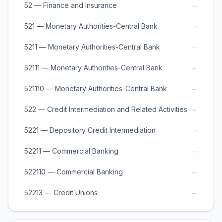
→
52 — Finance and Insurance
→
521 — Monetary Authorities-Central Bank
→
5211 — Monetary Authorities-Central Bank
→
52111 — Monetary Authorities-Central Bank
→
521110 — Monetary Authorities-Central Bank
→
522 — Credit Intermediation and Related Activities
→
5221 — Depository Credit Intermediation
→
52211 — Commercial Banking
→
522110 — Commercial Banking
→
52213 — Credit Unions