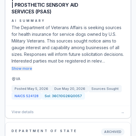
| PROSTHETIC SENSORY AID
SERVICES (PSAS)
AI SUMMARY
The Department of Veterans Affairs is seeking sources
for health insurance for service dogs owned by U.S.
Military Veterans. This sources sought notice aims to
gauge interest and capability among businesses of all
sizes. Responses will inform future solicitation decisions.
Interested parties must be registered in relev…
Show more
VA
Posted
May 5, 2026
Due
May 20, 2026
Sources Sought
NAICS
524128
Sol:
36C10G26Q0057
View details
→
DEPARTMENT OF STATE
ARCHIVED