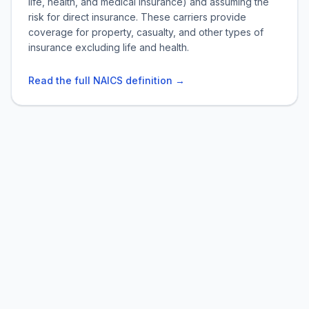
life, health, and medical insurance) and assuming the
risk for direct insurance. These carriers provide
coverage for property, casualty, and other types of
insurance excluding life and health.
Read the full NAICS definition →