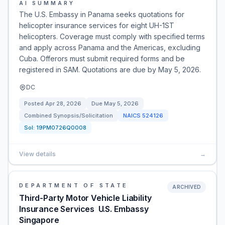
AI SUMMARY
The U.S. Embassy in Panama seeks quotations for
helicopter insurance services for eight UH-1ST
helicopters. Coverage must comply with specified terms
and apply across Panama and the Americas, excluding
Cuba. Offerors must submit required forms and be
registered in SAM. Quotations are due by May 5, 2026.
DC
Posted
Apr 28, 2026
Due
May 5, 2026
Combined Synopsis/Solicitation
NAICS
524126
Sol:
19PM0726Q0008
View details
→
DEPARTMENT OF STATE
ARCHIVED
Third-Party Motor Vehicle Liability
Insurance Services  U.S. Embassy
Singapore