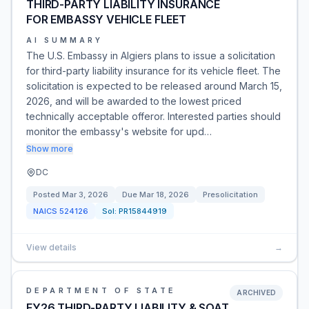
THIRD-PARTY LIABILITY INSURANCE
FOR EMBASSY VEHICLE FLEET
AI SUMMARY
The U.S. Embassy in Algiers plans to issue a solicitation
for third-party liability insurance for its vehicle fleet. The
solicitation is expected to be released around March 15,
2026, and will be awarded to the lowest priced
technically acceptable offeror. Interested parties should
monitor the embassy's website for upd…
Show more
DC
Posted
Mar 3, 2026
Due
Mar 18, 2026
Presolicitation
NAICS
524126
Sol:
PR15844919
View details
→
DEPARTMENT OF STATE
ARCHIVED
FY26 THIRD-PARTY LIABILITY & SOAT