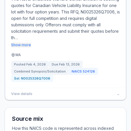
quotes for Canadian Vehicle Liability Insurance for one
lot with four option years. This RFQ, N0025326Q7006, is
open for full competition and requires digital
submissions only. Offerors must comply with all
solicitation requirements and submit their quotes before
th…
Show more
WA
Posted
Feb 4, 2026
Due
Feb 13, 2026
Combined Synopsis/Solicitation
NAICS
524126
Sol:
N0025326Q7006
View details
→
Source mix
How this NAICS code is represented across indexed