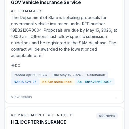
GOV Vehicle insurance Service
AI SUMMARY
The Department of State is soliciting proposals for
government vehicle insurance under RFP number
19BB2126R0004. Proposals are due by May 15, 2026, at
10:00 a.m. Offerors must follow specific submission
guidelines and be registered in the SAM database. The
contract will be awarded to the lowest priced
acceptable offer.
DC
Posted
Apr 29, 2026
Due
May 15, 2026
Solicitation
NAICS
524128
No Set aside used
Sol:
19BB2126R0004
View details
→
DEPARTMENT OF STATE
ARCHIVED
HELICOPTER INSURANCE