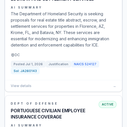
AI SUMMARY
The Department of Homeland Security is seeking
proposals for real estate title abstract, escrow, and
settlement services for properties in Florence, AZ,
Krome, FL, and Batavia, NY. These services are
essential for modernizing and enhancing immigration
detention and enforcement capabilities for ICE.
DC
Posted
Jul 1, 2026
Justification
NAICS
524127
Sol:
JA260143
View details
→
DEPT OF DEFENSE
ACTIVE
PORTUGUESE CIVILIAN EMPLOYEE
INSURANCE COVERAGE
AI SUMMARY