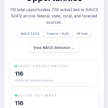
116 total opportunities (116 active) tied to NAICS
52412 across federal, state, local, and forecast
sources.
NAICS 52412
Federal + SLED
116 total
View NAICS definition →
TOTAL OPPORTUNITIES
116
Across all indexed sources
ACTIVE ESTIMATE
116