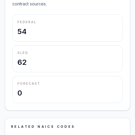
contract sources.
FEDERAL
54
SLED
62
FORECAST
0
RELATED NAICS CODES