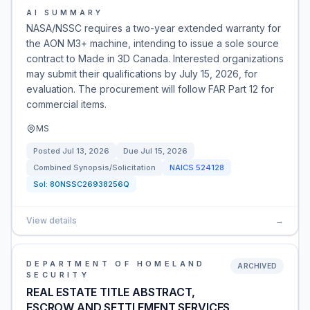
AI SUMMARY
NASA/NSSC requires a two-year extended warranty for
the AON M3+ machine, intending to issue a sole source
contract to Made in 3D Canada. Interested organizations
may submit their qualifications by July 15, 2026, for
evaluation. The procurement will follow FAR Part 12 for
commercial items.
MS
Posted
Jul 13, 2026
Due
Jul 15, 2026
Combined Synopsis/Solicitation
NAICS
524128
Sol:
80NSSC26938256Q
View details
→
DEPARTMENT OF HOMELAND
ARCHIVED
SECURITY
REAL ESTATE TITLE ABSTRACT,
ESCROW AND SETTLEMENT SERVICES