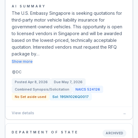
AI SUMMARY
The U.S. Embassy Singapore is seeking quotations for
third-party motor vehicle liability insurance for
government-owned vehicles. This opportunity is open
to licensed vendors in Singapore and will be awarded
based on the lowest-priced, technically acceptable
quotation. Interested vendors must request the RFQ
package by…
Show more
DC
Posted
Apr 8, 2026
Due
May 7, 2026
Combined Synopsis/Solicitation
NAICS
524126
No Set aside used
Sol:
19SN1026Q0017
View details
→
DEPARTMENT OF STATE
ARCHIVED