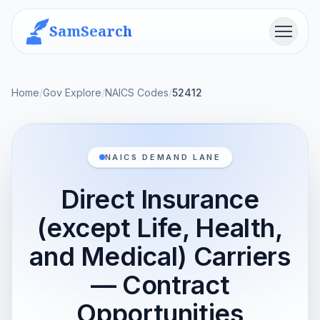
SamSearch
Menu
Home
/
Gov Explore
/
NAICS Codes
/
52412
NAICS DEMAND LANE
Direct Insurance
(except Life, Health,
and Medical) Carriers
— Contract
Opportunities