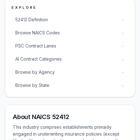
EXPLORE
→
52412 Definition
→
Browse NAICS Codes
→
PSC Contract Lanes
→
AI Contract Categories
→
Browse by Agency
→
Browse by State
About NAICS 52412
This industry comprises establishments primarily
engaged in underwriting insurance policies (except