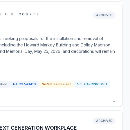
E U.S. COURTS
ARCHIVED
is seeking proposals for the installation and removal of
, including the Howard Markey Building and Dolley Madison
ound Memorial Day, May 25, 2026, and decorations will remain
ation
NAICS
541410
No Set aside used
Sol:
CAFC2600161
→
ARCHIVED
NEXT GENERATION WORKPLACE