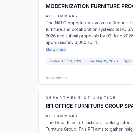
MODERNIZATION FURNITURE PR
AI SUMMARY
The NATO opportunity involves a Request for
furniture and collaboration systems at HQ S
2026 and submit proposals by 02 June 2026.
approximately 3,000 sq. ft …
Show more
Posted
Apr 28, 2026
Due
May 15, 2026
Speci
View details
DEPARTMENT OF JUSTICE
RFI OFFICE FURNITURE GROUP SP
AI SUMMARY
The Department of Justice is seeking informa
Furniture Group. This RFI aims to gather insi