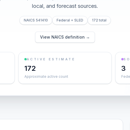
local, and forecast sources.
NAICS 541410
Federal + SLED
172 total
View NAICS definition →
ACTIVE ESTIMATE
S
172
3
Approximate active count
Feder