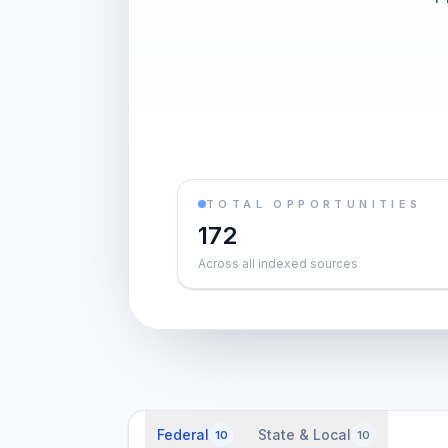
TOTAL OPPORTUNITIES
172
Across all indexed sources
Federal
State & Local
10
10