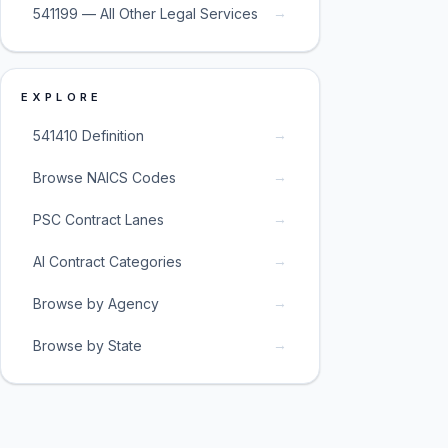
→
541199 — All Other Legal Services
EXPLORE
→
541410 Definition
→
Browse NAICS Codes
→
PSC Contract Lanes
→
AI Contract Categories
→
Browse by Agency
→
Browse by State