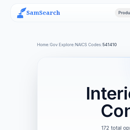
SamSearch
Produ
Home
/
Gov Explore
/
NAICS Codes
/
541410
Inter
Con
172 total op