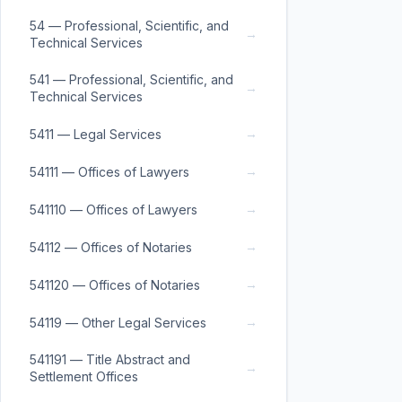
54 — Professional, Scientific, and
→
Technical Services
541 — Professional, Scientific, and
→
Technical Services
→
5411 — Legal Services
→
54111 — Offices of Lawyers
→
541110 — Offices of Lawyers
→
54112 — Offices of Notaries
→
541120 — Offices of Notaries
→
54119 — Other Legal Services
541191 — Title Abstract and
→
Settlement Offices