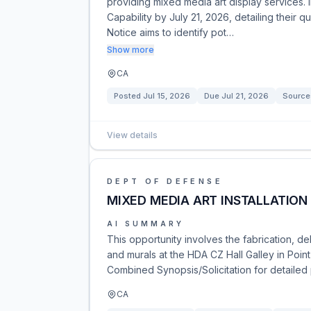
providing mixed media art display services.
Capability by July 21, 2026, detailing their 
Notice aims to identify pot…
Show more
CA
Posted
Jul 15, 2026
Due
Jul 21, 2026
Source
View details
DEPT OF DEFENSE
MIXED MEDIA ART INSTALLATION
AI SUMMARY
This opportunity involves the fabrication, de
and murals at the HDA CZ Hall Galley in Poin
Combined Synopsis/Solicitation for detailed 
CA