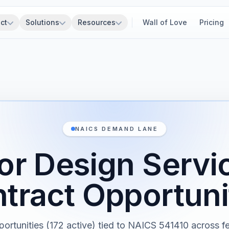
ct
Solutions
Resources
Wall of Love
Pricing
NAICS DEMAND LANE
ior Design Serv
tract Opportuni
portunities (172 active) tied to NAICS 541410 across fe