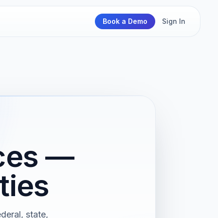
Book a Demo
Sign In
ices —
ties
deral, state,