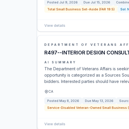
Posted
Jul 9, 2026
Due
Jul 15, 2026
Combine
Total Small Business Set-Aside (FAR 19.5)
Sol:
View details
DEPARTMENT OF VETERANS AFF
R497--INTERIOR DESIGN CONSUL
AI SUMMARY
The Department of Veterans Affairs is seeking
opportunity is categorized as a Sources Soug
bidders. Interested parties should have rele
CA
Posted
May 8, 2026
Due
May 13, 2026
Sourc
Service-Disabled Veteran-Owned Small Business (
View details