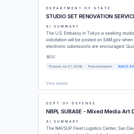
DEPARTMENT OF STATE
STUDIO SET RENOVATION SERVICE
AI SUMMARY
The U.S. Embassy in Tokyo is seeking studio s
solicitation will be posted on SAM.gov when
electronic submissions are encouraged. Quo
DC
Posted
Jul 27, 2026
Presolicitation
NAICS
54
View details
DEPT OF DEFENSE
NBPL SUBASE - Mixed Media Art D
AI SUMMARY
The NAVSUP Fleet Logistics Center, San Dieg