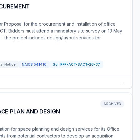
OCUREMENT
 Proposal for the procurement and installation of office
ACT. Bidders must attend a mandatory site survey on 19 May
 The project includes design/layout services for
al Notice
NAICS
541410
Sol:
RFP-ACT-SACT-26-37
→
ARCHIVED
ACE PLAN AND DESIGN
tion for space planning and design services for its Office
ghts from potential contractors to develop an acquisition