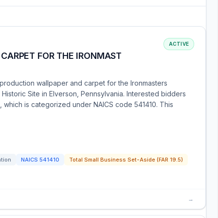
ACTIVE
CARPET FOR THE IRONMAST
eproduction wallpaper and carpet for the Ironmasters
Historic Site in Elverson, Pennsylvania. Interested bidders
on, which is categorized under NAICS code 541410. This
ation
NAICS
541410
Total Small Business Set-Aside (FAR 19.5)
→