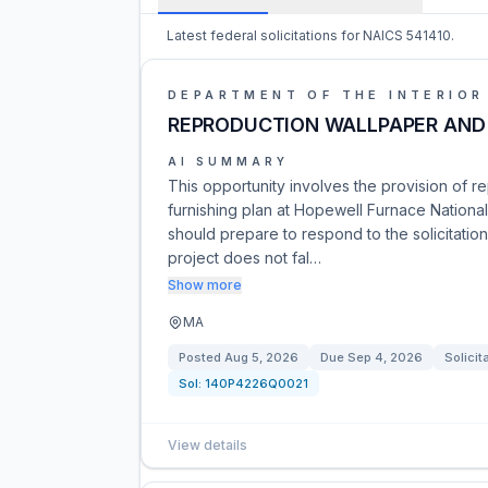
Latest federal solicitations for NAICS 541410.
DEPARTMENT OF THE INTERIOR
REPRODUCTION WALLPAPER AND 
AI SUMMARY
This opportunity involves the provision of r
furnishing plan at Hopewell Furnace National 
should prepare to respond to the solicitati
project does not fal…
Show more
MA
Posted
Aug 5, 2026
Due
Sep 4, 2026
Solicit
Sol:
140P4226Q0021
View details