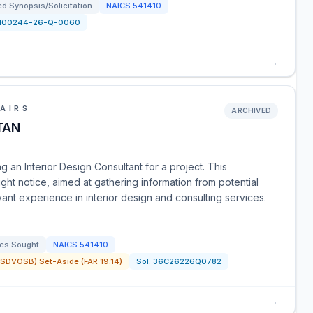
d Synopsis/Solicitation
NAICS
541410
N00244-26-Q-0060
→
AIRS
ARCHIVED
TAN
 an Interior Design Consultant for a project. This
ht notice, aimed at gathering information from potential
vant experience in interior design and consulting services.
es Sought
NAICS
541410
SDVOSB) Set-Aside (FAR 19.14)
Sol:
36C26226Q0782
→