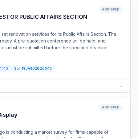
ARCHIVED
S FOR PUBLIC AFFAIRS SECTION
et renovation services for its Public Affairs Section. The
 ready. A pre-quotation conference will be held, and
tes must be submitted before the specified deadline.
1410
Sol:
19JA8026Q0043
→
ARCHIVED
isplay
o is conducting a market survey for firms capable of