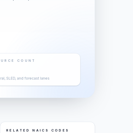
OURCE COUNT
al, SLED, and forecast lanes
RELATED NAICS CODES