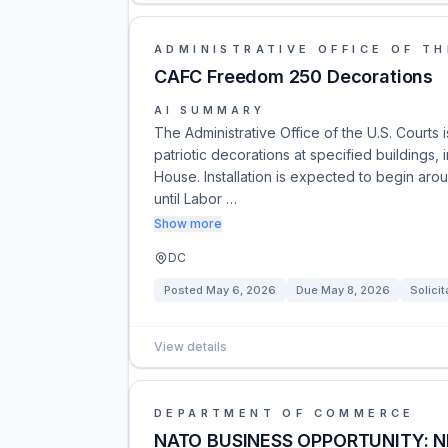
ADMINISTRATIVE OFFICE OF TH
CAFC Freedom 250 Decorations
AI SUMMARY
The Administrative Office of the U.S. Courts 
patriotic decorations at specified buildings
House. Installation is expected to begin ar
until Labor …
Show more
DC
Posted
May 6, 2026
Due
May 8, 2026
Solicit
View details
DEPARTMENT OF COMMERCE
NATO BUSINESS OPPORTUNITY: 