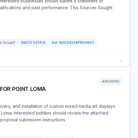
 Interested businesses should submit a Statement of
qualifications and past performance. This Sources Sought
s Sought
NAICS
541410
Sol:
N0024226PR00607
→
ARCHIVED
 FOR POINT LOMA
livery, and installation of custom mixed media art displays
t Loma. Interested bidders should review the attached
proposal submission instructions.