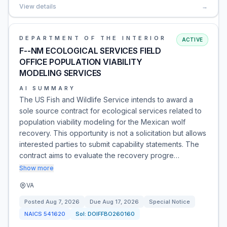
View details
→
DEPARTMENT OF THE INTERIOR
ACTIVE
F--NM ECOLOGICAL SERVICES FIELD
OFFICE POPULATION VIABILITY
MODELING SERVICES
AI SUMMARY
The US Fish and Wildlife Service intends to award a
sole source contract for ecological services related to
population viability modeling for the Mexican wolf
recovery. This opportunity is not a solicitation but allows
interested parties to submit capability statements. The
contract aims to evaluate the recovery progre…
Show more
VA
Posted
Aug 7, 2026
Due
Aug 17, 2026
Special Notice
NAICS
541620
Sol:
DOIFFBO260160