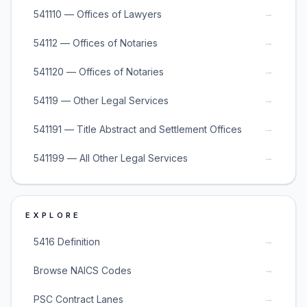
→
541110 — Offices of Lawyers
→
54112 — Offices of Notaries
→
541120 — Offices of Notaries
→
54119 — Other Legal Services
→
541191 — Title Abstract and Settlement Offices
→
541199 — All Other Legal Services
EXPLORE
→
5416 Definition
→
Browse NAICS Codes
→
PSC Contract Lanes