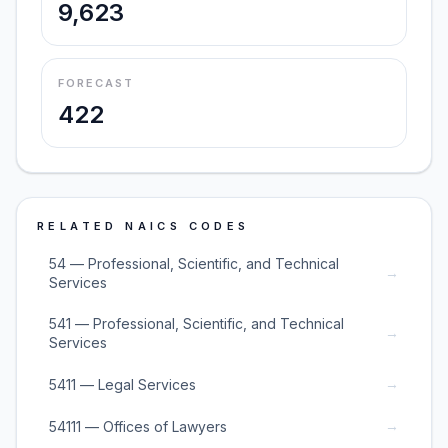
9,623
FORECAST
422
RELATED NAICS CODES
54 — Professional, Scientific, and Technical
→
Services
541 — Professional, Scientific, and Technical
→
Services
→
5411 — Legal Services
→
54111 — Offices of Lawyers