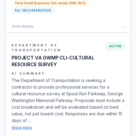
Total Small Business Set-Aside (FAR 19.5)
Sol:
36C24826Q1020
View details
→
DEPARTMENT OF
ACTIVE
TRANSPORTATION
PROJECT VA GWMP CLI-CULTURAL
RESOURCE SURVEY
AI SUMMARY
The Department of Transportation is seeking a
contractor to provide professional services for a
cultural resource survey at Spout Run Parkway, George
Washington Memorial Parkway. Proposals must include a
cost breakdown and will be evaluated based on best
value, not just lowest cost. Responses are due within 15
days of …
Show more