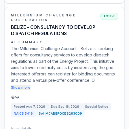
MILLENNIUM CHALLENGE
ACTIVE
CORPORATION
BELIZE - CONSULTANCY TO DEVELOP
DISPATCH REGULATIONS
AI SUMMARY
The Millennium Challenge Account - Belize is seeking
offers for consultancy services to develop dispatch
regulations as part of the Energy Project. This initiative
aims to lower electricity costs by modernizing the grid.
Interested offerors can register for bidding documents
and attend a virtual pre-offer conference. O…
Show more
VA
Posted
Aug 7, 2026
Due
Sep 18, 2026
Special Notice
NAICS
5416
Sol:
MCABEPQCBS263009
View details
→