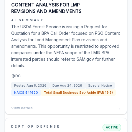
CONTENT ANALYSIS FOR LMP
REVISIONS AND AMENDMENTS
AI SUMMARY
The USDA Forest Service is issuing a Request for
Quotation for a BPA Call Order focused on PSO Content
Analysis for Land Management Plan revisions and
amendments. This opportunity is restricted to approved
companies under the NEPA scope of the LMIR BPA.
Interested parties should refer to SAM.gov for further
details.
DC
Posted
Aug 8, 2026
Due
Aug 24, 2026
Special Notice
NAICS
541620
Total Small Business Set-Aside (FAR 19.5)
View details
→
DEPT OF DEFENSE
ACTIVE