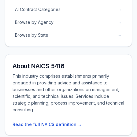
→
AI Contract Categories
→
Browse by Agency
→
Browse by State
About NAICS 5416
This industry comprises establishments primarily
engaged in providing advice and assistance to
businesses and other organizations on management,
scientific, and technical issues. Services include
strategic planning, process improvement, and technical
consulting.
Read the full NAICS definition →