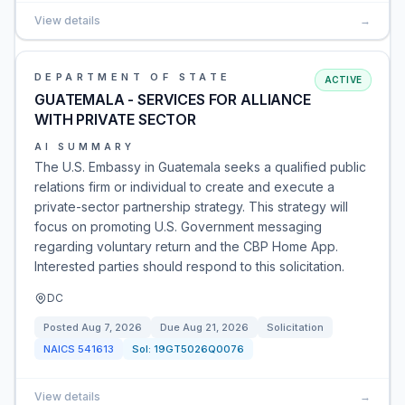
View details
→
DEPARTMENT OF STATE
ACTIVE
GUATEMALA - SERVICES FOR ALLIANCE
WITH PRIVATE SECTOR
AI SUMMARY
The U.S. Embassy in Guatemala seeks a qualified public
relations firm or individual to create and execute a
private-sector partnership strategy. This strategy will
focus on promoting U.S. Government messaging
regarding voluntary return and the CBP Home App.
Interested parties should respond to this solicitation.
DC
Posted
Aug 7, 2026
Due
Aug 21, 2026
Solicitation
NAICS
541613
Sol:
19GT5026Q0076
View details
→