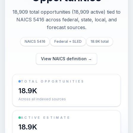
18,909 total opportunities (18,909 active) tied to
NAICS 5416 across federal, state, local, and
forecast sources.
NAICS 5416
Federal + SLED
18.9K total
View NAICS definition →
TOTAL OPPORTUNITIES
18.9K
Across all indexed sources
ACTIVE ESTIMATE
18.9K