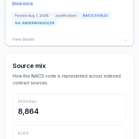
Show more
Posted
Aug 7, 2026
Justification
NAICS
541620
Sol:
68HERW26Q0029
View details
→
Source mix
How this NAICS code is represented across indexed
contract sources.
FEDERAL
8,864
SLED