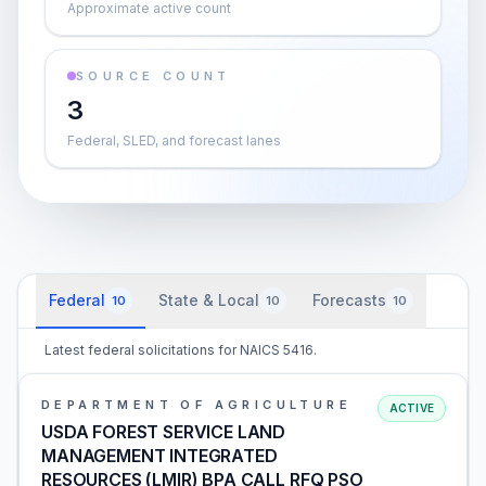
Approximate active count
SOURCE COUNT
3
Federal, SLED, and forecast lanes
Federal
State & Local
Forecasts
10
10
10
Latest federal solicitations for NAICS 5416.
DEPARTMENT OF AGRICULTURE
ACTIVE
USDA FOREST SERVICE LAND
MANAGEMENT INTEGRATED
RESOURCES (LMIR) BPA CALL RFQ PSO