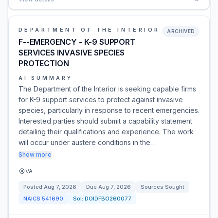
DEPARTMENT OF THE INTERIOR
ARCHIVED
F--EMERGENCY - K-9 SUPPORT
SERVICES INVASIVE SPECIES
PROTECTION
AI SUMMARY
The Department of the Interior is seeking capable firms
for K-9 support services to protect against invasive
species, particularly in response to recent emergencies.
Interested parties should submit a capability statement
detailing their qualifications and experience. The work
will occur under austere conditions in the…
Show more
VA
Posted
Aug 7, 2026
Due
Aug 7, 2026
Sources Sought
NAICS
541690
Sol:
DOIDFBO260077