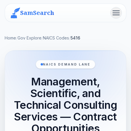
SamSearch
Menu
Home
/
Gov Explore
/
NAICS Codes
/
5416
NAICS DEMAND LANE
Management,
Scientific, and
Technical Consulting
Services — Contract
Opportunities