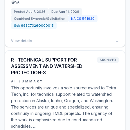
VA
Posted
Aug 7, 2026
Due
Aug 11, 2026
Combined Synopsis/Solicitation
NAICS
541620
Sol:
693C7326Q000015
View details
→
R--TECHNICAL SUPPORT FOR
ARCHIVED
ASSESSMENT AND WATERSHED
PROTECTION-3
AI SUMMARY
This opportunity involves a sole source award to Tetra
Tech, Inc. for technical support related to watershed
protection in Alaska, Idaho, Oregon, and Washington.
The services are unique and specialized, ensuring
continuity in ongoing TMDL projects. The urgency of
the work is emphasized due to court-mandated
schedules, …