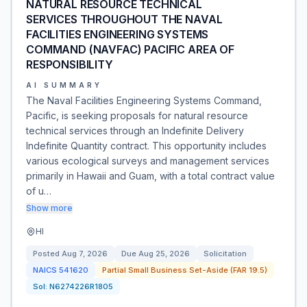
NATURAL RESOURCE TECHNICAL
SERVICES THROUGHOUT THE NAVAL
FACILITIES ENGINEERING SYSTEMS
COMMAND (NAVFAC) PACIFIC AREA OF
RESPONSIBILITY
AI SUMMARY
The Naval Facilities Engineering Systems Command,
Pacific, is seeking proposals for natural resource
technical services through an Indefinite Delivery
Indefinite Quantity contract. This opportunity includes
various ecological surveys and management services
primarily in Hawaii and Guam, with a total contract value
of u…
Show more
HI
Posted
Aug 7, 2026
Due
Aug 25, 2026
Solicitation
NAICS
541620
Partial Small Business Set-Aside (FAR 19.5)
Sol:
N6274226R1805