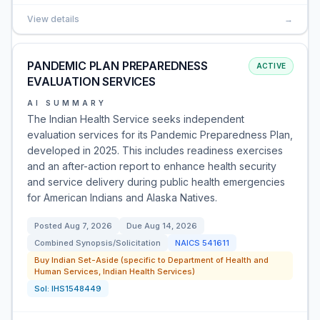
View details
→
PANDEMIC PLAN PREPAREDNESS
ACTIVE
EVALUATION SERVICES
AI SUMMARY
The Indian Health Service seeks independent
evaluation services for its Pandemic Preparedness Plan,
developed in 2025. This includes readiness exercises
and an after-action report to enhance health security
and service delivery during public health emergencies
for American Indians and Alaska Natives.
Posted
Aug 7, 2026
Due
Aug 14, 2026
Combined Synopsis/Solicitation
NAICS
541611
Buy Indian Set-Aside (specific to Department of Health and
Human Services, Indian Health Services)
Sol:
IHS1548449