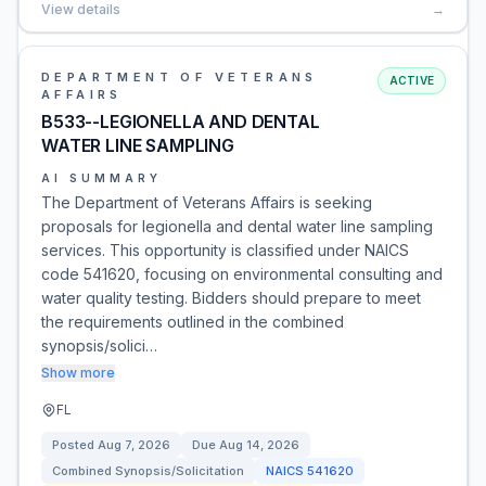
View details
→
DEPARTMENT OF VETERANS
ACTIVE
AFFAIRS
B533--LEGIONELLA AND DENTAL
WATER LINE SAMPLING
AI SUMMARY
The Department of Veterans Affairs is seeking
proposals for legionella and dental water line sampling
services. This opportunity is classified under NAICS
code 541620, focusing on environmental consulting and
water quality testing. Bidders should prepare to meet
the requirements outlined in the combined
synopsis/solici…
Show more
FL
Posted
Aug 7, 2026
Due
Aug 14, 2026
Combined Synopsis/Solicitation
NAICS
541620