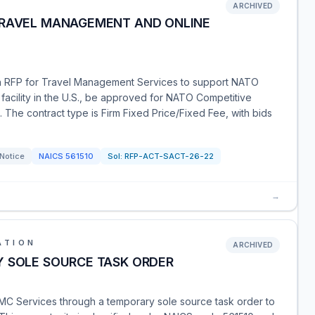
ARCHIVED
TRAVEL MANAGEMENT AND ONLINE
 RFP for Travel Management Services to support NATO
 a facility in the U.S., be approved for NATO Competitive
The contract type is Firm Fixed Price/Fixed Fee, with bids
 Notice
NAICS
561510
Sol:
RFP-ACT-SACT-26-22
→
ATION
ARCHIVED
Y SOLE SOURCE TASK ORDER
TMC Services through a temporary sole source task order to