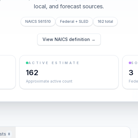
local, and forecast sources.
NAICS 561510
Federal + SLED
162 total
View NAICS definition →
ACTIVE ESTIMATE
S
162
3
Approximate active count
Feder
sts
8