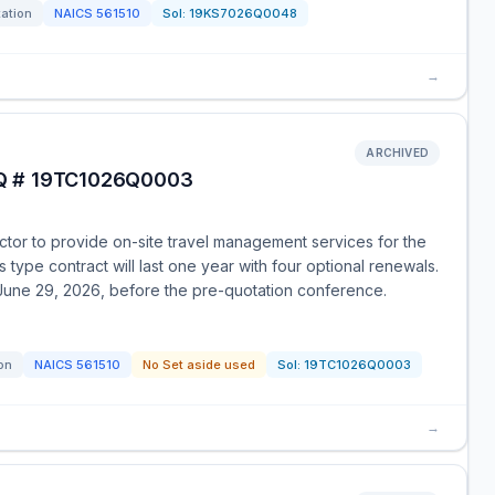
tation
NAICS
561510
Sol:
19KS7026Q0048
→
ARCHIVED
FQ # 19TC1026Q0003
ctor to provide on-site travel management services for the
type contract will last one year with four optional renewals.
 June 29, 2026, before the pre-quotation conference.
ion
NAICS
561510
No Set aside used
Sol:
19TC1026Q0003
→