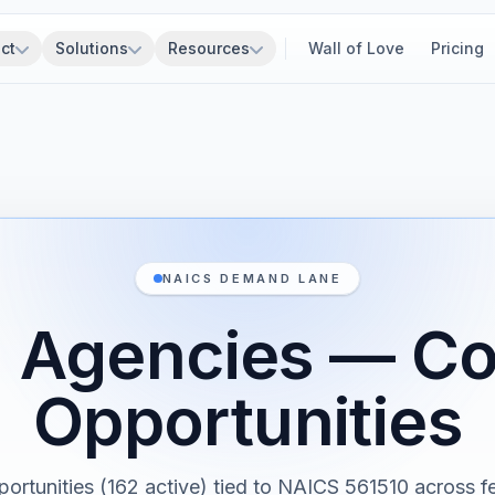
ct
Solutions
Resources
Wall of Love
Pricing
NAICS DEMAND LANE
l Agencies — Co
Opportunities
portunities (162 active) tied to NAICS 561510 across fe