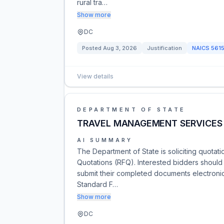
rural tra…
Show more
DC
Posted
Aug 3, 2026
Justification
NAICS
561
View details
DEPARTMENT OF STATE
TRAVEL MANAGEMENT SERVICES
AI SUMMARY
The Department of State is soliciting quota
Quotations (RFQ). Interested bidders should fo
submit their completed documents electronica
Standard F…
Show more
DC