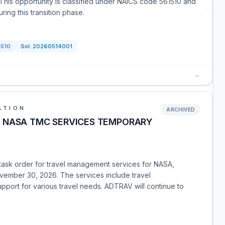
. This opportunity is classified under NAICS code 561510 and
ring this transition phase.
1510
Sol:
20260514001
→
ATION
ARCHIVED
I) - NASA TMC SERVICES TEMPORARY
 task order for travel management services for NASA,
vember 30, 2026. The services include travel
upport for various travel needs. ADTRAV will continue to