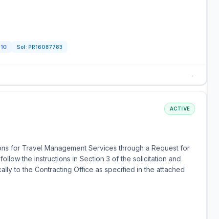
510
Sol:
PR16087783
→
ACTIVE
tions for Travel Management Services through a Request for
llow the instructions in Section 3 of the solicitation and
lly to the Contracting Office as specified in the attached