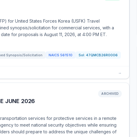
RFP) for United States Forces Korea (USFK) Travel
ed synopsis/solicitation for commercial services, with a
date for proposals is August 11, 2026, at 4:00 PM ET.
ed Synopsis/Solicitation
NAICS
561510
Sol:
47QMCB26R0006
→
ARCHIVED
E JUNE 2026
transportation services for protective services in a remote
e agency to meet national security objectives while ensuring
idders should prepare to address the unique challenges of