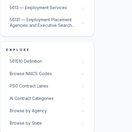
→
5613 — Employment Services
56131 — Employment Placement
→
Agencies and Executive Search
Services
EXPLORE
→
561510 Definition
→
Browse NAICS Codes
→
PSC Contract Lanes
→
AI Contract Categories
→
Browse by Agency
→
Browse by State