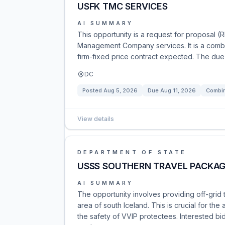
USFK TMC SERVICES
AI SUMMARY
This opportunity is a request for proposal (
Management Company services. It is a combin
firm-fixed price contract expected. The due 
DC
Posted
Aug 5, 2026
Due
Aug 11, 2026
Combin
View details
DEPARTMENT OF STATE
USSS SOUTHERN TRAVEL PACKAG
AI SUMMARY
The opportunity involves providing off-grid 
area of south Iceland. This is crucial for th
the safety of VVIP protectees. Interested b