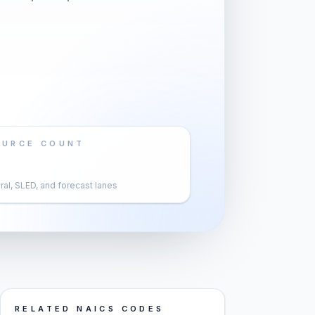
OURCE COUNT
al, SLED, and forecast lanes
RELATED NAICS CODES