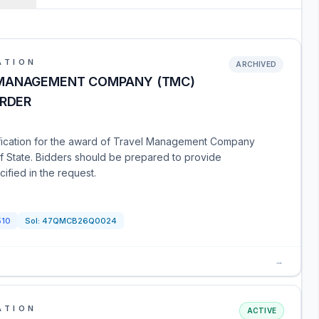
ATION
ARCHIVED
 MANAGEMENT COMPANY (TMC)
ORDER
tification for the award of Travel Management Company
f State. Bidders should be prepared to provide
ified in the request.
510
Sol:
47QMCB26Q0024
→
ATION
ACTIVE