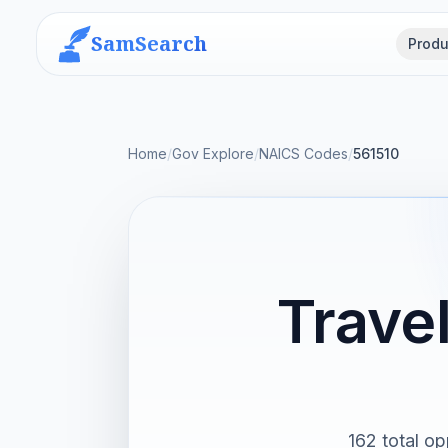
SamSearch
Produ
Home
/
Gov Explore
/
NAICS Codes
/
561510
Trave
162 total op