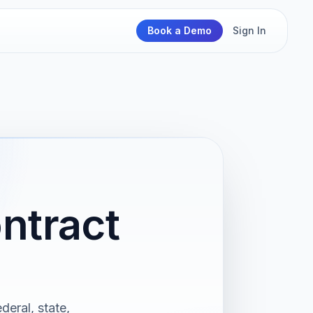
Book a Demo
Sign In
ntract
deral, state,