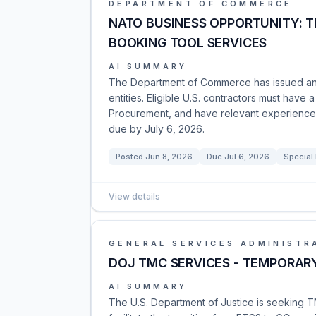
DEPARTMENT OF COMMERCE
NATO BUSINESS OPPORTUNITY: 
BOOKING TOOL SERVICES
AI SUMMARY
The Department of Commerce has issued an
entities. Eligible U.S. contractors must have
Procurement, and have relevant experience. 
due by July 6, 2026.
Posted
Jun 8, 2026
Due
Jul 6, 2026
Special
View details
GENERAL SERVICES ADMINISTR
DOJ TMC SERVICES - TEMPORAR
AI SUMMARY
The U.S. Department of Justice is seeking 