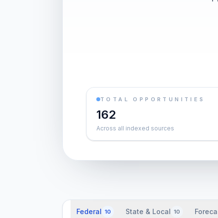
TOTAL OPPORTUNITIES
162
Across all indexed sources
Federal
State & Local
Foreca
10
10