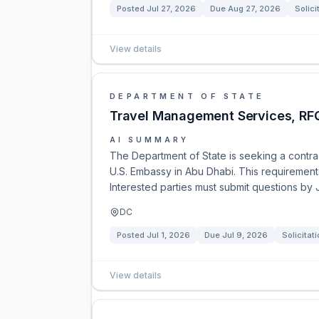
Posted
Jul 27, 2026
Due
Aug 27, 2026
Solici
View details
DEPARTMENT OF STATE
Travel Management Services, R
AI SUMMARY
The Department of State is seeking a contra
U.S. Embassy in Abu Dhabi. This requirements 
Interested parties must submit questions by
DC
Posted
Jul 1, 2026
Due
Jul 9, 2026
Solicitat
View details