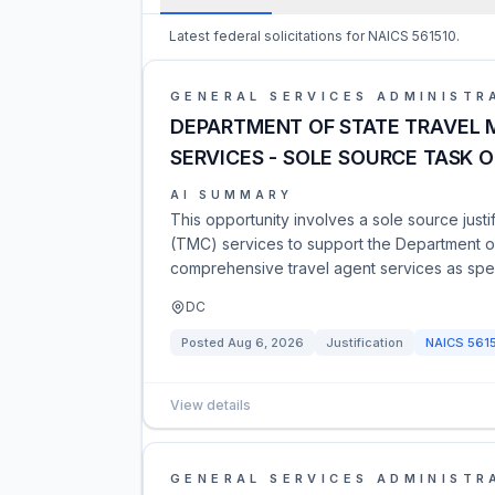
Latest federal solicitations for NAICS 561510.
GENERAL SERVICES ADMINISTR
DEPARTMENT OF STATE TRAVEL
SERVICES - SOLE SOURCE TASK 
AI SUMMARY
This opportunity involves a sole source jus
(TMC) services to support the Department o
comprehensive travel agent services as spec
DC
Posted
Aug 6, 2026
Justification
NAICS
561
View details
GENERAL SERVICES ADMINISTR