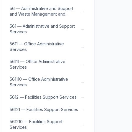
56 — Administrative and Support
→
and Waste Management and
Remediation Services
561 — Administrative and Support
→
Services
5611 — Office Administrative
→
Services
56111 — Office Administrative
→
Services
561110 — Office Administrative
→
Services
→
5612 — Facilities Support Services
→
56121 — Facilities Support Services
561210 — Facilities Support
→
Services