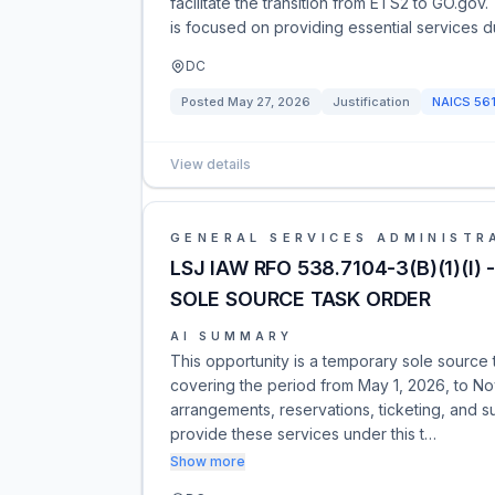
facilitate the transition from ETS2 to GO.gov
is focused on providing essential services du
DC
Posted
May 27, 2026
Justification
NAICS
56
View details
GENERAL SERVICES ADMINISTR
LSJ IAW RFO 538.7104-3(B)(1)(
SOLE SOURCE TASK ORDER
AI SUMMARY
This opportunity is a temporary sole source
covering the period from May 1, 2026, to No
arrangements, reservations, ticketing, and s
provide these services under this t…
Show more