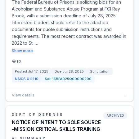
The Federal Bureau of Prisons is soliciting bids for an
Alcoholism and Substance Abuse Program at FCI Ray
Brook, with a submission deadline of July 28, 2025.
Interested bidders should refer to the attached
documents for quote submission instructions and
requirements. The most recent contract was awarded in
2022 to St. …
Show more
TX
Posted
Jul 17, 2025
Due
Jul 28, 2025
Solicitation
NAICS
611210
Sol:
15BFA025Q00000200
View details
→
DEPT OF DEFENSE
ARCHIVED
NOTICE OF INTENT TO SOLE SOURCE
-MISSION CRITICAL SKILLS TRAINING
AI SUMMARY