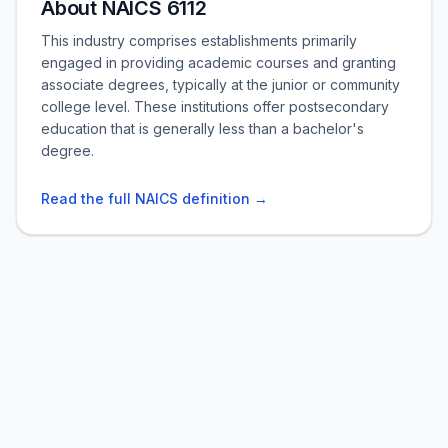
About NAICS 6112
This industry comprises establishments primarily
engaged in providing academic courses and granting
associate degrees, typically at the junior or community
college level. These institutions offer postsecondary
education that is generally less than a bachelor's
degree.
Read the full NAICS definition →