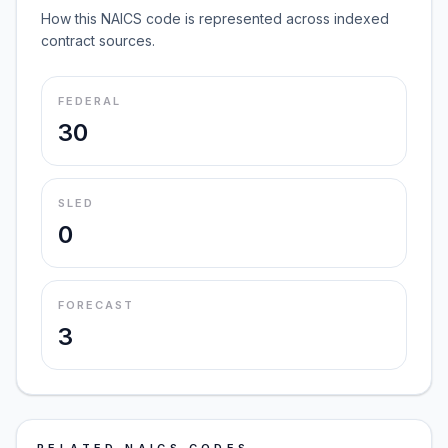
How this NAICS code is represented across indexed
contract sources.
FEDERAL
30
SLED
0
FORECAST
3