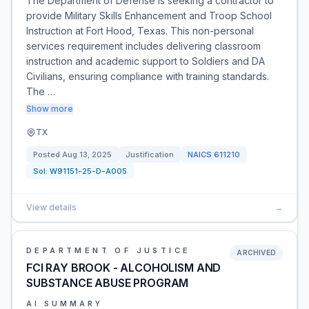
The Department of Defense is seeking a contractor to
provide Military Skills Enhancement and Troop School
Instruction at Fort Hood, Texas. This non-personal
services requirement includes delivering classroom
instruction and academic support to Soldiers and DA
Civilians, ensuring compliance with training standards.
The …
Show more
TX
Posted
Aug 13, 2025
Justification
NAICS
611210
Sol:
W91151-25-D-A005
View details
→
DEPARTMENT OF JUSTICE
ARCHIVED
FCI RAY BROOK - ALCOHOLISM AND
SUBSTANCE ABUSE PROGRAM
AI SUMMARY