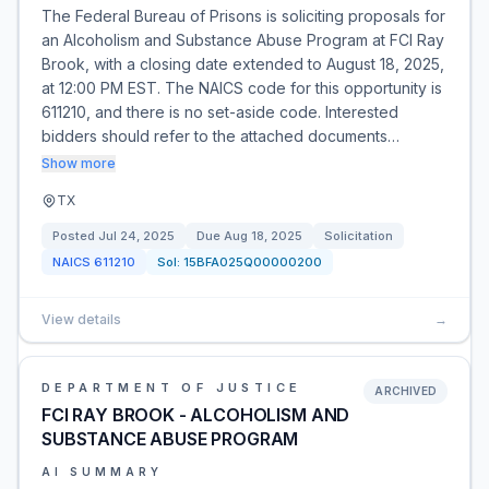
The Federal Bureau of Prisons is soliciting proposals for
an Alcoholism and Substance Abuse Program at FCI Ray
Brook, with a closing date extended to August 18, 2025,
at 12:00 PM EST. The NAICS code for this opportunity is
611210, and there is no set-aside code. Interested
bidders should refer to the attached documents…
Show more
TX
Posted
Jul 24, 2025
Due
Aug 18, 2025
Solicitation
NAICS
611210
Sol:
15BFA025Q00000200
View details
→
DEPARTMENT OF JUSTICE
ARCHIVED
FCI RAY BROOK - ALCOHOLISM AND
SUBSTANCE ABUSE PROGRAM
AI SUMMARY