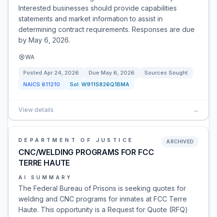
Interested businesses should provide capabilities
statements and market information to assist in
determining contract requirements. Responses are due
by May 6, 2026.
WA
Posted
Apr 24, 2026
Due
May 6, 2026
Sources Sought
NAICS
611210
Sol:
W911S826Q1BMA
View details
→
DEPARTMENT OF JUSTICE
ARCHIVED
CNC/WELDING PROGRAMS FOR FCC
TERRE HAUTE
AI SUMMARY
The Federal Bureau of Prisons is seeking quotes for
welding and CNC programs for inmates at FCC Terre
Haute. This opportunity is a Request for Quote (RFQ)