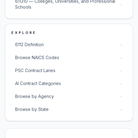
611310 — Colleges, Universities, and Professional
→
Schools
EXPLORE
→
6112 Definition
→
Browse NAICS Codes
→
PSC Contract Lanes
→
AI Contract Categories
→
Browse by Agency
→
Browse by State