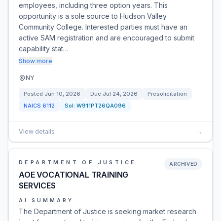
employees, including three option years. This
opportunity is a sole source to Hudson Valley
Community College. Interested parties must have an
active SAM registration and are encouraged to submit
capability stat…
Show more
NY
Posted
Jun 10, 2026
Due
Jul 24, 2026
Presolicitation
NAICS
6112
Sol:
W911PT26QA096
View details
→
DEPARTMENT OF JUSTICE
ARCHIVED
AOE VOCATIONAL TRAINING
SERVICES
AI SUMMARY
The Department of Justice is seeking market research