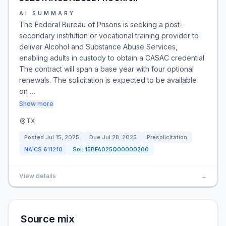
AI SUMMARY
The Federal Bureau of Prisons is seeking a post-
secondary institution or vocational training provider to
deliver Alcohol and Substance Abuse Services,
enabling adults in custody to obtain a CASAC credential.
The contract will span a base year with four optional
renewals. The solicitation is expected to be available
on …
Show more
TX
Posted
Jul 15, 2025
Due
Jul 28, 2025
Presolicitation
NAICS
611210
Sol:
15BFA025Q00000200
View details
→
Source mix