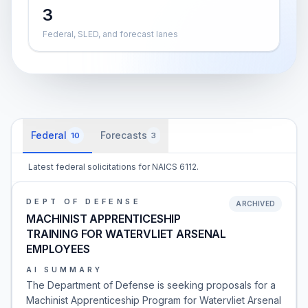
3
Federal, SLED, and forecast lanes
Federal
Forecasts
10
3
Latest federal solicitations for NAICS 6112.
DEPT OF DEFENSE
ARCHIVED
MACHINIST APPRENTICESHIP
TRAINING FOR WATERVLIET ARSENAL
EMPLOYEES
AI SUMMARY
The Department of Defense is seeking proposals for a
Machinist Apprenticeship Program for Watervliet Arsenal