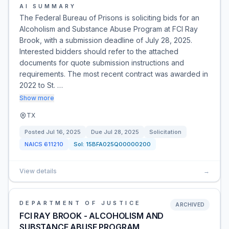
AI SUMMARY
The Federal Bureau of Prisons is soliciting bids for an
Alcoholism and Substance Abuse Program at FCI Ray
Brook, with a submission deadline of July 28, 2025.
Interested bidders should refer to the attached
documents for quote submission instructions and
requirements. The most recent contract was awarded in
2022 to St. …
Show more
TX
Posted
Jul 16, 2025
Due
Jul 28, 2025
Solicitation
NAICS
611210
Sol:
15BFA025Q00000200
View details
→
DEPARTMENT OF JUSTICE
ARCHIVED
FCI RAY BROOK - ALCOHOLISM AND
SUBSTANCE ABUSE PROGRAM