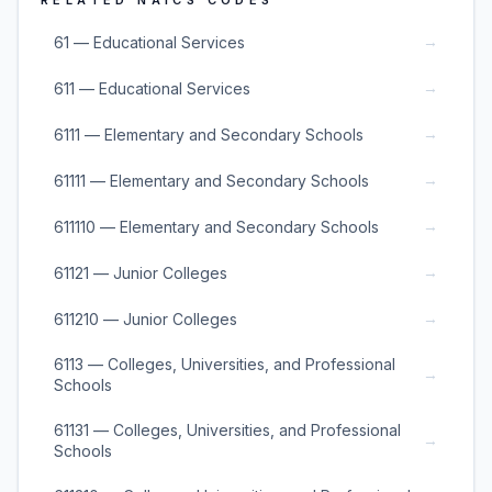
RELATED NAICS CODES
→
61 — Educational Services
→
611 — Educational Services
→
6111 — Elementary and Secondary Schools
→
61111 — Elementary and Secondary Schools
→
611110 — Elementary and Secondary Schools
→
61121 — Junior Colleges
→
611210 — Junior Colleges
6113 — Colleges, Universities, and Professional
→
Schools
61131 — Colleges, Universities, and Professional
→
Schools