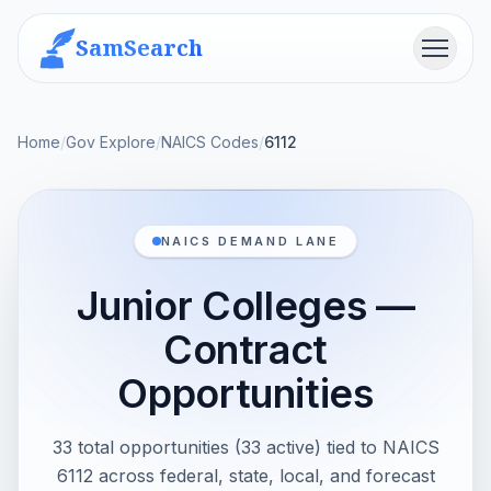
SamSearch
Menu
Home
/
Gov Explore
/
NAICS Codes
/
6112
NAICS DEMAND LANE
Junior Colleges —
Contract
Opportunities
33 total opportunities (33 active) tied to NAICS
6112 across federal, state, local, and forecast