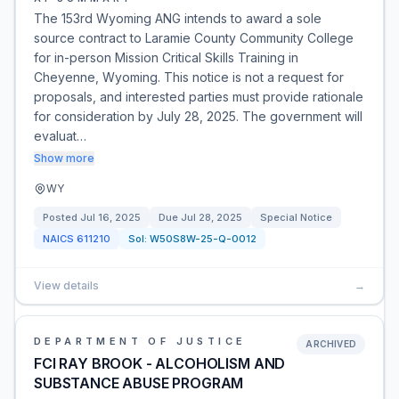
The 153rd Wyoming ANG intends to award a sole
source contract to Laramie County Community College
for in-person Mission Critical Skills Training in
Cheyenne, Wyoming. This notice is not a request for
proposals, and interested parties must provide rationale
for consideration by July 28, 2025. The government will
evaluat…
Show more
WY
Posted
Jul 16, 2025
Due
Jul 28, 2025
Special Notice
NAICS
611210
Sol:
W50S8W-25-Q-0012
View details
→
DEPARTMENT OF JUSTICE
ARCHIVED
FCI RAY BROOK - ALCOHOLISM AND
SUBSTANCE ABUSE PROGRAM