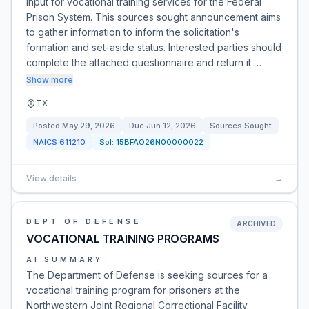
input for vocational training services for the Federal
Prison System. This sources sought announcement aims
to gather information to inform the solicitation's
formation and set-aside status. Interested parties should
complete the attached questionnaire and return it …
Show more
TX
Posted
May 29, 2026
Due
Jun 12, 2026
Sources Sought
NAICS
611210
Sol:
15BFAO26N00000022
View details
→
DEPT OF DEFENSE
ARCHIVED
VOCATIONAL TRAINING PROGRAMS
AI SUMMARY
The Department of Defense is seeking sources for a
vocational training program for prisoners at the
Northwestern Joint Regional Correctional Facility.