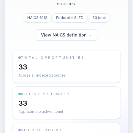
sources.
NAICS 6112
Federal + SLED
33 total
View NAICS definition →
TOTAL OPPORTUNITIES
33
Across all indexed sources
ACTIVE ESTIMATE
33
Approximate active count
SOURCE COUNT