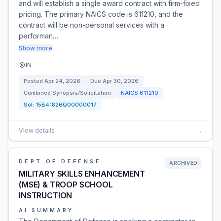
and will establish a single award contract with firm-fixed
pricing. The primary NAICS code is 611210, and the
contract will be non-personal services with a
performan…
Show more
IN
Posted
Apr 24, 2026
Due
Apr 30, 2026
Combined Synopsis/Solicitation
NAICS
611210
Sol:
15B41826Q00000017
View details
→
DEPT OF DEFENSE
ARCHIVED
MILITARY SKILLS ENHANCEMENT
(MSE) & TROOP SCHOOL
INSTRUCTION
AI SUMMARY