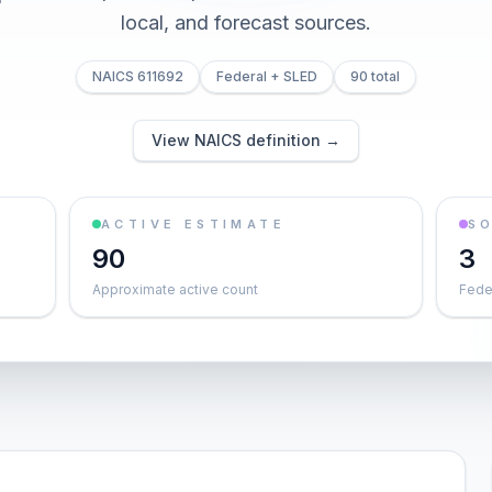
local, and forecast sources.
NAICS 611692
Federal + SLED
90 total
View NAICS definition →
ACTIVE ESTIMATE
S
90
3
Approximate active count
Feder