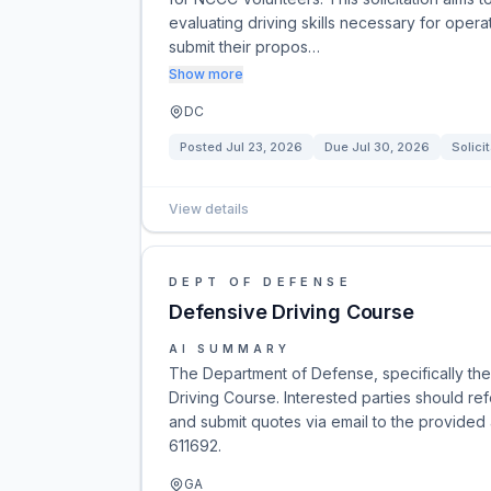
evaluating driving skills necessary for ope
submit their propos…
Show more
DC
Posted
Jul 23, 2026
Due
Jul 30, 2026
Solici
View details
DEPT OF DEFENSE
Defensive Driving Course
AI SUMMARY
The Department of Defense, specifically the 
Driving Course. Interested parties should r
and submit quotes via email to the provided
611692.
GA