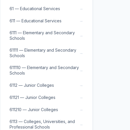
→
61 — Educational Services
→
611 — Educational Services
6111 — Elementary and Secondary
→
Schools
61111 — Elementary and Secondary
→
Schools
611110 — Elementary and Secondary
→
Schools
→
6112 — Junior Colleges
→
61121 — Junior Colleges
→
611210 — Junior Colleges
6113 — Colleges, Universities, and
→
Professional Schools