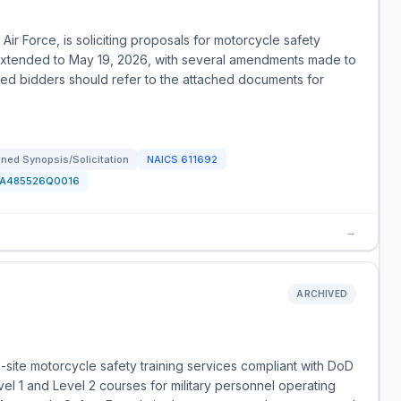
ir Force, is soliciting proposals for motorcycle safety
n extended to May 19, 2026, with several amendments made to
ted bidders should refer to the attached documents for
ned Synopsis/Solicitation
NAICS
611692
FA485526Q0016
→
ARCHIVED
site motorcycle safety training services compliant with DoD
vel 1 and Level 2 courses for military personnel operating