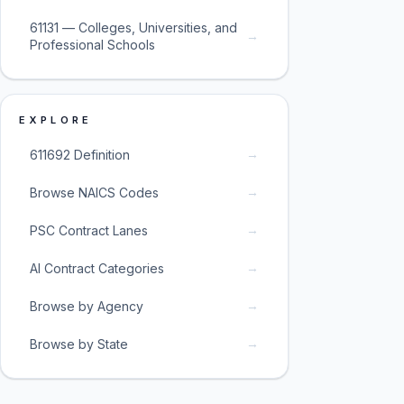
61131 — Colleges, Universities, and
→
Professional Schools
EXPLORE
→
611692 Definition
→
Browse NAICS Codes
→
PSC Contract Lanes
→
AI Contract Categories
→
Browse by Agency
→
Browse by State