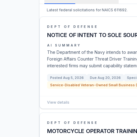
Latest federal solicitations for NAICS 611692.
DEPT OF DEFENSE
NOTICE OF INTENT TO SOLE SOU
AI SUMMARY
The Department of the Navy intends to award
Foreign Affairs Counter Threat Driver Trainin
interested firms may submit capability state
Posted
Aug 5, 2026
Due
Aug 20, 2026
Speci
Service-Disabled Veteran-Owned Small Business (
View details
DEPT OF DEFENSE
MOTORCYCLE OPERATOR TRAININ