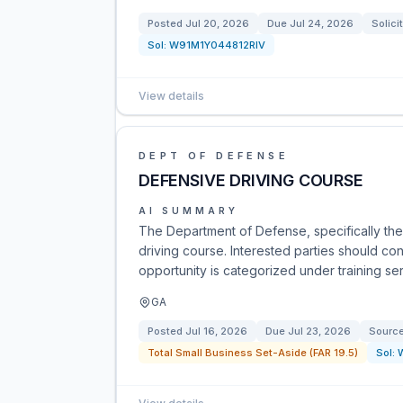
Posted
Jul 20, 2026
Due
Jul 24, 2026
Solici
Sol:
W91M1Y044812RIV
View details
DEPT OF DEFENSE
DEFENSIVE DRIVING COURSE
AI SUMMARY
The Department of Defense, specifically the
driving course. Interested parties should con
opportunity is categorized under training ser
GA
Posted
Jul 16, 2026
Due
Jul 23, 2026
Sourc
Total Small Business Set-Aside (FAR 19.5)
Sol: