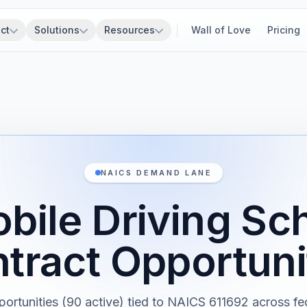
ct
Solutions
Resources
Wall of Love
Pricing
NAICS DEMAND LANE
bile Driving Sc
tract Opportuni
portunities (90 active) tied to NAICS 611692 across fed