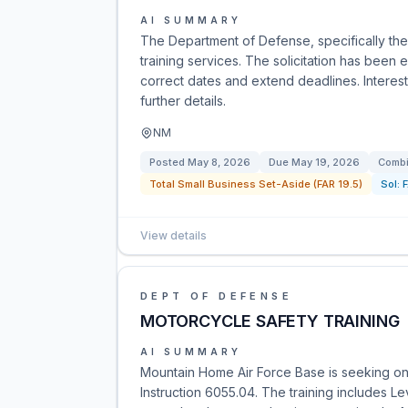
AI SUMMARY
The Department of Defense, specifically the A
training services. The solicitation has bee
correct dates and extend deadlines. Interes
further details.
NM
Posted
May 8, 2026
Due
May 19, 2026
Combi
Total Small Business Set-Aside (FAR 19.5)
Sol:
View details
DEPT OF DEFENSE
MOTORCYCLE SAFETY TRAINING
AI SUMMARY
Mountain Home Air Force Base is seeking on-
Instruction 6055.04. The training includes Le