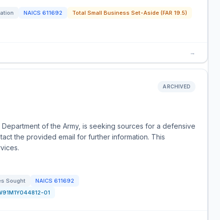
tation
NAICS
611692
Total Small Business Set-Aside (FAR 19.5)
→
ARCHIVED
 Department of the Army, is seeking sources for a defensive
tact the provided email for further information. This
vices.
es Sought
NAICS
611692
W91M1Y044812-01