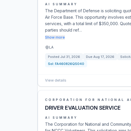
AI SUMMARY
The Department of Defense is soliciting quot
Air Force Base. This opportunity involves es
services, with a total limit of $350,000. Qu
parties should ref…
Show more
LA
Posted
Jul 31, 2026
Due
Aug 17, 2026
Solicit
Sol:
FA460826QS040
View details
CORPORATION FOR NATIONAL 
DRIVER EVALUATION SERVICE
AI SUMMARY
The Corporation for National and Community 
for NCCC Volunteers. This solicitation aims 