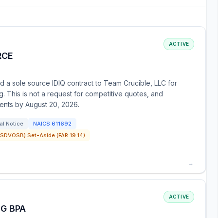
ACTIVE
RCE
 a sole source IDIQ contract to Team Crucible, LLC for
g. This is not a request for competitive quotes, and
ments by August 20, 2026.
al Notice
NAICS
611692
SDVOSB) Set-Aside (FAR 19.14)
→
ACTIVE
G BPA