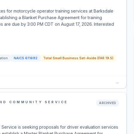
es for motorcycle operator training services at Barksdale
tablishing a Blanket Purchase Agreement for training
otes are due by 3:00 PM CDT on August 17, 2026. Interested
ation
NAICS
611692
Total Small Business Set-Aside (FAR 19.5)
→
AND COMMUNITY SERVICE
ARCHIVED
Service is seeking proposals for driver evaluation services
to establish a Master Blanket Purchase Agreement for