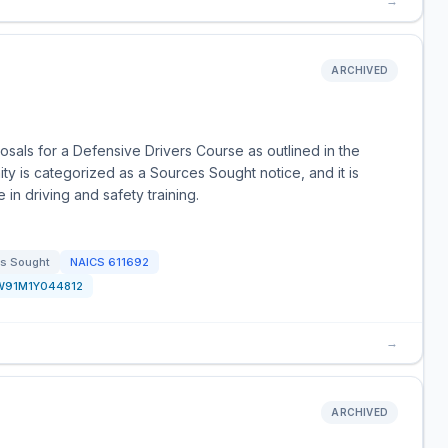
→
ARCHIVED
als for a Defensive Drivers Course as outlined in the
y is categorized as a Sources Sought notice, and it is
 in driving and safety training.
s Sought
NAICS
611692
W91M1Y044812
→
ARCHIVED