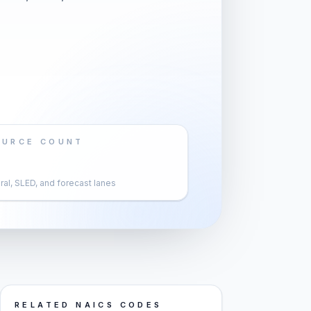
OURCE COUNT
al, SLED, and forecast lanes
RELATED NAICS CODES