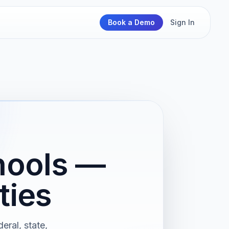
Book a Demo
Sign In
hools —
ties
eral, state,