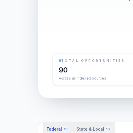
TOTAL OPPORTUNITIES
90
Across all indexed sources
Federal
State & Local
10
10