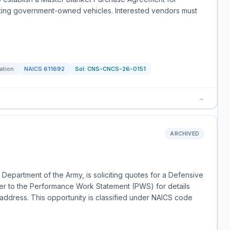
rating government-owned vehicles. Interested vendors must
tation
NAICS
611692
Sol:
CNS-CNCS-26-0151
→
ARCHIVED
Department of the Army, is soliciting quotes for a Defensive
efer to the Performance Work Statement (PWS) for details
 address. This opportunity is classified under NAICS code