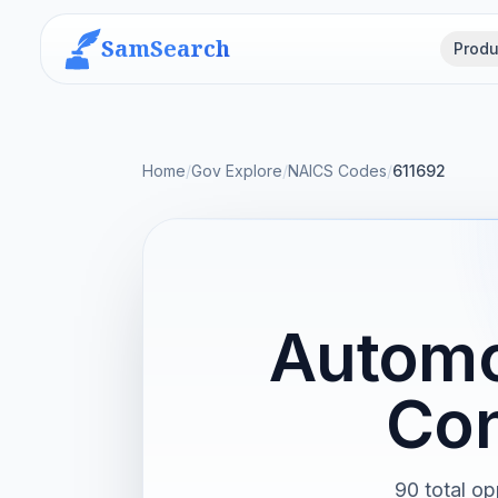
SamSearch
Produ
Home
/
Gov Explore
/
NAICS Codes
/
611692
Automo
Con
90 total op