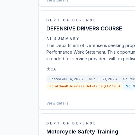
View details
DEPT OF DEFENSE
DEFENSIVE DRIVERS COURSE
AI SUMMARY
The Department of Defense is seeking propos
Performance Work Statement. This opportunit
intended for service providers with expertise
GA
Posted
Jul 14, 2026
Due
Jul 21, 2026
Source
Total Small Business Set-Aside (FAR 19.5)
Sol:
View details
DEPT OF DEFENSE
Motorcycle Safety Training