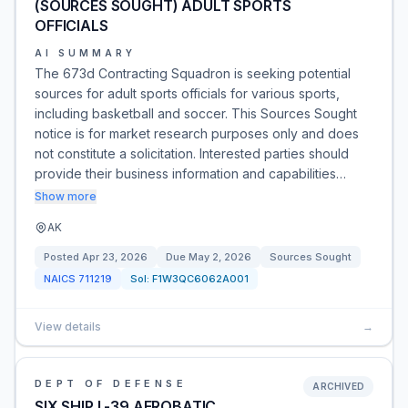
(SOURCES SOUGHT) ADULT SPORTS
OFFICIALS
AI SUMMARY
The 673d Contracting Squadron is seeking potential
sources for adult sports officials for various sports,
including basketball and soccer. This Sources Sought
notice is for market research purposes only and does
not constitute a solicitation. Interested parties should
provide their business information and capabilities…
Show more
AK
Posted
Apr 23, 2026
Due
May 2, 2026
Sources Sought
NAICS
711219
Sol:
F1W3QC6062A001
View details
→
DEPT OF DEFENSE
ARCHIVED
SIX SHIP L-39 AEROBATIC