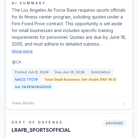
AI SUMMARY
The Los Angeles Air Force Base requires sports officials
for its fitness center program, soliciting quotes under a
Firm-Fixed Price contract. This opportunity is set aside
for small businesses and includes specific training
requirements for personnel. Quotes are due by June 18,
2026, and must adhere to detailed submiss…
Show more
CA
Posted
Jun 9, 2026
Due
Jun 18, 2026
Solicitation
NAICS
711219
Total Small Business Set-Aside (FAR 19.5)
Sol:
FA281626Q0005
View details
→
DEPT OF DEFENSE
ARCHIVED
LRAFB_SPORTSOFFICIAL