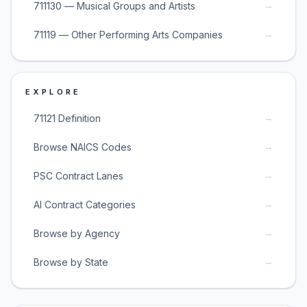
→
711130 — Musical Groups and Artists
→
71119 — Other Performing Arts Companies
EXPLORE
→
71121 Definition
→
Browse NAICS Codes
→
PSC Contract Lanes
→
AI Contract Categories
→
Browse by Agency
→
Browse by State