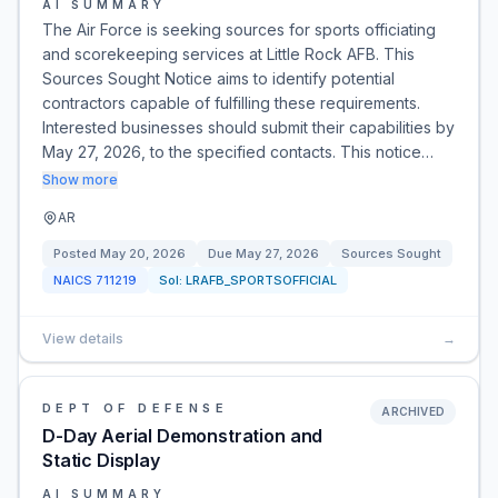
AI SUMMARY
The Air Force is seeking sources for sports officiating
and scorekeeping services at Little Rock AFB. This
Sources Sought Notice aims to identify potential
contractors capable of fulfilling these requirements.
Interested businesses should submit their capabilities by
May 27, 2026, to the specified contacts. This notice…
Show more
AR
Posted
May 20, 2026
Due
May 27, 2026
Sources Sought
NAICS
711219
Sol:
LRAFB_SPORTSOFFICIAL
View details
→
DEPT OF DEFENSE
ARCHIVED
D-Day Aerial Demonstration and
Static Display
AI SUMMARY