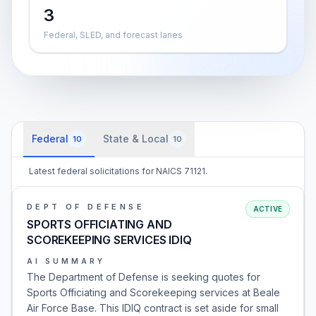
3
Federal, SLED, and forecast lanes
Federal
State & Local
10
10
Latest federal solicitations for NAICS 71121.
DEPT OF DEFENSE
ACTIVE
SPORTS OFFICIATING AND
SCOREKEEPING SERVICES IDIQ
AI SUMMARY
The Department of Defense is seeking quotes for
Sports Officiating and Scorekeeping services at Beale
Air Force Base. This IDIQ contract is set aside for small