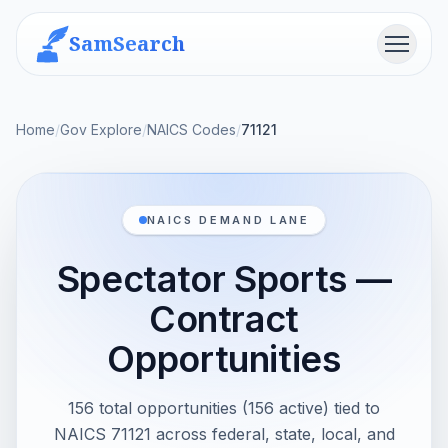
SamSearch
Menu
Home
/
Gov Explore
/
NAICS Codes
/
71121
NAICS DEMAND LANE
Spectator Sports —
Contract
Opportunities
156 total opportunities (156 active) tied to
NAICS 71121 across federal, state, local, and