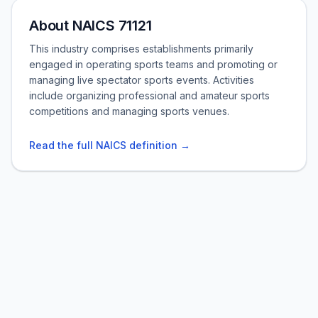
About NAICS 71121
This industry comprises establishments primarily
engaged in operating sports teams and promoting or
managing live spectator sports events. Activities
include organizing professional and amateur sports
competitions and managing sports venues.
Read the full NAICS definition →