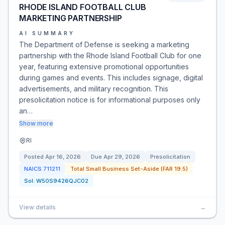
RHODE ISLAND FOOTBALL CLUB
MARKETING PARTNERSHIP
AI SUMMARY
The Department of Defense is seeking a marketing
partnership with the Rhode Island Football Club for one
year, featuring extensive promotional opportunities
during games and events. This includes signage, digital
advertisements, and military recognition. This
presolicitation notice is for informational purposes only
an…
Show more
RI
Posted
Apr 16, 2026
Due
Apr 29, 2026
Presolicitation
NAICS
711211
Total Small Business Set-Aside (FAR 19.5)
Sol:
W50S9426QJC02
View details
→