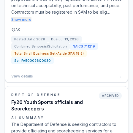
on technical acceptability, past performance, and price.
Contractors must be registered in SAM to be elig…
Show more
AK
Posted
Jul 7, 2026
Due
Jul 13, 2026
Combined Synopsis/Solicitation
NAICS
711219
Total Small Business Set-Aside (FAR 19.5)
Sol:
FA500026Q0030
View details
→
DEPT OF DEFENSE
ARCHIVED
Fy26 Youth Sports officials and
Scorekeepers
AI SUMMARY
The Department of Defense is seeking contractors to
provide officiating and scorekeeping services for a