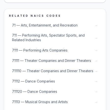
RELATED NAICS CODES
→
71 — Arts, Entertainment, and Recreation
711 — Performing Arts, Spectator Sports, and
→
Related Industries
→
7111 — Performing Arts Companies
→
71111 — Theater Companies and Dinner Theaters
→
711110 — Theater Companies and Dinner Theaters
→
71112 — Dance Companies
→
711120 — Dance Companies
→
71113 — Musical Groups and Artists