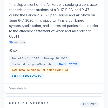
The Department of the Air Force is seeking a contractor
for aerial demonstrations of a B-17, P-38, and P-47
during the Fairchild AFB Open House and Air Show on
June 6-7, 2026. This opportunity is a combined
synopsis/solicitation, and interested parties should refer
to the attached Statement of Work and Amendment
0001 f…
Show more
WA
Posted
Apr 24, 2026
Due
Apr 28, 2026
Combined Synopsis/Solicitation
NAICS
711219
Total Small Business Set-Aside (FAR 19.5)
Sol:
FA462026QA260
View details
→
DEPT OF DEFENSE
ARCHIVED