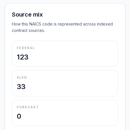
Source mix
How this NAICS code is represented across indexed
contract sources.
FEDERAL
123
SLED
33
FORECAST
0