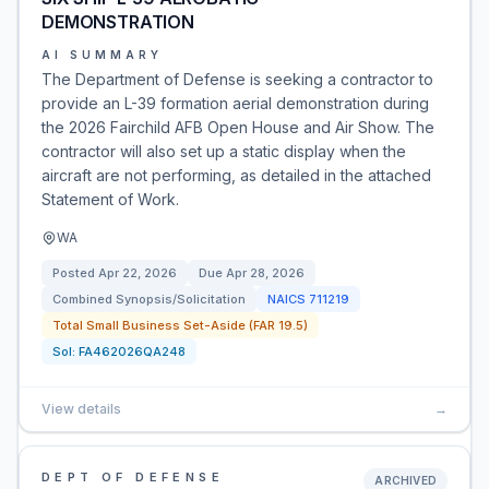
DEMONSTRATION
AI SUMMARY
The Department of Defense is seeking a contractor to
provide an L-39 formation aerial demonstration during
the 2026 Fairchild AFB Open House and Air Show. The
contractor will also set up a static display when the
aircraft are not performing, as detailed in the attached
Statement of Work.
WA
Posted
Apr 22, 2026
Due
Apr 28, 2026
Combined Synopsis/Solicitation
NAICS
711219
Total Small Business Set-Aside (FAR 19.5)
Sol:
FA462026QA248
View details
→
DEPT OF DEFENSE
ARCHIVED