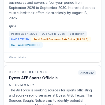
businesses and covers a four-year period from
September 2026 to September 2030. Interested parties
must submit their offers electronically by August 18,
2026.
CA
Posted
Aug 4, 2026
Due
Aug 18, 2026
Solicitation
NAICS
711219
Total Small Business Set-Aside (FAR 19.5)
Sol:
FA468626Q0006
View details
→
DEPT OF DEFENSE
ARCHIVED
Dyess AFB Sports Officials
AI SUMMARY
The Air Force is seeking sources for sports officiating
and scorekeeping services at Dyess AFB, Texas. This
Sources Sought Notice aims to identify potential