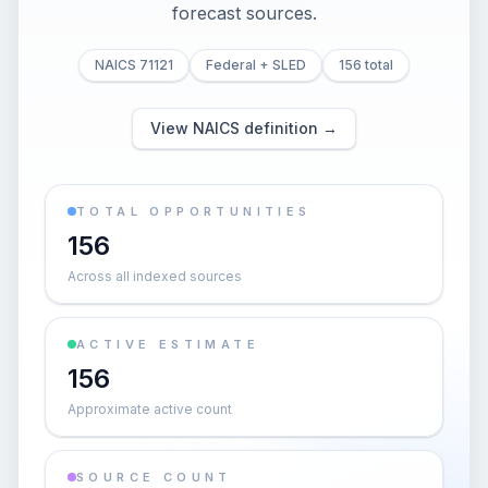
forecast sources.
NAICS 71121
Federal + SLED
156 total
View NAICS definition →
TOTAL OPPORTUNITIES
156
Across all indexed sources
ACTIVE ESTIMATE
156
Approximate active count
SOURCE COUNT