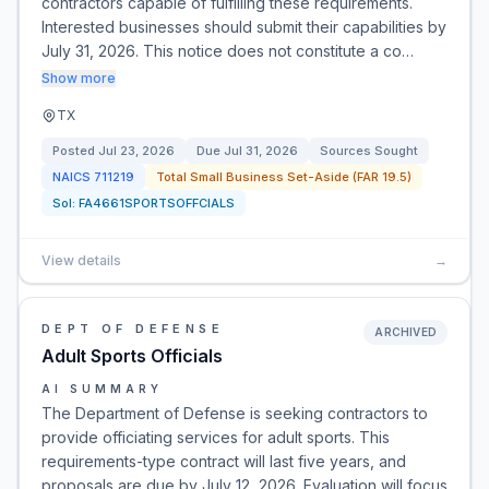
contractors capable of fulfilling these requirements.
Interested businesses should submit their capabilities by
July 31, 2026. This notice does not constitute a co…
Show more
TX
Posted
Jul 23, 2026
Due
Jul 31, 2026
Sources Sought
NAICS
711219
Total Small Business Set-Aside (FAR 19.5)
Sol:
FA4661SPORTSOFFCIALS
View details
→
DEPT OF DEFENSE
ARCHIVED
Adult Sports Officials
AI SUMMARY
The Department of Defense is seeking contractors to
provide officiating services for adult sports. This
requirements-type contract will last five years, and
proposals are due by July 12, 2026. Evaluation will focus