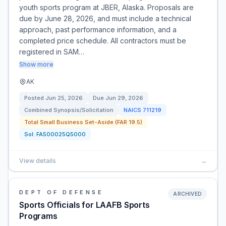
youth sports program at JBER, Alaska. Proposals are
due by June 28, 2026, and must include a technical
approach, past performance information, and a
completed price schedule. All contractors must be
registered in SAM…
Show more
AK
Posted
Jun 25, 2026
Due
Jun 29, 2026
Combined Synopsis/Solicitation
NAICS
711219
Total Small Business Set-Aside (FAR 19.5)
Sol:
FA500025Q5000
View details
→
DEPT OF DEFENSE
ARCHIVED
Sports Officials for LAAFB Sports
Programs