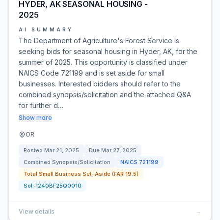
HYDER, AK SEASONAL HOUSING -
2025
AI SUMMARY
The Department of Agriculture's Forest Service is
seeking bids for seasonal housing in Hyder, AK, for the
summer of 2025. This opportunity is classified under
NAICS Code 721199 and is set aside for small
businesses. Interested bidders should refer to the
combined synopsis/solicitation and the attached Q&A
for further d…
Show more
OR
Posted
Mar 21, 2025
Due
Mar 27, 2025
Combined Synopsis/Solicitation
NAICS
721199
Total Small Business Set-Aside (FAR 19.5)
Sol:
1240BF25Q0010
View details
→