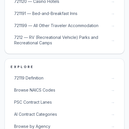
→
721120 — Casino Hotels
→
721191 — Bed-and-Breakfast Inns
→
721199 — All Other Traveler Accommodation
7212 — RV (Recreational Vehicle) Parks and
→
Recreational Camps
EXPLORE
→
72119 Definition
→
Browse NAICS Codes
→
PSC Contract Lanes
→
AI Contract Categories
→
Browse by Agency