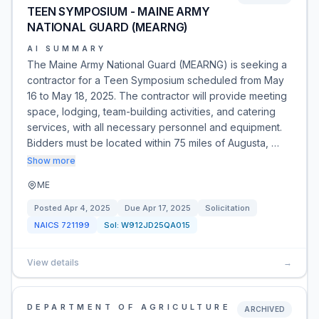
TEEN SYMPOSIUM - MAINE ARMY
NATIONAL GUARD (MEARNG)
AI SUMMARY
The Maine Army National Guard (MEARNG) is seeking a
contractor for a Teen Symposium scheduled from May
16 to May 18, 2025. The contractor will provide meeting
space, lodging, team-building activities, and catering
services, with all necessary personnel and equipment.
Bidders must be located within 75 miles of Augusta, …
Show more
ME
Posted
Apr 4, 2025
Due
Apr 17, 2025
Solicitation
NAICS
721199
Sol:
W912JD25QA015
View details
→
DEPARTMENT OF AGRICULTURE
ARCHIVED