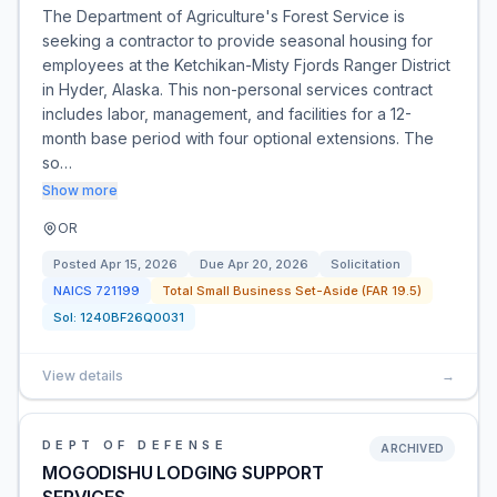
The Department of Agriculture's Forest Service is
seeking a contractor to provide seasonal housing for
employees at the Ketchikan-Misty Fjords Ranger District
in Hyder, Alaska. This non-personal services contract
includes labor, management, and facilities for a 12-
month base period with four optional extensions. The
so…
Show more
OR
Posted
Apr 15, 2026
Due
Apr 20, 2026
Solicitation
NAICS
721199
Total Small Business Set-Aside (FAR 19.5)
Sol:
1240BF26Q0031
View details
→
DEPT OF DEFENSE
ARCHIVED
MOGODISHU LODGING SUPPORT