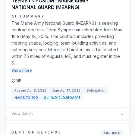
TEEN SYMPOSIUM - MAINE ARMY
NATIONAL GUARD (MEARNG)
AI SUMMARY
The Maine Army National Guard (MEARNG) is seeking
contractors for a Teen Symposium scheduled from May
16 to May 18, 2025. The contract includes providing
meeting space, lodging, team-building activities, and
catering services. Interested bidders must be located
within 75 miles of Augusta, ME, and must register in the
S…
Show more
ME
Posted
Apr 8, 2025
Due
Apr 17, 2025
Solicitation
NAICS
721199
Sol:
W912JD25QA015
View details
→
DEPT OF DEFENSE
ARCHIVED