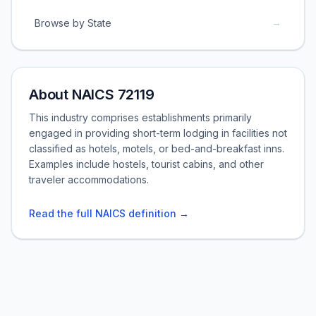
→
Browse by State
About NAICS 72119
This industry comprises establishments primarily
engaged in providing short-term lodging in facilities not
classified as hotels, motels, or bed-and-breakfast inns.
Examples include hostels, tourist cabins, and other
traveler accommodations.
Read the full NAICS definition →