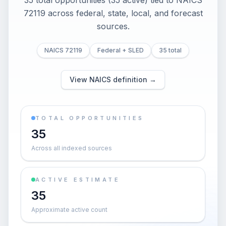
35 total opportunities (35 active) tied to NAICS
72119 across federal, state, local, and forecast
sources.
NAICS 72119
Federal + SLED
35 total
View NAICS definition →
TOTAL OPPORTUNITIES
35
Across all indexed sources
ACTIVE ESTIMATE
35
Approximate active count