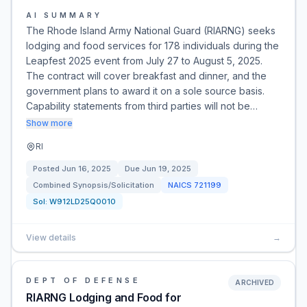
AI SUMMARY
The Rhode Island Army National Guard (RIARNG) seeks
lodging and food services for 178 individuals during the
Leapfest 2025 event from July 27 to August 5, 2025.
The contract will cover breakfast and dinner, and the
government plans to award it on a sole source basis.
Capability statements from third parties will not be…
Show more
RI
Posted
Jun 16, 2025
Due
Jun 19, 2025
Combined Synopsis/Solicitation
NAICS
721199
Sol:
W912LD25Q0010
View details
→
DEPT OF DEFENSE
ARCHIVED
RIARNG Lodging and Food for