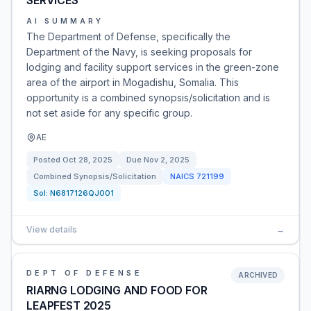
SERVICES
AI SUMMARY
The Department of Defense, specifically the
Department of the Navy, is seeking proposals for
lodging and facility support services in the green-zone
area of the airport in Mogadishu, Somalia. This
opportunity is a combined synopsis/solicitation and is
not set aside for any specific group.
AE
Posted
Oct 28, 2025
Due
Nov 2, 2025
Combined Synopsis/Solicitation
NAICS
721199
Sol:
N6817126QJ001
View details
→
DEPT OF DEFENSE
ARCHIVED
RIARNG LODGING AND FOOD FOR
LEAPFEST 2025