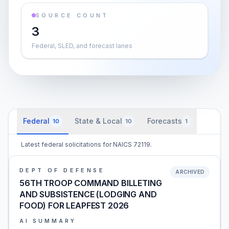
SOURCE COUNT
3
Federal, SLED, and forecast lanes
Federal
State & Local
Forecasts
10
10
1
Latest federal solicitations for NAICS 72119.
DEPT OF DEFENSE
ARCHIVED
56TH TROOP COMMAND BILLETING
AND SUBSISTENCE (LODGING AND
FOOD) FOR LEAPFEST 2026
AI SUMMARY