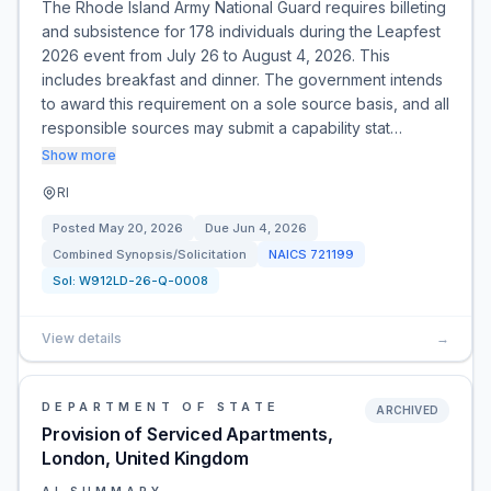
The Rhode Island Army National Guard requires billeting
and subsistence for 178 individuals during the Leapfest
2026 event from July 26 to August 4, 2026. This
includes breakfast and dinner. The government intends
to award this requirement on a sole source basis, and all
responsible sources may submit a capability stat…
Show more
RI
Posted
May 20, 2026
Due
Jun 4, 2026
Combined Synopsis/Solicitation
NAICS
721199
Sol:
W912LD-26-Q-0008
View details
→
DEPARTMENT OF STATE
ARCHIVED
Provision of Serviced Apartments,
London, United Kingdom