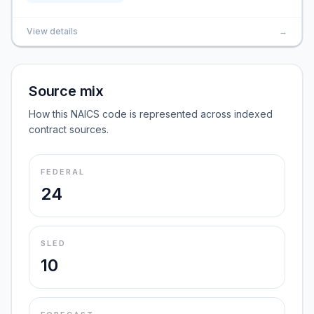
View details
→
Source mix
How this NAICS code is represented across indexed
contract sources.
FEDERAL
24
SLED
10