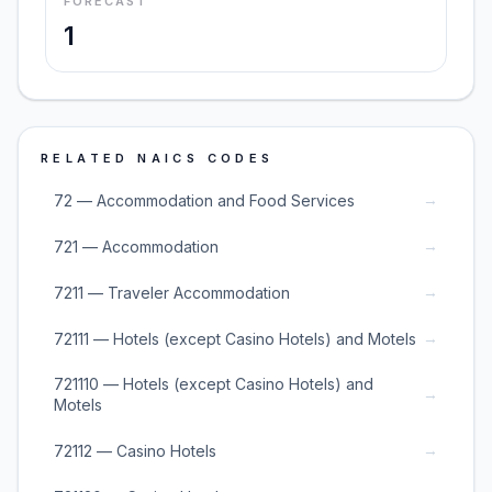
FORECAST
1
RELATED NAICS CODES
→
72 — Accommodation and Food Services
→
721 — Accommodation
→
7211 — Traveler Accommodation
→
72111 — Hotels (except Casino Hotels) and Motels
721110 — Hotels (except Casino Hotels) and
→
Motels
→
72112 — Casino Hotels