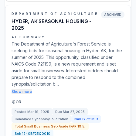
DEPARTMENT OF AGRICULTURE
ARCHIVED
HYDER, AK SEASONAL HOUSING -
2025
AI SUMMARY
The Department of Agriculture's Forest Service is
seeking bids for seasonal housing in Hyder, AK, for the
summer of 2025. This opportunity, classified under
NAICS Code 721199, is a new requirement and is set
aside for small businesses. Interested bidders should
prepare to respond to the combined
synopsis/solicitation b…
Show more
OR
Posted
Mar 19, 2025
Due
Mar 27, 2025
Combined Synopsis/Solicitation
NAICS
721199
Total Small Business Set-Aside (FAR 19.5)
Sol:
1240BF25Q0010