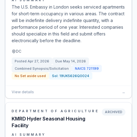
AI SUMMARY
The U.S. Embassy in London seeks serviced apartments
for short-term occupancy in various areas. The contract
will be indefinite delivery indefinite quantity, with a
performance period of one year. Interested companies
should specialize in this field and submit offers
electronically before the deadline.
DC
Posted
Apr 27, 2026
Due
May 14, 2026
Combined Synopsis/Solicitation
NAICS
721199
No Set aside used
Sol:
19UK5626Q0024
View details
→
DEPARTMENT OF AGRICULTURE
ARCHIVED
KMRD Hyder Seasonal Housing
Facility
AI SUMMARY