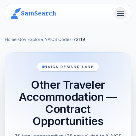
SamSearch
Menu
Home
/
Gov Explore
/
NAICS Codes
/
72119
NAICS DEMAND LANE
Other Traveler
Accommodation —
Contract
Opportunities