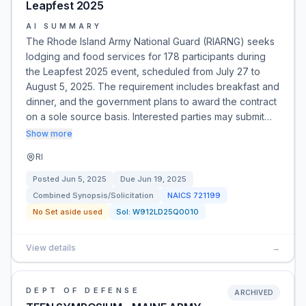
Leapfest 2025
AI SUMMARY
The Rhode Island Army National Guard (RIARNG) seeks
lodging and food services for 178 participants during
the Leapfest 2025 event, scheduled from July 27 to
August 5, 2025. The requirement includes breakfast and
dinner, and the government plans to award the contract
on a sole source basis. Interested parties may submit…
Show more
RI
Posted
Jun 5, 2025
Due
Jun 19, 2025
Combined Synopsis/Solicitation
NAICS
721199
No Set aside used
Sol:
W912LD25Q0010
View details
→
DEPT OF DEFENSE
ARCHIVED