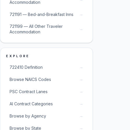
Accommodation
→
721191 — Bed-and-Breakfast Inns
721199 — All Other Traveler
→
Accommodation
EXPLORE
→
722410 Definition
→
Browse NAICS Codes
→
PSC Contract Lanes
→
AI Contract Categories
→
Browse by Agency
→
Browse by State