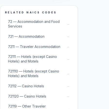
RELATED NAICS CODES
72 — Accommodation and Food
→
Services
→
721 — Accommodation
→
7211 — Traveler Accommodation
72111 — Hotels (except Casino
→
Hotels) and Motels
721110 — Hotels (except Casino
→
Hotels) and Motels
→
72112 — Casino Hotels
→
721120 — Casino Hotels
72119 — Other Traveler
→