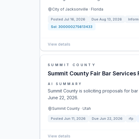
City of Jacksonville · Florida
Posted
Jul 16, 2026
Due
Aug 13, 2026
Inform
Sol:
300000275613433
View details
SUMMIT COUNTY
Summit County Fair Bar Services 
AI SUMMARY
Summit County is soliciting proposals for bar
June 22, 2026.
Summit County · Utah
Posted
Jun 11, 2026
Due
Jun 22, 2026
rfp
View details