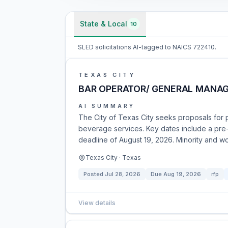
State & Local
10
SLED solicitations AI-tagged to NAICS 722410.
TEXAS CITY
BAR OPERATOR/ GENERAL MANA
AI SUMMARY
The City of Texas City seeks proposals for
beverage services. Key dates include a pre
deadline of August 19, 2026. Minority and 
Texas City · Texas
Posted
Jul 28, 2026
Due
Aug 19, 2026
rfp
View details