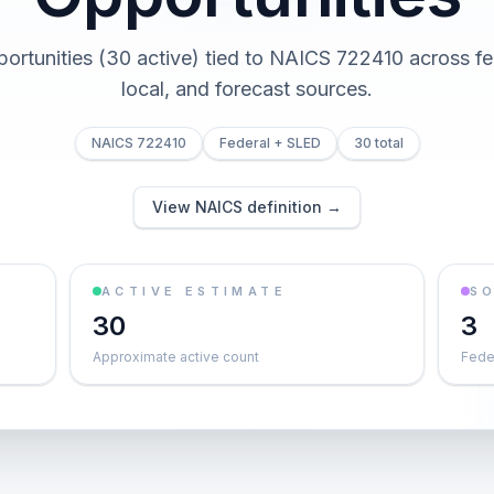
portunities (30 active) tied to NAICS 722410 across fed
local, and forecast sources.
NAICS 722410
Federal + SLED
30 total
View NAICS definition →
ACTIVE ESTIMATE
S
30
3
Approximate active count
Feder