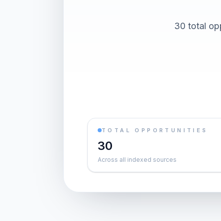
30 total op
TOTAL OPPORTUNITIES
30
Across all indexed sources