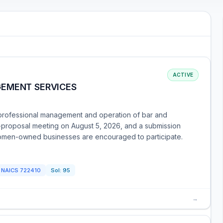
ACTIVE
GEMENT SERVICES
 professional management and operation of bar and
-proposal meeting on August 5, 2026, and a submission
women-owned businesses are encouraged to participate.
NAICS
722410
Sol:
95
→