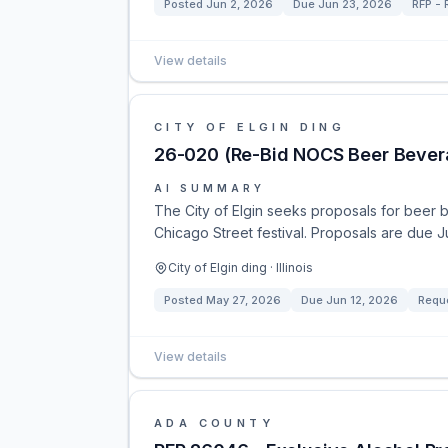
Posted
Jun 2, 2026
Due
Jun 23, 2026
RFP - 
View details
CITY OF ELGIN DING
26-020 (Re-Bid NOCS Beer Bever
AI SUMMARY
The City of Elgin seeks proposals for beer
Chicago Street festival. Proposals are due J
City of Elgin ding · Illinois
Posted
May 27, 2026
Due
Jun 12, 2026
Reque
View details
ADA COUNTY