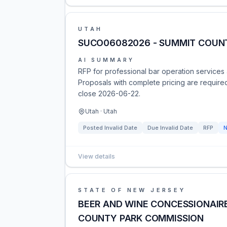
UTAH
SUCO06082026 - SUMMIT COUNT
AI SUMMARY
RFP for professional bar operation services 
Proposals with complete pricing are requir
close 2026-06-22.
Utah · Utah
Posted
Invalid Date
Due
Invalid Date
RFP
View details
STATE OF NEW JERSEY
BEER AND WINE CONCESSIONAIRE
COUNTY PARK COMMISSION