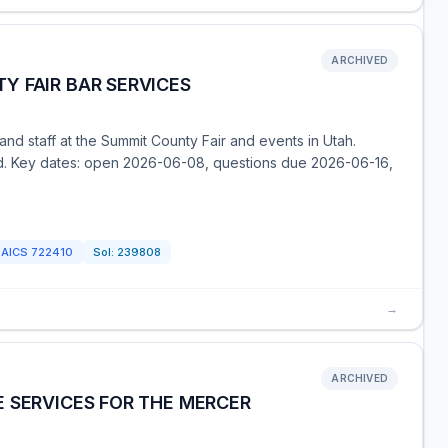
ARCHIVED
Y FAIR BAR SERVICES
and staff at the Summit County Fair and events in Utah.
ed. Key dates: open 2026-06-08, questions due 2026-06-16,
NAICS
722410
Sol:
239808
→
ARCHIVED
 SERVICES FOR THE MERCER