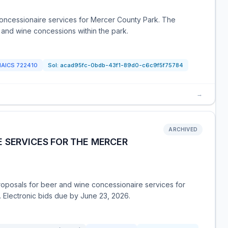
oncessionaire services for Mercer County Park. The
 and wine concessions within the park.
NAICS
722410
Sol:
acad95fc-0bdb-43f1-89d0-c6c9f5f75784
→
ARCHIVED
 SERVICES FOR THE MERCER
posals for beer and wine concessionaire services for
 Electronic bids due by June 23, 2026.