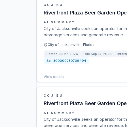
COJ BU
Riverfront Plaza Beer Garden Ope
AI SUMMARY
City of Jacksonville seeks an operator for 
beverage services and generate revenue.
City of Jacksonville · Florida
Posted
Jul 27, 2026
Due
Sep 14, 2026
Infor
Sol:
300000280709494
View details
COJ BU
Riverfront Plaza Beer Garden Ope
AI SUMMARY
City of Jacksonville seeks an operator for 
beverage services and generate revenue. Inf