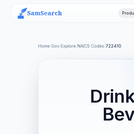
SamSearch
Produ
Home
/
Gov Explore
/
NAICS Codes
/
722410
Drink
Bev