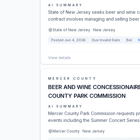
AI SUMMARY
State of New Jersey seeks beer and wine c
contract involves managing and selling beer
State of New Jersey · New Jersey
Posted
Jun 4, 2026
Due
Invalid Date
Bid
View details
MERCER COUNTY
BEER AND WINE CONCESSIONAIRE
COUNTY PARK COMMISSION
AI SUMMARY
Mercer County Park Commission requests pro
events including the Summer Concert Series.
Mercer County · New Jersey