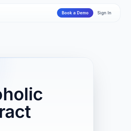
Book a Demo
Sign In
oholic
ract