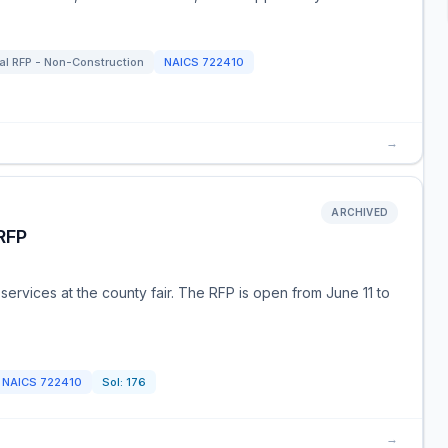
al RFP - Non-Construction
NAICS
722410
→
ARCHIVED
RFP
 services at the county fair. The RFP is open from June 11 to
NAICS
722410
Sol:
176
→