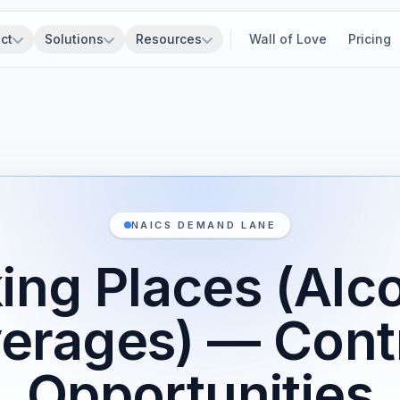
ct
Solutions
Resources
Wall of Love
Pricing
NAICS DEMAND LANE
ing Places (Alc
erages) — Cont
Opportunities