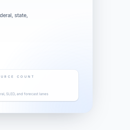
eral, state,
OURCE COUNT
al, SLED, and forecast lanes