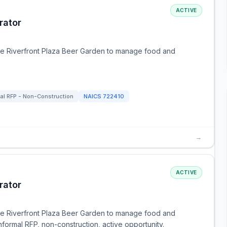
ACTIVE
rator
the Riverfront Plaza Beer Garden to manage food and
mal RFP - Non-Construction
NAICS
722410
→
ACTIVE
rator
the Riverfront Plaza Beer Garden to manage food and
ormal RFP, non-construction, active opportunity.