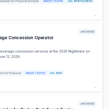
Request for Proposal (Formal)
NAICS
722410
Sol:
9097023604
→
ARCHIVED
age Concession Operator
 beverage concession services at the 2026 Nightmare on
une 12, 2026.
st for Proposal
NAICS
722410
Sol:
909
→
ARCHIVED