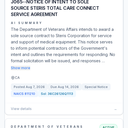
J065--NOTICE OF INTENT TO SOLE
SOURCE STERIS TOTAL CARE CONNECT
SERVICE AGREEMENT
AI SUMMARY
The Department of Veterans Affairs intends to award a
sole source contract to Steris Corporation for service
and support of medical equipment. This notice serves
to inform potential contractors of the Government's
intent and outlines the requirements for responding. No
formal solicitation will be issued, and responses …
Show more
CA
Posted
Aug 7, 2026
Due
Aug 14, 2026
Special Notice
NAICS
811210
Sol:
36C26126Q1113
View details
→
DEPARTMENT OF VETERANS
ACTIVE