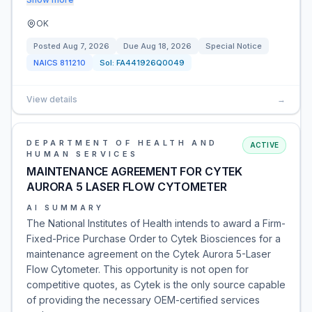
OK
Posted
Aug 7, 2026
Due
Aug 18, 2026
Special Notice
NAICS
811210
Sol:
FA441926Q0049
View details
→
DEPARTMENT OF HEALTH AND
ACTIVE
HUMAN SERVICES
MAINTENANCE AGREEMENT FOR CYTEK
AURORA 5 LASER FLOW CYTOMETER
AI SUMMARY
The National Institutes of Health intends to award a Firm-
Fixed-Price Purchase Order to Cytek Biosciences for a
maintenance agreement on the Cytek Aurora 5-Laser
Flow Cytometer. This opportunity is not open for
competitive quotes, as Cytek is the only source capable
of providing the necessary OEM-certified services