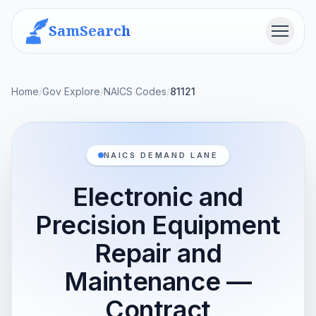
SamSearch
Menu
Home
/
Gov Explore
/
NAICS Codes
/
81121
NAICS DEMAND LANE
Electronic and
Precision Equipment
Repair and
Maintenance —
Contract