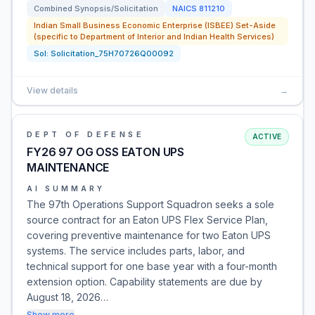
Combined Synopsis/Solicitation
NAICS
811210
Indian Small Business Economic Enterprise (ISBEE) Set-Aside
(specific to Department of Interior and Indian Health Services)
Sol:
Solicitation_75H70726Q00092
View details
→
DEPT OF DEFENSE
ACTIVE
FY26 97 OG OSS EATON UPS
MAINTENANCE
AI SUMMARY
The 97th Operations Support Squadron seeks a sole
source contract for an Eaton UPS Flex Service Plan,
covering preventive maintenance for two Eaton UPS
systems. The service includes parts, labor, and
technical support for one base year with a four-month
extension option. Capability statements are due by
August 18, 2026…
Show more