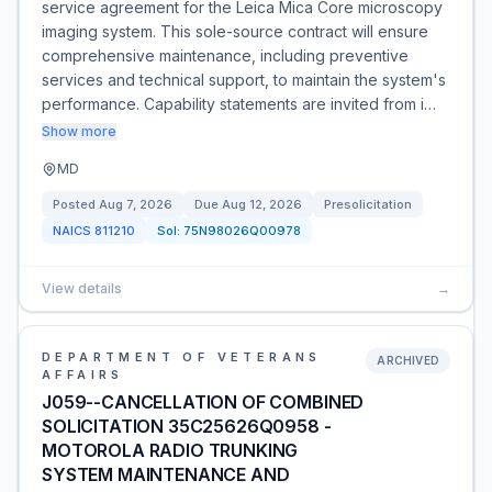
service agreement for the Leica Mica Core microscopy
imaging system. This sole-source contract will ensure
comprehensive maintenance, including preventive
services and technical support, to maintain the system's
performance. Capability statements are invited from i…
Show more
MD
Posted
Aug 7, 2026
Due
Aug 12, 2026
Presolicitation
NAICS
811210
Sol:
75N98026Q00978
View details
→
DEPARTMENT OF VETERANS
ARCHIVED
AFFAIRS
J059--CANCELLATION OF COMBINED
SOLICITATION 35C25626Q0958 -
MOTOROLA RADIO TRUNKING
SYSTEM MAINTENANCE AND