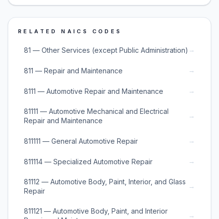
RELATED NAICS CODES
→
81 — Other Services (except Public Administration)
→
811 — Repair and Maintenance
→
8111 — Automotive Repair and Maintenance
81111 — Automotive Mechanical and Electrical
→
Repair and Maintenance
→
811111 — General Automotive Repair
→
811114 — Specialized Automotive Repair
81112 — Automotive Body, Paint, Interior, and Glass
→
Repair
811121 — Automotive Body, Paint, and Interior
→