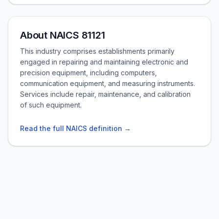
About NAICS 81121
This industry comprises establishments primarily
engaged in repairing and maintaining electronic and
precision equipment, including computers,
communication equipment, and measuring instruments.
Services include repair, maintenance, and calibration
of such equipment.
Read the full NAICS definition →