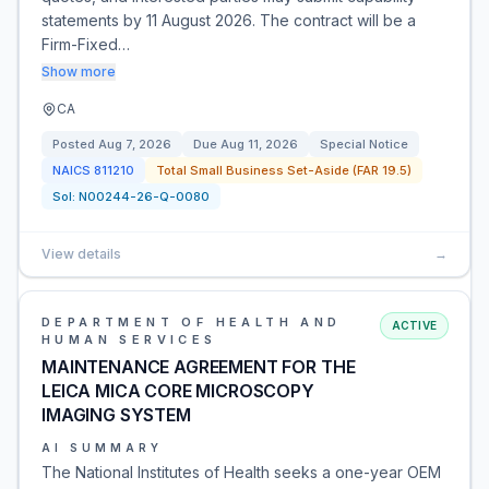
statements by 11 August 2026. The contract will be a
Firm-Fixed…
Show more
CA
Posted
Aug 7, 2026
Due
Aug 11, 2026
Special Notice
NAICS
811210
Total Small Business Set-Aside (FAR 19.5)
Sol:
N00244-26-Q-0080
View details
→
DEPARTMENT OF HEALTH AND
ACTIVE
HUMAN SERVICES
MAINTENANCE AGREEMENT FOR THE
LEICA MICA CORE MICROSCOPY
IMAGING SYSTEM
AI SUMMARY
The National Institutes of Health seeks a one-year OEM