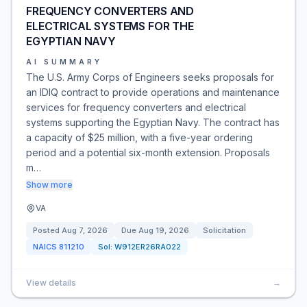
FREQUENCY CONVERTERS AND
ELECTRICAL SYSTEMS FOR THE
EGYPTIAN NAVY
AI SUMMARY
The U.S. Army Corps of Engineers seeks proposals for
an IDIQ contract to provide operations and maintenance
services for frequency converters and electrical
systems supporting the Egyptian Navy. The contract has
a capacity of $25 million, with a five-year ordering
period and a potential six-month extension. Proposals
m…
Show more
VA
Posted
Aug 7, 2026
Due
Aug 19, 2026
Solicitation
NAICS
811210
Sol:
W912ER26RA022
View details
→