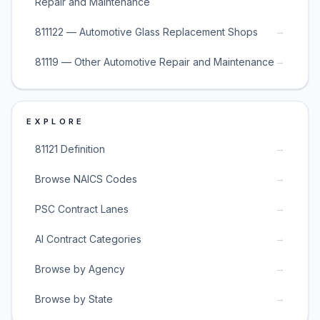
Repair and Maintenance
→
811122 — Automotive Glass Replacement Shops
→
81119 — Other Automotive Repair and Maintenance
EXPLORE
→
81121 Definition
→
Browse NAICS Codes
→
PSC Contract Lanes
→
AI Contract Categories
→
Browse by Agency
→
Browse by State