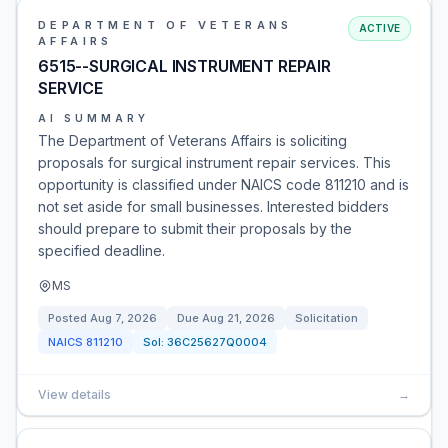
DEPARTMENT OF VETERANS
ACTIVE
AFFAIRS
6515--SURGICAL INSTRUMENT REPAIR
SERVICE
AI SUMMARY
The Department of Veterans Affairs is soliciting
proposals for surgical instrument repair services. This
opportunity is classified under NAICS code 811210 and is
not set aside for small businesses. Interested bidders
should prepare to submit their proposals by the
specified deadline.
MS
Posted
Aug 7, 2026
Due
Aug 21, 2026
Solicitation
NAICS
811210
Sol:
36C25627Q0004
View details
→