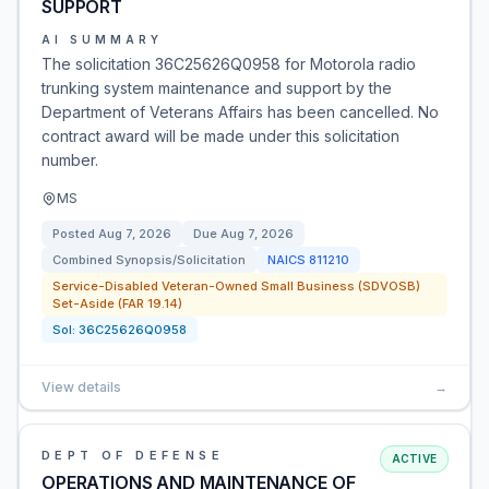
SUPPORT
AI SUMMARY
The solicitation 36C25626Q0958 for Motorola radio
trunking system maintenance and support by the
Department of Veterans Affairs has been cancelled. No
contract award will be made under this solicitation
number.
MS
Posted
Aug 7, 2026
Due
Aug 7, 2026
Combined Synopsis/Solicitation
NAICS
811210
Service-Disabled Veteran-Owned Small Business (SDVOSB)
Set-Aside (FAR 19.14)
Sol:
36C25626Q0958
View details
→
DEPT OF DEFENSE
ACTIVE
OPERATIONS AND MAINTENANCE OF