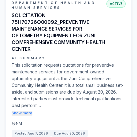
DEPARTMENT OF HEALTH AND
ACTIVE
HUMAN SERVICES
SOLICITATION
75H70726Q00092_PREVENTIVE
MAINTENANCE SERVICES FOR
OPTOMETRY EQUIPMENT FOR ZUNI
COMPREHENSIVE COMMUNITY HEALTH
CENTER
AI SUMMARY
This solicitation requests quotations for preventive
maintenance services for government-owned
optometry equipment at the Zuni Comprehensive
Community Health Center. It is a total small business set-
aside, and submissions are due by August 20, 2026.
Interested parties must provide technical qualifications,
past perform…
Show more
NM
Posted
Aug 7, 2026
Due
Aug 20, 2026