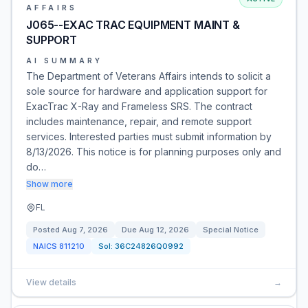
AFFAIRS
J065--EXAC TRAC EQUIPMENT MAINT &
SUPPORT
AI SUMMARY
The Department of Veterans Affairs intends to solicit a
sole source for hardware and application support for
ExacTrac X-Ray and Frameless SRS. The contract
includes maintenance, repair, and remote support
services. Interested parties must submit information by
8/13/2026. This notice is for planning purposes only and
do…
Show more
FL
Posted
Aug 7, 2026
Due
Aug 12, 2026
Special Notice
NAICS
811210
Sol:
36C24826Q0992
View details
→