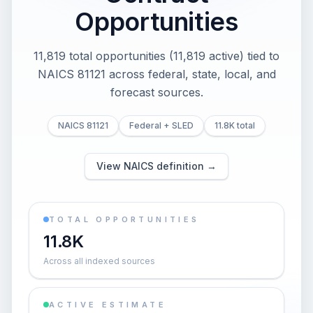
Opportunities
11,819 total opportunities (11,819 active) tied to
NAICS 81121 across federal, state, local, and
forecast sources.
NAICS 81121
Federal + SLED
11.8K total
View NAICS definition →
TOTAL OPPORTUNITIES
11.8K
Across all indexed sources
ACTIVE ESTIMATE