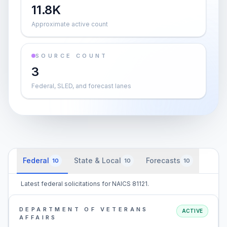
11.8K
Approximate active count
SOURCE COUNT
3
Federal, SLED, and forecast lanes
Federal
State & Local
Forecasts
10
10
10
Latest federal solicitations for NAICS 81121.
DEPARTMENT OF VETERANS
ACTIVE
AFFAIRS