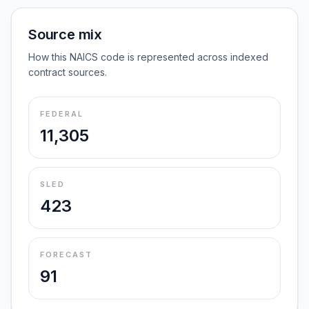
Source mix
How this NAICS code is represented across indexed
contract sources.
FEDERAL
11,305
SLED
423
FORECAST
91