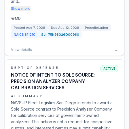
and…
Show more
MD
Posted
Aug 7, 2026
Due
Aug 12, 2026
Presolicitation
NAICS
811210
Sol:
75N98026Q00980
View details
→
DEPT OF DEFENSE
ACTIVE
NOTICE OF INTENT TO SOLE SOURCE:
PRECISION ANALYZER COMPANY
CALIBRATION SERVICES
AI SUMMARY
NAVSUP Fleet Logistics San Diego intends to award a
Sole Source contract to Precision Analyzer Company
for calibration services of government-owned
analyzers. This action is not a request for competitive
quotes, and interested parties may submit capability