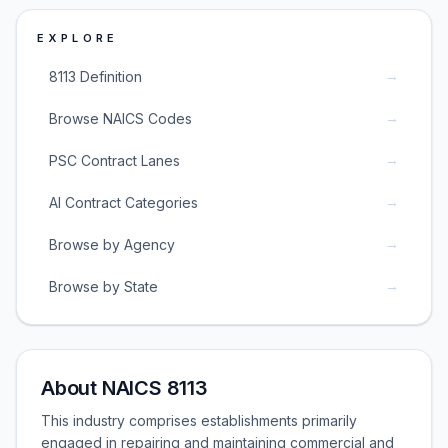
EXPLORE
→
8113 Definition
→
Browse NAICS Codes
→
PSC Contract Lanes
→
AI Contract Categories
→
Browse by Agency
→
Browse by State
About NAICS 8113
This industry comprises establishments primarily
engaged in repairing and maintaining commercial and