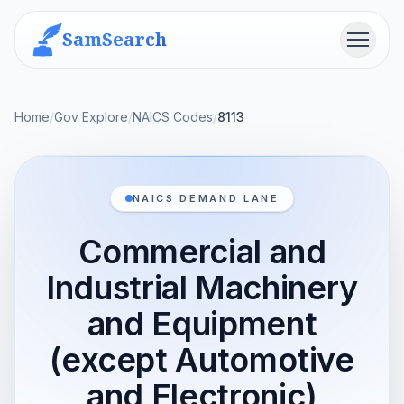
SamSearch
Menu
Home
/
Gov Explore
/
NAICS Codes
/
8113
NAICS DEMAND LANE
Commercial and
Industrial Machinery
and Equipment
(except Automotive
and Electronic)