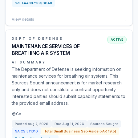
Sol:
FA488726Q0048
View details
→
DEPT OF DEFENSE
ACTIVE
MAINTENANCE SERVICES OF
BREATHING AIR SYSTEM
AI SUMMARY
The Department of Defense is seeking information on
maintenance services for breathing air systems. This
Sources Sought announcement is for market research
only and does not constitute a contract opportunity.
Interested parties should submit capability statements to
the provided email address.
CA
Posted
Aug 7, 2026
Due
Aug 11, 2026
Sources Sought
NAICS
811310
Total Small Business Set-Aside (FAR 19.5)