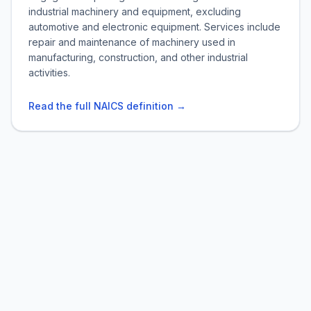
industrial machinery and equipment, excluding
automotive and electronic equipment. Services include
repair and maintenance of machinery used in
manufacturing, construction, and other industrial
activities.
Read the full NAICS definition →