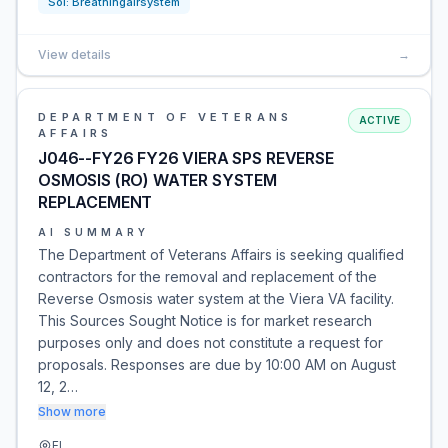
Sol:
Breathingairsystem
View details
→
DEPARTMENT OF VETERANS
ACTIVE
AFFAIRS
J046--FY26 FY26 VIERA SPS REVERSE
OSMOSIS (RO) WATER SYSTEM
REPLACEMENT
AI SUMMARY
The Department of Veterans Affairs is seeking qualified
contractors for the removal and replacement of the
Reverse Osmosis water system at the Viera VA facility.
This Sources Sought Notice is for market research
purposes only and does not constitute a request for
proposals. Responses are due by 10:00 AM on August
12, 2…
Show more
FL