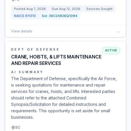
Posted
Aug 7, 2026
Due
Aug 12, 2026
Sources Sought
NAICS
811310
Sol:
36C24826Q1094
View details
→
DEPT OF DEFENSE
ACTIVE
CRANE, HOISTS, & LIFTS MAINTENANCE
AND REPAIR SERVICES
AI SUMMARY
The Department of Defense, specifically the Air Force,
is seeking quotations for maintenance and repair
services for cranes, hoists, and lifts. Interested parties
should refer to the attached Combined
Synopsis/Solicitation for detailed instructions and
requirements. This opportunity is set aside for small
businesses.
SC