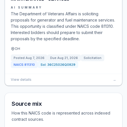
AI SUMMARY
The Department of Veterans Affairs is soliciting
proposals for generator and fuel maintenance services.
This opportunity is classified under NAICS code 811310.
Interested bidders should prepare to submit their
proposals by the specified deadline.
OH
Posted
Aug 7, 2026
Due
Aug 21, 2026
Solicitation
NAICS
811310
Sol:
36C25026Q0829
View details
→
Source mix
How this NAICS code is represented across indexed
contract sources.