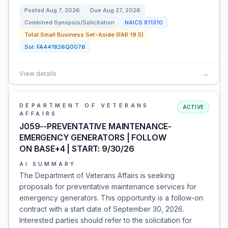
Posted
Aug 7, 2026
Due
Aug 27, 2026
Combined Synopsis/Solicitation
NAICS
811310
Total Small Business Set-Aside (FAR 19.5)
Sol:
FA441826Q0076
View details
→
DEPARTMENT OF VETERANS
ACTIVE
AFFAIRS
J059--PREVENTATIVE MAINTENANCE-
EMERGENCY GENERATORS | FOLLOW
ON BASE+4 | START: 9/30/26
AI SUMMARY
The Department of Veterans Affairs is seeking
proposals for preventative maintenance services for
emergency generators. This opportunity is a follow-on
contract with a start date of September 30, 2026.
Interested parties should refer to the solicitation for