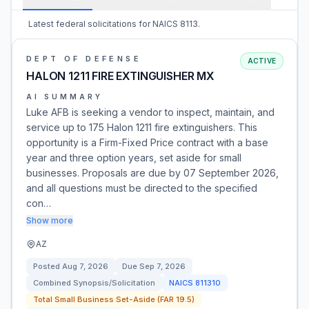
Latest federal solicitations for NAICS 8113.
DEPT OF DEFENSE
ACTIVE
HALON 1211 FIRE EXTINGUISHER MX
AI SUMMARY
Luke AFB is seeking a vendor to inspect, maintain, and
service up to 175 Halon 1211 fire extinguishers. This
opportunity is a Firm-Fixed Price contract with a base
year and three option years, set aside for small
businesses. Proposals are due by 07 September 2026,
and all questions must be directed to the specified
con…
Show more
AZ
Posted
Aug 7, 2026
Due
Sep 7, 2026
Combined Synopsis/Solicitation
NAICS
811310
Total Small Business Set-Aside (FAR 19.5)