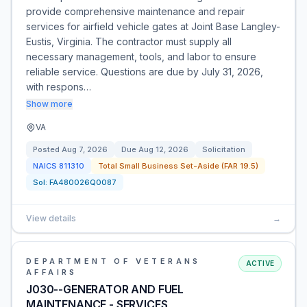
provide comprehensive maintenance and repair
services for airfield vehicle gates at Joint Base Langley-
Eustis, Virginia. The contractor must supply all
necessary management, tools, and labor to ensure
reliable service. Questions are due by July 31, 2026,
with respons…
Show more
VA
Posted
Aug 7, 2026
Due
Aug 12, 2026
Solicitation
NAICS
811310
Total Small Business Set-Aside (FAR 19.5)
Sol:
FA480026Q0087
View details
→
DEPARTMENT OF VETERANS
ACTIVE
AFFAIRS
J030--GENERATOR AND FUEL
MAINTENANCE - SERVICES