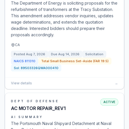
The Department of Energy is soliciting proposals for the
refurbishment of transformers at the Tracy Substation.
This amendment addresses vendor inquiries, updates
wage determinations, and extends the quotation
deadline. Interested bidders should prepare their
proposals accordingly.
CA
Posted
Aug 7, 2026
Due
Aug 14, 2026
Solicitation
NAICS
811310
Total Small Business Set-Aside (FAR 19.5)
Sol:
89503326QWA000410
View details
→
DEPT OF DEFENSE
ACTIVE
AC MOTOR REPAIR_REV1
AI SUMMARY
The Portsmouth Naval Shipyard Detachment at Naval