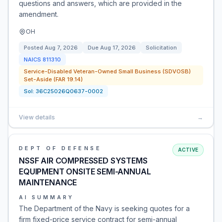
questions and answers, which are provided in the
amendment.
OH
Posted
Aug 7, 2026
Due
Aug 17, 2026
Solicitation
NAICS
811310
Service-Disabled Veteran-Owned Small Business (SDVOSB)
Set-Aside (FAR 19.14)
Sol:
36C25026Q0637-0002
View details
→
DEPT OF DEFENSE
ACTIVE
NSSF AIR COMPRESSED SYSTEMS
EQUIPMENT ONSITE SEMI-ANNUAL
MAINTENANCE
AI SUMMARY
The Department of the Navy is seeking quotes for a
firm fixed-price service contract for semi-annual