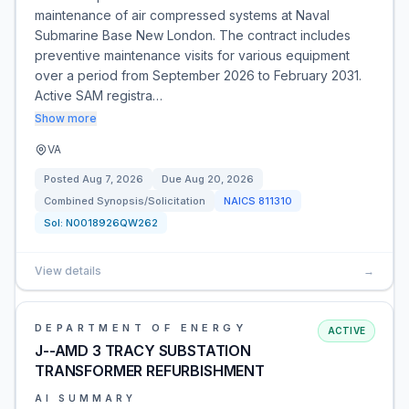
maintenance of air compressed systems at Naval
Submarine Base New London. The contract includes
preventive maintenance visits for various equipment
over a period from September 2026 to February 2031.
Active SAM registra…
Show more
VA
Posted
Aug 7, 2026
Due
Aug 20, 2026
Combined Synopsis/Solicitation
NAICS
811310
Sol:
N0018926QW262
View details
→
DEPARTMENT OF ENERGY
ACTIVE
J--AMD 3 TRACY SUBSTATION
TRANSFORMER REFURBISHMENT
AI SUMMARY