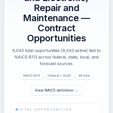
Repair and
Maintenance —
Contract
Opportunities
9,043 total opportunities (9,043 active) tied to
NAICS 8113 across federal, state, local, and
forecast sources.
NAICS 8113
Federal + SLED
9K total
View NAICS definition →
TOTAL OPPORTUNITIES