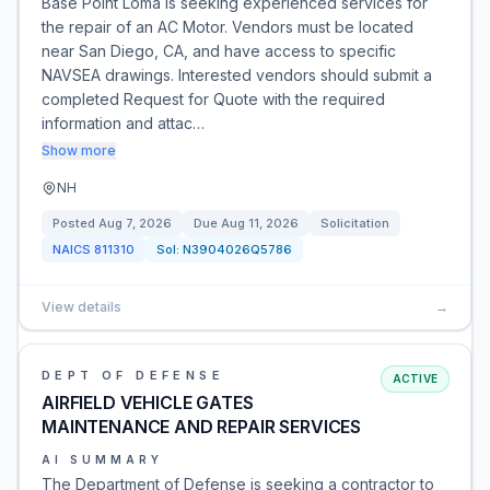
Base Point Loma is seeking experienced services for
the repair of an AC Motor. Vendors must be located
near San Diego, CA, and have access to specific
NAVSEA drawings. Interested vendors should submit a
completed Request for Quote with the required
information and attac…
Show more
NH
Posted
Aug 7, 2026
Due
Aug 11, 2026
Solicitation
NAICS
811310
Sol:
N3904026Q5786
View details
→
DEPT OF DEFENSE
ACTIVE
AIRFIELD VEHICLE GATES
MAINTENANCE AND REPAIR SERVICES
AI SUMMARY
The Department of Defense is seeking a contractor to