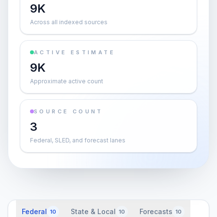
9K
Across all indexed sources
ACTIVE ESTIMATE
9K
Approximate active count
SOURCE COUNT
3
Federal, SLED, and forecast lanes
Federal
State & Local
Forecasts
10
10
10