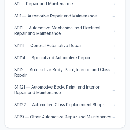
→
811 — Repair and Maintenance
→
8111 — Automotive Repair and Maintenance
81111 — Automotive Mechanical and Electrical
→
Repair and Maintenance
→
811111 — General Automotive Repair
→
811114 — Specialized Automotive Repair
81112 — Automotive Body, Paint, Interior, and Glass
→
Repair
811121 — Automotive Body, Paint, and Interior
→
Repair and Maintenance
→
811122 — Automotive Glass Replacement Shops
→
81119 — Other Automotive Repair and Maintenance