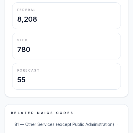
FEDERAL
8,208
SLED
780
FORECAST
55
RELATED NAICS CODES
→
81 — Other Services (except Public Administration)