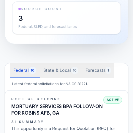
SOURCE COUNT
3
Federal, SLED, and forecast lanes
Federal
State & Local
Forecasts
10
10
1
Latest federal solicitations for NAICS 81221.
DEPT OF DEFENSE
ACTIVE
MORTUARY SERVICES BPA FOLLOW-ON
FOR ROBINS AFB, GA
AI SUMMARY
This opportunity is a Request for Quotation (RFQ) for