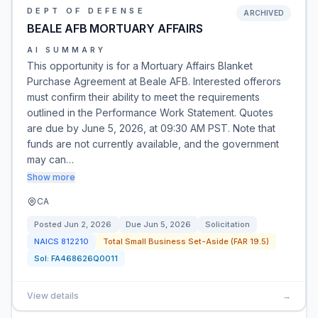
DEPT OF DEFENSE
ARCHIVED
BEALE AFB MORTUARY AFFAIRS
AI SUMMARY
This opportunity is for a Mortuary Affairs Blanket
Purchase Agreement at Beale AFB. Interested offerors
must confirm their ability to meet the requirements
outlined in the Performance Work Statement. Quotes
are due by June 5, 2026, at 09:30 AM PST. Note that
funds are not currently available, and the government
may can…
Show more
CA
Posted
Jun 2, 2026
Due
Jun 5, 2026
Solicitation
NAICS
812210
Total Small Business Set-Aside (FAR 19.5)
Sol:
FA468626Q0011
View details
→