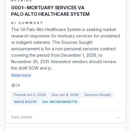
AFFAIRS
G001--MORTUARY SERVICES VA
PALO ALTO HEALTHCARE SYSTEM
AI SUMMARY
The VA Palo Alto Healthcare System is seeking market
research responses for mortuary services for unclaimed
or indigent veterans. This Sources Sought
announcement is for a non-personal services contract
covering the period from December 1, 2026, to
November 30, 2031. Interested vendors should review
the draft SOW and p…
Show more
CA
Posted
Jun 2, 2026
Due
Jun 8, 2026
Sources Sought
NAICS
812210
Sol:
36C26126Q0775
View details
→