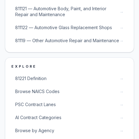
811121 — Automotive Body, Paint, and Interior
→
Repair and Maintenance
→
811122 — Automotive Glass Replacement Shops
→
81119 — Other Automotive Repair and Maintenance
EXPLORE
→
81221 Definition
→
Browse NAICS Codes
→
PSC Contract Lanes
→
AI Contract Categories
→
Browse by Agency