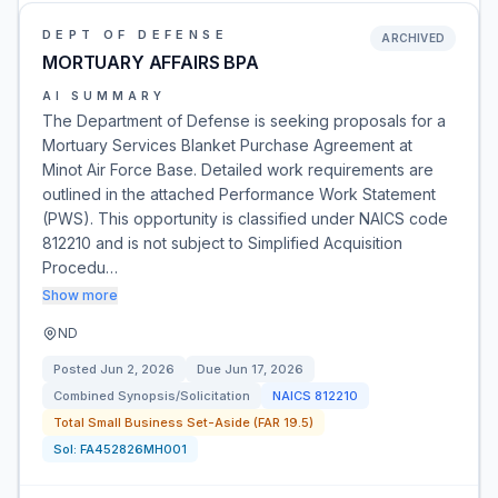
DEPT OF DEFENSE
ARCHIVED
MORTUARY AFFAIRS BPA
AI SUMMARY
The Department of Defense is seeking proposals for a
Mortuary Services Blanket Purchase Agreement at
Minot Air Force Base. Detailed work requirements are
outlined in the attached Performance Work Statement
(PWS). This opportunity is classified under NAICS code
812210 and is not subject to Simplified Acquisition
Procedu…
Show more
ND
Posted
Jun 2, 2026
Due
Jun 17, 2026
Combined Synopsis/Solicitation
NAICS
812210
Total Small Business Set-Aside (FAR 19.5)
Sol:
FA452826MH001