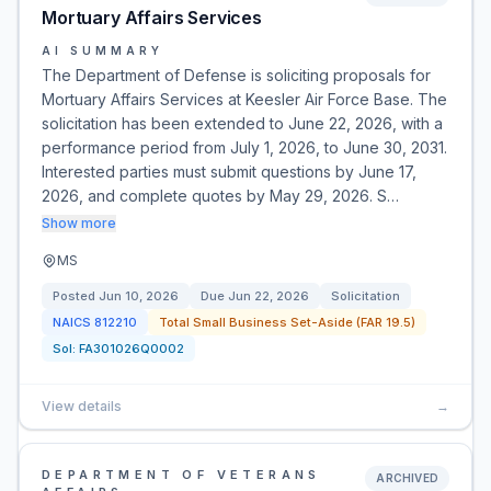
Mortuary Affairs Services
AI SUMMARY
The Department of Defense is soliciting proposals for
Mortuary Affairs Services at Keesler Air Force Base. The
solicitation has been extended to June 22, 2026, with a
performance period from July 1, 2026, to June 30, 2031.
Interested parties must submit questions by June 17,
2026, and complete quotes by May 29, 2026. S…
Show more
MS
Posted
Jun 10, 2026
Due
Jun 22, 2026
Solicitation
NAICS
812210
Total Small Business Set-Aside (FAR 19.5)
Sol:
FA301026Q0002
View details
→
DEPARTMENT OF VETERANS
ARCHIVED