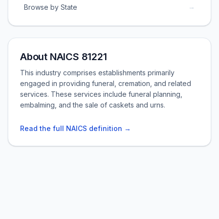
→
Browse by State
About NAICS 81221
This industry comprises establishments primarily
engaged in providing funeral, cremation, and related
services. These services include funeral planning,
embalming, and the sale of caskets and urns.
Read the full NAICS definition →