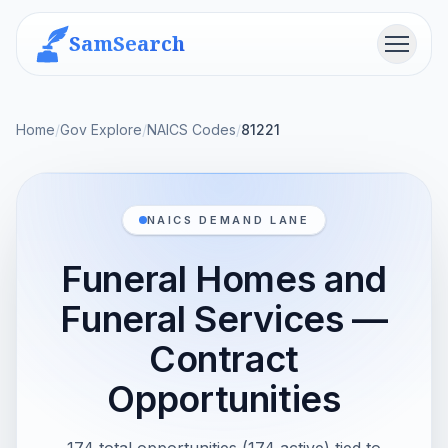
SamSearch
Menu
Home
/
Gov Explore
/
NAICS Codes
/
81221
NAICS DEMAND LANE
Funeral Homes and
Funeral Services —
Contract
Opportunities