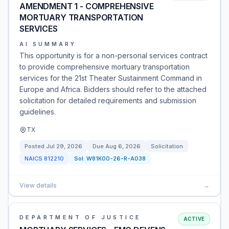
AMENDMENT 1 - COMPREHENSIVE
MORTUARY TRANSPORTATION
SERVICES
AI SUMMARY
This opportunity is for a non-personal services contract
to provide comprehensive mortuary transportation
services for the 21st Theater Sustainment Command in
Europe and Africa. Bidders should refer to the attached
solicitation for detailed requirements and submission
guidelines.
TX
Posted
Jul 29, 2026
Due
Aug 6, 2026
Solicitation
NAICS
812210
Sol:
W81K00-26-R-A038
View details
→
DEPARTMENT OF JUSTICE
ACTIVE