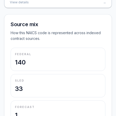
View details
→
Source mix
How this NAICS code is represented across indexed
contract sources.
FEDERAL
140
SLED
33
FORECAST
1