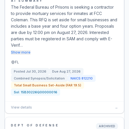
AI SUMMARY
The Federal Bureau of Prisons is seeking a contractor
to provide mortuary services for inmates at FCC
Coleman. This RFQ is set aside for small businesses and
includes a base year and four option years. Proposals
are due by 12:00 pm on August 27, 2026. Interested
parties must be registered in SAM and comply with E-
Verif…
Show more
FL
Posted
Jul 30, 2026
Due
Aug 27, 2026
Combined Synopsis/Solicitation
NAICS
812210
Total Small Business Set-Aside (FAR 19.5)
Sol:
15B30226Q00000016
View details
→
DEPT OF DEFENSE
ARCHIVED