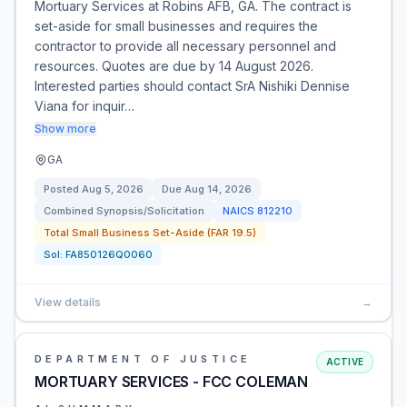
Mortuary Services at Robins AFB, GA. The contract is
set-aside for small businesses and requires the
contractor to provide all necessary personnel and
resources. Quotes are due by 14 August 2026.
Interested parties should contact SrA Nishiki Dennise
Viana for inquir…
Show more
GA
Posted
Aug 5, 2026
Due
Aug 14, 2026
Combined Synopsis/Solicitation
NAICS
812210
Total Small Business Set-Aside (FAR 19.5)
Sol:
FA850126Q0060
View details
→
DEPARTMENT OF JUSTICE
ACTIVE
MORTUARY SERVICES - FCC COLEMAN