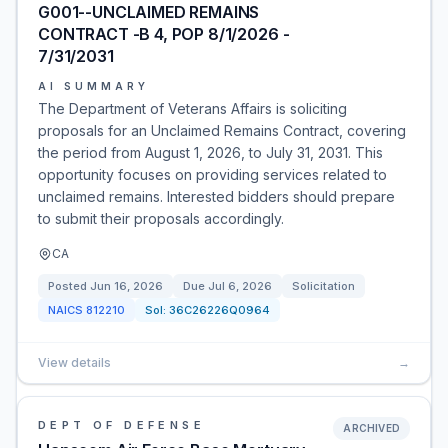
G001--UNCLAIMED REMAINS
CONTRACT -B 4, POP 8/1/2026 -
7/31/2031
AI SUMMARY
The Department of Veterans Affairs is soliciting
proposals for an Unclaimed Remains Contract, covering
the period from August 1, 2026, to July 31, 2031. This
opportunity focuses on providing services related to
unclaimed remains. Interested bidders should prepare
to submit their proposals accordingly.
CA
Posted
Jun 16, 2026
Due
Jul 6, 2026
Solicitation
NAICS
812210
Sol:
36C26226Q0964
View details
→
DEPT OF DEFENSE
ARCHIVED