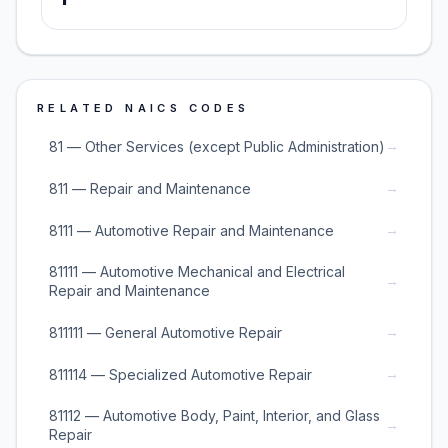
RELATED NAICS CODES
→
81 — Other Services (except Public Administration)
→
811 — Repair and Maintenance
→
8111 — Automotive Repair and Maintenance
81111 — Automotive Mechanical and Electrical
→
Repair and Maintenance
→
811111 — General Automotive Repair
→
811114 — Specialized Automotive Repair
81112 — Automotive Body, Paint, Interior, and Glass
→
Repair