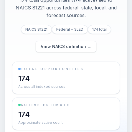
174 total opportunities (174 active) tied to
NAICS 81221 across federal, state, local, and
forecast sources.
NAICS 81221
Federal + SLED
174 total
View NAICS definition →
TOTAL OPPORTUNITIES
174
Across all indexed sources
ACTIVE ESTIMATE
174
Approximate active count