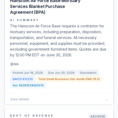
Hanscom Air Force Base Mortuary
Services Blanket Purchase
Agreement (BPA)
AI SUMMARY
The Hanscom Air Force Base requires a contractor for
mortuary services, including preparation, disposition,
transportation, and funeral services. All necessary
personnel, equipment, and supplies must be provided,
excluding government-furnished items. Quotes are due
by 12:00 PM EDT on June 30, 2026.
MA
Posted
Jun 16, 2026
Due
Jun 30, 2026
Solicitation
NAICS
812210
Total Small Business Set-Aside (FAR 19.5)
Sol:
FA283526Q0010
View details
→
DEPT OF DEFENSE
ARCHIVED