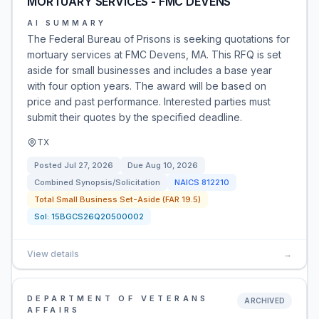
MORTUARY SERVICES - FMC DEVENS
AI SUMMARY
The Federal Bureau of Prisons is seeking quotations for
mortuary services at FMC Devens, MA. This RFQ is set
aside for small businesses and includes a base year
with four option years. The award will be based on
price and past performance. Interested parties must
submit their quotes by the specified deadline.
TX
Posted
Jul 27, 2026
Due
Aug 10, 2026
Combined Synopsis/Solicitation
NAICS
812210
Total Small Business Set-Aside (FAR 19.5)
Sol:
15BGCS26Q20500002
View details
→
DEPARTMENT OF VETERANS
ARCHIVED
AFFAIRS