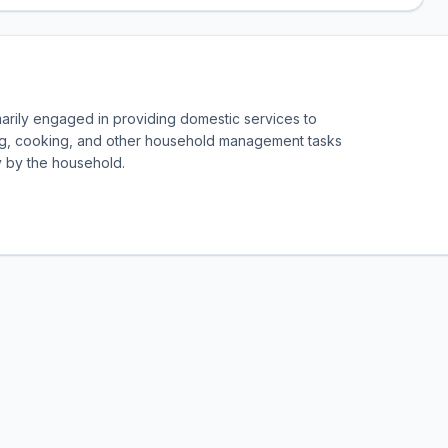
marily engaged in providing domestic services to
g, cooking, and other household management tasks
y by the household.