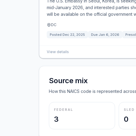
The U.S. Embassy in Seoul, Korea, is seeking
mid-January 2026, and interested parties sho
will be available on the official government 
DC
Posted
Dec 22, 2025
Due
Jan 6, 2026
Presol
View details
Source mix
How this NAICS code is represented across
FEDERAL
SLED
3
0