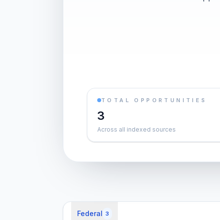
TOTAL OPPORTUNITIES
3
Across all indexed sources
Federal
3