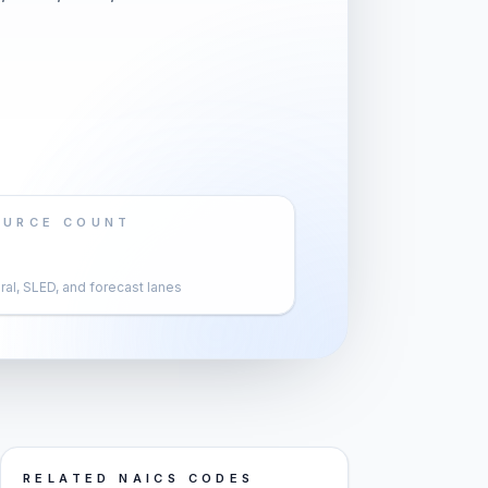
OURCE COUNT
al, SLED, and forecast lanes
RELATED NAICS CODES