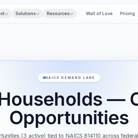
ct
Solutions
Resources
Wall of Love
Pricing
NAICS DEMAND LANE
 Households — 
Opportunities
tunities (3 active) tied to NAICS 814110 across federal,