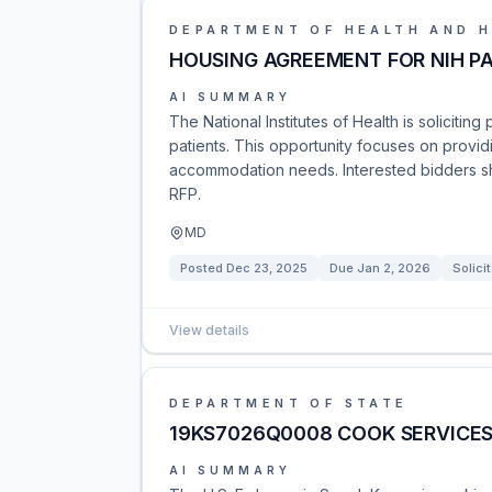
DEPARTMENT OF HEALTH AND 
HOUSING AGREEMENT FOR NIH PA
AI SUMMARY
The National Institutes of Health is solicitin
patients. This opportunity focuses on provid
accommodation needs. Interested bidders sho
RFP.
MD
Posted
Dec 23, 2025
Due
Jan 2, 2026
Solici
View details
DEPARTMENT OF STATE
19KS7026Q0008 COOK SERVICE
AI SUMMARY