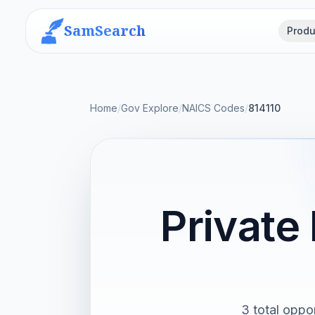
SamSearch
Produ
Home
/
Gov Explore
/
NAICS Codes
/
814110
Private
3 total oppor