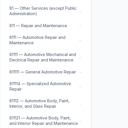
81 — Other Services (except Public
→
Administration)
→
811 — Repair and Maintenance
8111 — Automotive Repair and
→
Maintenance
81111 — Automotive Mechanical and
→
Electrical Repair and Maintenance
→
811111 — General Automotive Repair
811114 — Specialized Automotive
→
Repair
81112 — Automotive Body, Paint,
→
Interior, and Glass Repair
811121 — Automotive Body, Paint,
→
and Interior Repair and Maintenance