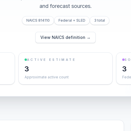
and forecast sources.
NAICS 814110
Federal + SLED
3 total
View NAICS definition →
ACTIVE ESTIMATE
S
3
3
Approximate active count
Feder