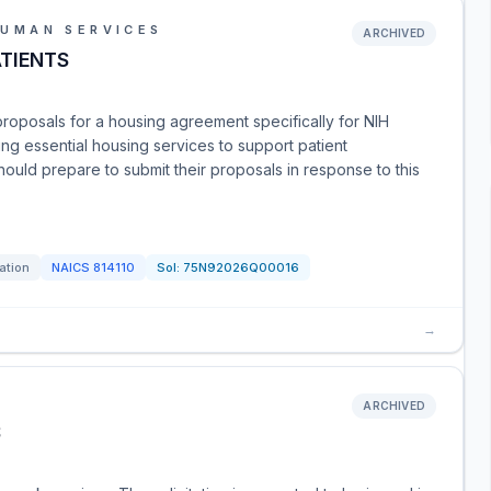
HUMAN SERVICES
ARCHIVED
TIENTS
g proposals for a housing agreement specifically for NIH
ing essential housing services to support patient
uld prepare to submit their proposals in response to this
tation
NAICS
814110
Sol:
75N92026Q00016
→
ARCHIVED
S