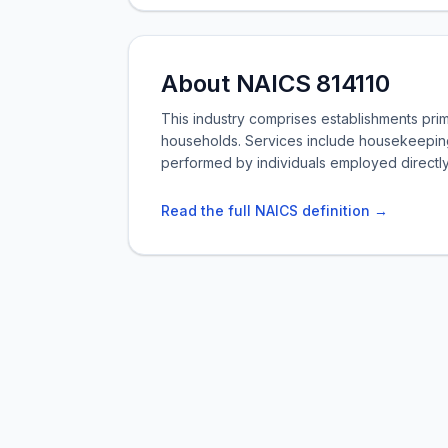
About NAICS 814110
This industry comprises establishments pri
households. Services include housekeepin
performed by individuals employed directl
Read the full NAICS definition →