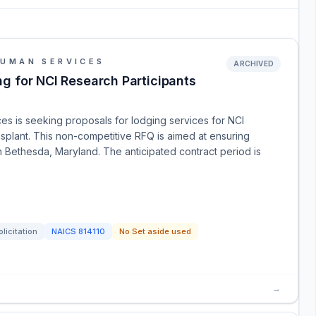
HUMAN SERVICES
ARCHIVED
g for NCI Research Participants
s is seeking proposals for lodging services for NCI
splant. This non-competitive RFQ is aimed at ensuring
in Bethesda, Maryland. The anticipated contract period is
licitation
NAICS
814110
No Set aside used
→