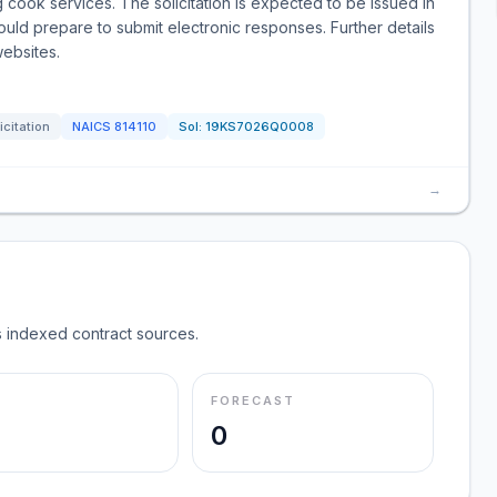
 cook services. The solicitation is expected to be issued in
uld prepare to submit electronic responses. Further details
websites.
icitation
NAICS
814110
Sol:
19KS7026Q0008
→
 indexed contract sources.
FORECAST
0