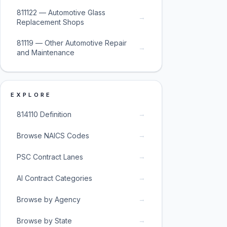
811122 — Automotive Glass
→
Replacement Shops
81119 — Other Automotive Repair
→
and Maintenance
EXPLORE
→
814110 Definition
→
Browse NAICS Codes
→
PSC Contract Lanes
→
AI Contract Categories
→
Browse by Agency
→
Browse by State