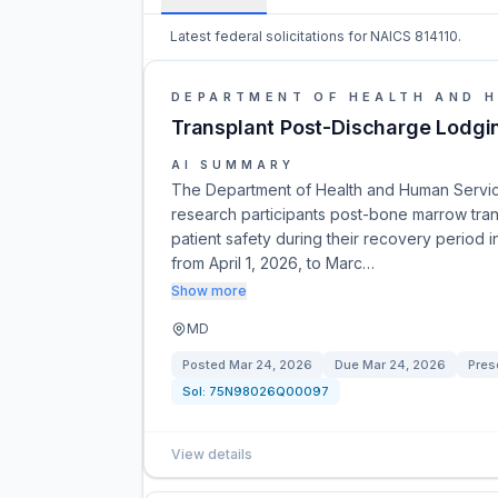
Latest federal solicitations for NAICS 814110.
DEPARTMENT OF HEALTH AND 
Transplant Post-Discharge Lodgin
AI SUMMARY
The Department of Health and Human Service
research participants post-bone marrow tran
patient safety during their recovery period 
from April 1, 2026, to Marc…
Show more
MD
Posted
Mar 24, 2026
Due
Mar 24, 2026
Preso
Sol:
75N98026Q00097
View details