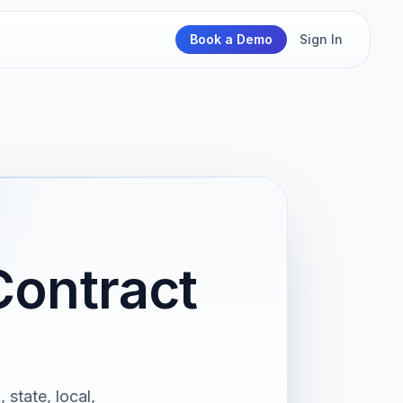
Book a Demo
Sign In
Contract
 state, local,