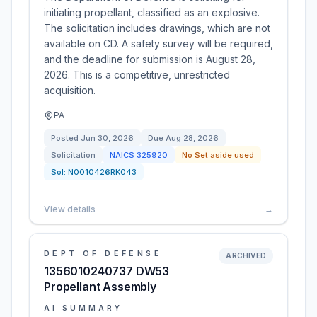
initiating propellant, classified as an explosive.
The solicitation includes drawings, which are not
available on CD. A safety survey will be required,
and the deadline for submission is August 28,
2026. This is a competitive, unrestricted
acquisition.
PA
Posted
Jun 30, 2026
Due
Aug 28, 2026
Solicitation
NAICS
325920
No Set aside used
Sol:
N0010426RK043
View details
→
DEPT OF DEFENSE
ARCHIVED
1356010240737 DW53
Propellant Assembly
AI SUMMARY