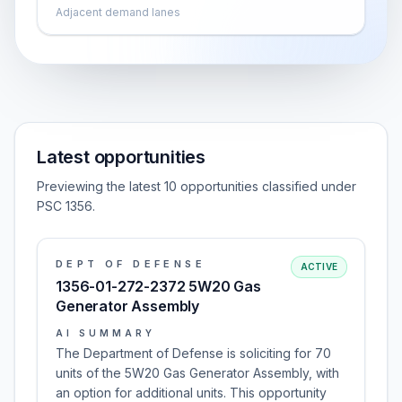
Adjacent demand lanes
Latest opportunities
Previewing the latest 10 opportunities classified under
PSC 1356.
DEPT OF DEFENSE
ACTIVE
1356-01-272-2372 5W20 Gas
Generator Assembly
AI SUMMARY
The Department of Defense is soliciting for 70
units of the 5W20 Gas Generator Assembly, with
an option for additional units. This opportunity