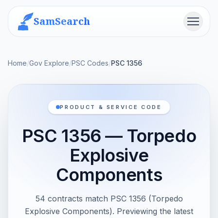
SamSearch
Menu
Home
/
Gov Explore
/
PSC Codes
/
PSC 1356
PRODUCT & SERVICE CODE
PSC 1356 — Torpedo
Explosive
Components
54 contracts match PSC 1356 (Torpedo
Explosive Components). Previewing the latest