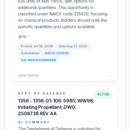
635 units of item YW09, with options for
additional quantities. This opportunity is
classified under NAICS code 325920, focusing
on chemical products. Bidders should note the
specific quantities and options available.
PA
Posted
Jul 16, 2026
Due
Aug 21, 2026
Solicitation
NAICS
325920
Sol:
N0010426RK066
View details
→
DEPT OF DEFENSE
ACTIVE
1356 - 1356-01-106-5985; WW98;
Initiating Propellant; DWG:
2508738 REV AA
AI SUMMARY
The Department of Defense is soliciting for