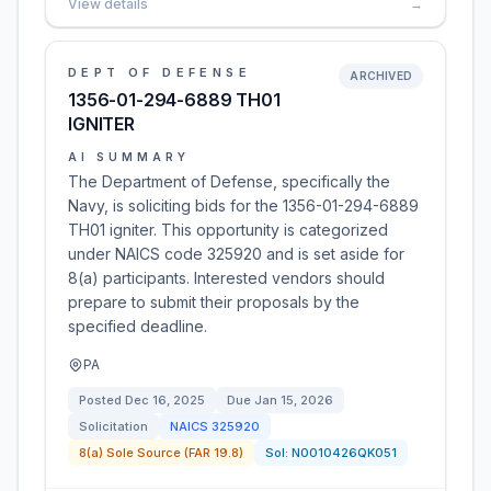
View details
→
DEPT OF DEFENSE
ARCHIVED
1356-01-294-6889 TH01
IGNITER
AI SUMMARY
The Department of Defense, specifically the
Navy, is soliciting bids for the 1356-01-294-6889
TH01 igniter. This opportunity is categorized
under NAICS code 325920 and is set aside for
8(a) participants. Interested vendors should
prepare to submit their proposals by the
specified deadline.
PA
Posted
Dec 16, 2025
Due
Jan 15, 2026
Solicitation
NAICS
325920
8(a) Sole Source (FAR 19.8)
Sol:
N0010426QK051