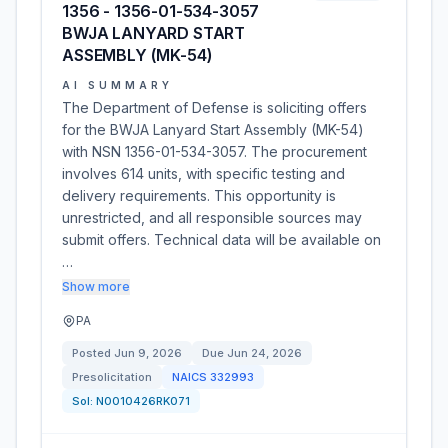
1356 - 1356-01-534-3057
BWJA LANYARD START
ASSEMBLY (MK-54)
AI SUMMARY
The Department of Defense is soliciting offers
for the BWJA Lanyard Start Assembly (MK-54)
with NSN 1356-01-534-3057. The procurement
involves 614 units, with specific testing and
delivery requirements. This opportunity is
unrestricted, and all responsible sources may
submit offers. Technical data will be available on
…
Show more
PA
Posted
Jun 9, 2026
Due
Jun 24, 2026
Presolicitation
NAICS
332993
Sol:
N0010426RK071