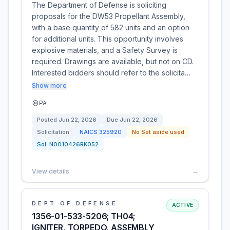
The Department of Defense is soliciting
proposals for the DW53 Propellant Assembly,
with a base quantity of 582 units and an option
for additional units. This opportunity involves
explosive materials, and a Safety Survey is
required. Drawings are available, but not on CD.
Interested bidders should refer to the solicita…
Show more
PA
Posted
Jun 22, 2026
Due
Jun 22, 2026
Solicitation
NAICS
325920
No Set aside used
Sol:
N0010426RK052
View details
→
DEPT OF DEFENSE
ACTIVE
1356-01-533-5206; TH04;
IGNITER, TORPEDO, ASSEMBLY