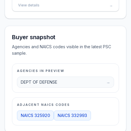
View details
→
Buyer snapshot
Agencies and NAICS codes visible in the latest PSC
sample.
AGENCIES IN PREVIEW
DEPT OF DEFENSE
→
ADJACENT NAICS CODES
NAICS
325920
NAICS
332993