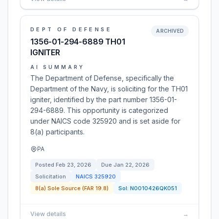
DEPT OF DEFENSE
ARCHIVED
1356-01-294-6889 TH01
IGNITER
AI SUMMARY
The Department of Defense, specifically the
Department of the Navy, is soliciting for the TH01
igniter, identified by the part number 1356-01-
294-6889. This opportunity is categorized
under NAICS code 325920 and is set aside for
8(a) participants.
PA
Posted
Feb 23, 2026
Due
Jan 22, 2026
Solicitation
NAICS
325920
8(a) Sole Source (FAR 19.8)
Sol:
N0010426QK051
View details
→