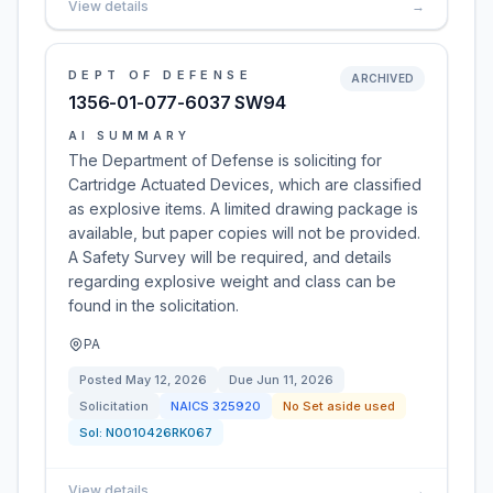
View details
→
DEPT OF DEFENSE
ARCHIVED
1356-01-077-6037 SW94
AI SUMMARY
The Department of Defense is soliciting for
Cartridge Actuated Devices, which are classified
as explosive items. A limited drawing package is
available, but paper copies will not be provided.
A Safety Survey will be required, and details
regarding explosive weight and class can be
found in the solicitation.
PA
Posted
May 12, 2026
Due
Jun 11, 2026
Solicitation
NAICS
325920
No Set aside used
Sol:
N0010426RK067
View details
→