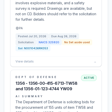
involves explosive materials, and a safety
survey is required. Drawings are available, but
not on CD. Bidders should refer to the solicitation
for further details.
PA
Posted
Jul 20, 2026
Due
Aug 26, 2026
Solicitation
NAICS
325920
No Set aside used
Sol:
N0010426RK053
View details
→
DEPT OF DEFENSE
ACTIVE
1356 - 1356-00-415-6713-TW58
and 1356-01-123-4744 YW09
AI SUMMARY
The Department of Defense is soliciting bids for
the procurement of 155 units of item TW58 and