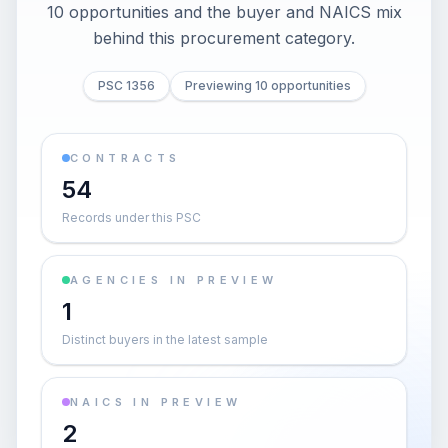
10 opportunities and the buyer and NAICS mix
behind this procurement category.
PSC 1356
Previewing 10 opportunities
CONTRACTS
54
Records under this PSC
AGENCIES IN PREVIEW
1
Distinct buyers in the latest sample
NAICS IN PREVIEW
2