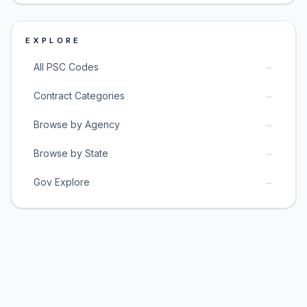
EXPLORE
→
All PSC Codes
→
Contract Categories
→
Browse by Agency
→
Browse by State
→
Gov Explore