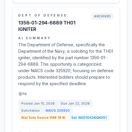
DEPT OF DEFENSE
ARCHIVED
1356-01-294-6889 TH01
IGNITER
AI SUMMARY
The Department of Defense, specifically the
Department of the Navy, is soliciting for the TH01
igniter, identified by the part number 1356-01-
294-6889. This opportunity is categorized
under NAICS code 325920, focusing on defense
products. Interested bidders should prepare to
respond by the specified deadline.
PA
Posted
Jan 15, 2026
Due
Jan 22, 2026
Solicitation
NAICS
325920
8(a) Sole Source (FAR 19.8)
Sol:
N0010426QK051