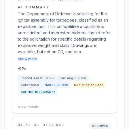
AI SUMMARY
The Department of Defense is soliciting for the
igniter assembly for torpedoes, classified as an
explosive item. This competitive acquisition is
unrestricted, and interested bidders should refer
to the solicitation for specific details regarding
explosive weight and class. Drawings are
available, but not on CD, and pap…
Show more
PA
Posted
Jun 16, 2026
Due
Aug 7, 2026
Solicitation
NAICS
325920
No Set aside used
Sol:
N0010426RK077
View details
→
DEPT OF DEFENSE
ARCHIVED