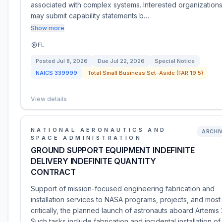
associated with complex systems. Interested organization
may submit capability statements b…
Show more
FL
Posted
Jul 8, 2026
Due
Jul 22, 2026
Special Notice
NAICS
339999
Total Small Business Set-Aside (FAR 19.5)
View details
NATIONAL AERONAUTICS AND
ARCHI
SPACE ADMINISTRATION
GROUND SUPPORT EQUIPMENT INDEFINITE
DELIVERY INDEFINITE QUANTITY
CONTRACT
Support of mission-focused engineering fabrication and
installation services to NASA programs, projects, and most
critically, the planned launch of astronauts aboard Artemis 
Such tasks include fabrication and incidental installation of