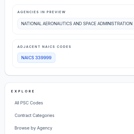
AGENCIES IN PREVIEW
NATIONAL AERONAUTICS AND SPACE ADMINISTRATION
ADJACENT NAICS CODES
NAICS
339999
EXPLORE
All PSC Codes
Contract Categories
Browse by Agency