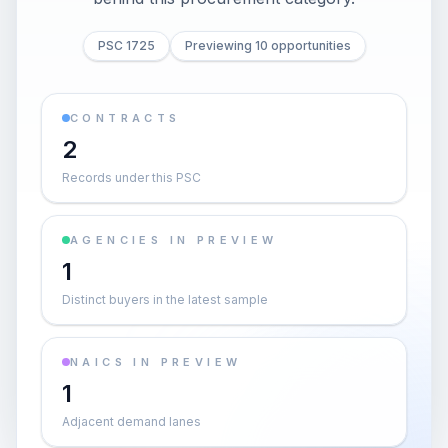
PSC 1725
Previewing 10 opportunities
CONTRACTS
2
Records under this PSC
AGENCIES IN PREVIEW
1
Distinct buyers in the latest sample
NAICS IN PREVIEW
1
Adjacent demand lanes