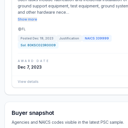
ground support equipment, test equipment, ground system
and other hardware nece…
Show more
FL
Posted
Dec 19, 2023
Justification
NAICS
339999
Sol:
80KSC023R0009
AWARD DATE
Dec 7, 2023
View details
Buyer snapshot
Agencies and NAICS codes visible in the latest PSC sample.