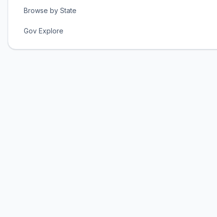
Browse by State
Gov Explore