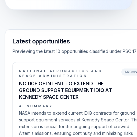
Latest opportunities
Previewing the latest 10 opportunities classified under PSC 17
NATIONAL AERONAUTICS AND
ARCHI
SPACE ADMINISTRATION
NOTICE OF INTENT TO EXTEND THE
GROUND SUPPORT EQUIPMENT IDIQ AT
KENNEDY SPACE CENTER
AI SUMMARY
NASA intends to extend current IDIQ contracts for ground
support equipment services at Kennedy Space Center. Th
extension is crucial for the ongoing support of crewed
Artemis missions, ensuring continuity and minimizing risks