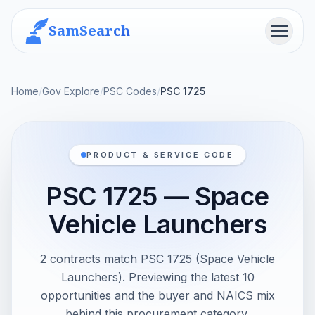
SamSearch
Menu
Home
/
Gov Explore
/
PSC Codes
/
PSC 1725
PRODUCT & SERVICE CODE
PSC 1725 — Space
Vehicle Launchers
2 contracts match PSC 1725 (Space Vehicle
Launchers). Previewing the latest 10
opportunities and the buyer and NAICS mix
behind this procurement category.