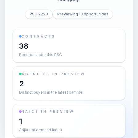
PSC 2220
Previewing 10 opportunities
CONTRACTS
38
Records under this PSC
AGENCIES IN PREVIEW
2
Distinct buyers in the latest sample
NAICS IN PREVIEW
1
Adjacent demand lanes