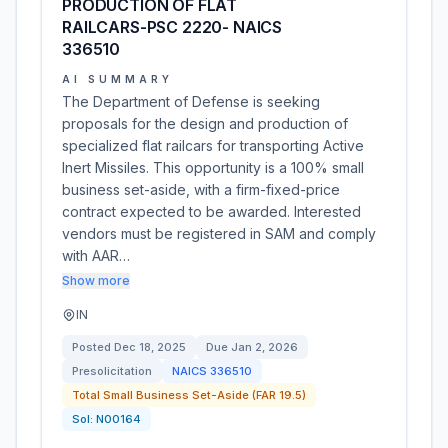
PRODUCTION OF FLAT
RAILCARS-PSC 2220- NAICS
336510
AI SUMMARY
The Department of Defense is seeking
proposals for the design and production of
specialized flat railcars for transporting Active
Inert Missiles. This opportunity is a 100% small
business set-aside, with a firm-fixed-price
contract expected to be awarded. Interested
vendors must be registered in SAM and comply
with AAR…
Show more
IN
Posted
Dec 18, 2025
Due
Jan 2, 2026
Presolicitation
NAICS
336510
Total Small Business Set-Aside (FAR 19.5)
Sol:
N00164