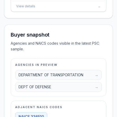
View details
→
Buyer snapshot
Agencies and NAICS codes visible in the latest PSC
sample.
AGENCIES IN PREVIEW
DEPARTMENT OF TRANSPORTATION
→
DEPT OF DEFENSE
→
ADJACENT NAICS CODES
NAICS
336510