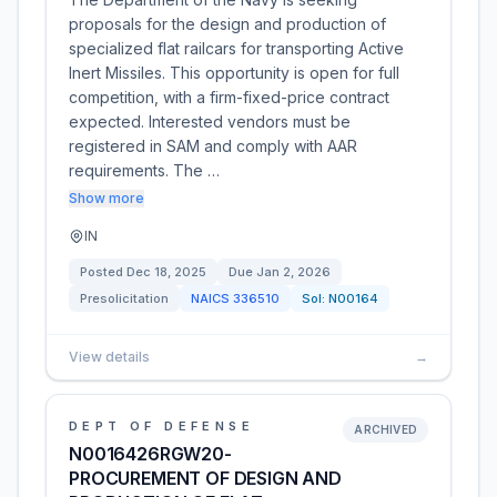
proposals for the design and production of
specialized flat railcars for transporting Active
Inert Missiles. This opportunity is open for full
competition, with a firm-fixed-price contract
expected. Interested vendors must be
registered in SAM and comply with AAR
requirements. The …
Show more
IN
Posted
Dec 18, 2025
Due
Jan 2, 2026
Presolicitation
NAICS
336510
Sol:
N00164
View details
→
DEPT OF DEFENSE
ARCHIVED
N0016426RGW20-
PROCUREMENT OF DESIGN AND