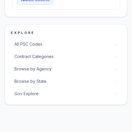
EXPLORE
→
All PSC Codes
→
Contract Categories
→
Browse by Agency
→
Browse by State
→
Gov Explore