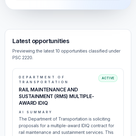
Latest opportunities
Previewing the latest 10 opportunities classified under
PSC 2220.
DEPARTMENT OF
ACTIVE
TRANSPORTATION
RAIL MAINTENANCE AND
SUSTAINMENT (RMS) MULTIPLE-
AWARD IDIQ
AI SUMMARY
The Department of Transportation is soliciting
proposals for a multiple-award IDIQ contract for
rail maintenance and sustainment services. This