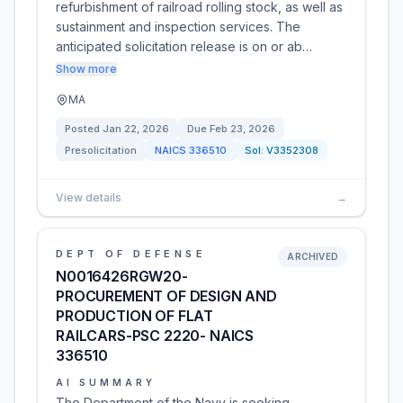
refurbishment of railroad rolling stock, as well as
sustainment and inspection services. The
anticipated solicitation release is on or ab…
Show more
MA
Posted
Jan 22, 2026
Due
Feb 23, 2026
Presolicitation
NAICS
336510
Sol:
V3352308
View details
→
DEPT OF DEFENSE
ARCHIVED
N0016426RGW20-
PROCUREMENT OF DESIGN AND
PRODUCTION OF FLAT
RAILCARS-PSC 2220- NAICS
336510
AI SUMMARY
The Department of the Navy is seeking