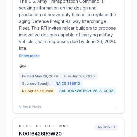
The U.S. Army Transportation Command is
seeking information on the design and
production of heavy-duty flatcars to replace the
aging Defense Freight Railway Interchange
Fleet. This RFI invites railcar builders to propose
innovative designs capable of carrying military
vehicles, with responses due by June 26, 2026.
Inte…
Show more
MI
Posted
May 28, 2026
Due
Jun 26, 2026
Sources Sought
NAICS
336510
No Set aside used
Sol:
DODXW912CH-26-S-C002
View details
→
DEPT OF DEFENSE
ARCHIVED
N0016426RGW20-