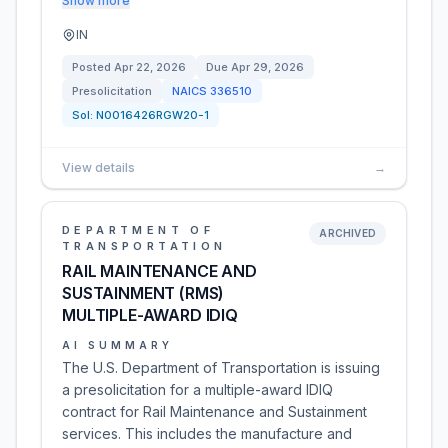
Show more
IN
Posted
Apr 22, 2026
Due
Apr 29, 2026
Presolicitation
NAICS
336510
Sol:
N0016426RGW20-1
View details
→
DEPARTMENT OF
ARCHIVED
TRANSPORTATION
RAIL MAINTENANCE AND
SUSTAINMENT (RMS)
MULTIPLE-AWARD IDIQ
AI SUMMARY
The U.S. Department of Transportation is issuing
a presolicitation for a multiple-award IDIQ
contract for Rail Maintenance and Sustainment
services. This includes the manufacture and