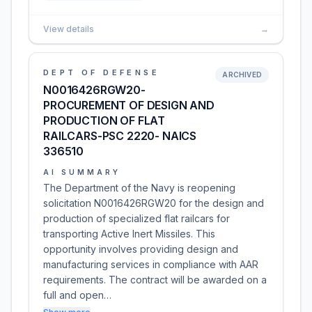
View details
→
DEPT OF DEFENSE
ARCHIVED
N0016426RGW20-
PROCUREMENT OF DESIGN AND
PRODUCTION OF FLAT
RAILCARS-PSC 2220- NAICS
336510
AI SUMMARY
The Department of the Navy is reopening
solicitation N0016426RGW20 for the design and
production of specialized flat railcars for
transporting Active Inert Missiles. This
opportunity involves providing design and
manufacturing services in compliance with AAR
requirements. The contract will be awarded on a
full and open…