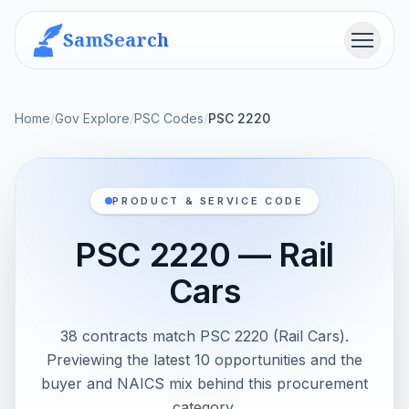
SamSearch
Menu
Home
/
Gov Explore
/
PSC Codes
/
PSC 2220
PRODUCT & SERVICE CODE
PSC 2220 — Rail
Cars
38 contracts match PSC 2220 (Rail Cars).
Previewing the latest 10 opportunities and the
buyer and NAICS mix behind this procurement
category.