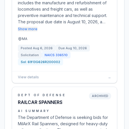
includes the manufacture and refurbishment of
locomotives and freight cars, as well as
preventive maintenance and technical support.
The proposal due date is August 10, 2026, a…
Show more
MA
Posted
Aug 6, 2026
Due
Aug 10, 2026
Solicitation
NAICS
336510
Sol:
6913G626R200002
View details
→
DEPT OF DEFENSE
ARCHIVED
RAILCAR SPANNERS
AI SUMMARY
The Department of Defense is seeking bids for
MilAirX Rail Spanners, designed for heavy-duty