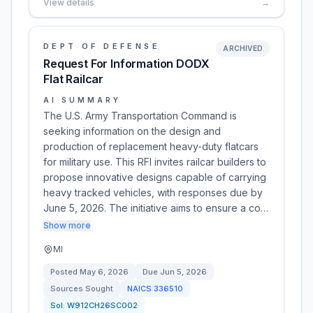
View details
→
DEPT OF DEFENSE
ARCHIVED
Request For Information DODX
Flat Railcar
AI SUMMARY
The U.S. Army Transportation Command is
seeking information on the design and
production of replacement heavy-duty flatcars
for military use. This RFI invites railcar builders to
propose innovative designs capable of carrying
heavy tracked vehicles, with responses due by
June 5, 2026. The initiative aims to ensure a co…
Show more
MI
Posted
May 6, 2026
Due
Jun 5, 2026
Sources Sought
NAICS
336510
Sol:
W912CH26SC002