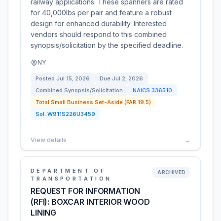
railway applications. These spanners are rated
for 40,000lbs per pair and feature a robust
design for enhanced durability. Interested
vendors should respond to this combined
synopsis/solicitation by the specified deadline.
NY
Posted
Jul 15, 2026
Due
Jul 2, 2026
Combined Synopsis/Solicitation
NAICS
336510
Total Small Business Set-Aside (FAR 19.5)
Sol:
W911S226U3459
View details
→
DEPARTMENT OF
ARCHIVED
TRANSPORTATION
REQUEST FOR INFORMATION
(RFI): BOXCAR INTERIOR WOOD
LINING