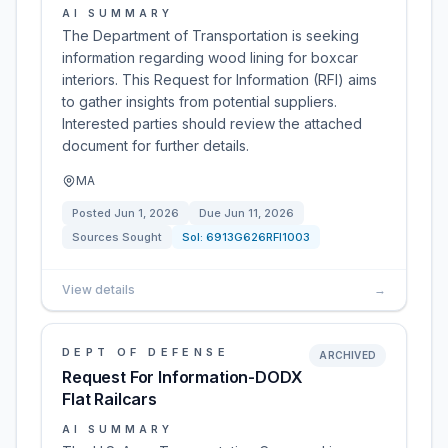
AI SUMMARY
The Department of Transportation is seeking
information regarding wood lining for boxcar
interiors. This Request for Information (RFI) aims
to gather insights from potential suppliers.
Interested parties should review the attached
document for further details.
MA
Posted
Jun 1, 2026
Due
Jun 11, 2026
Sources Sought
Sol:
6913G626RFI1003
View details
→
DEPT OF DEFENSE
ARCHIVED
Request For Information-DODX
Flat Railcars
AI SUMMARY