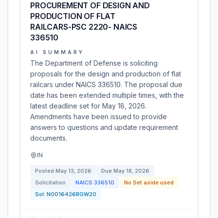
PROCUREMENT OF DESIGN AND
PRODUCTION OF FLAT
RAILCARS-PSC 2220- NAICS
336510
AI SUMMARY
The Department of Defense is soliciting
proposals for the design and production of flat
railcars under NAICS 336510. The proposal due
date has been extended multiple times, with the
latest deadline set for May 18, 2026.
Amendments have been issued to provide
answers to questions and update requirement
documents.
IN
Posted
May 13, 2026
Due
May 18, 2026
Solicitation
NAICS
336510
No Set aside used
Sol:
N0016426RGW20