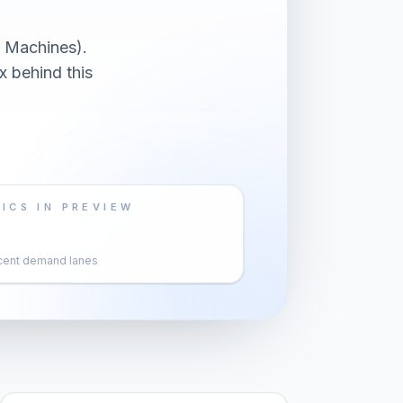
 Machines).
x behind this
ICS IN PREVIEW
cent demand lanes