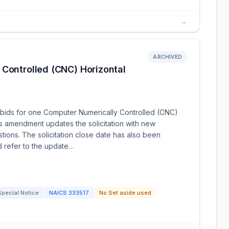
→
ARCHIVED
 Controlled (CNC) Horizontal
bids for one Computer Numerically Controlled (CNC)
is amendment updates the solicitation with new
ions. The solicitation close date has also been
d refer to the update…
Special Notice
NAICS
333517
No Set aside used