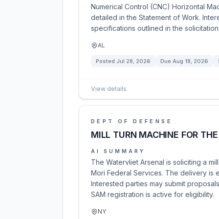
Numerical Control (CNC) Horizontal Mac
detailed in the Statement of Work. Inte
specifications outlined in the solicitation
AL
Posted
Jul 28, 2026
Due
Aug 18, 2026
View details
DEPT OF DEFENSE
MILL TURN MACHINE FOR THE
AI SUMMARY
The Watervliet Arsenal is soliciting a 
Mori Federal Services. The delivery is 
Interested parties may submit proposals
SAM registration is active for eligibility.
NY