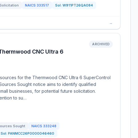
Solicitation
NAICS
333517
Sol:
W911PT26QA084
→
ARCHIVED
 Thermwood CNC Ultra 6
 sources for the Thermwood CNC Ultra 6 SuperControl
Sources Sought notice aims to identify qualified
ll businesses, for potential future solicitation.
tention to su…
ources Sought
NAICS
333248
Sol:
PANMCC26P0000046460