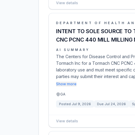
View details
DEPARTMENT OF HEALTH AN
INTENT TO SOLE SOURCE TO
CNC PCNC 440 MILL MILLING
AI SUMMARY
The Centers for Disease Control and Pr
Tormach Inc for a Tormach CNC PCNC 44
laboratory use and must meet specific o
parties may submit their interest and cap
Show more
GA
Posted
Jul 9, 2026
Due
Jul 24, 2026
S
View details