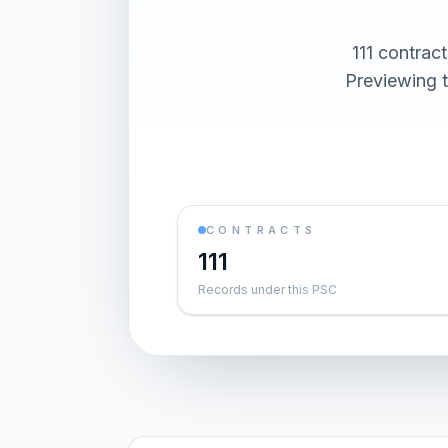
111 contra
Previewing t
CONTRACTS
111
Records under this PSC