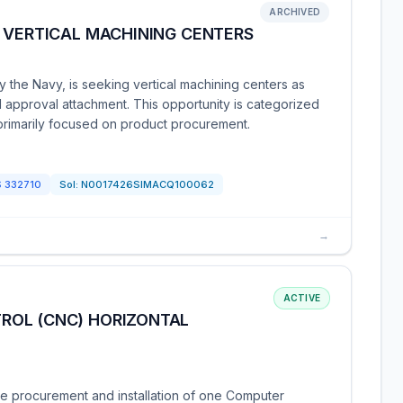
ARCHIVED
 VERTICAL MACHINING CENTERS
 the Navy, is seeking vertical machining centers as
nd approval attachment. This opportunity is categorized
primarily focused on product procurement.
S
332710
Sol:
N0017426SIMACQ100062
→
ACTIVE
ROL (CNC) HORIZONTAL
e procurement and installation of one Computer