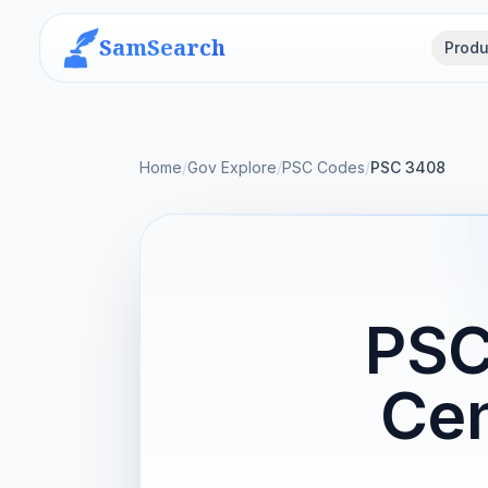
SamSearch
Produ
Home
/
Gov Explore
/
PSC Codes
/
PSC 3408
PSC
Cen