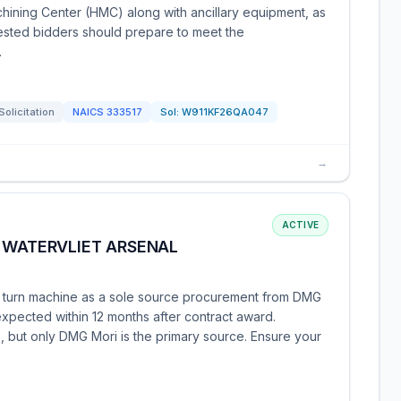
hining Center (HMC) along with ancillary equipment, as
rested bidders should prepare to meet the
.
Solicitation
NAICS
333517
Sol:
W911KF26QA047
→
ACTIVE
 WATERVLIET ARSENAL
mill turn machine as a sole source procurement from DMG
expected within 12 months after contract award.
, but only DMG Mori is the primary source. Ensure your