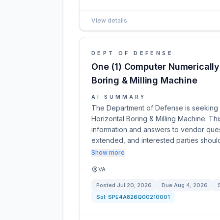
View details
DEPT OF DEFENSE
One (1) Computer Numerically
Boring & Milling Machine
AI SUMMARY
The Department of Defense is seeking 
Horizontal Boring & Milling Machine. Th
information and answers to vendor quest
extended, and interested parties shoul
Show more
VA
Posted
Jul 20, 2026
Due
Aug 4, 2026
Sol:
SPE4A826Q00210001