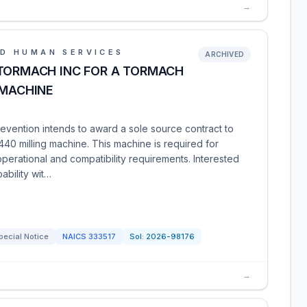
→
D HUMAN SERVICES
ARCHIVED
 TORMACH INC FOR A TORMACH
 MACHINE
evention intends to award a sole source contract to
0 milling machine. This machine is required for
perational and compatibility requirements. Interested
ability wit…
pecial Notice
NAICS
333517
Sol:
2026-98176
→