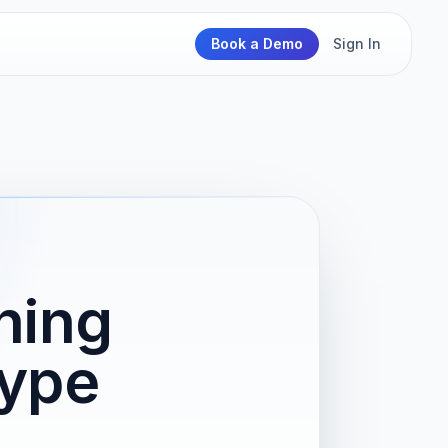
Book a Demo
Sign In
ning
Type