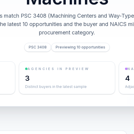
cts match PSC 3408 (Machining Centers and Way-Type
he latest 10 opportunities and the buyer and NAICS mi
procurement category.
PSC 3408
Previewing 10 opportunities
AGENCIES IN PREVIEW
NA
3
4
Distinct buyers in the latest sample
Adja