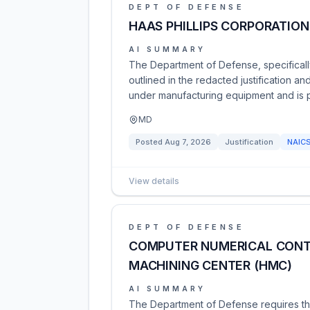
DEPT OF DEFENSE
HAAS PHILLIPS CORPORATION
AI SUMMARY
The Department of Defense, specifically
outlined in the redacted justification a
under manufacturing equipment and is 
MD
Posted
Aug 7, 2026
Justification
NAIC
View details
DEPT OF DEFENSE
COMPUTER NUMERICAL CONT
MACHINING CENTER (HMC)
AI SUMMARY
The Department of Defense requires th