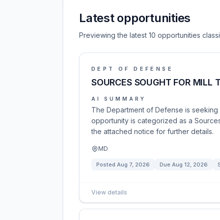
Latest opportunities
Previewing the latest 10 opportunities clas
DEPT OF DEFENSE
SOURCES SOUGHT FOR MILL 
AI SUMMARY
The Department of Defense is seeking so
opportunity is categorized as a Sources
the attached notice for further details.
MD
Posted
Aug 7, 2026
Due
Aug 12, 2026
View details