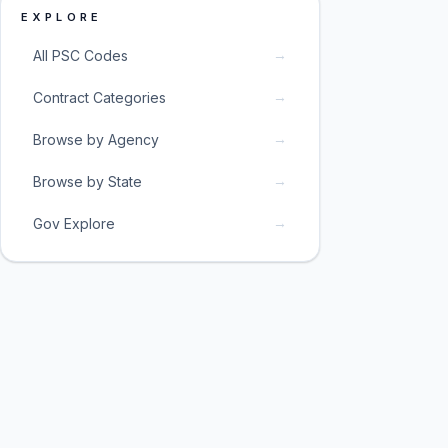
EXPLORE
→
All PSC Codes
→
Contract Categories
→
Browse by Agency
→
Browse by State
→
Gov Explore