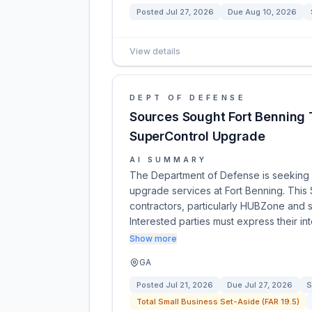
Posted
Jul 27, 2026
Due
Aug 10, 2026
View details
DEPT OF DEFENSE
Sources Sought Fort Benning
SuperControl Upgrade
AI SUMMARY
The Department of Defense is seeking
upgrade services at Fort Benning. This 
contractors, particularly HUBZone and sma
Interested parties must express their in
Show more
GA
Posted
Jul 21, 2026
Due
Jul 27, 2026
S
Total Small Business Set-Aside (FAR 19.5)