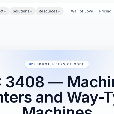
ct
Solutions
Resources
Wall of Love
Pricing
PRODUCT & SERVICE CODE
 3408 — Machi
ters and Way-
Machines