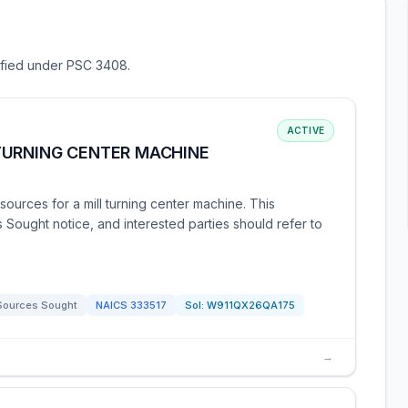
sified under PSC 3408.
ACTIVE
TURNING CENTER MACHINE
urces for a mill turning center machine. This
 Sought notice, and interested parties should refer to
Sources Sought
NAICS
333517
Sol:
W911QX26QA175
→