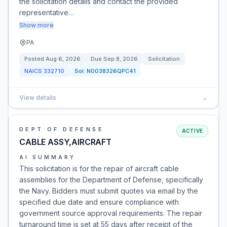
the solicitation details and contact the provided
representative…
Show more
PA
Posted
Aug 6, 2026
Due
Sep 8, 2026
Solicitation
NAICS
332710
Sol:
N0038326QPC41
View details
→
DEPT OF DEFENSE
ACTIVE
CABLE ASSY,AIRCRAFT
AI SUMMARY
This solicitation is for the repair of aircraft cable
assemblies for the Department of Defense, specifically
the Navy. Bidders must submit quotes via email by the
specified due date and ensure compliance with
government source approval requirements. The repair
turnaround time is set at 55 days after receipt of the