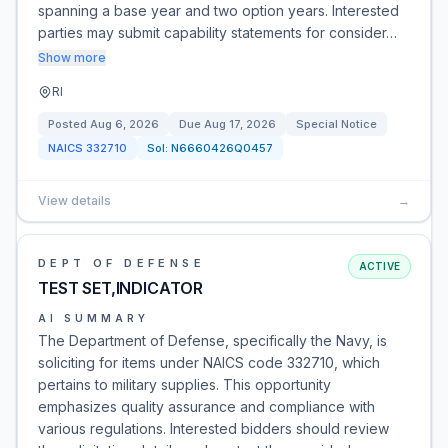
spanning a base year and two option years. Interested
parties may submit capability statements for consider…
Show more
RI
Posted
Aug 6, 2026
Due
Aug 17, 2026
Special Notice
NAICS
332710
Sol:
N6660426Q0457
View details
→
DEPT OF DEFENSE
ACTIVE
TEST SET,INDICATOR
AI SUMMARY
The Department of Defense, specifically the Navy, is
soliciting for items under NAICS code 332710, which
pertains to military supplies. This opportunity
emphasizes quality assurance and compliance with
various regulations. Interested bidders should review