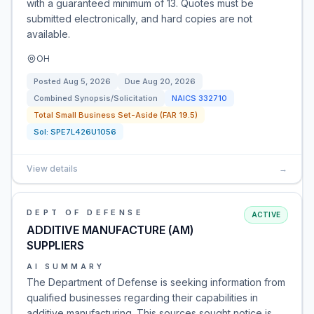
with a guaranteed minimum of 13. Quotes must be
submitted electronically, and hard copies are not
available.
OH
Posted
Aug 5, 2026
Due
Aug 20, 2026
Combined Synopsis/Solicitation
NAICS
332710
Total Small Business Set-Aside (FAR 19.5)
Sol:
SPE7L426U1056
View details
→
DEPT OF DEFENSE
ACTIVE
ADDITIVE MANUFACTURE (AM)
SUPPLIERS
AI SUMMARY
The Department of Defense is seeking information from
qualified businesses regarding their capabilities in
additive manufacturing. This sources sought notice is