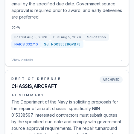
email by the specified due date. Government source
approval is required prior to award, and early deliveries
are preferred.
PA
Posted
Aug 5, 2026
Due
Aug 5, 2026
Solicitation
NAICS
332710
Sol:
N0038326QPB78
View details
→
DEPT OF DEFENSE
ARCHIVED
CHASSIS,AIRCRAFT
AI SUMMARY
The Department of the Navy is soliciting proposals for
the repair of aircraft chassis, specifically NIIN
015338597. Interested contractors must submit quotes
by the specified due date and comply with government
source approval requirements. The repair turnaround