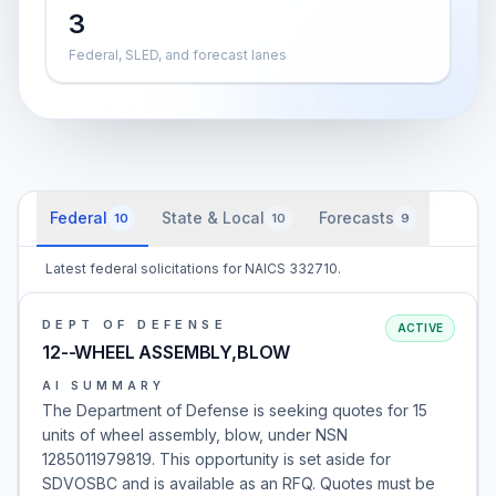
3
Federal, SLED, and forecast lanes
Federal
State & Local
Forecasts
10
10
9
Latest federal solicitations for NAICS 332710.
DEPT OF DEFENSE
ACTIVE
12--WHEEL ASSEMBLY,BLOW
AI SUMMARY
The Department of Defense is seeking quotes for 15
units of wheel assembly, blow, under NSN
1285011979819. This opportunity is set aside for
SDVOSBC and is available as an RFQ. Quotes must be