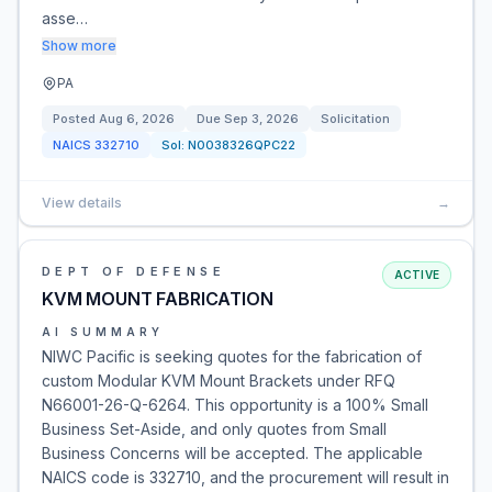
asse…
Show more
PA
Posted
Aug 6, 2026
Due
Sep 3, 2026
Solicitation
NAICS
332710
Sol:
N0038326QPC22
View details
→
DEPT OF DEFENSE
ACTIVE
KVM MOUNT FABRICATION
AI SUMMARY
NIWC Pacific is seeking quotes for the fabrication of
custom Modular KVM Mount Brackets under RFQ
N66001-26-Q-6264. This opportunity is a 100% Small
Business Set-Aside, and only quotes from Small
Business Concerns will be accepted. The applicable
NAICS code is 332710, and the procurement will result in