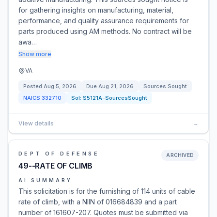
for gathering insights on manufacturing, material,
performance, and quality assurance requirements for
parts produced using AM methods. No contract will be
awa…
Show more
VA
Posted
Aug 5, 2026
Due
Aug 21, 2026
Sources Sought
NAICS
332710
Sol:
S5121A-SourcesSought
View details
→
DEPT OF DEFENSE
ARCHIVED
49--RATE OF CLIMB
AI SUMMARY
This solicitation is for the furnishing of 114 units of cable
rate of climb, with a NIIN of 016684839 and a part
number of 161607-207. Quotes must be submitted via