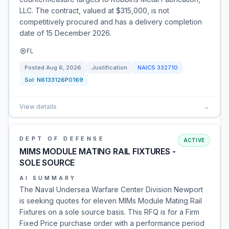
LLC. The contract, valued at $315,000, is not
competitively procured and has a delivery completion
date of 15 December 2026.
FL
Posted
Aug 6, 2026
Justification
NAICS
332710
Sol:
N6133126P0169
View details
→
DEPT OF DEFENSE
ACTIVE
MIMS MODULE MATING RAIL FIXTURES -
SOLE SOURCE
AI SUMMARY
The Naval Undersea Warfare Center Division Newport
is seeking quotes for eleven MIMs Module Mating Rail
Fixtures on a sole source basis. This RFQ is for a Firm
Fixed Price purchase order with a performance period