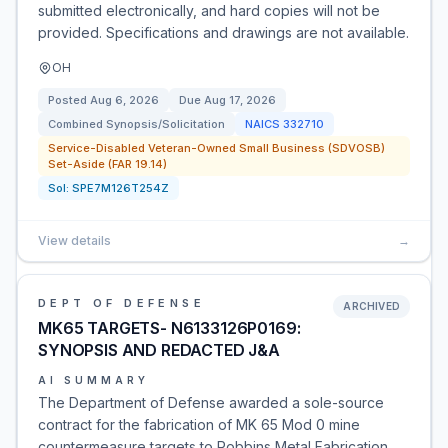
submitted electronically, and hard copies will not be
provided. Specifications and drawings are not available.
OH
Posted
Aug 6, 2026
Due
Aug 17, 2026
Combined Synopsis/Solicitation
NAICS
332710
Service-Disabled Veteran-Owned Small Business (SDVOSB)
Set-Aside (FAR 19.14)
Sol:
SPE7M126T254Z
View details
→
DEPT OF DEFENSE
ARCHIVED
MK65 TARGETS- N6133126P0169:
SYNOPSIS AND REDACTED J&A
AI SUMMARY
The Department of Defense awarded a sole-source
contract for the fabrication of MK 65 Mod 0 mine
countermeasure targets to Robbins Metal Fabrication,