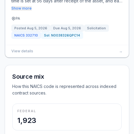
time is set at 56 days after receipt of the asset, and ea…
Show more
PA
Posted
Aug 5, 2026
Due
Aug 5, 2026
Solicitation
NAICS
332710
Sol:
N0038326QPC14
View details
→
Source mix
How this NAICS code is represented across indexed
contract sources.
FEDERAL
1,923