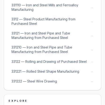
331110 — Iron and Steel Mills and Ferroalloy
→
Manufacturing
3312 — Steel Product Manufacturing from
→
Purchased Steel
33121 — Iron and Steel Pipe and Tube
→
Manufacturing from Purchased Steel
331210 — Iron and Steel Pipe and Tube
→
Manufacturing from Purchased Steel
→
33122 — Rolling and Drawing of Purchased Steel
→
331221 — Rolled Steel Shape Manufacturing
→
331222 — Steel Wire Drawing
EXPLORE