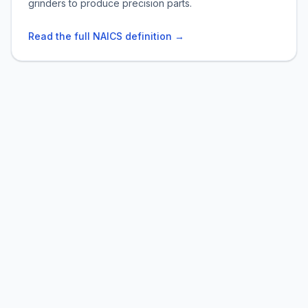
grinders to produce precision parts.
Read the full NAICS definition →