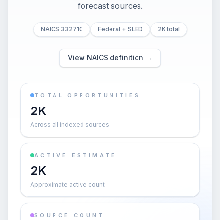
forecast sources.
NAICS 332710
Federal + SLED
2K total
View NAICS definition →
TOTAL OPPORTUNITIES
2K
Across all indexed sources
ACTIVE ESTIMATE
2K
Approximate active count
SOURCE COUNT