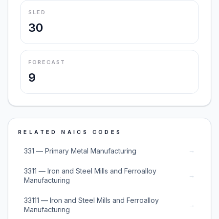
SLED
30
FORECAST
9
RELATED NAICS CODES
→
331 — Primary Metal Manufacturing
3311 — Iron and Steel Mills and Ferroalloy
→
Manufacturing
33111 — Iron and Steel Mills and Ferroalloy
→
Manufacturing