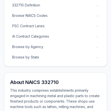
→
332710 Definition
→
Browse NAICS Codes
→
PSC Contract Lanes
→
AI Contract Categories
→
Browse by Agency
→
Browse by State
About NAICS 332710
This industry comprises establishments primarily
engaged in machining metal and plastic parts to create
finished products or components. These shops use
machine tools such as lathes, milling machines, and