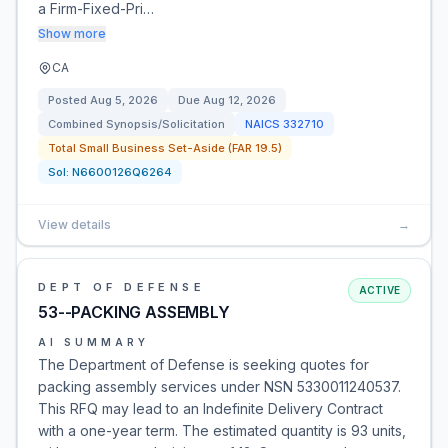
a Firm-Fixed-Pri…
Show more
CA
Posted
Aug 5, 2026
Due
Aug 12, 2026
Combined Synopsis/Solicitation
NAICS
332710
Total Small Business Set-Aside (FAR 19.5)
Sol:
N6600126Q6264
View details
→
DEPT OF DEFENSE
ACTIVE
53--PACKING ASSEMBLY
AI SUMMARY
The Department of Defense is seeking quotes for
packing assembly services under NSN 5330011240537.
This RFQ may lead to an Indefinite Delivery Contract
with a one-year term. The estimated quantity is 93 units,