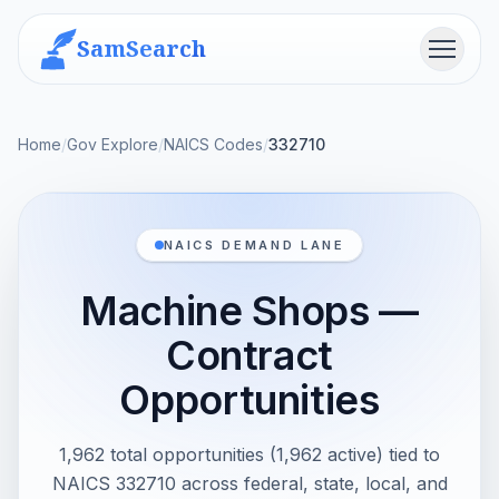
SamSearch
Menu
Home
/
Gov Explore
/
NAICS Codes
/
332710
NAICS DEMAND LANE
Machine Shops —
Contract
Opportunities
1,962 total opportunities (1,962 active) tied to
NAICS 332710 across federal, state, local, and