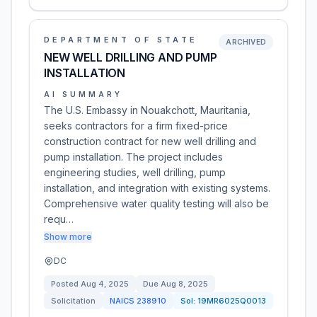
DEPARTMENT OF STATE
ARCHIVED
NEW WELL DRILLING AND PUMP
INSTALLATION
AI SUMMARY
The U.S. Embassy in Nouakchott, Mauritania,
seeks contractors for a firm fixed-price
construction contract for new well drilling and
pump installation. The project includes
engineering studies, well drilling, pump
installation, and integration with existing systems.
Comprehensive water quality testing will also be
requ…
Show more
DC
Posted
Aug 4, 2025
Due
Aug 8, 2025
Solicitation
NAICS
238910
Sol:
19MR6025Q0013