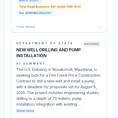
NAICS
333517
Total Small Business Set-Aside (FAR 19.5)
Sol:
SPMYM225Q2257
View details
→
DEPARTMENT OF STATE
ARCHIVED
NEW WELL DRILLING AND PUMP
INSTALLATION
AI SUMMARY
The U.S. Embassy in Nouakchott, Mauritania, is
seeking bids for a Firm Fixed-Price Construction
Contract to drill a new well and install a pump,
with a deadline for proposals set for August 8,
2025. The project includes engineering studies,
drilling to a depth of 70 meters, pump
installation, integration with existing …
Show more