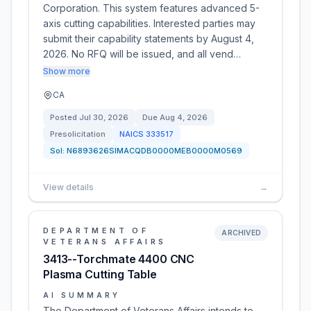
Corporation. This system features advanced 5-
axis cutting capabilities. Interested parties may
submit their capability statements by August 4,
2026. No RFQ will be issued, and all vend…
Show more
CA
Posted
Jul 30, 2026
Due
Aug 4, 2026
Presolicitation
NAICS
333517
Sol:
N6893626SIMACQDB0000MEB0000M0569
View details
→
DEPARTMENT OF
ARCHIVED
VETERANS AFFAIRS
3413--Torchmate 4400 CNC
Plasma Cutting Table
AI SUMMARY
The Department of Veterans Affairs intends to