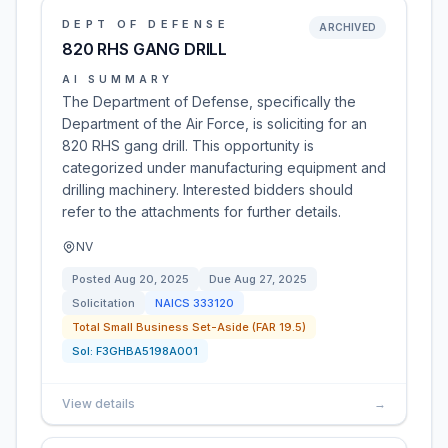
DEPT OF DEFENSE
ARCHIVED
820 RHS GANG DRILL
AI SUMMARY
The Department of Defense, specifically the
Department of the Air Force, is soliciting for an
820 RHS gang drill. This opportunity is
categorized under manufacturing equipment and
drilling machinery. Interested bidders should
refer to the attachments for further details.
NV
Posted
Aug 20, 2025
Due
Aug 27, 2025
Solicitation
NAICS
333120
Total Small Business Set-Aside (FAR 19.5)
Sol:
F3GHBA5198A001
View details
→