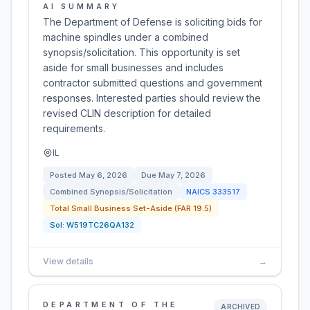
AI SUMMARY
The Department of Defense is soliciting bids for
machine spindles under a combined
synopsis/solicitation. This opportunity is set
aside for small businesses and includes
contractor submitted questions and government
responses. Interested parties should review the
revised CLIN description for detailed
requirements.
IL
Posted
May 6, 2026
Due
May 7, 2026
Combined Synopsis/Solicitation
NAICS
333517
Total Small Business Set-Aside (FAR 19.5)
Sol:
W519TC26QA132
View details
→
DEPARTMENT OF THE
ARCHIVED