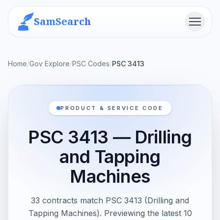
SamSearch
Menu
Home
/
Gov Explore
/
PSC Codes
/
PSC 3413
PRODUCT & SERVICE CODE
PSC 3413 — Drilling
and Tapping
Machines
33 contracts match PSC 3413 (Drilling and
Tapping Machines). Previewing the latest 10