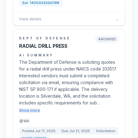
Sol:
140G0325Q0198
View details
→
DEPT OF DEFENSE
ARCHIVED
RADIAL DRILL PRESS
AI SUMMARY
The Department of Defense is soliciting quotes
for a radial drill press under NAICS code 333517.
Interested vendors must submit a completed
solicitation via email, ensuring compliance with
NIST SP 800-171 if applicable. The delivery
location is Silverdale, WA, and the solicitation
includes specific requirements for sub…
Show more
WA
Posted
Jul 17, 2025
Due
Jul 21, 2025
Solicitation