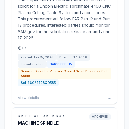
solicit for a Lincoln Electric Torchmate 4400 CNC
Plasma Cutting Table System and accessories.
This procurement will follow FAR Part 12 and Part
13 procedures. Interested parties should monitor
SAM.gov for the solicitation release around June
17, 2026.
GA
Posted
Jun 15, 2026
Due
Jun 17, 2026
Presolicitation
NAICS
333515
Service-Disabled Veteran-Owned Small Business Set
Aside
Sol:
36C24726Q0585
View details
→
DEPT OF DEFENSE
ARCHIVED
MACHINE SPINDLE