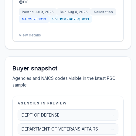
DC
Posted
Jul 9, 2025
Due
Aug 8, 2025
Solicitation
NAICS
238910
Sol:
19MR6025Q0013
View details
→
Buyer snapshot
Agencies and NAICS codes visible in the latest PSC
sample.
AGENCIES IN PREVIEW
DEPT OF DEFENSE
→
DEPARTMENT OF VETERANS AFFAIRS
→