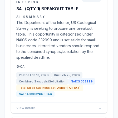
INTERIOR
34--(QTY 1) BREAKOUT TABLE
AI SUMMARY
The Department of the Interior, US Geological
Survey, is seeking to procure one breakout
table. This opportunity is categorized under
NAICS code 332999 and is set aside for small
businesses. Interested vendors should respond
to the combined synopsis/solicitation by the
specified deadline.
CA
Posted
Feb 18, 2026
Due
Feb 25, 2026
Combined Synopsis/Solicitation
NAICS
332999
Total Small Business Set-Aside (FAR 19.5)
Sol:
140G0326Q0046
View details
→