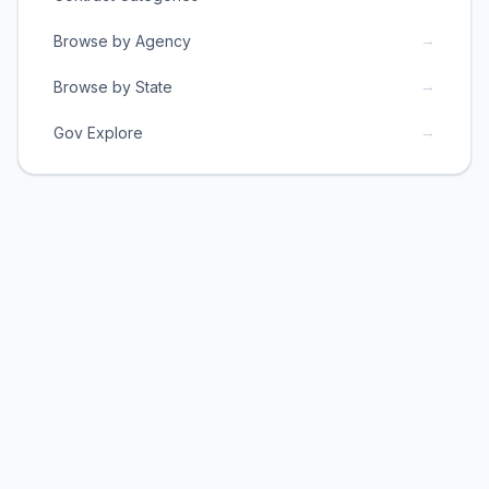
→
Browse by Agency
→
Browse by State
→
Gov Explore