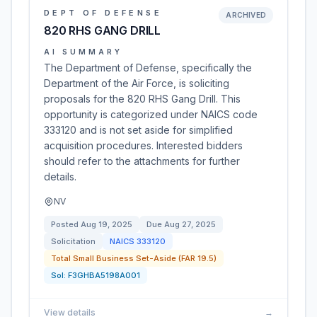
DEPT OF DEFENSE
ARCHIVED
820 RHS GANG DRILL
AI SUMMARY
The Department of Defense, specifically the
Department of the Air Force, is soliciting
proposals for the 820 RHS Gang Drill. This
opportunity is categorized under NAICS code
333120 and is not set aside for simplified
acquisition procedures. Interested bidders
should refer to the attachments for further
details.
NV
Posted
Aug 19, 2025
Due
Aug 27, 2025
Solicitation
NAICS
333120
Total Small Business Set-Aside (FAR 19.5)
Sol:
F3GHBA5198A001
View details
→