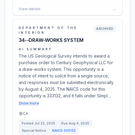
View details
→
DEPARTMENT OF THE
ARCHIVED
INTERIOR
34--DRAW-WORKS SYSTEM
AI SUMMARY
The US Geological Survey intends to award a
purchase order to Century Geophysical LLC for
a draw-works system. This opportunity is a
notice of intent to solicit from a single source,
and responses must be submitted electronically
by August 4, 2025. The NAICS code for this
opportunity is 333132, and it falls under Simpl…
Show more
CA
Posted
Jul 22, 2025
Due
Aug 4, 2025
Special Notice
NAICS
333132