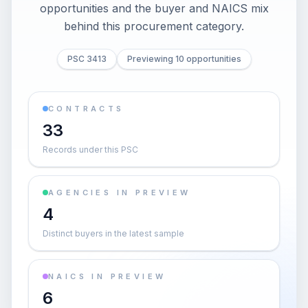
opportunities and the buyer and NAICS mix
behind this procurement category.
PSC 3413
Previewing 10 opportunities
CONTRACTS
33
Records under this PSC
AGENCIES IN PREVIEW
4
Distinct buyers in the latest sample
NAICS IN PREVIEW
6