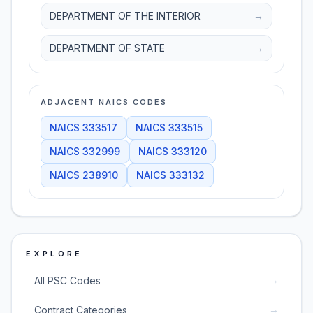
DEPARTMENT OF THE INTERIOR
→
DEPARTMENT OF STATE
→
ADJACENT NAICS CODES
NAICS
333517
NAICS
333515
NAICS
332999
NAICS
333120
NAICS
238910
NAICS
333132
EXPLORE
→
All PSC Codes
→
Contract Categories