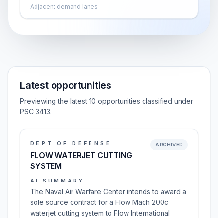
Adjacent demand lanes
Latest opportunities
Previewing the latest 10 opportunities classified under
PSC 3413.
DEPT OF DEFENSE
ARCHIVED
FLOW WATERJET CUTTING
SYSTEM
AI SUMMARY
The Naval Air Warfare Center intends to award a
sole source contract for a Flow Mach 200c
waterjet cutting system to Flow International