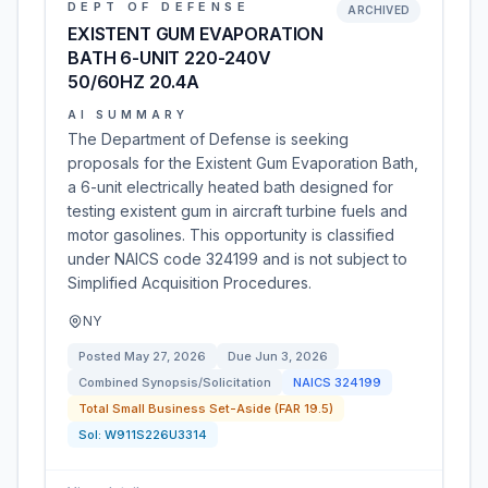
DEPT OF DEFENSE
ARCHIVED
EXISTENT GUM EVAPORATION
BATH 6-UNIT 220-240V
50/60HZ 20.4A
AI SUMMARY
The Department of Defense is seeking
proposals for the Existent Gum Evaporation Bath,
a 6-unit electrically heated bath designed for
testing existent gum in aircraft turbine fuels and
motor gasolines. This opportunity is classified
under NAICS code 324199 and is not subject to
Simplified Acquisition Procedures.
NY
Posted
May 27, 2026
Due
Jun 3, 2026
Combined Synopsis/Solicitation
NAICS
324199
Total Small Business Set-Aside (FAR 19.5)
Sol:
W911S226U3314