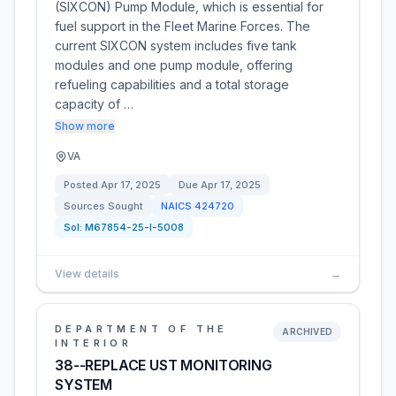
(SIXCON) Pump Module, which is essential for
fuel support in the Fleet Marine Forces. The
current SIXCON system includes five tank
modules and one pump module, offering
refueling capabilities and a total storage
capacity of …
Show more
VA
Posted
Apr 17, 2025
Due
Apr 17, 2025
Sources Sought
NAICS
424720
Sol:
M67854-25-I-5008
View details
→
DEPARTMENT OF THE
ARCHIVED
INTERIOR
38--REPLACE UST MONITORING
SYSTEM