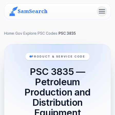
SamSearch
Menu
Home
/
Gov Explore
/
PSC Codes
/
PSC 3835
PRODUCT & SERVICE CODE
PSC 3835 —
Petroleum
Production and
Distribution
Equipment