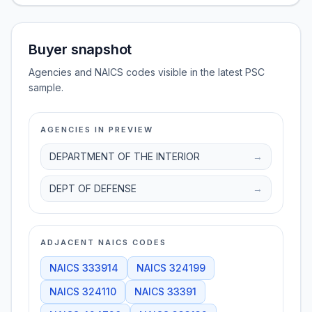
Buyer snapshot
Agencies and NAICS codes visible in the latest PSC
sample.
AGENCIES IN PREVIEW
DEPARTMENT OF THE INTERIOR
→
DEPT OF DEFENSE
→
ADJACENT NAICS CODES
NAICS
333914
NAICS
324199
NAICS
324110
NAICS
33391