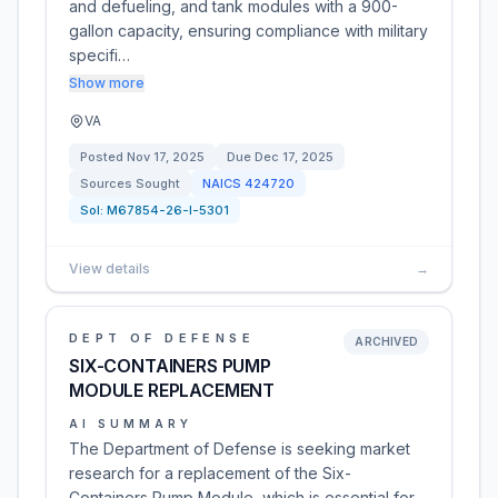
and defueling, and tank modules with a 900-
gallon capacity, ensuring compliance with military
specifi…
Show more
VA
Posted
Nov 17, 2025
Due
Dec 17, 2025
Sources Sought
NAICS
424720
Sol:
M67854-26-I-5301
View details
→
DEPT OF DEFENSE
ARCHIVED
SIX-CONTAINERS PUMP
MODULE REPLACEMENT
AI SUMMARY
The Department of Defense is seeking market
research for a replacement of the Six-
Containers Pump Module, which is essential for