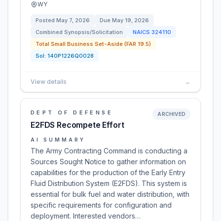
WY
Posted
May 7, 2026
Due
May 19, 2026
Combined Synopsis/Solicitation
NAICS
324110
Total Small Business Set-Aside (FAR 19.5)
Sol:
140P1226Q0028
View details
→
DEPT OF DEFENSE
ARCHIVED
E2FDS Recompete Effort
AI SUMMARY
The Army Contracting Command is conducting a
Sources Sought Notice to gather information on
capabilities for the production of the Early Entry
Fluid Distribution System (E2FDS). This system is
essential for bulk fuel and water distribution, with
specific requirements for configuration and
deployment. Interested vendors…