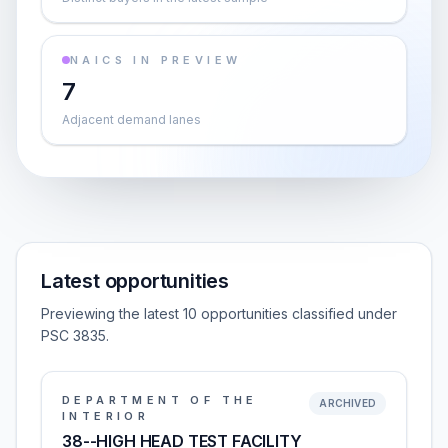
NAICS IN PREVIEW
7
Adjacent demand lanes
Latest opportunities
Previewing the latest 10 opportunities classified under
PSC 3835.
DEPARTMENT OF THE
ARCHIVED
INTERIOR
38--HIGH HEAD TEST FACILITY