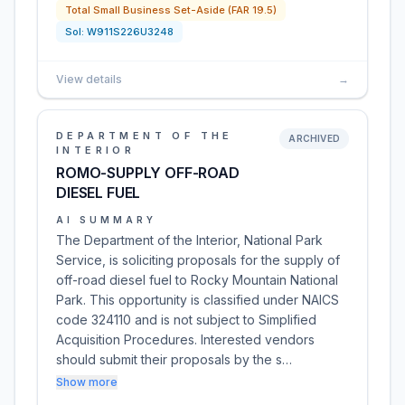
Total Small Business Set-Aside (FAR 19.5)
Sol:
W911S226U3248
View details
→
DEPARTMENT OF THE
ARCHIVED
INTERIOR
ROMO-SUPPLY OFF-ROAD
DIESEL FUEL
AI SUMMARY
The Department of the Interior, National Park
Service, is soliciting proposals for the supply of
off-road diesel fuel to Rocky Mountain National
Park. This opportunity is classified under NAICS
code 324110 and is not subject to Simplified
Acquisition Procedures. Interested vendors
should submit their proposals by the s…
Show more