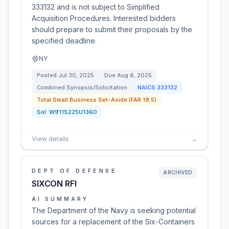
333132 and is not subject to Simplified
Acquisition Procedures. Interested bidders
should prepare to submit their proposals by the
specified deadline.
NY
Posted
Jul 30, 2025
Due
Aug 6, 2025
Combined Synopsis/Solicitation
NAICS
333132
Total Small Business Set-Aside (FAR 19.5)
Sol:
W911S225U1360
View details
→
DEPT OF DEFENSE
ARCHIVED
SIXCON RFI
AI SUMMARY
The Department of the Navy is seeking potential
sources for a replacement of the Six-Containers