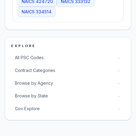
NAICS
424720
NAICS
333132
NAICS
334514
EXPLORE
→
All PSC Codes
→
Contract Categories
→
Browse by Agency
→
Browse by State
→
Gov Explore