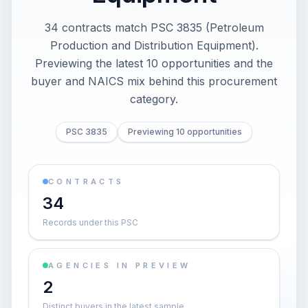
34 contracts match PSC 3835 (Petroleum
Production and Distribution Equipment).
Previewing the latest 10 opportunities and the
buyer and NAICS mix behind this procurement
category.
PSC 3835
Previewing 10 opportunities
CONTRACTS
34
Records under this PSC
AGENCIES IN PREVIEW
2
Distinct buyers in the latest sample