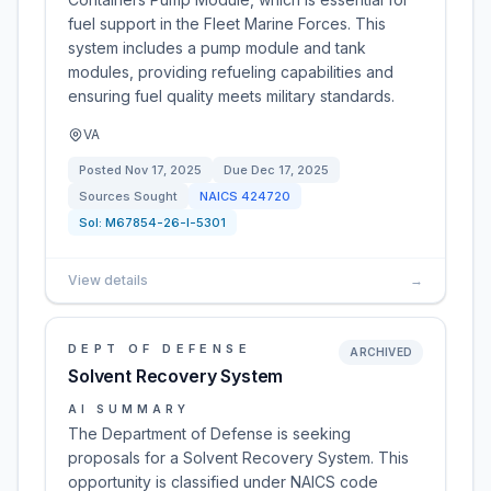
fuel support in the Fleet Marine Forces. This
system includes a pump module and tank
modules, providing refueling capabilities and
ensuring fuel quality meets military standards.
VA
Posted
Nov 17, 2025
Due
Dec 17, 2025
Sources Sought
NAICS
424720
Sol:
M67854-26-I-5301
View details
→
DEPT OF DEFENSE
ARCHIVED
Solvent Recovery System
AI SUMMARY
The Department of Defense is seeking
proposals for a Solvent Recovery System. This
opportunity is classified under NAICS code