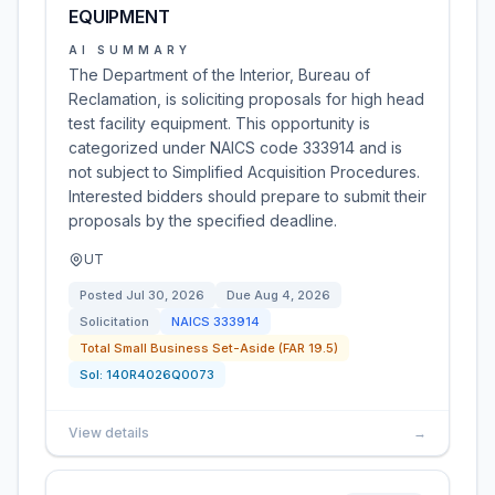
EQUIPMENT
AI SUMMARY
The Department of the Interior, Bureau of
Reclamation, is soliciting proposals for high head
test facility equipment. This opportunity is
categorized under NAICS code 333914 and is
not subject to Simplified Acquisition Procedures.
Interested bidders should prepare to submit their
proposals by the specified deadline.
UT
Posted
Jul 30, 2026
Due
Aug 4, 2026
Solicitation
NAICS
333914
Total Small Business Set-Aside (FAR 19.5)
Sol:
140R4026Q0073
View details
→