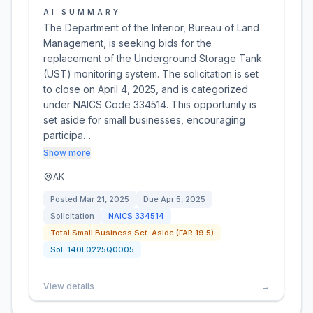
AI SUMMARY
The Department of the Interior, Bureau of Land
Management, is seeking bids for the
replacement of the Underground Storage Tank
(UST) monitoring system. The solicitation is set
to close on April 4, 2025, and is categorized
under NAICS Code 334514. This opportunity is
set aside for small businesses, encouraging
participa…
Show more
AK
Posted
Mar 21, 2025
Due
Apr 5, 2025
Solicitation
NAICS
334514
Total Small Business Set-Aside (FAR 19.5)
Sol:
140L0225Q0005
View details
→