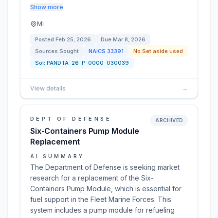
Show more
MI
Posted
Feb 25, 2026
Due
Mar 8, 2026
Sources Sought
NAICS
33391
No Set aside used
Sol:
PANDTA-26-P-0000-030039
View details
→
DEPT OF DEFENSE
ARCHIVED
Six-Containers Pump Module
Replacement
AI SUMMARY
The Department of Defense is seeking market
research for a replacement of the Six-
Containers Pump Module, which is essential for
fuel support in the Fleet Marine Forces. This
system includes a pump module for refueling