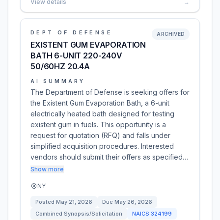
View details
→
DEPT OF DEFENSE
ARCHIVED
EXISTENT GUM EVAPORATION
BATH 6-UNIT 220-240V
50/60HZ 20.4A
AI SUMMARY
The Department of Defense is seeking offers for
the Existent Gum Evaporation Bath, a 6-unit
electrically heated bath designed for testing
existent gum in fuels. This opportunity is a
request for quotation (RFQ) and falls under
simplified acquisition procedures. Interested
vendors should submit their offers as specified…
Show more
NY
Posted
May 21, 2026
Due
May 26, 2026
Combined Synopsis/Solicitation
NAICS
324199