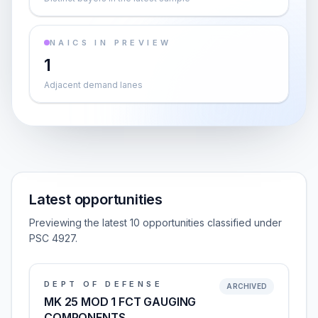
NAICS IN PREVIEW
1
Adjacent demand lanes
Latest opportunities
Previewing the latest 10 opportunities classified under
PSC 4927.
DEPT OF DEFENSE
ARCHIVED
MK 25 MOD 1 FCT GAUGING
COMPONENTS