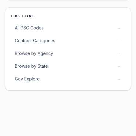
EXPLORE
→
All PSC Codes
→
Contract Categories
→
Browse by Agency
→
Browse by State
→
Gov Explore