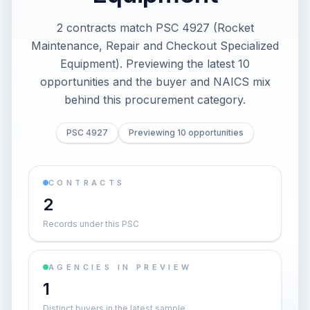
2 contracts match PSC 4927 (Rocket
Maintenance, Repair and Checkout Specialized
Equipment). Previewing the latest 10
opportunities and the buyer and NAICS mix
behind this procurement category.
PSC 4927
Previewing 10 opportunities
CONTRACTS
2
Records under this PSC
AGENCIES IN PREVIEW
1
Distinct buyers in the latest sample