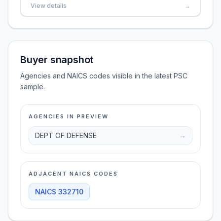
View details
→
Buyer snapshot
Agencies and NAICS codes visible in the latest PSC
sample.
AGENCIES IN PREVIEW
DEPT OF DEFENSE
→
ADJACENT NAICS CODES
NAICS
332710