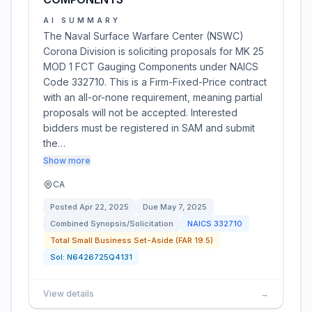
AI SUMMARY
The Naval Surface Warfare Center (NSWC)
Corona Division is soliciting proposals for MK 25
MOD 1 FCT Gauging Components under NAICS
Code 332710. This is a Firm-Fixed-Price contract
with an all-or-none requirement, meaning partial
proposals will not be accepted. Interested
bidders must be registered in SAM and submit
the…
Show more
CA
Posted
Apr 22, 2025
Due
May 7, 2025
Combined Synopsis/Solicitation
NAICS
332710
Total Small Business Set-Aside (FAR 19.5)
Sol:
N6426725Q4131
View details
→