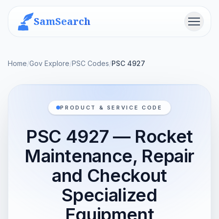
SamSearch
Menu
Home
/
Gov Explore
/
PSC Codes
/
PSC 4927
PRODUCT & SERVICE CODE
PSC 4927 — Rocket
Maintenance, Repair
and Checkout
Specialized
Equipment