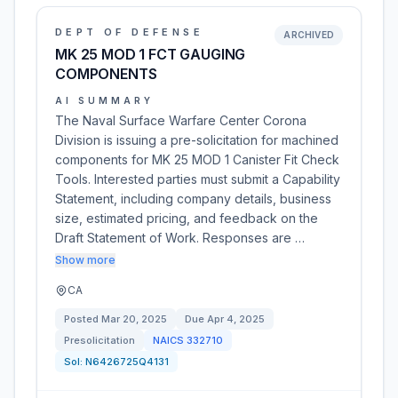
DEPT OF DEFENSE
ARCHIVED
MK 25 MOD 1 FCT GAUGING
COMPONENTS
AI SUMMARY
The Naval Surface Warfare Center Corona
Division is issuing a pre-solicitation for machined
components for MK 25 MOD 1 Canister Fit Check
Tools. Interested parties must submit a Capability
Statement, including company details, business
size, estimated pricing, and feedback on the
Draft Statement of Work. Responses are …
Show more
CA
Posted
Mar 20, 2025
Due
Apr 4, 2025
Presolicitation
NAICS
332710
Sol:
N6426725Q4131