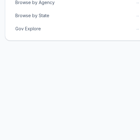
→
Browse by Agency
→
Browse by State
→
Gov Explore