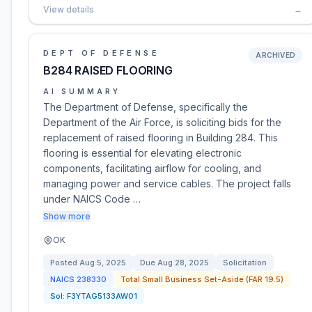
View details
→
DEPT OF DEFENSE
ARCHIVED
B284 RAISED FLOORING
AI SUMMARY
The Department of Defense, specifically the
Department of the Air Force, is soliciting bids for the
replacement of raised flooring in Building 284. This
flooring is essential for elevating electronic
components, facilitating airflow for cooling, and
managing power and service cables. The project falls
under NAICS Code …
Show more
OK
Posted
Aug 5, 2025
Due
Aug 28, 2025
Solicitation
NAICS
238330
Total Small Business Set-Aside (FAR 19.5)
Sol:
F3YTAG5133AW01