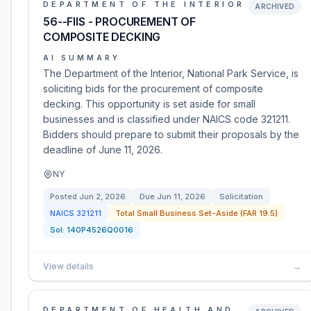
DEPARTMENT OF THE INTERIOR
ARCHIVED
56--FIIS - PROCUREMENT OF
COMPOSITE DECKING
AI SUMMARY
The Department of the Interior, National Park Service, is
soliciting bids for the procurement of composite
decking. This opportunity is set aside for small
businesses and is classified under NAICS code 321211.
Bidders should prepare to submit their proposals by the
deadline of June 11, 2026.
NY
Posted
Jun 2, 2026
Due
Jun 11, 2026
Solicitation
NAICS
321211
Total Small Business Set-Aside (FAR 19.5)
Sol:
140P4526Q0016
View details
→
DEPARTMENT OF HEALTH AND