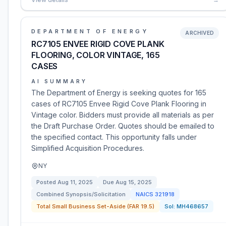
DEPARTMENT OF ENERGY
ARCHIVED
RC7105 ENVEE RIGID COVE PLANK
FLOORING, COLOR VINTAGE, 165
CASES
AI SUMMARY
The Department of Energy is seeking quotes for 165
cases of RC7105 Envee Rigid Cove Plank Flooring in
Vintage color. Bidders must provide all materials as per
the Draft Purchase Order. Quotes should be emailed to
the specified contact. This opportunity falls under
Simplified Acquisition Procedures.
NY
Posted
Aug 11, 2025
Due
Aug 15, 2025
Combined Synopsis/Solicitation
NAICS
321918
Total Small Business Set-Aside (FAR 19.5)
Sol:
MH468657