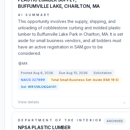
BUFFUMVILLE LAKE, CHARLTON, MA
AI SUMMARY
This opportunity involves the supply, shipping, and
unloading of cobblestone curbing and molded plastic
lumber to Buffumville Lake Park in Charlton, MA. It is set
aside for small business vendors, and all bidders must
have an active registration in SAM.gov to be
considered.
MA
Posted
Aug 6, 2026
Due
Aug 10, 2026
Solicitation
NAICS
327999
Total Small Business Set-Aside (FAR 19.5)
Sol:
W912WJ26QA141
View details
→
DEPARTMENT OF THE INTERIOR
ARCHIVED
NPSA PLASTIC LUMBER