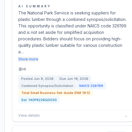
AI SUMMARY
The National Park Service is seeking suppliers for
plastic lumber through a combined synopsis/solicitation.
This opportunity is classified under NAICS code 326199
and is not set aside for simplified acquisition
procedures. Bidders should focus on providing high-
quality plastic lumber suitable for various construction
a…
Show more
HI
Posted
Jun 9, 2026
Due
Jun 19, 2026
Combined Synopsis/Solicitation
NAICS
326199
Total Small Business Set-Aside (FAR 19.5)
Sol:
140P8226Q0030
View details
→