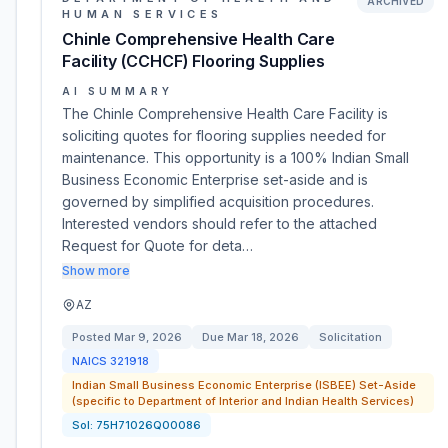
ARCHIVED
HUMAN SERVICES
Chinle Comprehensive Health Care
Facility (CCHCF) Flooring Supplies
AI SUMMARY
The Chinle Comprehensive Health Care Facility is
soliciting quotes for flooring supplies needed for
maintenance. This opportunity is a 100% Indian Small
Business Economic Enterprise set-aside and is
governed by simplified acquisition procedures.
Interested vendors should refer to the attached
Request for Quote for deta…
Show more
AZ
Posted
Mar 9, 2026
Due
Mar 18, 2026
Solicitation
NAICS
321918
Indian Small Business Economic Enterprise (ISBEE) Set-Aside
(specific to Department of Interior and Indian Health Services)
Sol:
75H71026Q00086