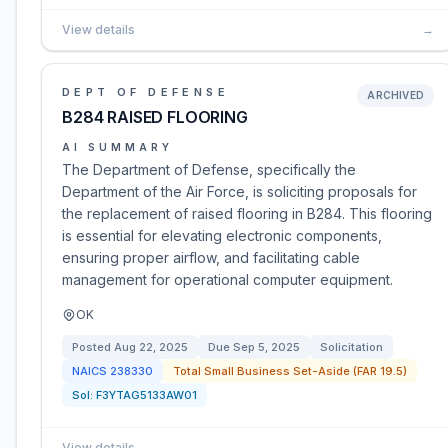
View details
→
DEPT OF DEFENSE
ARCHIVED
B284 RAISED FLOORING
AI SUMMARY
The Department of Defense, specifically the
Department of the Air Force, is soliciting proposals for
the replacement of raised flooring in B284. This flooring
is essential for elevating electronic components,
ensuring proper airflow, and facilitating cable
management for operational computer equipment.
OK
Posted
Aug 22, 2025
Due
Sep 5, 2025
Solicitation
NAICS
238330
Total Small Business Set-Aside (FAR 19.5)
Sol:
F3YTAG5133AW01
View details
→