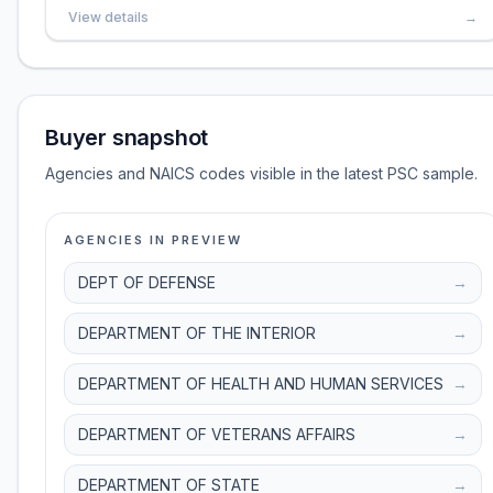
View details
→
Buyer snapshot
Agencies and NAICS codes visible in the latest PSC sample.
AGENCIES IN PREVIEW
DEPT OF DEFENSE
→
DEPARTMENT OF THE INTERIOR
→
DEPARTMENT OF HEALTH AND HUMAN SERVICES
→
DEPARTMENT OF VETERANS AFFAIRS
→
DEPARTMENT OF STATE
→