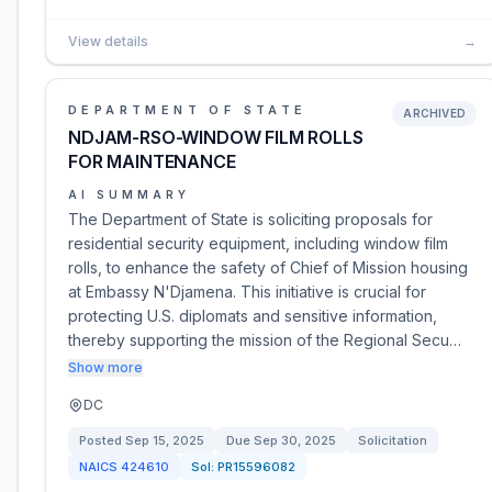
View details
→
DEPARTMENT OF STATE
ARCHIVED
NDJAM-RSO-WINDOW FILM ROLLS
FOR MAINTENANCE
AI SUMMARY
The Department of State is soliciting proposals for
residential security equipment, including window film
rolls, to enhance the safety of Chief of Mission housing
at Embassy N'Djamena. This initiative is crucial for
protecting U.S. diplomats and sensitive information,
thereby supporting the mission of the Regional Secu…
Show more
DC
Posted
Sep 15, 2025
Due
Sep 30, 2025
Solicitation
NAICS
424610
Sol:
PR15596082