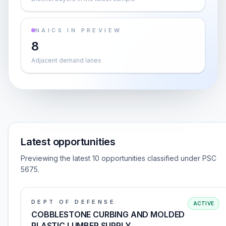
NAICS IN PREVIEW
8
Adjacent demand lanes
Latest opportunities
Previewing the latest 10 opportunities classified under PSC
5675.
DEPT OF DEFENSE
ACTIVE
COBBLESTONE CURBING AND MOLDED
PLASTIC LUMBER SUPPLY,