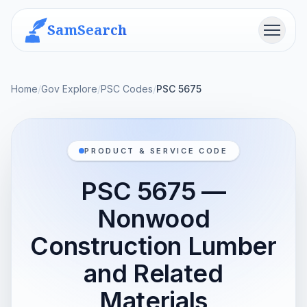
SamSearch
Menu
Home
/
Gov Explore
/
PSC Codes
/
PSC 5675
PRODUCT & SERVICE CODE
PSC 5675 —
Nonwood
Construction Lumber
and Related
Materials