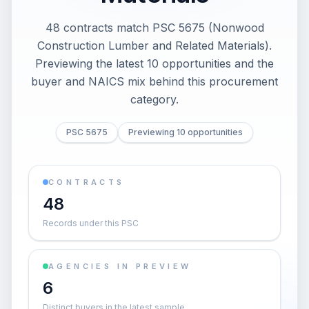
48 contracts match PSC 5675 (Nonwood
Construction Lumber and Related Materials).
Previewing the latest 10 opportunities and the
buyer and NAICS mix behind this procurement
category.
PSC 5675
Previewing 10 opportunities
CONTRACTS
48
Records under this PSC
AGENCIES IN PREVIEW
6
Distinct buyers in the latest sample