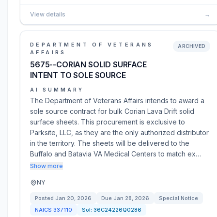
View details
→
DEPARTMENT OF VETERANS
ARCHIVED
AFFAIRS
5675--CORIAN SOLID SURFACE
INTENT TO SOLE SOURCE
AI SUMMARY
The Department of Veterans Affairs intends to award a
sole source contract for bulk Corian Lava Drift solid
surface sheets. This procurement is exclusive to
Parksite, LLC, as they are the only authorized distributor
in the territory. The sheets will be delivered to the
Buffalo and Batavia VA Medical Centers to match ex…
Show more
NY
Posted
Jan 20, 2026
Due
Jan 28, 2026
Special Notice
NAICS
337110
Sol:
36C24226Q0286