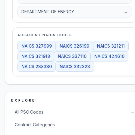
DEPARTMENT OF ENERGY
→
ADJACENT NAICS CODES
NAICS
327999
NAICS
326199
NAICS
321211
NAICS
321918
NAICS
337110
NAICS
424610
NAICS
238330
NAICS
332323
EXPLORE
→
All PSC Codes
→
Contract Categories