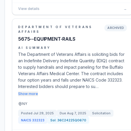
View details
→
DEPARTMENT OF VETERANS
ARCHIVED
AFFAIRS
5675--EQUIPMENT-RAILS
AI SUMMARY
The Department of Veterans Affairs is soliciting bids for
an Indefinite Delivery Indefinite Quantity (IDIQ) contract
to supply handrails and impact paneling for the Buffalo
Veterans Affairs Medical Center. The contract includes
four option years and falls under NAICS Code 332323.
Interested bidders should prepare to su…
Show more
NY
Posted
Jul 29, 2025
Due
Aug 7, 2025
Solicitation
NAICS
332323
Sol:
36C24225Q0670