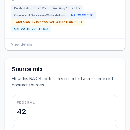
Posted
Aug 6, 2025
Due
Aug 13, 2025
Combined Synopsis/Solicitation
NAICS
337110
Total Small Business Set-Aside (FAR 19.5)
Sol:
W911S225U1063
View details
→
Source mix
How this NAICS code is represented across indexed
contract sources.
FEDERAL
42