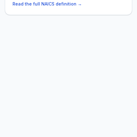
Read the full NAICS definition →