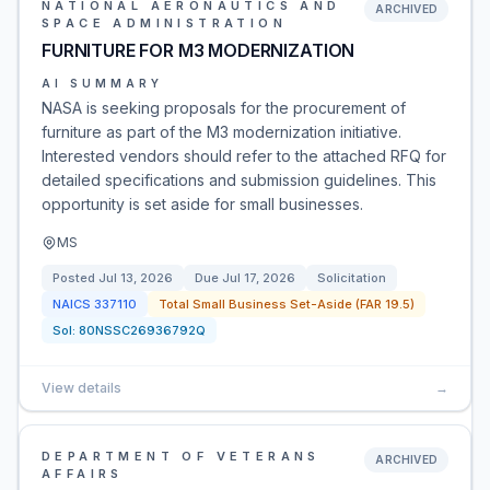
NATIONAL AERONAUTICS AND
ARCHIVED
SPACE ADMINISTRATION
FURNITURE FOR M3 MODERNIZATION
AI SUMMARY
NASA is seeking proposals for the procurement of
furniture as part of the M3 modernization initiative.
Interested vendors should refer to the attached RFQ for
detailed specifications and submission guidelines. This
opportunity is set aside for small businesses.
MS
Posted
Jul 13, 2026
Due
Jul 17, 2026
Solicitation
NAICS
337110
Total Small Business Set-Aside (FAR 19.5)
Sol:
80NSSC26936792Q
View details
→
DEPARTMENT OF VETERANS
ARCHIVED
AFFAIRS