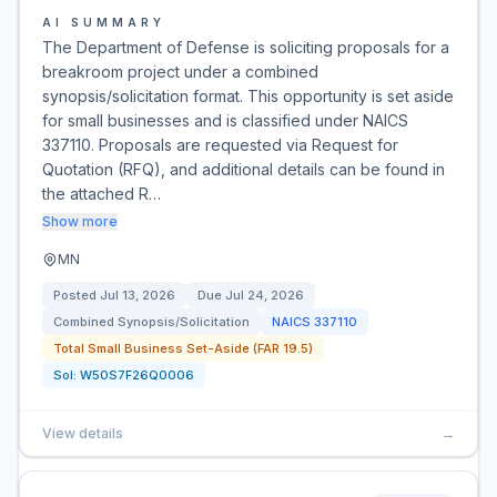
AI SUMMARY
The Department of Defense is soliciting proposals for a
breakroom project under a combined
synopsis/solicitation format. This opportunity is set aside
for small businesses and is classified under NAICS
337110. Proposals are requested via Request for
Quotation (RFQ), and additional details can be found in
the attached R…
Show more
MN
Posted
Jul 13, 2026
Due
Jul 24, 2026
Combined Synopsis/Solicitation
NAICS
337110
Total Small Business Set-Aside (FAR 19.5)
Sol:
W50S7F26Q0006
View details
→