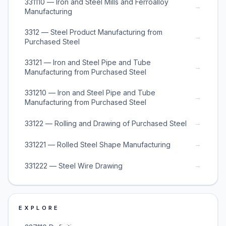
331110 — Iron and Steel Mills and Ferroalloy
→
Manufacturing
3312 — Steel Product Manufacturing from
→
Purchased Steel
33121 — Iron and Steel Pipe and Tube
→
Manufacturing from Purchased Steel
331210 — Iron and Steel Pipe and Tube
→
Manufacturing from Purchased Steel
→
33122 — Rolling and Drawing of Purchased Steel
→
331221 — Rolled Steel Shape Manufacturing
→
331222 — Steel Wire Drawing
EXPLORE