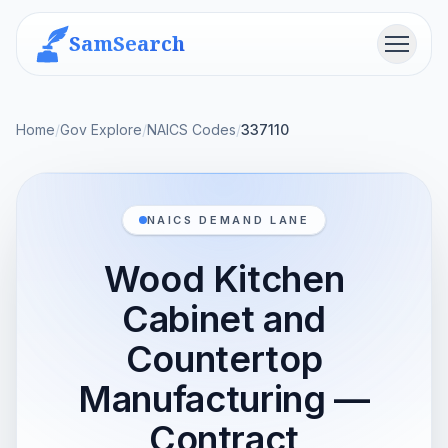
SamSearch
Menu
Home
/
Gov Explore
/
NAICS Codes
/
337110
NAICS DEMAND LANE
Wood Kitchen
Cabinet and
Countertop
Manufacturing —
Contract