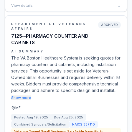
View details
→
DEPARTMENT OF VETERANS
ARCHIVED
AFFAIRS
7125--PHARMACY COUNTER AND
CABINETS
AI SUMMARY
The VA Boston Healthcare System is seeking quotes for
pharmacy counters and cabinets, including installation
services. This opportunity is set aside for Veteran-
Owned Small Businesses and requires delivery within 16
weeks. Bidders must provide comprehensive technical
packages and adhere to specific design and installat…
Show more
ME
Posted
Aug 19, 2025
Due
Aug 25, 2025
Combined Synopsis/Solicitation
NAICS
337110
Veteran-Owned Small Business Set-Aside (specific to