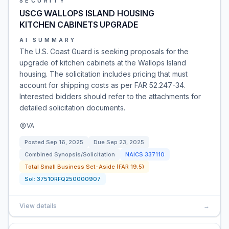
SECURITY
USCG WALLOPS ISLAND HOUSING
KITCHEN CABINETS UPGRADE
AI SUMMARY
The U.S. Coast Guard is seeking proposals for the
upgrade of kitchen cabinets at the Wallops Island
housing. The solicitation includes pricing that must
account for shipping costs as per FAR 52.247-34.
Interested bidders should refer to the attachments for
detailed solicitation documents.
VA
Posted
Sep 16, 2025
Due
Sep 23, 2025
Combined Synopsis/Solicitation
NAICS
337110
Total Small Business Set-Aside (FAR 19.5)
Sol:
37510RFQ250000907
View details
→