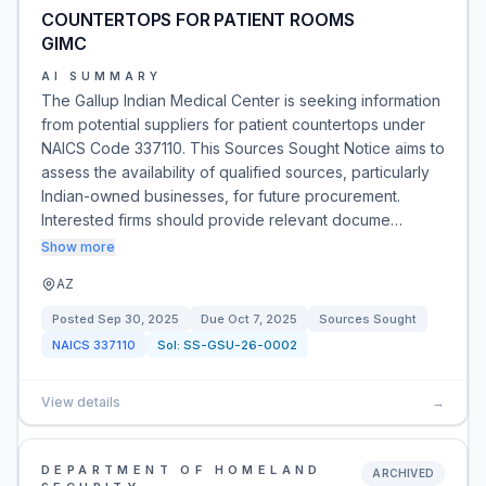
COUNTERTOPS FOR PATIENT ROOMS
GIMC
AI SUMMARY
The Gallup Indian Medical Center is seeking information
from potential suppliers for patient countertops under
NAICS Code 337110. This Sources Sought Notice aims to
assess the availability of qualified sources, particularly
Indian-owned businesses, for future procurement.
Interested firms should provide relevant docume…
Show more
AZ
Posted
Sep 30, 2025
Due
Oct 7, 2025
Sources Sought
NAICS
337110
Sol:
SS-GSU-26-0002
View details
→
DEPARTMENT OF HOMELAND
ARCHIVED