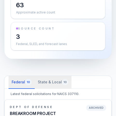
63
Approximate active count
SOURCE COUNT
3
Federal, SLED, and forecast lanes
Federal
State & Local
10
10
Latest federal solicitations for NAICS 337110.
DEPT OF DEFENSE
ARCHIVED
BREAKROOM PROJECT