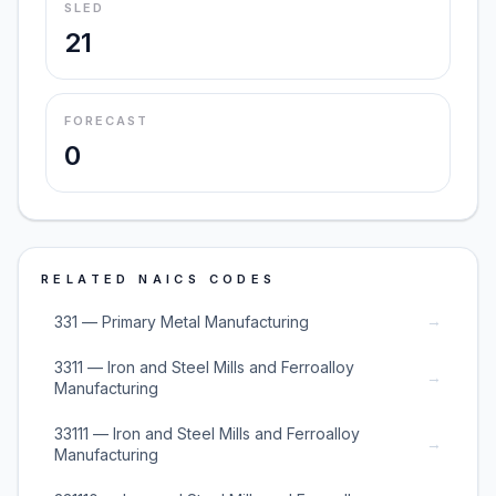
SLED
21
FORECAST
0
RELATED NAICS CODES
→
331 — Primary Metal Manufacturing
3311 — Iron and Steel Mills and Ferroalloy
→
Manufacturing
33111 — Iron and Steel Mills and Ferroalloy
→
Manufacturing