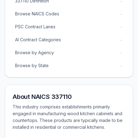
→
337110 Definition
→
Browse NAICS Codes
→
PSC Contract Lanes
→
AI Contract Categories
→
Browse by Agency
→
Browse by State
About NAICS 337110
This industry comprises establishments primarily
engaged in manufacturing wood kitchen cabinets and
countertops. These products are typically made to be
installed in residential or commercial kitchens.