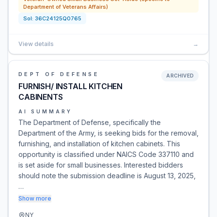
Department of Veterans Affairs)
Sol:
36C24125Q0765
View details
→
DEPT OF DEFENSE
ARCHIVED
FURNISH/ INSTALL KITCHEN
CABINENTS
AI SUMMARY
The Department of Defense, specifically the
Department of the Army, is seeking bids for the removal,
furnishing, and installation of kitchen cabinets. This
opportunity is classified under NAICS Code 337110 and
is set aside for small businesses. Interested bidders
should note the submission deadline is August 13, 2025,
…
Show more
NY