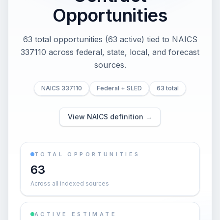
Opportunities
63 total opportunities (63 active) tied to NAICS
337110 across federal, state, local, and forecast
sources.
NAICS 337110
Federal + SLED
63 total
View NAICS definition →
TOTAL OPPORTUNITIES
63
Across all indexed sources
ACTIVE ESTIMATE