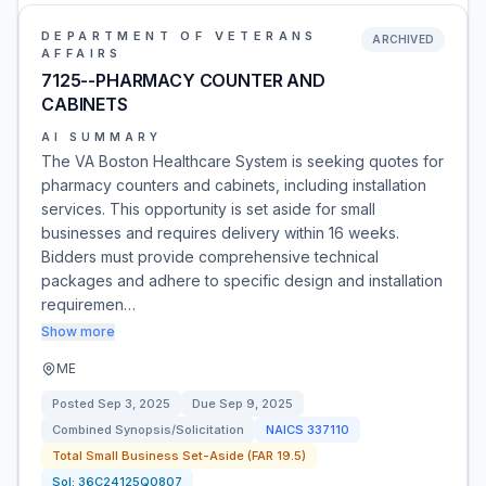
DEPARTMENT OF VETERANS
ARCHIVED
AFFAIRS
7125--PHARMACY COUNTER AND
CABINETS
AI SUMMARY
The VA Boston Healthcare System is seeking quotes for
pharmacy counters and cabinets, including installation
services. This opportunity is set aside for small
businesses and requires delivery within 16 weeks.
Bidders must provide comprehensive technical
packages and adhere to specific design and installation
requiremen…
Show more
ME
Posted
Sep 3, 2025
Due
Sep 9, 2025
Combined Synopsis/Solicitation
NAICS
337110
Total Small Business Set-Aside (FAR 19.5)
Sol:
36C24125Q0807