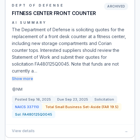
DEPT OF DEFENSE
ARCHIVED
FITNESS CENTER FRONT COUNTER
AI SUMMARY
The Department of Defense is soliciting quotes for the
replacement of a front desk counter at a fitness center,
including new storage compartments and Corian
counter tops. Interested suppliers should review the
Statement of Work and submit their quotes for
solicitation FA480125Q0045. Note that funds are not
currently a…
Show more
NM
Posted
Sep 16, 2025
Due
Sep 23, 2025
Solicitation
NAICS
337110
Total Small Business Set-Aside (FAR 19.5)
Sol:
FA480125Q0045
View details
→