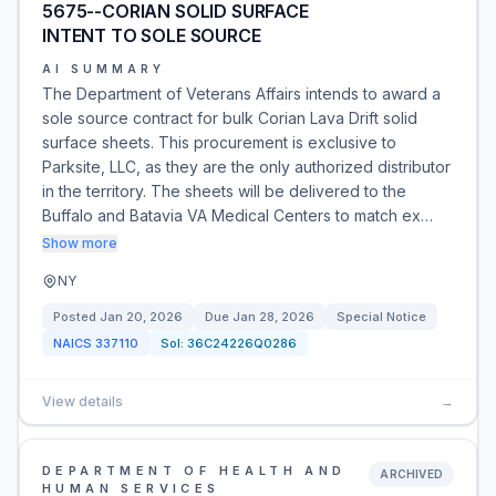
5675--CORIAN SOLID SURFACE
INTENT TO SOLE SOURCE
AI SUMMARY
The Department of Veterans Affairs intends to award a
sole source contract for bulk Corian Lava Drift solid
surface sheets. This procurement is exclusive to
Parksite, LLC, as they are the only authorized distributor
in the territory. The sheets will be delivered to the
Buffalo and Batavia VA Medical Centers to match ex…
Show more
NY
Posted
Jan 20, 2026
Due
Jan 28, 2026
Special Notice
NAICS
337110
Sol:
36C24226Q0286
View details
→
DEPARTMENT OF HEALTH AND
ARCHIVED
HUMAN SERVICES