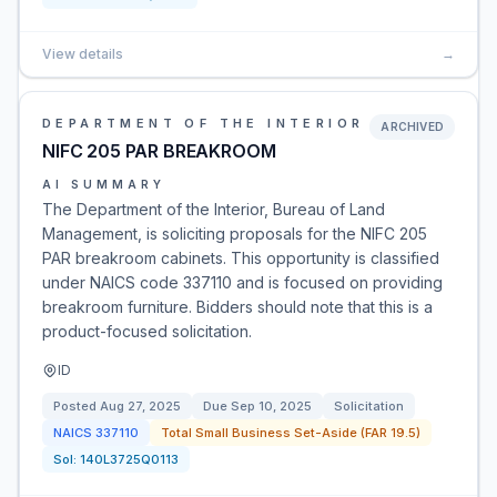
View details
→
DEPARTMENT OF THE INTERIOR
ARCHIVED
NIFC 205 PAR BREAKROOM
AI SUMMARY
The Department of the Interior, Bureau of Land
Management, is soliciting proposals for the NIFC 205
PAR breakroom cabinets. This opportunity is classified
under NAICS code 337110 and is focused on providing
breakroom furniture. Bidders should note that this is a
product-focused solicitation.
ID
Posted
Aug 27, 2025
Due
Sep 10, 2025
Solicitation
NAICS
337110
Total Small Business Set-Aside (FAR 19.5)
Sol:
140L3725Q0113