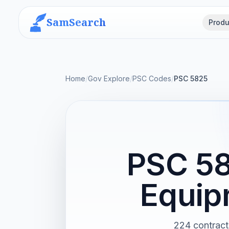
SamSearch
Produ
Home
/
Gov Explore
/
PSC Codes
/
PSC 5825
PSC 58
Equip
224 contract