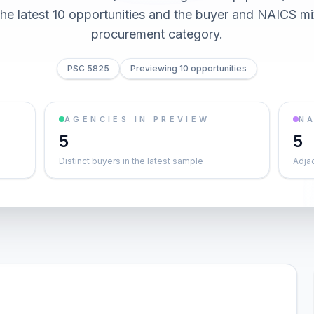
he latest 10 opportunities and the buyer and NAICS mi
procurement category.
PSC 5825
Previewing 10 opportunities
AGENCIES IN PREVIEW
NA
5
5
Distinct buyers in the latest sample
Adja