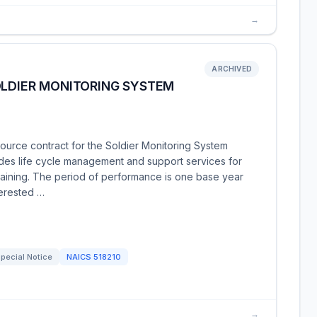
→
ARCHIVED
OLDIER MONITORING SYSTEM
ource contract for the Soldier Monitoring System
udes life cycle management and support services for
training. The period of performance is one base year
terested …
pecial Notice
NAICS
518210
→