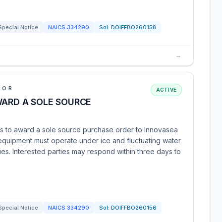
Special Notice
NAICS
334290
Sol:
DOIFFBO260158
→
IOR
ACTIVE
WARD A SOLE SOURCE
ds to award a sole source purchase order to Innovasea
 equipment must operate under ice and fluctuating water
ities. Interested parties may respond within three days to
Special Notice
NAICS
334290
Sol:
DOIFFBO260156