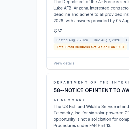
The Department of the Air Force is se
Luke AFB, Arizona. Interested contractor
deadline and adhere to all provided in
2026, with answers provided by 05 Aug
AZ
Posted
Aug 5, 2026
Due
Aug 7, 2026
C
Total Small Business Set-Aside (FAR 19.5)
View details
DEPARTMENT OF THE INTER
58--NOTICE OF INTENT TO A
AI SUMMARY
The US Fish and Wildlife Service inten
Telemetry, Inc. for six solar-powered 
opportunity is not a solicitation for comp
Procedures under FAR Part 13.