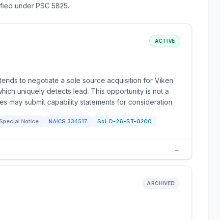
sified under PSC 5825.
ACTIVE
ends to negotiate a sole source acquisition for Viken
hich uniquely detects lead. This opportunity is not a
ies may submit capability statements for consideration.
Special Notice
NAICS
334517
Sol:
D-26-ST-0200
→
ARCHIVED