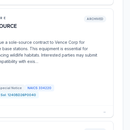
URE
ARCHIVED
SOURCE
ue a sole-source contract to Vence Corp for
 base stations. This equipment is essential for
ing wildlife habitats. Interested parties may submit
patibility with exis…
pecial Notice
NAICS
334220
Sol:
1240BD26P0040
→