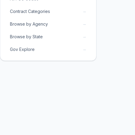
→
Contract Categories
→
Browse by Agency
→
Browse by State
→
Gov Explore