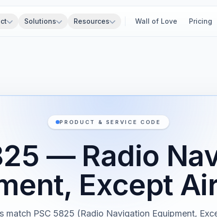
ct
Solutions
Resources
Wall of Love
Pricing
PRODUCT & SERVICE CODE
25 — Radio Nav
ment, Except Ai
s match PSC 5825 (Radio Navigation Equipment, Exce