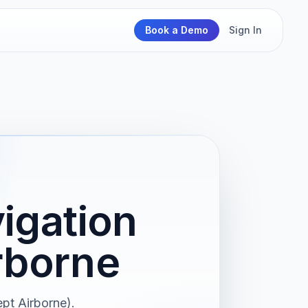
Book a Demo
Sign In
igation
rborne
pt Airborne).