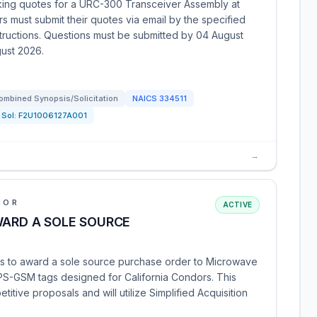
eking quotes for a URC-300 Transceiver Assembly at
s must submit their quotes via email by the specified
structions. Questions must be submitted by 04 August
ust 2026.
ombined Synopsis/Solicitation
NAICS
334511
Sol:
F2U1006127A001
→
IOR
ACTIVE
WARD A SOLE SOURCE
ds to award a sole source purchase order to Microwave
GPS-GSM tags designed for California Condors. This
etitive proposals and will utilize Simplified Acquisition