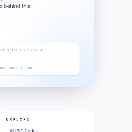
x behind this
ICS IN PREVIEW
cent demand lanes
EXPLORE
→
All PSC Codes