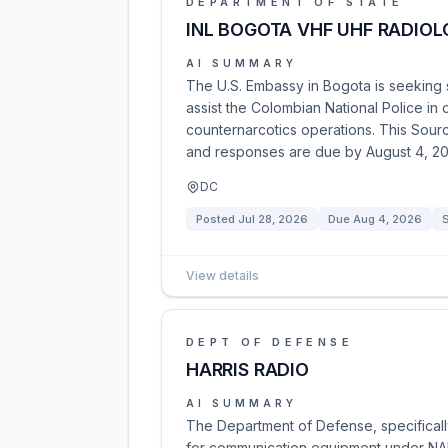
DEPARTMENT OF STATE
INL BOGOTA VHF UHF RADIO
AI SUMMARY
The U.S. Embassy in Bogota is seeking
assist the Colombian National Police in 
counternarcotics operations. This Sour
and responses are due by August 4, 20
DC
Posted
Jul 28, 2026
Due
Aug 4, 2026
S
View details
DEPT OF DEFENSE
HARRIS RADIO
AI SUMMARY
The Department of Defense, specifically
for communication equipment under NAI