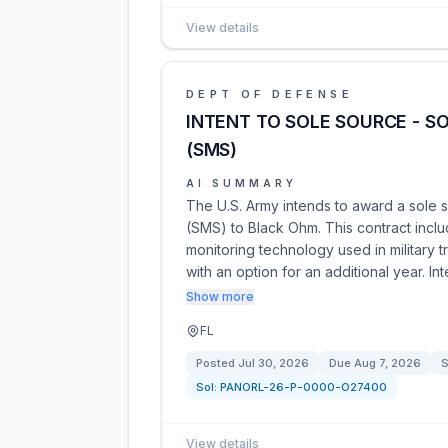
View details
DEPT OF DEFENSE
INTENT TO SOLE SOURCE - S
(SMS)
AI SUMMARY
The U.S. Army intends to award a sole s
(SMS) to Black Ohm. This contract incl
monitoring technology used in military 
with an option for an additional year. In
Show more
FL
Posted
Jul 30, 2026
Due
Aug 7, 2026
S
Sol:
PANORL-26-P-0000-O27400
View details