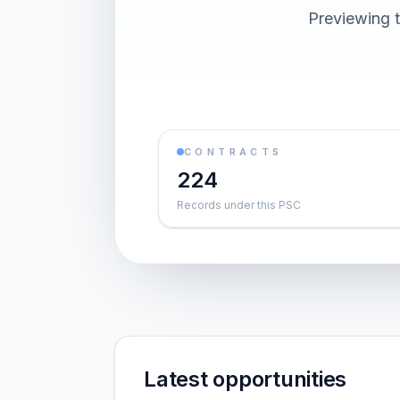
Previewing t
CONTRACTS
224
Records under this PSC
Latest opportunities