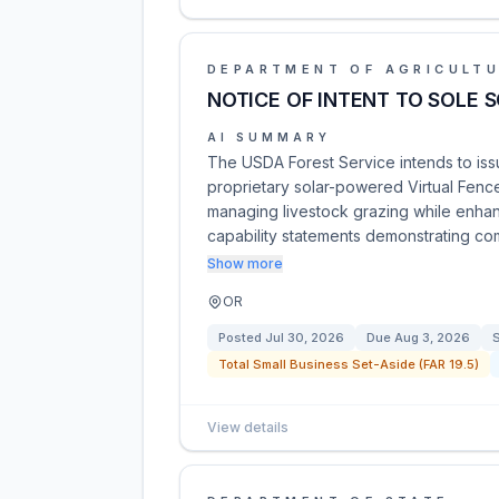
DEPARTMENT OF AGRICULT
NOTICE OF INTENT TO SOLE 
AI SUMMARY
The USDA Forest Service intends to iss
proprietary solar-powered Virtual Fence
managing livestock grazing while enhanc
capability statements demonstrating com
Show more
OR
Posted
Jul 30, 2026
Due
Aug 3, 2026
S
Total Small Business Set-Aside (FAR 19.5)
View details