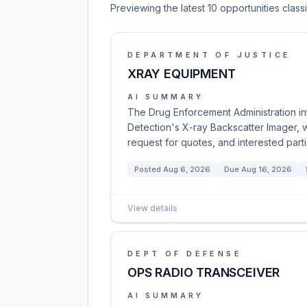
Previewing the latest 10 opportunities clas
DEPARTMENT OF JUSTICE
XRAY EQUIPMENT
AI SUMMARY
The Drug Enforcement Administration int
Detection's X-ray Backscatter Imager, w
request for quotes, and interested part
Posted
Aug 6, 2026
Due
Aug 16, 2026
View details
DEPT OF DEFENSE
OPS RADIO TRANSCEIVER
AI SUMMARY