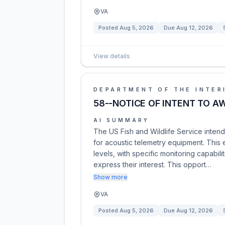
VA
Posted
Aug 5, 2026
Due
Aug 12, 2026
View details
DEPARTMENT OF THE INTER
58--NOTICE OF INTENT TO A
AI SUMMARY
The US Fish and Wildlife Service inten
for acoustic telemetry equipment. This
levels, with specific monitoring capabil
express their interest. This opport…
Show more
VA
Posted
Aug 5, 2026
Due
Aug 12, 2026