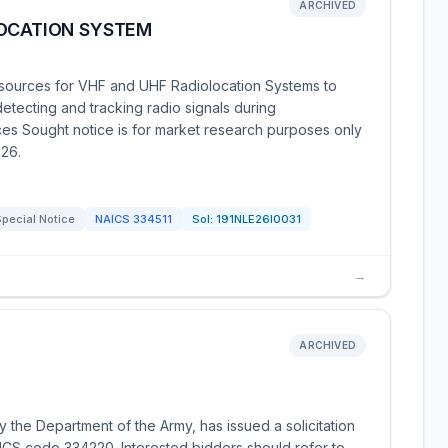
ARCHIVED
LOCATION SYSTEM
 sources for VHF and UHF Radiolocation Systems to
detecting and tracking radio signals during
ces Sought notice is for market research purposes only
26.
pecial Notice
NAICS
334511
Sol:
191NLE26I0031
→
ARCHIVED
 the Department of the Army, has issued a solicitation
CS code 334220. Interested bidders should refer to