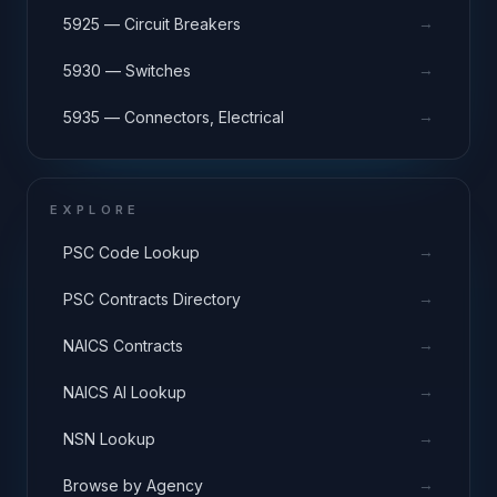
→
5925 — Circuit Breakers
→
5930 — Switches
→
5935 — Connectors, Electrical
EXPLORE
→
PSC Code Lookup
→
PSC Contracts Directory
→
NAICS Contracts
→
NAICS AI Lookup
→
NSN Lookup
→
Browse by Agency