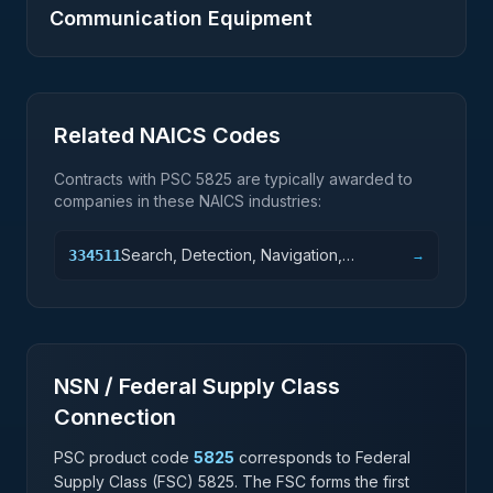
Communication Equipment
Related NAICS Codes
Contracts with PSC
5825
are typically awarded to
companies in these NAICS industries:
Search, Detection, Navigation,
334511
→
Guidance, Aeronautical, and Nautical
System and Instrument Manufacturing
NSN / Federal Supply Class
Connection
PSC product code
5825
corresponds to Federal
Supply Class (FSC)
5825
. The FSC forms the first