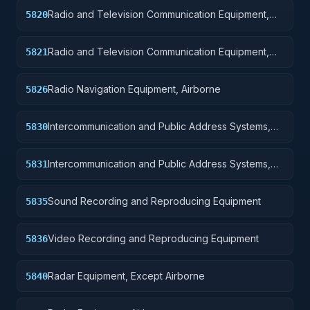
Radio and Television Communication Equipment,
5820
Except Airborne
Radio and Television Communication Equipment,
5821
Airborne
Radio Navigation Equipment, Airborne
5826
Intercommunication and Public Address Systems,
5830
Except Airborne
Intercommunication and Public Address Systems,
5831
Airborne
Sound Recording and Reproducing Equipment
5835
Video Recording and Reproducing Equipment
5836
Radar Equipment, Except Airborne
5840