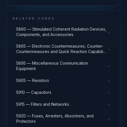
and Instrument Manufacturing
RELATED CODES
5860 — Stimulated Coherent Radiation Devices,
→
Components, and Accessories
5865 — Electronic Countermeasures, Counter-
→
Countermeasures and Quick Reaction Capability
Equipment
5895 — Miscellaneous Communication
→
Equipment
→
5905 — Resistors
→
5910 — Capacitors
→
5915 — Filters and Networks
5920 — Fuses, Arresters, Absorbers, and
→
Protectors