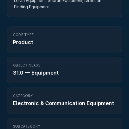
Loran Equipment; Shoran Equipment; Direction
Finding Equipment.
CODE TYPE
Product
OBJECT CLASS
31.0
—
Equipment
CATEGORY
Electronic & Communication Equipment
SUBCATEGORY