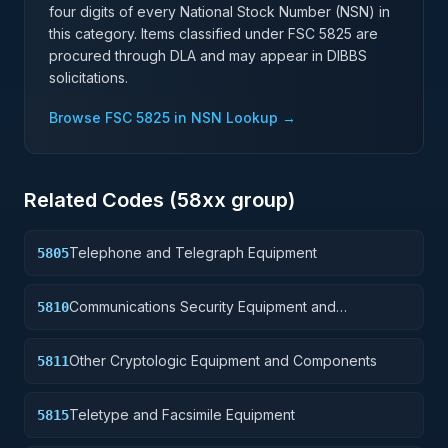
four digits of every National Stock Number (NSN) in
this category. Items classified under FSC
5825
are
procured through DLA and may appear in DIBBS
solicitations.
Browse FSC
5825
in NSN Lookup →
Related Codes (
58
xx group)
Telephone and Telegraph Equipment
5805
Communications Security Equipment and
5810
Components
Other Cryptologic Equipment and Components
5811
Teletype and Facsimile Equipment
5815