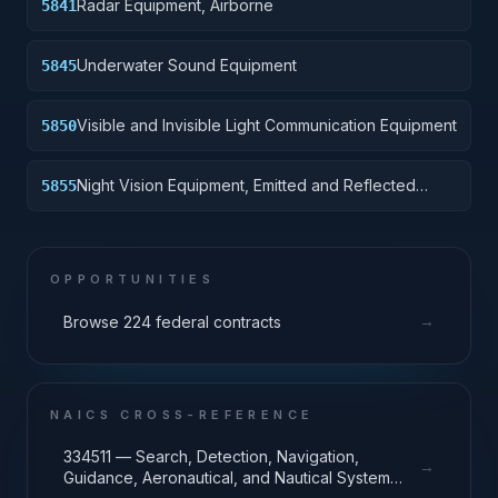
Radar Equipment, Airborne
5841
Underwater Sound Equipment
5845
Visible and Invisible Light Communication Equipment
5850
Night Vision Equipment, Emitted and Reflected
5855
Radiation
OPPORTUNITIES
→
Browse 224 federal contracts
NAICS CROSS-REFERENCE
334511 — Search, Detection, Navigation,
→
Guidance, Aeronautical, and Nautical System