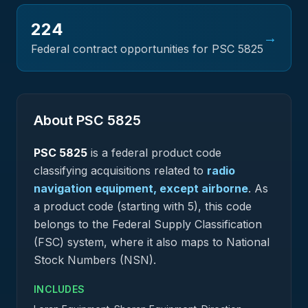
224
→
Federal contract opportunities for PSC
5825
About PSC
5825
PSC
5825
is a federal
product
code
classifying acquisitions related to
radio
navigation equipment, except airborne
.
As
a product code (starting with 5), this code
belongs to the Federal Supply Classification
(FSC) system, where it also maps to National
Stock Numbers (NSN).
INCLUDES