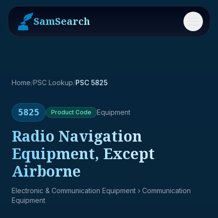
SamSearch
Menu
Home
/
PSC Lookup
/
PSC 5825
5825
Equipment
Product
Code
Radio Navigation
Equipment, Except
Airborne
Electronic & Communication Equipment
› Communication
Equipment