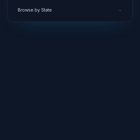
→
Browse by State