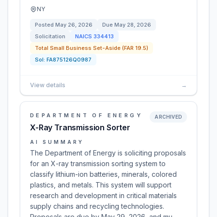
NY
Posted
May 26, 2026
Due
May 28, 2026
Solicitation
NAICS
334413
Total Small Business Set-Aside (FAR 19.5)
Sol:
FA875126Q0987
View details
→
DEPARTMENT OF ENERGY
ARCHIVED
X-Ray Transmission Sorter
AI SUMMARY
The Department of Energy is soliciting proposals
for an X-ray transmission sorting system to
classify lithium-ion batteries, minerals, colored
plastics, and metals. This system will support
research and development in critical materials
supply chains and recycling technologies.
Proposals are due by May 29, 2026, and mu…