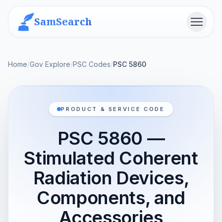
SamSearch
Menu
Home
/
Gov Explore
/
PSC Codes
/
PSC 5860
PRODUCT & SERVICE CODE
PSC 5860 —
Stimulated Coherent
Radiation Devices,
Components, and
Accessories