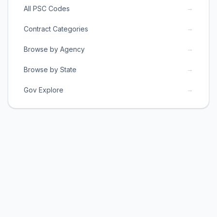
→
All PSC Codes
→
Contract Categories
→
Browse by Agency
→
Browse by State
→
Gov Explore