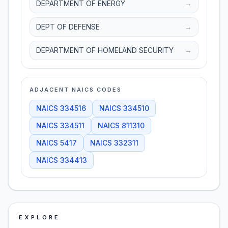
DEPARTMENT OF ENERGY
→
DEPT OF DEFENSE
→
DEPARTMENT OF HOMELAND SECURITY
→
ADJACENT NAICS CODES
NAICS
334516
NAICS
334510
NAICS
334511
NAICS
811310
NAICS
5417
NAICS
332311
NAICS
334413
EXPLORE