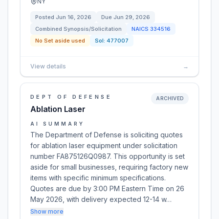
NY
Posted
Jun 16, 2026
Due
Jun 29, 2026
Combined Synopsis/Solicitation
NAICS
334516
No Set aside used
Sol:
477007
View details
→
DEPT OF DEFENSE
ARCHIVED
Ablation Laser
AI SUMMARY
The Department of Defense is soliciting quotes
for ablation laser equipment under solicitation
number FA875126Q0987. This opportunity is set
aside for small businesses, requiring factory new
items with specific minimum specifications.
Quotes are due by 3:00 PM Eastern Time on 26
May 2026, with delivery expected 12-14 w…
Show more