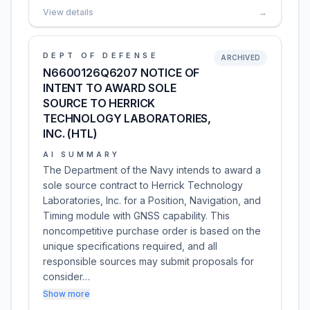
View details
→
DEPT OF DEFENSE
ARCHIVED
N6600126Q6207 NOTICE OF
INTENT TO AWARD SOLE
SOURCE TO HERRICK
TECHNOLOGY LABORATORIES,
INC. (HTL)
AI SUMMARY
The Department of the Navy intends to award a
sole source contract to Herrick Technology
Laboratories, Inc. for a Position, Navigation, and
Timing module with GNSS capability. This
noncompetitive purchase order is based on the
unique specifications required, and all
responsible sources may submit proposals for
consider…
Show more