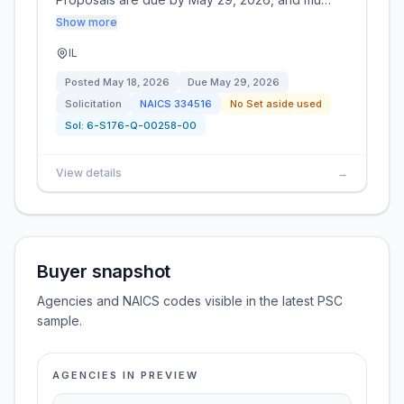
Show more
IL
Posted
May 18, 2026
Due
May 29, 2026
Solicitation
NAICS
334516
No Set aside used
Sol:
6-S176-Q-00258-00
View details
→
Buyer snapshot
Agencies and NAICS codes visible in the latest PSC
sample.
AGENCIES IN PREVIEW