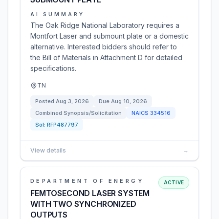
AI SUMMARY
The Oak Ridge National Laboratory requires a
Montfort Laser and submount plate or a domestic
alternative. Interested bidders should refer to
the Bill of Materials in Attachment D for detailed
specifications.
TN
Posted
Aug 3, 2026
Due
Aug 10, 2026
Combined Synopsis/Solicitation
NAICS
334516
Sol:
RFP487797
View details
→
DEPARTMENT OF ENERGY
ACTIVE
FEMTOSECOND LASER SYSTEM
WITH TWO SYNCHRONIZED
OUTPUTS