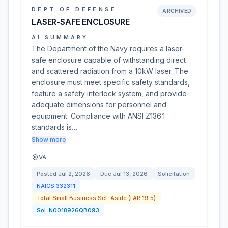
DEPT OF DEFENSE
ARCHIVED
LASER-SAFE ENCLOSURE
AI SUMMARY
The Department of the Navy requires a laser-
safe enclosure capable of withstanding direct
and scattered radiation from a 10kW laser. The
enclosure must meet specific safety standards,
feature a safety interlock system, and provide
adequate dimensions for personnel and
equipment. Compliance with ANSI Z136.1
standards is…
Show more
VA
Posted
Jul 2, 2026
Due
Jul 13, 2026
Solicitation
NAICS
332311
Total Small Business Set-Aside (FAR 19.5)
Sol:
N0018926QB093