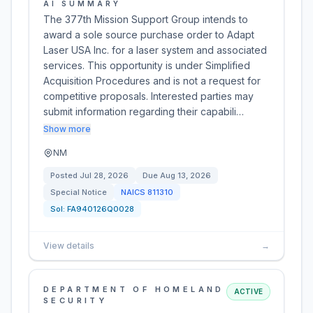
AI SUMMARY
The 377th Mission Support Group intends to
award a sole source purchase order to Adapt
Laser USA Inc. for a laser system and associated
services. This opportunity is under Simplified
Acquisition Procedures and is not a request for
competitive proposals. Interested parties may
submit information regarding their capabili…
Show more
NM
Posted
Jul 28, 2026
Due
Aug 13, 2026
Special Notice
NAICS
811310
Sol:
FA940126Q0028
View details
→
DEPARTMENT OF HOMELAND
ACTIVE
SECURITY