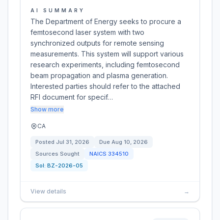
AI SUMMARY
The Department of Energy seeks to procure a
femtosecond laser system with two
synchronized outputs for remote sensing
measurements. This system will support various
research experiments, including femtosecond
beam propagation and plasma generation.
Interested parties should refer to the attached
RFI document for specif…
Show more
CA
Posted
Jul 31, 2026
Due
Aug 10, 2026
Sources Sought
NAICS
334510
Sol:
BZ-2026-05
View details
→