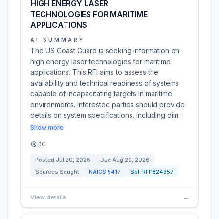
HIGH ENERGY LASER
TECHNOLOGIES FOR MARITIME
APPLICATIONS
AI SUMMARY
The US Coast Guard is seeking information on
high energy laser technologies for maritime
applications. This RFI aims to assess the
availability and technical readiness of systems
capable of incapacitating targets in maritime
environments. Interested parties should provide
details on system specifications, including dim…
Show more
DC
Posted
Jul 20, 2026
Due
Aug 20, 2026
Sources Sought
NAICS
5417
Sol:
RFI1824357
View details
→