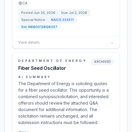
CA
Posted
Jun 25, 2026
Due
Jul 2, 2026
Special Notice
NAICS
334511
Sol:
N6600126Q6207
View details
→
DEPARTMENT OF ENERGY
ARCHIVED
Fiber Seed Oscillator
AI SUMMARY
The Department of Energy is soliciting quotes
for a fiber seed oscillator. This opportunity is a
combined synopsis/solicitation, and interested
offerors should review the attached Q&A
document for additional information. The
solicitation remains unchanged, and all
submission instructions must be followed.