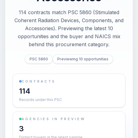
114 contracts match PSC 5860 (Stimulated
Coherent Radiation Devices, Components, and
Accessories). Previewing the latest 10
opportunities and the buyer and NAICS mix
behind this procurement category.
PSC 5860
Previewing 10 opportunities
CONTRACTS
114
Records under this PSC
AGENCIES IN PREVIEW
3
Distinct buyers in the latest sample