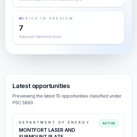
NAICS IN PREVIEW
7
Adjacent demand lanes
Latest opportunities
Previewing the latest 10 opportunities classified under
PSC 5860.
DEPARTMENT OF ENERGY
ACTIVE
MONTFORT LASER AND
SUBMOUNT PLATE