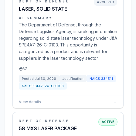
DEPT OF DEFENSE
ARCHIVED
LASER, SOLID STATE
AI SUMMARY
The Department of Defense, through the
Defense Logistics Agency, is seeking information
regarding solid state laser technology under J&A
SPE4A7-26-C-0103. This opportunity is
categorized as a product and is relevant for
suppliers in the laser technology sector.
VA
Posted
Jul 30, 2026
Justification
NAICS
334511
Sol:
SPE4A7-26-C-0103
View details
→
DEPT OF DEFENSE
ACTIVE
58 MXS LASER PACKAGE