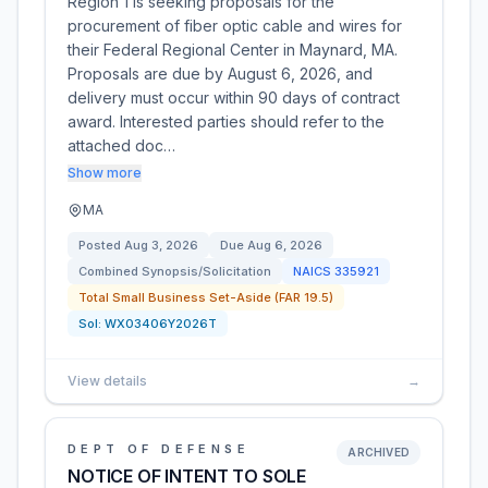
Region 1 is seeking proposals for the
procurement of fiber optic cable and wires for
their Federal Regional Center in Maynard, MA.
Proposals are due by August 6, 2026, and
delivery must occur within 90 days of contract
award. Interested parties should refer to the
attached doc…
Show more
MA
Posted
Aug 3, 2026
Due
Aug 6, 2026
Combined Synopsis/Solicitation
NAICS
335921
Total Small Business Set-Aside (FAR 19.5)
Sol:
WX03406Y2026T
View details
→
DEPT OF DEFENSE
ARCHIVED
NOTICE OF INTENT TO SOLE