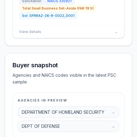
Solicitation
NAICS
335921
Total Small Business Set-Aside (FAR 19.5)
Sol:
SPRRA2-26-R-0022_0001
View details
→
Buyer snapshot
Agencies and NAICS codes visible in the latest PSC
sample.
AGENCIES IN PREVIEW
DEPARTMENT OF HOMELAND SECURITY
→
DEPT OF DEFENSE
→