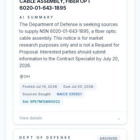
CABLE ASSEMBLY, FIBER OPT
6020-01-643-1895
AI SUMMARY
The Department of Defense is seeking sources
to supply NSN 6020-01-643-1895, a fiber optic
cable assembly. This notice is for market
research purposes only and is not a Request for
Proposal. Interested parties should submit
information to the Contract Specialist by July 20,
2026.
OH
Posted
Jul 14, 2026
Due
Jul 20, 2026
Sources Sought
NAICS
335921
Sol:
SPE7M126R0022
View details
→
DEPT OF DEFENSE
ARCHIVED