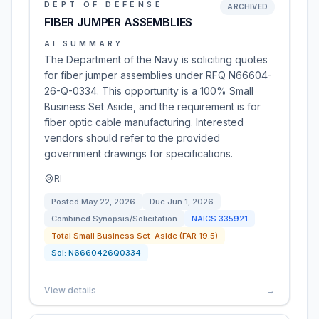
DEPT OF DEFENSE
ARCHIVED
FIBER JUMPER ASSEMBLIES
AI SUMMARY
The Department of the Navy is soliciting quotes
for fiber jumper assemblies under RFQ N66604-
26-Q-0334. This opportunity is a 100% Small
Business Set Aside, and the requirement is for
fiber optic cable manufacturing. Interested
vendors should refer to the provided
government drawings for specifications.
RI
Posted
May 22, 2026
Due
Jun 1, 2026
Combined Synopsis/Solicitation
NAICS
335921
Total Small Business Set-Aside (FAR 19.5)
Sol:
N6660426Q0334
View details
→