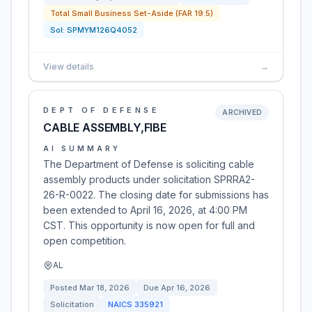
Total Small Business Set-Aside (FAR 19.5)
Sol:
SPMYM126Q4052
View details
→
DEPT OF DEFENSE
ARCHIVED
CABLE ASSEMBLY,FIBE
AI SUMMARY
The Department of Defense is soliciting cable
assembly products under solicitation SPRRA2-
26-R-0022. The closing date for submissions has
been extended to April 16, 2026, at 4:00 PM
CST. This opportunity is now open for full and
open competition.
AL
Posted
Mar 18, 2026
Due
Apr 16, 2026
Solicitation
NAICS
335921