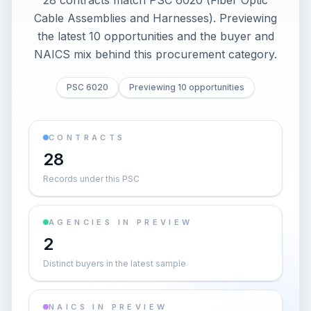
28 contracts match PSC 6020 (Fiber Optic
Cable Assemblies and Harnesses). Previewing
the latest 10 opportunities and the buyer and
NAICS mix behind this procurement category.
PSC 6020
Previewing 10 opportunities
CONTRACTS
28
Records under this PSC
AGENCIES IN PREVIEW
2
Distinct buyers in the latest sample
NAICS IN PREVIEW