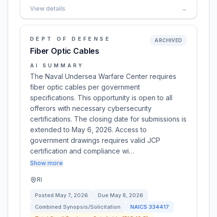
View details
→
DEPT OF DEFENSE
ARCHIVED
Fiber Optic Cables
AI SUMMARY
The Naval Undersea Warfare Center requires
fiber optic cables per government
specifications. This opportunity is open to all
offerors with necessary cybersecurity
certifications. The closing date for submissions is
extended to May 6, 2026. Access to
government drawings requires valid JCP
certification and compliance wi…
Show more
RI
Posted
May 7, 2026
Due
May 8, 2026
Combined Synopsis/Solicitation
NAICS
334417