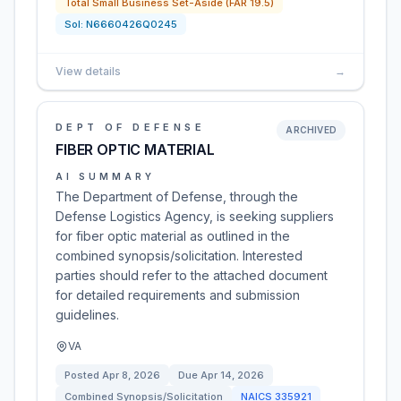
Total Small Business Set-Aside (FAR 19.5)
Sol:
N6660426Q0245
View details
→
DEPT OF DEFENSE
ARCHIVED
FIBER OPTIC MATERIAL
AI SUMMARY
The Department of Defense, through the
Defense Logistics Agency, is seeking suppliers
for fiber optic material as outlined in the
combined synopsis/solicitation. Interested
parties should refer to the attached document
for detailed requirements and submission
guidelines.
VA
Posted
Apr 8, 2026
Due
Apr 14, 2026
Combined Synopsis/Solicitation
NAICS
335921