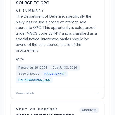
SOURCE TO QPC
AI SUMMARY
The Department of Defense, specifically the
Navy, has issued a notice of intent to sole
source to QPC. This opportunity is categorized
under NAICS code 334417 and is classified as a
special notice. Interested parties should be
aware of the sole source nature of this
procurement.
CA
Posted
Jul 29, 2026
Due
Jul 30, 2026
Special Notice
NAICS
334417
Sol:
N6600126Q6256
View details
→
DEPT OF DEFENSE
ARCHIVED