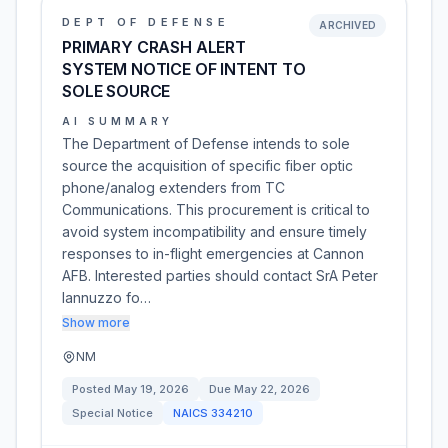
DEPT OF DEFENSE
ARCHIVED
PRIMARY CRASH ALERT
SYSTEM NOTICE OF INTENT TO
SOLE SOURCE
AI SUMMARY
The Department of Defense intends to sole
source the acquisition of specific fiber optic
phone/analog extenders from TC
Communications. This procurement is critical to
avoid system incompatibility and ensure timely
responses to in-flight emergencies at Cannon
AFB. Interested parties should contact SrA Peter
Iannuzzo fo…
Show more
NM
Posted
May 19, 2026
Due
May 22, 2026
Special Notice
NAICS
334210