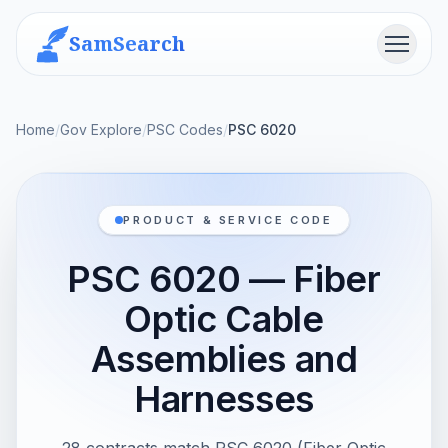
SamSearch
Menu
Home
/
Gov Explore
/
PSC Codes
/
PSC 6020
PRODUCT & SERVICE CODE
PSC 6020 — Fiber
Optic Cable
Assemblies and
Harnesses