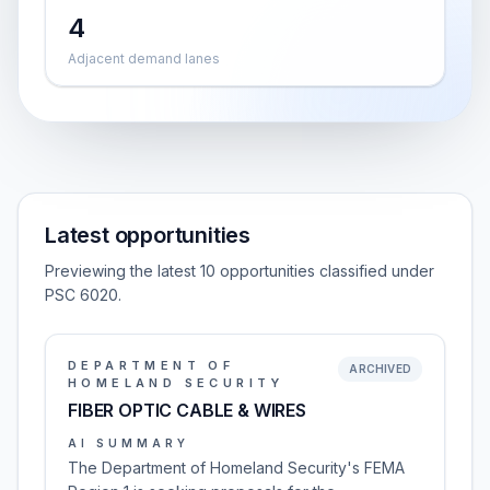
4
Adjacent demand lanes
Latest opportunities
Previewing the latest 10 opportunities classified under
PSC 6020.
DEPARTMENT OF
ARCHIVED
HOMELAND SECURITY
FIBER OPTIC CABLE & WIRES
AI SUMMARY
The Department of Homeland Security's FEMA