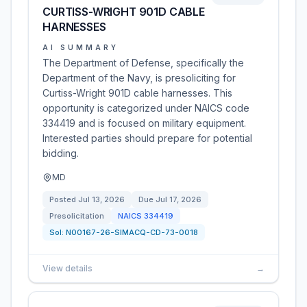
CURTISS-WRIGHT 901D CABLE
HARNESSES
AI SUMMARY
The Department of Defense, specifically the
Department of the Navy, is presoliciting for
Curtiss-Wright 901D cable harnesses. This
opportunity is categorized under NAICS code
334419 and is focused on military equipment.
Interested parties should prepare for potential
bidding.
MD
Posted
Jul 13, 2026
Due
Jul 17, 2026
Presolicitation
NAICS
334419
Sol:
N00167-26-SIMACQ-CD-73-0018
View details
→