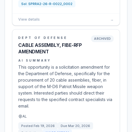
Sol:
SPRRA2-26-R-0022_0002
View details
→
DEPT OF DEFENSE
ARCHIVED
CABLE ASSEMBLY, FIBE-RFP
AMENDMENT
AI SUMMARY
This opportunity is a solicitation amendment for
the Department of Defense, specifically for the
procurement of 20 cable assemblies, fiber, in
support of the M-D6 Patriot Missile weapon
system. Interested parties should direct their
requests to the specified contract specialists via
email.
AL
Posted
Feb 19, 2026
Due
Mar 20, 2026