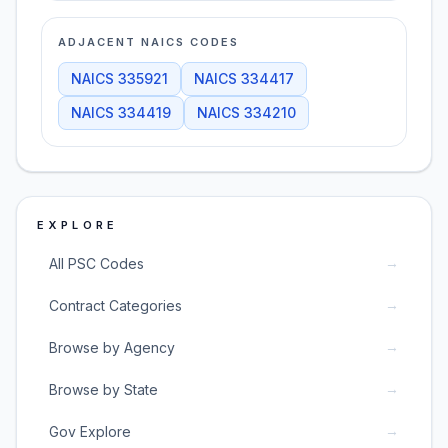
ADJACENT NAICS CODES
NAICS
335921
NAICS
334417
NAICS
334419
NAICS
334210
EXPLORE
→
All PSC Codes
→
Contract Categories
→
Browse by Agency
→
Browse by State
→
Gov Explore