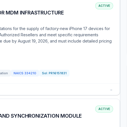
ACTIVE
FOR MDM INFRASTRUCTURE
otations for the supply of factory-new iPhone 17 devices for
Authorized Resellers and meet specific requirements
e due by August 19, 2026, and must include detailed pricing
tation
NAICS
334210
Sol:
PR16151831
→
ACTIVE
 AND SYNCHRONIZATION MODULE