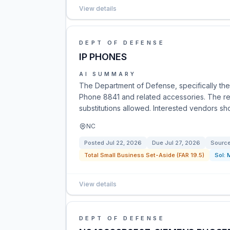
View details
DEPT OF DEFENSE
IP PHONES
AI SUMMARY
The Department of Defense, specifically the
Phone 8841 and related accessories. The req
substitutions allowed. Interested vendors sho
NC
Posted
Jul 22, 2026
Due
Jul 27, 2026
Sourc
Total Small Business Set-Aside (FAR 19.5)
Sol:
View details
DEPT OF DEFENSE