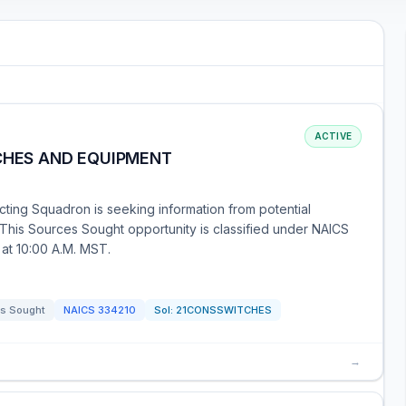
ACTIVE
TCHES AND EQUIPMENT
ting Squadron is seeking information from potential
This Sources Sought opportunity is classified under NAICS
at 10:00 A.M. MST.
s Sought
NAICS
334210
Sol:
21CONSSWITCHES
→