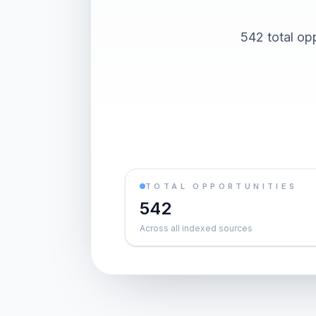
542 total op
TOTAL OPPORTUNITIES
542
Across all indexed sources