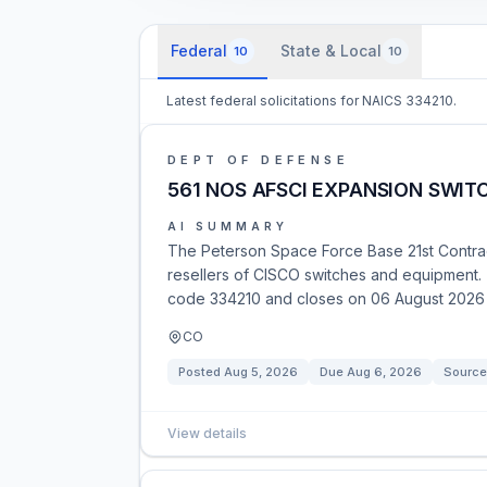
Federal
State & Local
10
10
Latest federal solicitations for NAICS 334210.
DEPT OF DEFENSE
561 NOS AFSCI EXPANSION SWI
AI SUMMARY
The Peterson Space Force Base 21st Contrac
resellers of CISCO switches and equipment. 
code 334210 and closes on 06 August 2026 
CO
Posted
Aug 5, 2026
Due
Aug 6, 2026
Source
View details