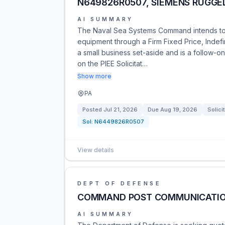
N649826R0507, SIEMENS RUGG
AI SUMMARY
The Naval Sea Systems Command intends t
equipment through a Firm Fixed Price, Indefin
a small business set-aside and is a follow-on
on the PIEE Solicitat…
Show more
PA
Posted
Jul 21, 2026
Due
Aug 19, 2026
Solici
Sol:
N6449826R0507
View details
DEPT OF DEFENSE
COMMAND POST COMMUNICATIO
AI SUMMARY