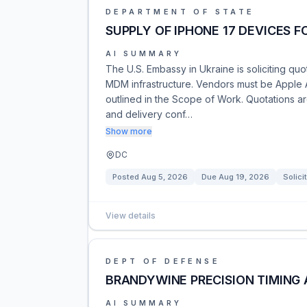
DEPARTMENT OF STATE
SUPPLY OF IPHONE 17 DEVICES 
AI SUMMARY
The U.S. Embassy in Ukraine is soliciting qu
MDM infrastructure. Vendors must be Apple 
outlined in the Scope of Work. Quotations ar
and delivery conf…
Show more
DC
Posted
Aug 5, 2026
Due
Aug 19, 2026
Solici
View details
DEPT OF DEFENSE
BRANDYWINE PRECISION TIMING
AI SUMMARY