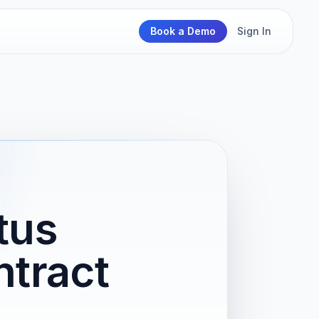
Book a Demo
Sign In
tus
tract