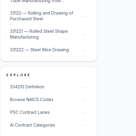
Tube Manufacturing from
Purchased Steel
33122 — Rolling and Drawing of
→
Purchased Steel
331221 — Rolled Steel Shape
→
Manufacturing
→
331222 — Steel Wire Drawing
EXPLORE
→
334210 Definition
→
Browse NAICS Codes
→
PSC Contract Lanes
→
AI Contract Categories