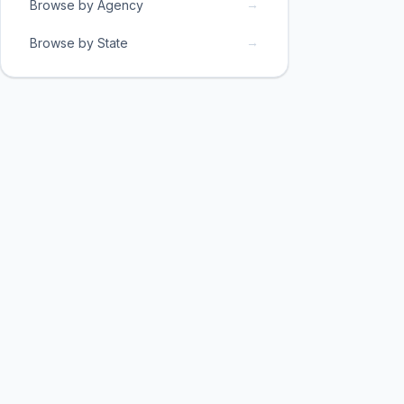
→
Browse by Agency
→
Browse by State