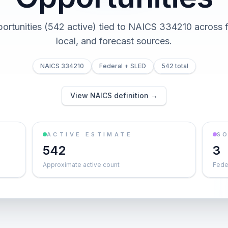
portunities (542 active) tied to NAICS 334210 across fe
local, and forecast sources.
NAICS 334210
Federal + SLED
542 total
View NAICS definition →
ACTIVE ESTIMATE
S
542
3
Approximate active count
Feder