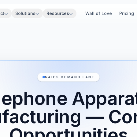
ct
Solutions
Resources
Wall of Love
Pricing
NAICS DEMAND LANE
lephone Appara
facturing — Con
Opportunities