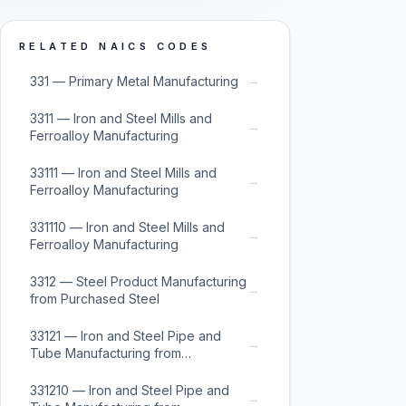
RELATED NAICS CODES
→
331 — Primary Metal Manufacturing
3311 — Iron and Steel Mills and
→
Ferroalloy Manufacturing
33111 — Iron and Steel Mills and
→
Ferroalloy Manufacturing
331110 — Iron and Steel Mills and
→
Ferroalloy Manufacturing
3312 — Steel Product Manufacturing
→
from Purchased Steel
33121 — Iron and Steel Pipe and
→
Tube Manufacturing from
Purchased Steel
331210 — Iron and Steel Pipe and
→