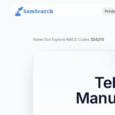
SamSearch
Produ
Home
/
Gov Explore
/
NAICS Codes
/
334210
Te
Manu