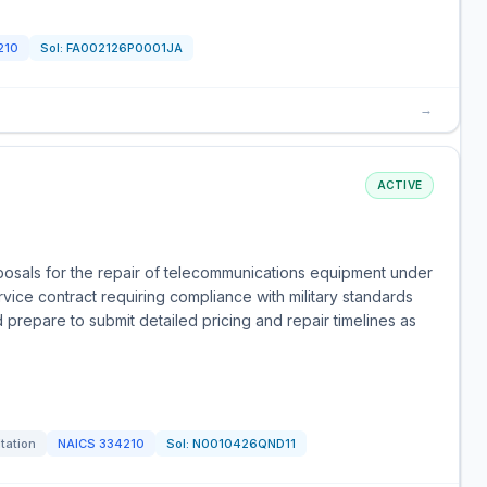
210
Sol:
FA002126P0001JA
→
ACTIVE
posals for the repair of telecommunications equipment under
vice contract requiring compliance with military standards
 prepare to submit detailed pricing and repair timelines as
itation
NAICS
334210
Sol:
N0010426QND11