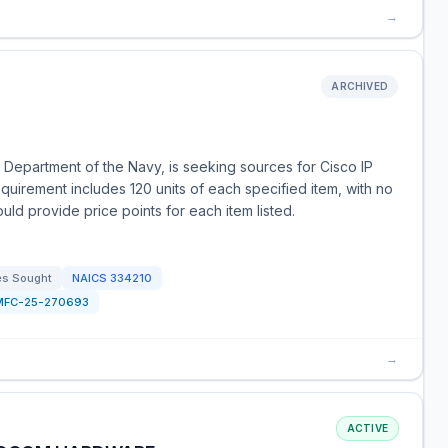
→
ARCHIVED
 Department of the Navy, is seeking sources for Cisco IP
uirement includes 120 units of each specified item, with no
uld provide price points for each item listed.
es Sought
NAICS
334210
MFC-25-270693
→
ACTIVE