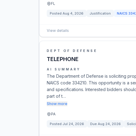
FL
Posted
Aug 4, 2026
Justification
NAICS
334
View details
DEPT OF DEFENSE
TELEPHONE
AI SUMMARY
The Department of Defense is soliciting pro
NAICS code 334210. This opportunity is a ser
and specifications. Interested bidders should
part of t…
Show more
PA
Posted
Jul 24, 2026
Due
Aug 24, 2026
Solic