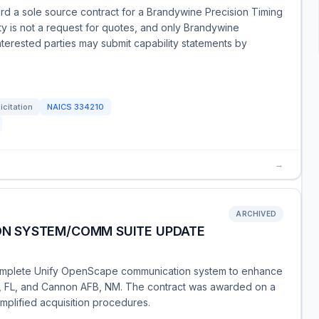
rd a sole source contract for a Brandywine Precision Timing
y is not a request for quotes, and only Brandywine
Interested parties may submit capability statements by
icitation
NAICS
334210
→
ARCHIVED
N SYSTEM/COMM SUITE UPDATE
 complete Unify OpenScape communication system to enhance
ld, FL, and Cannon AFB, NM. The contract was awarded on a
plified acquisition procedures.