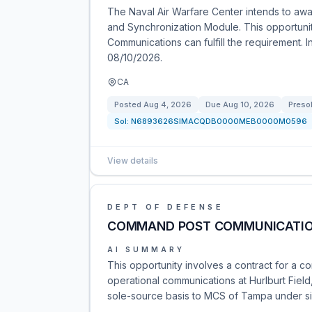
The Naval Air Warfare Center intends to awa
and Synchronization Module. This opportunit
Communications can fulfill the requirement. 
08/10/2026.
CA
Posted
Aug 4, 2026
Due
Aug 10, 2026
Presol
Sol:
N6893626SIMACQDB0000MEB0000M0596
View details
DEPT OF DEFENSE
COMMAND POST COMMUNICATIO
AI SUMMARY
This opportunity involves a contract for a
operational communications at Hurlburt Fie
sole-source basis to MCS of Tampa under sim