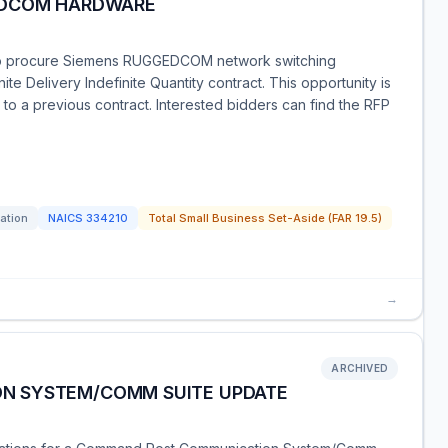
EDCOM HARDWARE
o procure Siemens RUGGEDCOM network switching
ite Delivery Indefinite Quantity contract. This opportunity is
 to a previous contract. Interested bidders can find the RFP
tation
NAICS
334210
Total Small Business Set-Aside (FAR 19.5)
→
ARCHIVED
N SYSTEM/COMM SUITE UPDATE