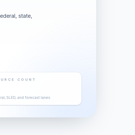
deral, state,
OURCE COUNT
al, SLED, and forecast lanes