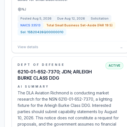
NJ
Posted
Aug 5, 2026
Due
Aug 12, 2026
Solicitation
NAICS
33513
Total Small Business Set-Aside (FAR 19.5)
Sol:
15B20426Q00000010
View details
→
DEPT OF DEFENSE
ACTIVE
6210-01-652-7370; JDN; ARLEIGH
BURKE CLASS DDG
AI SUMMARY
The DLA Aviation Richmond is conducting market
research for the NSN 6210-01-652-7370, a lighting
fixture for the Arleigh Burke Class DDG. Interested
parties should submit capability statements by August
10, 2026. This notice does not constitute a request for
proposals, and the government assumes no financial