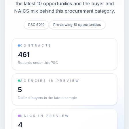
the latest 10 opportunities and the buyer and
NAICS mix behind this procurement category.
PSC 6210
Previewing 10 opportunities
CONTRACTS
461
Records under this PSC
AGENCIES IN PREVIEW
5
Distinct buyers in the latest sample
NAICS IN PREVIEW
4