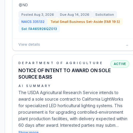
ND
Posted
Aug 3, 2026
Due
Aug 14, 2026
Solicitation
NAICS
335132
Total Small Business Set-Aside (FAR 19.5)
Sol:
FA465926QZ013
View details
→
DEPARTMENT OF AGRICULTURE
ACTIVE
NOTICE OF INTENT TO AWARD ON SOLE
SOURCE BASIS
AI SUMMARY
The USDA Agricultural Research Service intends to
award a sole source contract to California LightWorks
for specialized LED horticultural lighting systems. This
procurement is for upgrading controlled-environment
plant production facilities, with delivery expected within
60 days after award. Interested parties may subm…
Show more