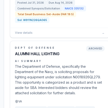
Posted
Jul 31, 2026
Due
Aug 14, 2026
Combined Synopsis/Solicitation
NAICS
335132
Total Small Business Set-Aside (FAR 19.5)
Sol:
W911N226QA065
View details
→
DEPT OF DEFENSE
ARCHIVED
ALUMNI HALL LIGHTING
AI SUMMARY
The Department of Defense, specifically the
Department of the Navy, is soliciting proposals for
lighting equipment under solicitation N0018926QL279.
This opportunity is categorized as a product and is set
aside for SBA. Interested bidders should review the
attached solicitation for further details.
VA