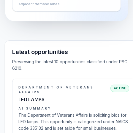
Adjacent demand lanes
Latest opportunities
Previewing the latest 10 opportunities classified under PSC
6210.
DEPARTMENT OF VETERANS
ACTIVE
AFFAIRS
LED LAMPS
AI SUMMARY
The Department of Veterans Affairs is soliciting bids for
LED lamps. This opportunity is categorized under NAICS
code 335132 and is set aside for small businesses.