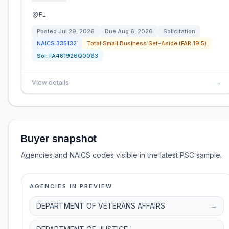
FL
Posted
Jul 29, 2026
Due
Aug 6, 2026
Solicitation
NAICS
335132
Total Small Business Set-Aside (FAR 19.5)
Sol:
FA481926Q0063
View details
→
Buyer snapshot
Agencies and NAICS codes visible in the latest PSC sample.
AGENCIES IN PREVIEW
DEPARTMENT OF VETERANS AFFAIRS
→