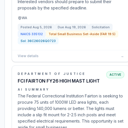
Interested vendors should prepare to submit their
proposals by the specified deadline.
WA
Posted
Aug 5, 2026
Due
Aug 19, 2026
Solicitation
NAICS
335132
Total Small Business Set-Aside (FAR 19.5)
Sol:
36C26026Q0723
View details
→
DEPARTMENT OF JUSTICE
ACTIVE
FCI FAIRTON FY26 HIGH MAST LIGHT
AI SUMMARY
The Federal Correctional Institution Fairton is seeking to
procure 75 units of 1000W LED area lights, each
providing 140,000 lumens or better. The lights must
include a slip fit mount for 2-2.5 inch posts and meet
specified electrical requirements. This opportunity is set
aside for small businesses.