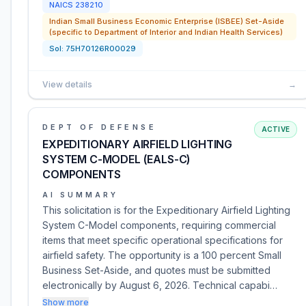
NAICS
238210
Indian Small Business Economic Enterprise (ISBEE) Set-Aside
(specific to Department of Interior and Indian Health Services)
Sol:
75H70126R00029
View details
→
DEPT OF DEFENSE
ACTIVE
EXPEDITIONARY AIRFIELD LIGHTING
SYSTEM C-MODEL (EALS-C)
COMPONENTS
AI SUMMARY
This solicitation is for the Expeditionary Airfield Lighting
System C-Model components, requiring commercial
items that meet specific operational specifications for
airfield safety. The opportunity is a 100 percent Small
Business Set-Aside, and quotes must be submitted
electronically by August 6, 2026. Technical capabi…
Show more