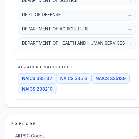
DEPARTMENT OF JUSTICE
→
DEPT OF DEFENSE
→
DEPARTMENT OF AGRICULTURE
→
DEPARTMENT OF HEALTH AND HUMAN SERVICES
→
ADJACENT NAICS CODES
NAICS
335132
NAICS
33513
NAICS
335139
NAICS
238210
EXPLORE
→
All PSC Codes