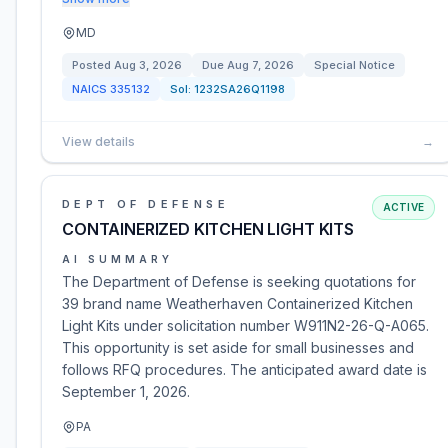
MD
Posted
Aug 3, 2026
Due
Aug 7, 2026
Special Notice
NAICS
335132
Sol:
1232SA26Q1198
View details
→
DEPT OF DEFENSE
ACTIVE
CONTAINERIZED KITCHEN LIGHT KITS
AI SUMMARY
The Department of Defense is seeking quotations for
39 brand name Weatherhaven Containerized Kitchen
Light Kits under solicitation number W911N2-26-Q-A065.
This opportunity is set aside for small businesses and
follows RFQ procedures. The anticipated award date is
September 1, 2026.
PA