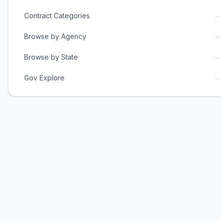
→
Contract Categories
→
Browse by Agency
→
Browse by State
→
Gov Explore