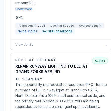
responsibi…
Show more
VA
Posted
Aug 4, 2026
Due
Aug 11, 2026
Sources Sought
NAICS
335132
Sol:
SPE4A626R0288
View details
→
DEPT OF DEFENSE
ACTIVE
REPAIR RUNWAY LIGHTING TO LED AT
GRAND FORKS AFB, ND
AI SUMMARY
This opportunity is a request for quotation (RFQ) for the
purchase of LED runway lights at Grand Forks AFB,
North Dakota. It is a 100% small business set aside, and
the primary NAICS code is 335132. Offers are being
requested as funds are contingent upon availability.