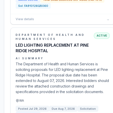
Sol:
FA910126QB060
View details
→
DEPARTMENT OF HEALTH AND
ACTIVE
HUMAN SERVICES
LED LIGHTING REPLACEMENT AT PINE
RIDGE HOSPITAL
AI SUMMARY
The Department of Health and Human Services is
soliciting proposals for LED lighting replacement at Pine
Ridge Hospital. The proposal due date has been
extended to August 07, 2026. Interested bidders should
review the attached construction drawings and
specifications provided in the solicitation documents.
WA
Posted
Jul 29, 2026
Due
Aug 7, 2026
Solicitation