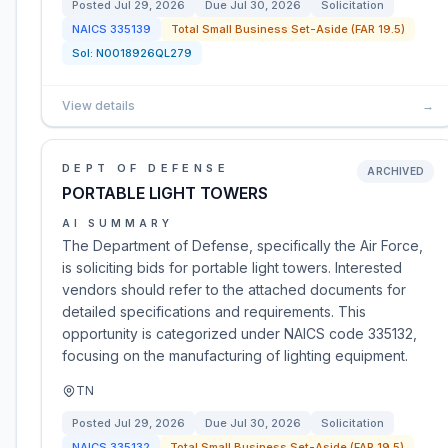
Posted
Jul 29, 2026
Due
Jul 30, 2026
Solicitation
NAICS
335139
Total Small Business Set-Aside (FAR 19.5)
Sol:
N0018926QL279
View details
→
DEPT OF DEFENSE
ARCHIVED
PORTABLE LIGHT TOWERS
AI SUMMARY
The Department of Defense, specifically the Air Force,
is soliciting bids for portable light towers. Interested
vendors should refer to the attached documents for
detailed specifications and requirements. This
opportunity is categorized under NAICS code 335132,
focusing on the manufacturing of lighting equipment.
TN
Posted
Jul 29, 2026
Due
Jul 30, 2026
Solicitation
NAICS
335132
Total Small Business Set-Aside (FAR 19.5)