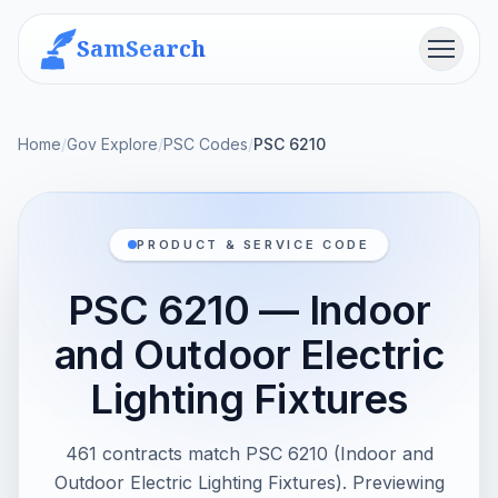
SamSearch
Menu
Home
/
Gov Explore
/
PSC Codes
/
PSC 6210
PRODUCT & SERVICE CODE
PSC 6210 — Indoor
and Outdoor Electric
Lighting Fixtures
461 contracts match PSC 6210 (Indoor and
Outdoor Electric Lighting Fixtures). Previewing